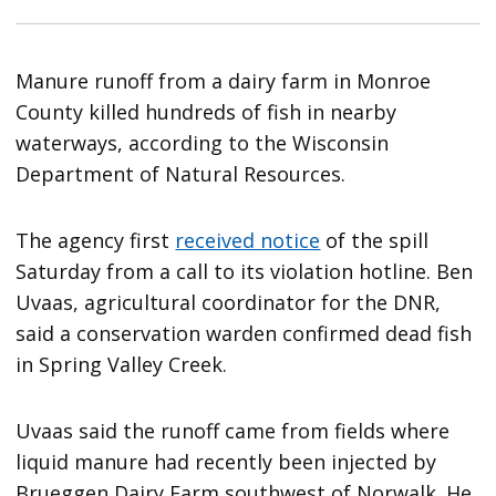
Manure runoff from a dairy farm in Monroe
County killed hundreds of fish in nearby
waterways, according to the Wisconsin
Department of Natural Resources.
The agency first
received notice
of the spill
Saturday from a call to its violation hotline. Ben
Uvaas, agricultural coordinator for the DNR,
said a conservation warden confirmed dead fish
in Spring Valley Creek.
Uvaas said the runoff came from fields where
liquid manure had recently been injected by
Brueggen Dairy Farm southwest of Norwalk. He