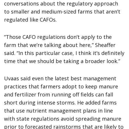
conversations about the regulatory approach
to smaller and medium-sized farms that aren’t
regulated like CAFOs.
“Those CAFO regulations don’t apply to the
farm that we’re talking about here,” Sheaffer
said. “In this particular case, I think it’s definitely
time that we should be taking a broader look.”
Uvaas said even the latest best management
practices that farmers adopt to keep manure
and fertilizer from running off fields can fall
short during intense storms. He added farms
that use nutrient management plans in line
with state regulations avoid spreading manure
prior to forecasted rainstorms that are likely to