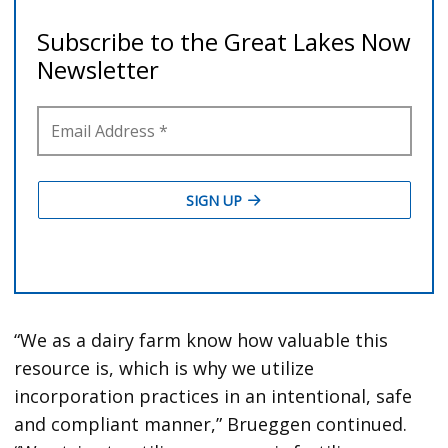
“We as a dairy farm know how valuable this
resource is, which is why we utilize
incorporation practices in an intentional, safe
and compliant manner,” Brueggen continued.