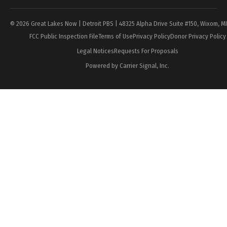
© 2026 Great Lakes Now | Detroit PBS | 48325 Alpha Drive Suite #150, Wixom, M
FCC Public Inspection File
Terms of Use
Privacy Policy
Donor Privacy Policy
Legal Notices
Requests For Proposals
Powered by Carrier Signal, Inc.