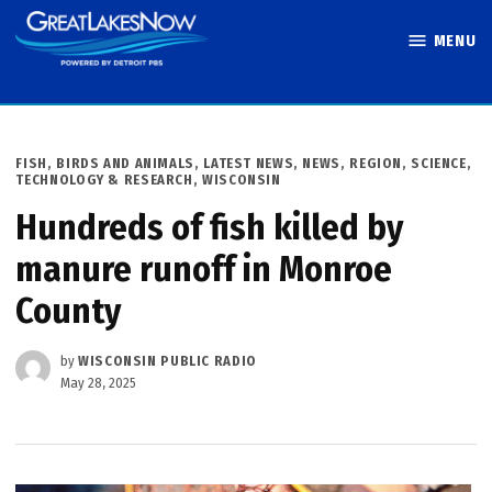
Skip
MENU
to
Great Lakes
content
Now
POSTED
FISH, BIRDS AND ANIMALS
,
LATEST NEWS
,
NEWS
,
REGION
,
SCIENCE,
IN
TECHNOLOGY & RESEARCH
,
WISCONSIN
Hundreds of fish killed by
manure runoff in Monroe
County
by
WISCONSIN PUBLIC RADIO
May 28, 2025