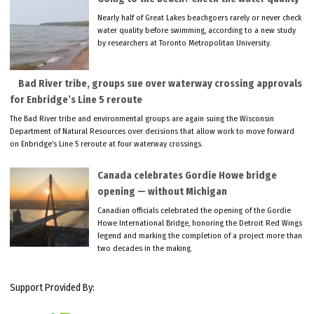
Nearly half of Great Lakes beachgoers rarely or never check
water quality before swimming, according to a new study
by researchers at Toronto Metropolitan University.
Bad River tribe, groups sue over waterway crossing approvals
for Enbridge’s Line 5 reroute
The Bad River tribe and environmental groups are again suing the Wisconsin
Department of Natural Resources over decisions that allow work to move forward
on Enbridge’s Line 5 reroute at four waterway crossings.
Canada celebrates Gordie Howe bridge
opening — without Michigan
Canadian officials celebrated the opening of the Gordie
Howe International Bridge, honoring the Detroit Red Wings
legend and marking the completion of a project more than
two decades in the making.
Support Provided By: