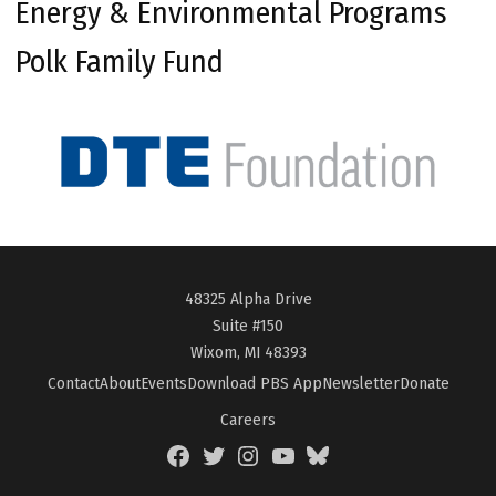
Energy & Environmental Programs
Polk Family Fund
48325 Alpha Drive
Suite #150
Wixom, MI 48393
Contact
About
Events
Download PBS App
Newsletter
Donate
Careers
Facebook
Twitter
Instagram
YouTube
BlueSky
Page