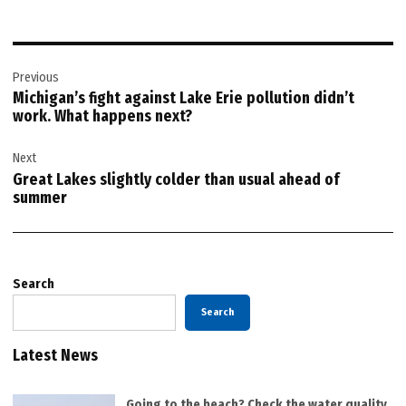
Post
Previous
navigation
Michigan’s fight against Lake Erie pollution didn’t
work. What happens next?
Next
Great Lakes slightly colder than usual ahead of
summer
Search
Search
Latest News
Going to the beach? Check the water quality