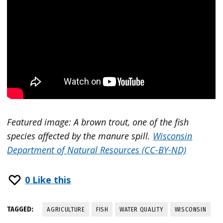
Featured image: A brown trout, one of the fish
species affected by the manure spill.
Wisconsin
Department of Natural Resources (CC-BY-ND)
0
Like this
TAGGED:
AGRICULTURE
FISH
WATER QUALITY
WISCONSIN