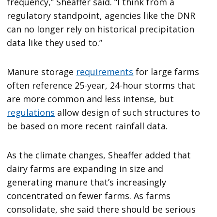
frequency,” Sheaffer said. “I think from a
regulatory standpoint, agencies like the DNR
can no longer rely on historical precipitation
data like they used to.”
Manure storage
requirements
for large farms
often reference 25-year, 24-hour storms that
are more common and less intense, but
regulations
allow design of such structures to
be based on more recent rainfall data.
As the climate changes, Sheaffer added that
dairy farms are expanding in size and
generating manure that’s increasingly
concentrated on fewer farms. As farms
consolidate, she said there should be serious