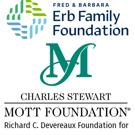
Richard C. Devereaux Foundation for