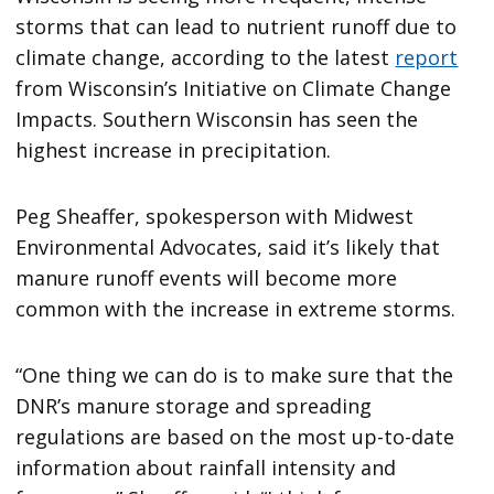
storms that can lead to nutrient runoff due to
climate change, according to the latest
report
from Wisconsin’s Initiative on Climate Change
Impacts. Southern Wisconsin has seen the
highest increase in precipitation.
Peg Sheaffer, spokesperson with Midwest
Environmental Advocates, said it’s likely that
manure runoff events will become more
common with the increase in extreme storms.
“One thing we can do is to make sure that the
DNR’s manure storage and spreading
regulations are based on the most up-to-date
information about rainfall intensity and