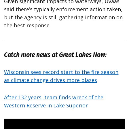
Given significant impacts to waterways, Uvaas
said there’s typically enforcement action taken,
but the agency is still gathering information on
the best response.
Catch more news at Great Lakes Now:
Wisconsin sees record start to the fire season
as climate change drives more blazes
After 132 years, team finds wreck of the
Western Reserve in Lake Superior