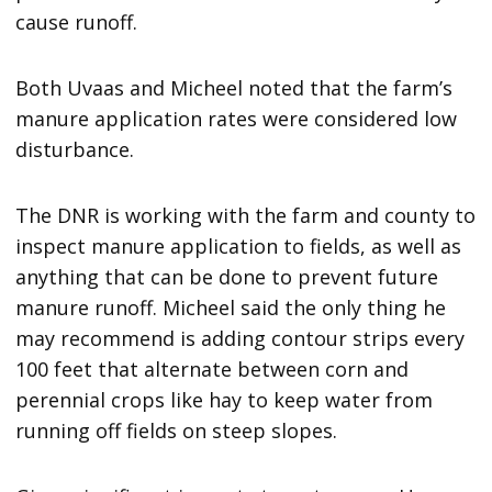
cause runoff.
Both Uvaas and Micheel noted that the farm’s
manure application rates were considered low
disturbance.
The DNR is working with the farm and county to
inspect manure application to fields, as well as
anything that can be done to prevent future
manure runoff. Micheel said the only thing he
may recommend is adding contour strips every
100 feet that alternate between corn and
perennial crops like hay to keep water from
running off fields on steep slopes.