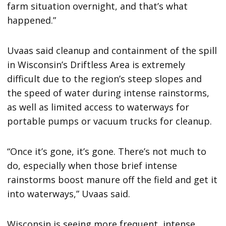
farm situation overnight, and that’s what
happened.”
Uvaas said cleanup and containment of the spill
in Wisconsin’s Driftless Area is extremely
difficult due to the region’s steep slopes and
the speed of water during intense rainstorms,
as well as limited access to waterways for
portable pumps or vacuum trucks for cleanup.
“Once it’s gone, it’s gone. There’s not much to
do, especially when those brief intense
rainstorms boost manure off the field and get it
into waterways,” Uvaas said.
Wisconsin is seeing more frequent, intense