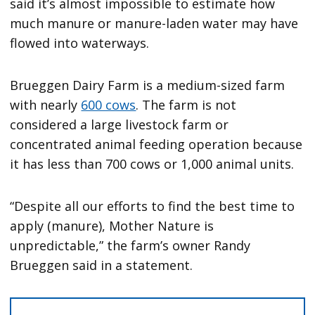
said it’s almost impossible to estimate how
much manure or manure-laden water may have
flowed into waterways.
Brueggen Dairy Farm is a medium-sized farm
with nearly
600 cows
. The farm is not
considered a large livestock farm or
concentrated animal feeding operation because
it has less than 700 cows or 1,000 animal units.
“Despite all our efforts to find the best time to
apply (manure), Mother Nature is
unpredictable,” the farm’s owner Randy
Brueggen said in a statement.