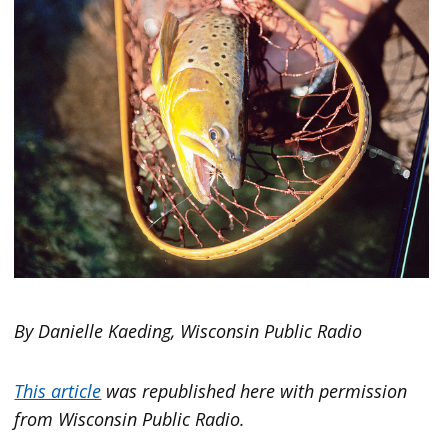
By Danielle Kaeding, Wisconsin Public Radio
This article
was republished here with permission
from Wisconsin Public Radio.