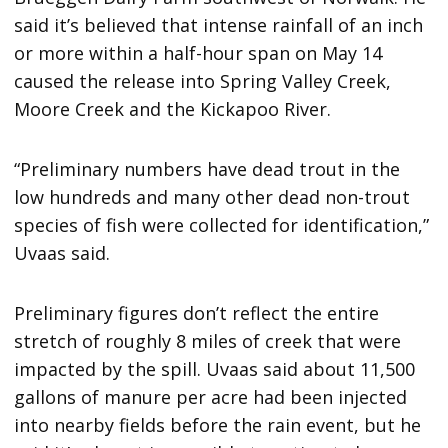
said it’s believed that intense rainfall of an inch
or more within a half-hour span on May 14
caused the release into Spring Valley Creek,
Moore Creek and the Kickapoo River.
“Preliminary numbers have dead trout in the
low hundreds and many other dead non-trout
species of fish were collected for identification,”
Uvaas said.
Preliminary figures don’t reflect the entire
stretch of roughly 8 miles of creek that were
impacted by the spill. Uvaas said about 11,500
gallons of manure per acre had been injected
into nearby fields before the rain event, but he