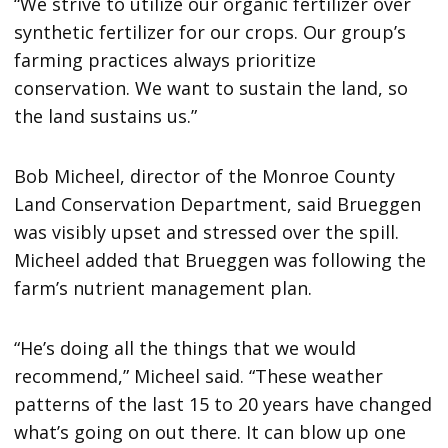
“We strive to utilize our organic fertilizer over
synthetic fertilizer for our crops. Our group’s
farming practices always prioritize
conservation. We want to sustain the land, so
the land sustains us.”
Bob Micheel, director of the Monroe County
Land Conservation Department, said Brueggen
was visibly upset and stressed over the spill.
Micheel added that Brueggen was following the
farm’s nutrient management plan.
“He’s doing all the things that we would
recommend,” Micheel said. “These weather
patterns of the last 15 to 20 years have changed
what’s going on out there. It can blow up one