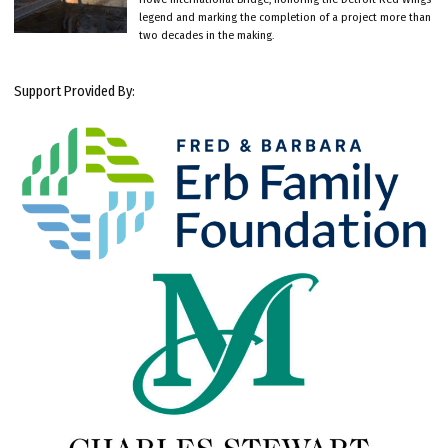
legend and marking the completion of a project more than
two decades in the making.
Support Provided By: