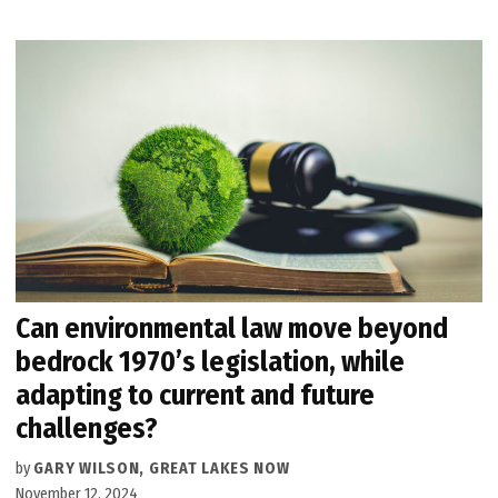
Can environmental law move beyond
bedrock 1970’s legislation, while
adapting to current and future
challenges?
by
GARY WILSON, GREAT LAKES NOW
November 12, 2024