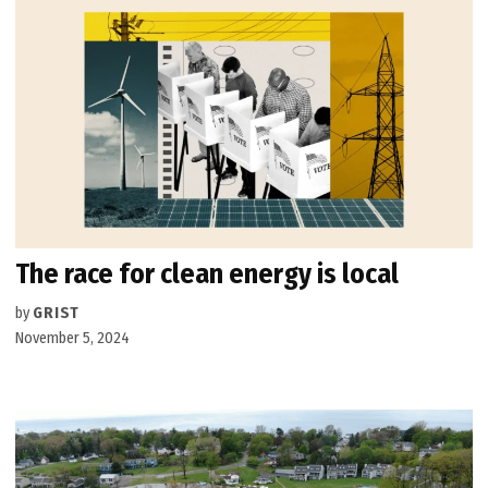
The race for clean energy is local
by
GRIST
November 5, 2024