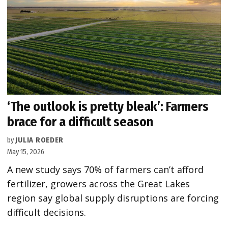
‘The outlook is pretty bleak’: Farmers
brace for a difficult season
by
JULIA ROEDER
May 15, 2026
A new study says 70% of farmers can’t afford
fertilizer, growers across the Great Lakes
region say global supply disruptions are forcing
difficult decisions.