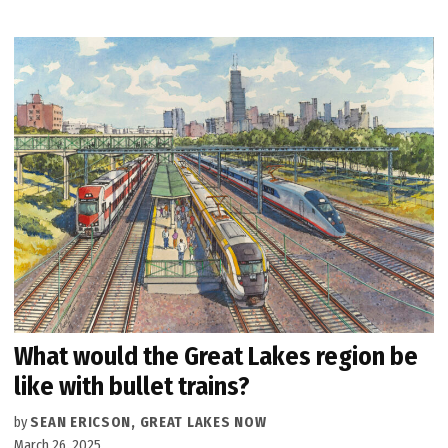
What would the Great Lakes region be
like with bullet trains?
by
SEAN ERICSON, GREAT LAKES NOW
March 26, 2025