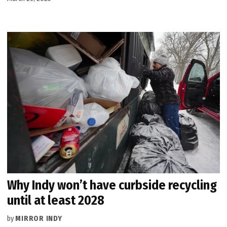
Why Indy won’t have curbside recycling
until at least 2028
by
MIRROR INDY