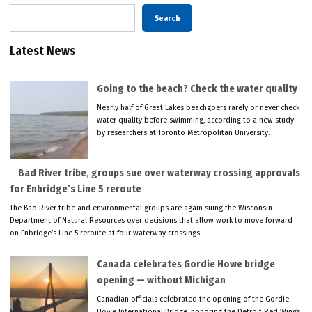
Search
Latest News
Going to the beach? Check the water quality
Nearly half of Great Lakes beachgoers rarely or never check
water quality before swimming, according to a new study
by researchers at Toronto Metropolitan University.
Bad River tribe, groups sue over waterway crossing approvals
for Enbridge’s Line 5 reroute
The Bad River tribe and environmental groups are again suing the Wisconsin
Department of Natural Resources over decisions that allow work to move forward
on Enbridge’s Line 5 reroute at four waterway crossings.
Canada celebrates Gordie Howe bridge
opening — without Michigan
Canadian officials celebrated the opening of the Gordie
Howe International Bridge, honoring the Detroit Red Wings