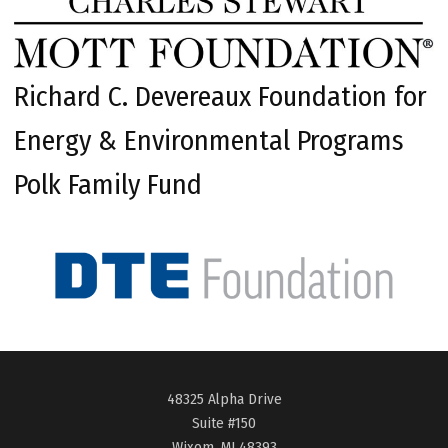
Richard C. Devereaux Foundation for
Energy & Environmental Programs
Polk Family Fund
48325 Alpha Drive
Suite #150
Wixom, MI 48393