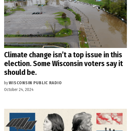
Climate change isn’t a top issue in this
election. Some Wisconsin voters say it
should be.
by
WISCONSIN PUBLIC RADIO
October 24, 2024