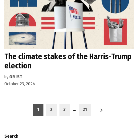
The climate stakes of the Harris-Trump
election
by
GRIST
October 23, 2024
Posts
1
2
3
…
21
pagination
Search