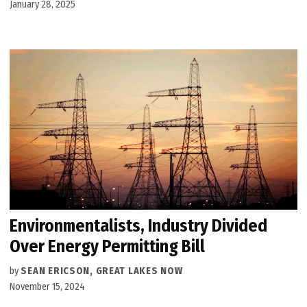
January 28, 2025
Environmentalists, Industry Divided
Over Energy Permitting Bill
by
SEAN ERICSON, GREAT LAKES NOW
November 15, 2024