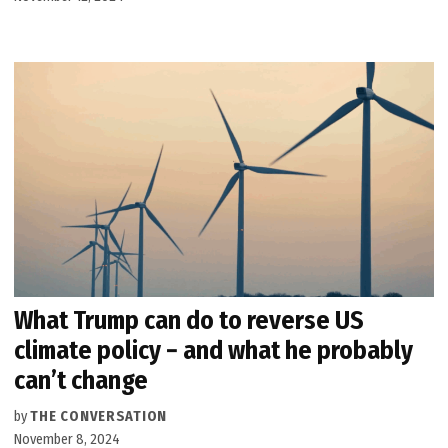
What Trump can do to reverse US
climate policy − and what he probably
can’t change
by
THE CONVERSATION
November 8, 2024