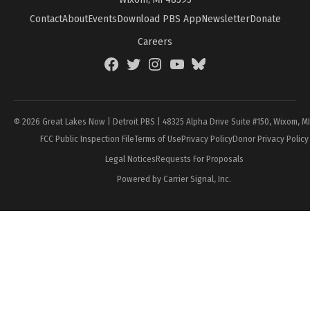
Contact
About
Events
Download PBS App
Newsletter
Donate
Careers
Facebook
Twitter
Instagram
YouTube
BlueSky
Page
© 2026 Great Lakes Now | Detroit PBS | 48325 Alpha Drive Suite #150, Wixom, M
FCC Public Inspection File
Terms of Use
Privacy Policy
Donor Privacy Policy
Legal Notices
Requests For Proposals
Powered by Carrier Signal, Inc.