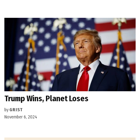
Trump Wins, Planet Loses
by
GRIST
November 6, 2024