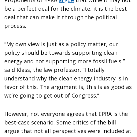
be a perfect deal for the climate, it is the best
deal that can make it through the political
process.
“My own view is just as a policy matter, our
policy should be towards supporting clean
energy and not supporting more fossil fuels,”
said Klass, the law professor. “I totally
understand why the clean energy industry is in
favor of this. The argument is, this is as good as
we’re going to get out of Congress.”
However, not everyone agrees that EPRA is the
best-case scenario. Some critics of the bill
argue that not all perspectives were included at