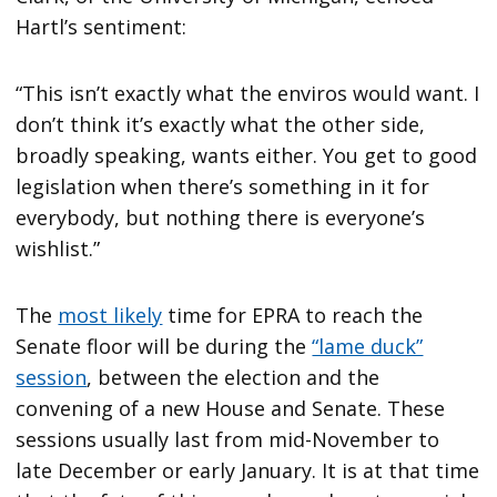
Hartl’s sentiment:
“This isn’t exactly what the enviros would want. I
don’t think it’s exactly what the other side,
broadly speaking, wants either. You get to good
legislation when there’s something in it for
everybody, but nothing there is everyone’s
wishlist.”
The
most likely
time for EPRA to reach the
Senate floor will be during the
“lame duck”
session
, between the election and the
convening of a new House and Senate. These
sessions usually last from mid-November to
late December or early January. It is at that time