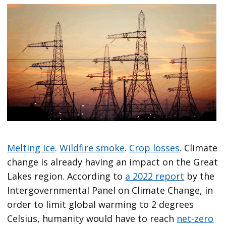
Melting ice
.
Wildfire smoke
.
Crop losses
. Climate
change is already having an impact on the Great
Lakes region. According to
a 2022 report
by the
Intergovernmental Panel on Climate Change, in
order to limit global warming to 2 degrees
Celsius, humanity would have to reach
net-zero