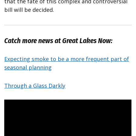
that the fate of this complex and controversial
bill will be decided.
Catch more news at Great Lakes Now:
Expecting smoke to be a more frequent part of
seasonal planning
Through a Glass Darkly