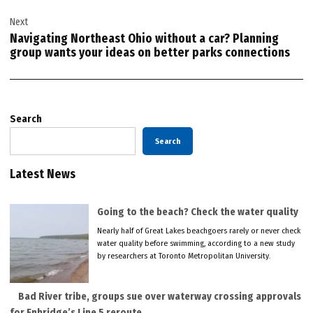
Next
Navigating Northeast Ohio without a car? Planning
group wants your ideas on better parks connections
Search
Search
Latest News
Going to the beach? Check the water quality
Nearly half of Great Lakes beachgoers rarely or never check
water quality before swimming, according to a new study
by researchers at Toronto Metropolitan University.
Bad River tribe, groups sue over waterway crossing approvals
for Enbridge’s Line 5 reroute