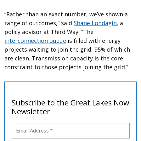
“Rather than an exact number, we’ve shown a
range of outcomes,” said
Shane Londagin
, a
policy advisor at Third Way. “The
interconnection queue
is filled with energy
projects waiting to join the grid, 95% of which
are clean. Transmission capacity is the core
constraint to those projects joining the grid.”