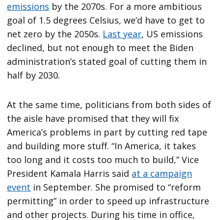
emissions
by the 2070s. For a more ambitious
goal of 1.5 degrees Celsius, we’d have to get to
net zero by the 2050s.
Last year
, US emissions
declined, but not enough to meet the Biden
administration’s stated goal of cutting them in
half by 2030.
At the same time, politicians from both sides of
the aisle have promised that they will fix
America’s problems in part by cutting red tape
and building more stuff. “In America, it takes
too long and it costs too much to build,” Vice
President Kamala Harris said
at a campaign
event
in September. She promised to “reform
permitting” in order to speed up infrastructure
and other projects. During his time in office,