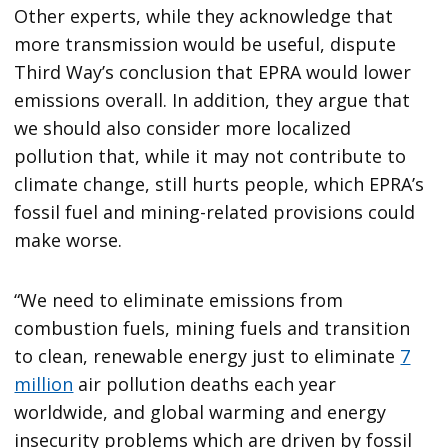
Other experts, while they acknowledge that
more transmission would be useful, dispute
Third Way’s conclusion that EPRA would lower
emissions overall. In addition, they argue that
we should also consider more localized
pollution that, while it may not contribute to
climate change, still hurts people, which EPRA’s
fossil fuel and mining-related provisions could
make worse.
“We need to eliminate emissions from
combustion fuels, mining fuels and transition
to clean, renewable energy just to eliminate
7
million
air pollution deaths each year
worldwide, and global warming and energy
insecurity problems which are driven by fossil