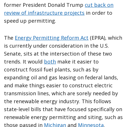
former President Donald Trump
cut back on
review of infrastructure projects
in order to
speed up permitting.
The
Energy Permitting Reform Act
(EPRA), which
is currently under consideration in the U.S.
Senate, sits at the intersection of these two
trends. It would
both
make it easier to
construct fossil fuel plants, such as by
expanding oil and gas leasing on federal lands,
and make things easier to construct electric
transmission lines, which are sorely needed by
the renewable energy industry. This follows
state-level bills that have focused specifically on
renewable energy permitting and siting, such as
those passed in
Michigan
and
Minnesota
.