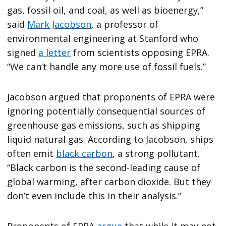
gas, fossil oil, and coal, as well as bioenergy,”
said
Mark Jacobson
, a professor of
environmental engineering at Stanford who
signed
a letter
from scientists opposing EPRA.
“We can’t handle any more use of fossil fuels.”
Jacobson argued that proponents of EPRA were
ignoring potentially consequential sources of
greenhouse gas emissions, such as shipping
liquid natural gas. According to Jacobson, ships
often emit
black carbon
, a strong pollutant.
“Black carbon is the second-leading cause of
global warming, after carbon dioxide. But they
don’t even include this in their analysis.”
Proponents of EPRA
argue
that while it may not