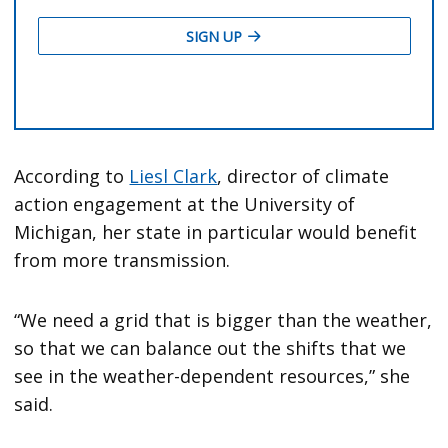
According to
Liesl Clark
, director of climate
action engagement at the University of
Michigan, her state in particular would benefit
from more transmission.
“We need a grid that is bigger than the weather,
so that we can balance out the shifts that we
see in the weather-dependent resources,” she
said.