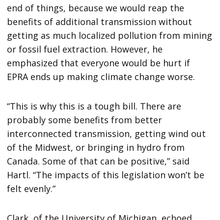
end of things, because we would reap the
benefits of additional transmission without
getting as much localized pollution from mining
or fossil fuel extraction. However, he
emphasized that everyone would be hurt if
EPRA ends up making climate change worse.
“This is why this is a tough bill. There are
probably some benefits from better
interconnected transmission, getting wind out
of the Midwest, or bringing in hydro from
Canada. Some of that can be positive,” said
Hartl. “The impacts of this legislation won’t be
felt evenly.”
Clark, of the University of Michigan, echoed