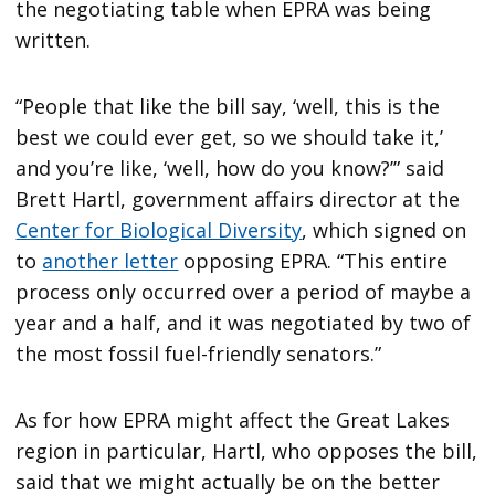
the negotiating table when EPRA was being
written.
“People that like the bill say, ‘well, this is the
best we could ever get, so we should take it,’
and you’re like, ‘well, how do you know?’” said
Brett Hartl, government affairs director at the
Center for Biological Diversity
, which signed on
to
another letter
opposing EPRA. “This entire
process only occurred over a period of maybe a
year and a half, and it was negotiated by two of
the most fossil fuel-friendly senators.”
As for how EPRA might affect the Great Lakes
region in particular, Hartl, who opposes the bill,
said that we might actually be on the better