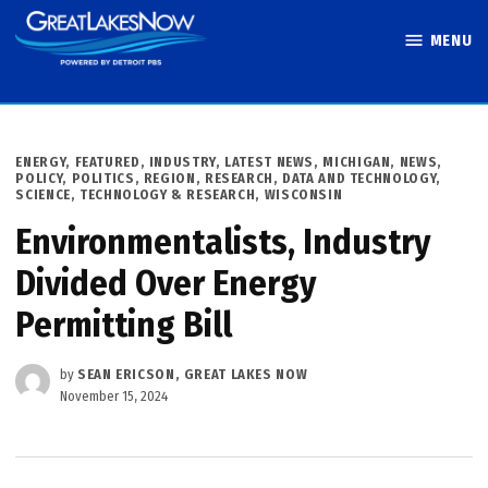
Skip
MENU
to
Great Lakes
content
Now
POSTED
ENERGY
,
FEATURED
,
INDUSTRY
,
LATEST NEWS
,
MICHIGAN
,
NEWS
,
IN
POLICY
,
POLITICS
,
REGION
,
RESEARCH, DATA AND TECHNOLOGY
,
SCIENCE, TECHNOLOGY & RESEARCH
,
WISCONSIN
Environmentalists, Industry
Divided Over Energy
Permitting Bill
by
SEAN ERICSON, GREAT LAKES NOW
November 15, 2024