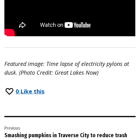
Featured image: Time lapse of electricity pylons at
dusk. (Photo Credit: Great Lakes Now)
0
Like this
Post
Previous
navigation
Smashing pumpkins in Traverse City to reduce trash