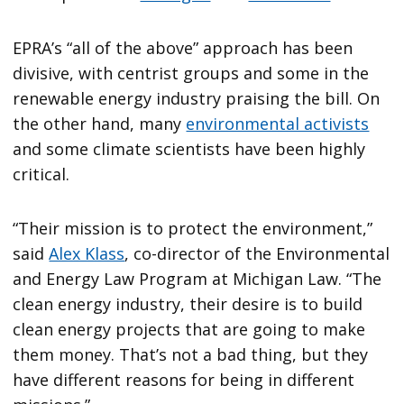
EPRA’s “all of the above” approach has been
divisive, with centrist groups and some in the
renewable energy industry praising the bill. On
the other hand, many
environmental activists
and some climate scientists have been highly
critical.
“Their mission is to protect the environment,”
said
Alex Klass
, co-director of the Environmental
and Energy Law Program at Michigan Law. “The
clean energy industry, their desire is to build
clean energy projects that are going to make
them money. That’s not a bad thing, but they
have different reasons for being in different