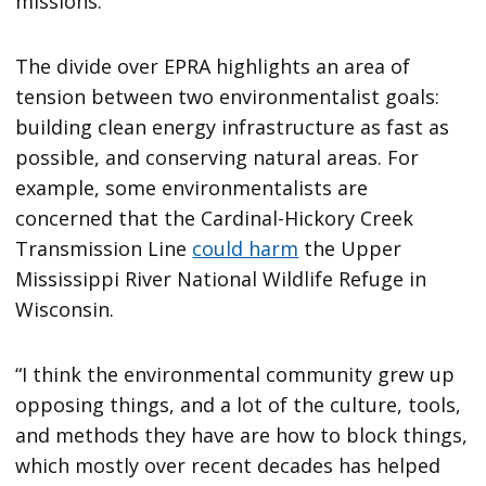
missions.”
The divide over EPRA highlights an area of
tension between two environmentalist goals:
building clean energy infrastructure as fast as
possible, and conserving natural areas. For
example, some environmentalists are
concerned that the Cardinal-Hickory Creek
Transmission Line
could harm
the Upper
Mississippi River National Wildlife Refuge in
Wisconsin.
“I think the environmental community grew up
opposing things, and a lot of the culture, tools,
and methods they have are how to block things,
which mostly over recent decades has helped