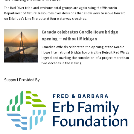
The Bad River tribe and environmental groups are again suing the Wisconsin
Department of Natural Resources over decisions that allow work to move forward
on Enbridge’s Line 5 reroute at four waterway crossings.
Canada celebrates Gordie Howe bridge
opening — without Michigan
Canadian officials celebrated the opening of the Gordie
Howe International Bridge, honoring the Detroit Red Wings
legend and marking the completion of a project more than
two decades in the making.
Support Provided By: