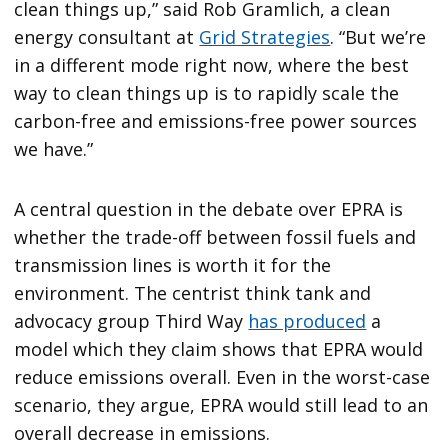
clean things up,” said Rob Gramlich, a clean
energy consultant at
Grid Strategies
. “But we’re
in a different mode right now, where the best
way to clean things up is to rapidly scale the
carbon-free and emissions-free power sources
we have.”
A central question in the debate over EPRA is
whether the trade-off between fossil fuels and
transmission lines is worth it for the
environment. The centrist think tank and
advocacy group Third Way
has produced
a
model which they claim shows that EPRA would
reduce emissions overall. Even in the worst-case
scenario, they argue, EPRA would still lead to an
overall decrease in emissions.