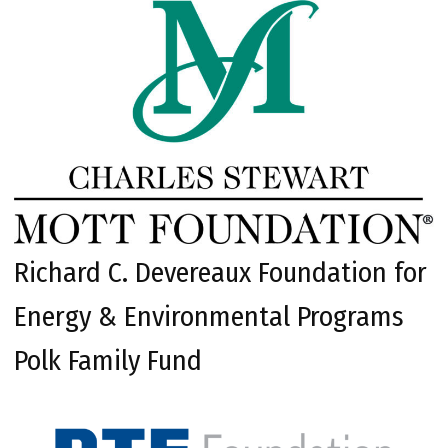
Richard C. Devereaux Foundation for
Energy & Environmental Programs
Polk Family Fund