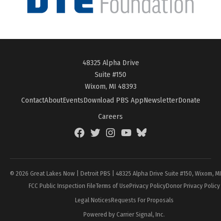
48325 Alpha Drive
Suite #150
Wixom, MI 48393
Contact
About
Events
Download PBS App
Newsletter
Donate
Careers
Facebook
Twitter
Instagram
YouTube
BlueSky
Page
© 2026 Great Lakes Now | Detroit PBS | 48325 Alpha Drive Suite #150, Wixom, M
FCC Public Inspection File
Terms of Use
Privacy Policy
Donor Privacy Policy
Legal Notices
Requests For Proposals
Powered by Carrier Signal, Inc.