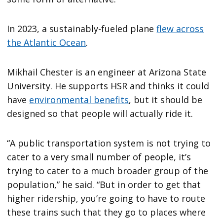
In 2023, a sustainably-fueled plane
flew across
the Atlantic Ocean
.
Mikhail Chester is an engineer at Arizona State
University. He supports HSR and thinks it could
have
environmental benefits
, but it should be
designed so that people will actually ride it.
“A public transportation system is not trying to
cater to a very small number of people, it’s
trying to cater to a much broader group of the
population,” he said. “But in order to get that
higher ridership, you’re going to have to route
these trains such that they go to places where