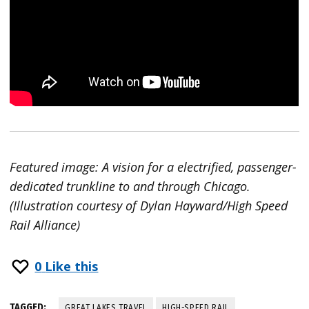
Featured image: A vision for a electrified, passenger-
dedicated trunkline to and through Chicago.
(Illustration courtesy of Dylan Hayward/High Speed
Rail Alliance)
0
Like this
TAGGED:
GREAT LAKES TRAVEL
HIGH-SPEED RAIL