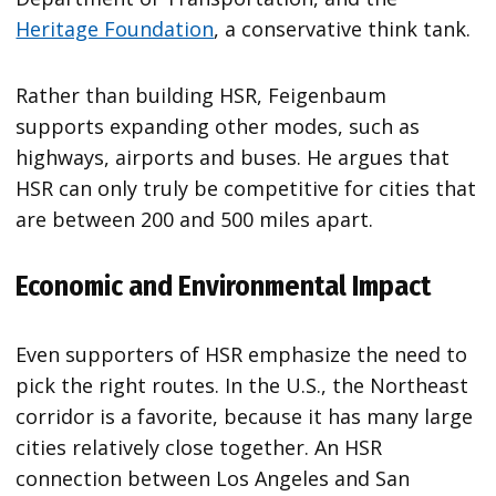
Heritage Foundation
, a conservative think tank.
Rather than building HSR, Feigenbaum
supports expanding other modes, such as
highways, airports and buses. He argues that
HSR can only truly be competitive for cities that
are between 200 and 500 miles apart.
Economic and Environmental Impact
Even supporters of HSR emphasize the need to
pick the right routes. In the U.S., the Northeast
corridor is a favorite, because it has many large
cities relatively close together. An HSR
connection between Los Angeles and San