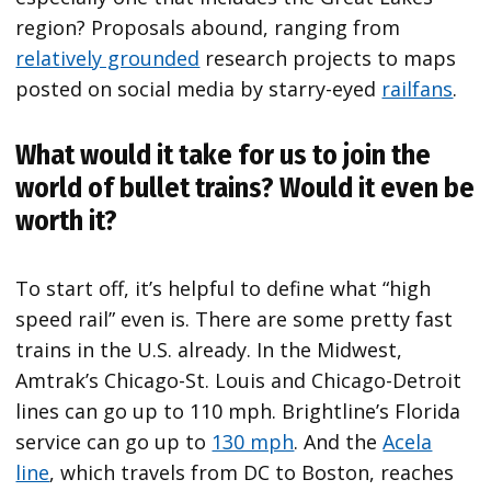
region? Proposals abound, ranging from
relatively grounded
research projects to maps
posted on social media by starry-eyed
railfans
.
What would it take for us to join the
world of bullet trains? Would it even be
worth it?
To start off, it’s helpful to define what “high
speed rail” even is. There are some pretty fast
trains in the U.S. already. In the Midwest,
Amtrak’s Chicago-St. Louis and Chicago-Detroit
lines can go up to 110 mph. Brightline’s Florida
service can go up to
130 mph
. And the
Acela
line
, which travels from DC to Boston, reaches