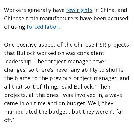
Workers generally have
few rights
in China, and
Chinese train manufacturers have been accused
of using
forced labor
.
One positive aspect of the Chinese HSR projects
that Bullock worked on was consistent
leadership. The “project manager never
changes, so there’s never any ability to shuffle
the blame to the previous project manager, and
all that sort of thing,” said Bullock. “Their
projects, all the ones I was involved in, always
came in on time and on budget. Well, they
manipulated the budget…but they weren’t far
off.”