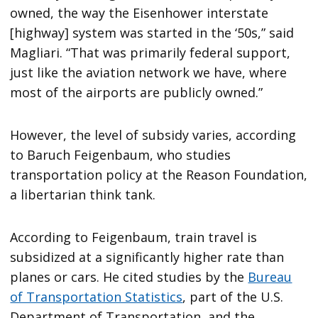
owned, the way the Eisenhower interstate
[highway] system was started in the ‘50s,” said
Magliari. “That was primarily federal support,
just like the aviation network we have, where
most of the airports are publicly owned.”
However, the level of subsidy varies, according
to Baruch Feigenbaum, who studies
transportation policy at the Reason Foundation,
a libertarian think tank.
According to Feigenbaum, train travel is
subsidized at a significantly higher rate than
planes or cars. He cited studies by the
Bureau
of Transportation Statistics
, part of the U.S.
Department of Transportation, and the