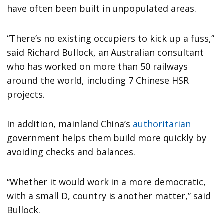
have often been built in unpopulated areas.
“There’s no existing occupiers to kick up a fuss,”
said Richard Bullock, an Australian consultant
who has worked on more than 50 railways
around the world, including 7 Chinese HSR
projects.
In addition, mainland China’s
authoritarian
government helps them build more quickly by
avoiding checks and balances.
“Whether it would work in a more democratic,
with a small D, country is another matter,” said
Bullock.