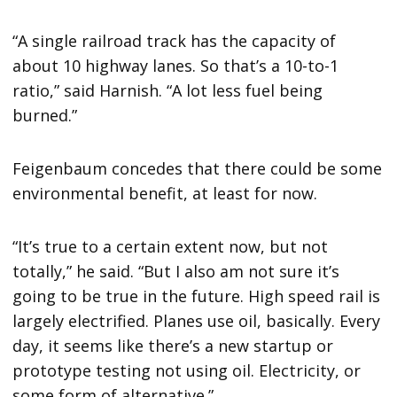
“A single railroad track has the capacity of
about 10 highway lanes. So that’s a 10-to-1
ratio,” said Harnish. “A lot less fuel being
burned.”
Feigenbaum concedes that there could be some
environmental benefit, at least for now.
“It’s true to a certain extent now, but not
totally,” he said. “But I also am not sure it’s
going to be true in the future. High speed rail is
largely electrified. Planes use oil, basically. Every
day, it seems like there’s a new startup or
prototype testing not using oil. Electricity, or
some form of alternative.”