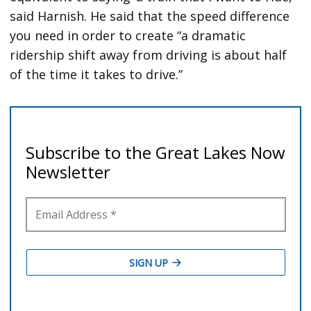
said Harnish. He said that the speed difference
you need in order to create “a dramatic
ridership shift away from driving is about half
of the time it takes to drive.”