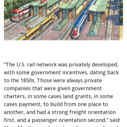
“The U.S. rail network was privately developed,
with some government incentives, dating back
to the 1850s. Those were always private
companies that were given government
charters, in some cases land grants, in some
cases payment, to build from one place to
another, and had a strong freight orientation
first, and a passenger orientation second,” said