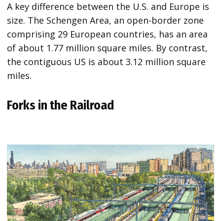
A key difference between the U.S. and Europe is
size. The Schengen Area, an open-border zone
comprising 29 European countries, has an area
of about 1.77 million square miles. By contrast,
the contiguous US is about 3.12 million square
miles.
Forks in the Railroad