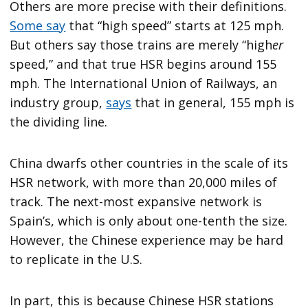
Others are more precise with their definitions.
Some say
that “high speed” starts at 125 mph.
But others say those trains are merely “high
er
speed,” and that true HSR begins around 155
mph. The International Union of Railways, an
industry group,
says
that in general, 155 mph is
the dividing line.
China dwarfs other countries in the scale of its
HSR network, with more than 20,000 miles of
track. The next-most expansive network is
Spain’s, which is only about one-tenth the size.
However, the Chinese experience may be hard
to replicate in the U.S.
In part, this is because Chinese HSR stations