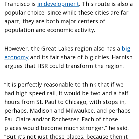
Francisco is
in development
. This route is also a
popular choice, since while these cities are far
apart, they are both major centers of
population and economic activity.
However, the Great Lakes region also has a
big
economy
and its fair share of big cities. Harnish
argues that HSR could transform the region.
“It is perfectly reasonable to think that if we
had high speed rail, it would be two and a half
hours from St. Paul to Chicago, with stops in,
perhaps, Madison and Milwaukee, and perhaps
Eau Claire and/or Rochester. Each of those
places would become much stronger,” he said.
“But it’s not just those places, because then it