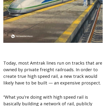
Today, most Amtrak lines run on tracks that are
owned by private freight railroads. In order to
create true high speed rail, a new track would
likely have to be built — an expensive prospect.
“What you’re doing with high speed rail is
basically building a network of rail, publicly