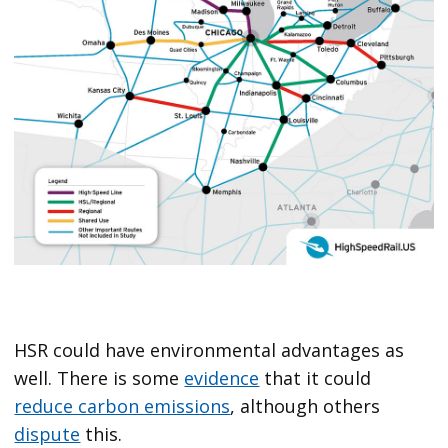
HSR could have environmental advantages as
well. There is some
evidence
that it could
reduce carbon emissions
, although others
dispute
this.