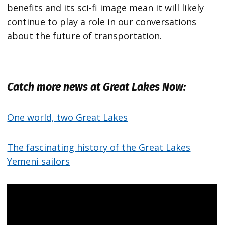
benefits and its sci-fi image mean it will likely
continue to play a role in our conversations
about the future of transportation.
Catch more news at Great Lakes Now:
One world, two Great Lakes
The fascinating history of the Great Lakes
Yemeni sailors