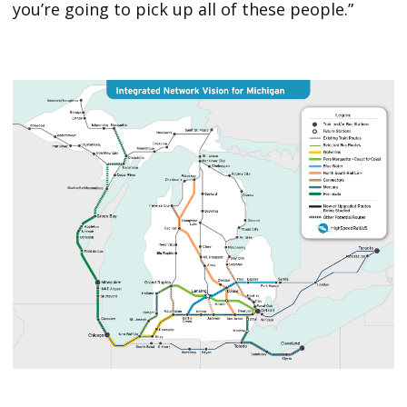
you’re going to pick up all of these people.”