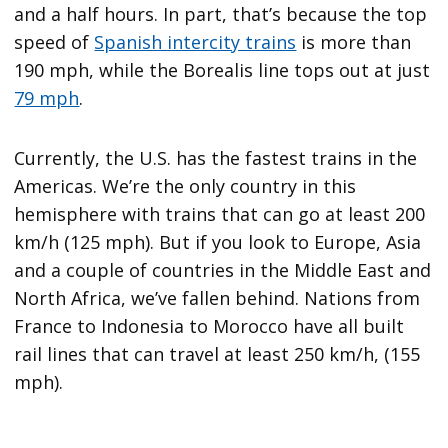
and a half hours. In part, that’s because the top
speed of
Spanish intercity trains
is more than
190 mph, while the Borealis line tops out at just
79 mph
.
Currently, the U.S. has the fastest trains in the
Americas. We’re the only country in this
hemisphere with trains that can go at least 200
km/h (125 mph). But if you look to Europe, Asia
and a couple of countries in the Middle East and
North Africa, we’ve fallen behind. Nations from
France to Indonesia to Morocco have all built
rail lines that can travel at least 250 km/h, (155
mph).