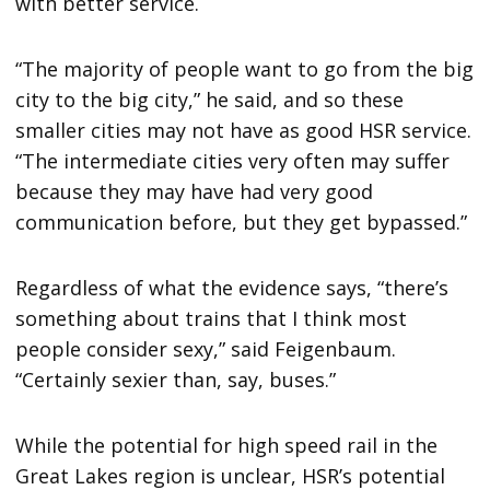
with better service.
“The majority of people want to go from the big
city to the big city,” he said, and so these
smaller cities may not have as good HSR service.
“The intermediate cities very often may suffer
because they may have had very good
communication before, but they get bypassed.”
Regardless of what the evidence says, “there’s
something about trains that I think most
people consider sexy,” said Feigenbaum.
“Certainly sexier than, say, buses.”
While the potential for high speed rail in the
Great Lakes region is unclear, HSR’s potential