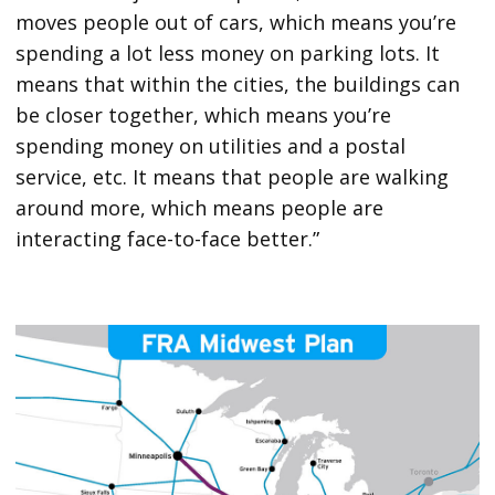
moves people out of cars, which means you’re
spending a lot less money on parking lots. It
means that within the cities, the buildings can
be closer together, which means you’re
spending money on utilities and a postal
service, etc. It means that people are walking
around more, which means people are
interacting face-to-face better.”