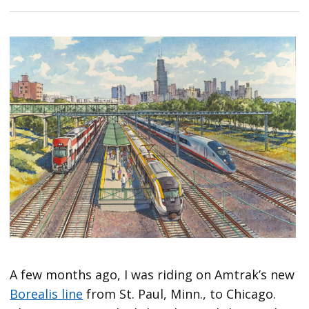
A few months ago, I was riding on Amtrak’s new
Borealis line
from St. Paul, Minn., to Chicago.