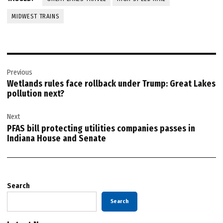
MIDWEST TRAINS
Post
Previous
navigation
Wetlands rules face rollback under Trump: Great Lakes
pollution next?
Next
PFAS bill protecting utilities companies passes in
Indiana House and Senate
Search
Search