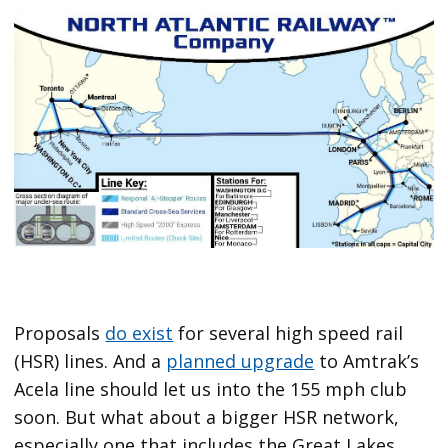
Proposals
do exist
for several high speed rail
(HSR) lines. And a
planned upgrade
to Amtrak’s
Acela line should let us into the 155 mph club
soon. But what about a bigger HSR network,
especially one that includes the Great Lakes