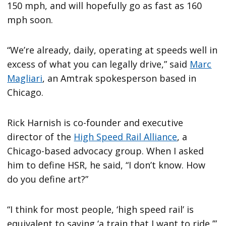
150 mph, and will hopefully go as fast as 160
mph soon.
“We’re already, daily, operating at speeds well in
excess of what you can legally drive,” said
Marc
Magliari
, an Amtrak spokesperson based in
Chicago.
Rick Harnish is co-founder and executive
director of the
High Speed Rail Alliance
, a
Chicago-based advocacy group. When I asked
him to define HSR, he said, “I don’t know. How
do you define art?”
“I think for most people, ‘high speed rail’ is
equivalent to saying ‘a train that I want to ride,’”