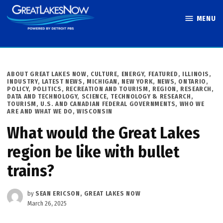
Skip
MENU
to
Great Lakes
content
Now
POSTED
ABOUT GREAT LAKES NOW
,
CULTURE
,
ENERGY
,
FEATURED
,
ILLINOIS
,
IN
INDUSTRY
,
LATEST NEWS
,
MICHIGAN
,
NEW YORK
,
NEWS
,
ONTARIO
,
POLICY
,
POLITICS
,
RECREATION AND TOURISM
,
REGION
,
RESEARCH,
DATA AND TECHNOLOGY
,
SCIENCE, TECHNOLOGY & RESEARCH
,
TOURISM
,
U.S. AND CANADIAN FEDERAL GOVERNMENTS
,
WHO WE
ARE AND WHAT WE DO
,
WISCONSIN
What would the Great Lakes
region be like with bullet
trains?
by
SEAN ERICSON, GREAT LAKES NOW
March 26, 2025