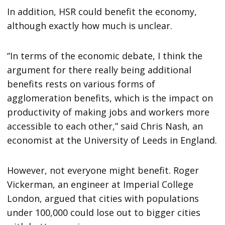
In addition, HSR could benefit the economy,
although exactly how much is unclear.
“In terms of the economic debate, I think the
argument for there really being additional
benefits rests on various forms of
agglomeration benefits, which is the impact on
productivity of making jobs and workers more
accessible to each other,” said Chris Nash, an
economist at the University of Leeds in England.
However, not everyone might benefit. Roger
Vickerman, an engineer at Imperial College
London, argued that cities with populations
under 100,000 could lose out to bigger cities