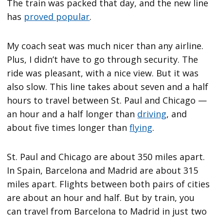
The train was packed that day, and the new line
has
proved popular
.
My coach seat was much nicer than any airline.
Plus, I didn’t have to go through security. The
ride was pleasant, with a nice view. But it was
also slow. This line takes about seven and a half
hours to travel between St. Paul and Chicago —
an hour and a half longer than
driving
, and
about five times longer than
flying
.
St. Paul and Chicago are about 350 miles apart.
In Spain, Barcelona and Madrid are about 315
miles apart. Flights between both pairs of cities
are about an hour and half. But by train, you
can travel from Barcelona to Madrid in just two