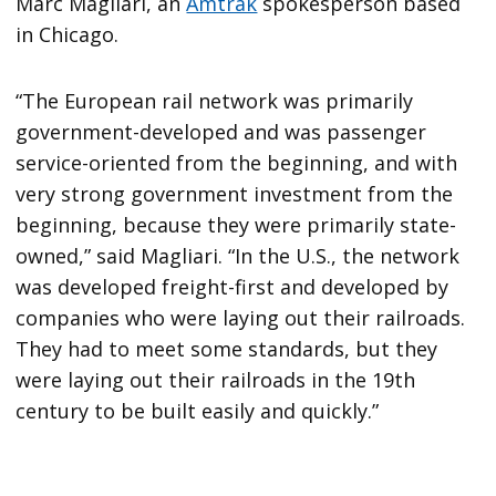
Marc Magliari, an
Amtrak
spokesperson based
in Chicago.
“The European rail network was primarily
government-developed and was passenger
service-oriented from the beginning, and with
very strong government investment from the
beginning, because they were primarily state-
owned,” said Magliari. “In the U.S., the network
was developed freight-first and developed by
companies who were laying out their railroads.
They had to meet some standards, but they
were laying out their railroads in the 19th
century to be built easily and quickly.”