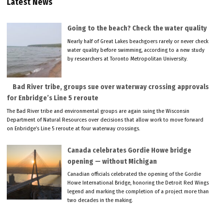
Latest News
Going to the beach? Check the water quality
Nearly half of Great Lakes beachgoers rarely or never check
water quality before swimming, according to a new study
by researchers at Toronto Metropolitan University.
Bad River tribe, groups sue over waterway crossing approvals
for Enbridge’s Line 5 reroute
The Bad River tribe and environmental groups are again suing the Wisconsin
Department of Natural Resources over decisions that allow work to move forward
on Enbridge’s Line 5 reroute at four waterway crossings.
Canada celebrates Gordie Howe bridge
opening — without Michigan
Canadian officials celebrated the opening of the Gordie
Howe International Bridge, honoring the Detroit Red Wings
legend and marking the completion of a project more than
two decades in the making.