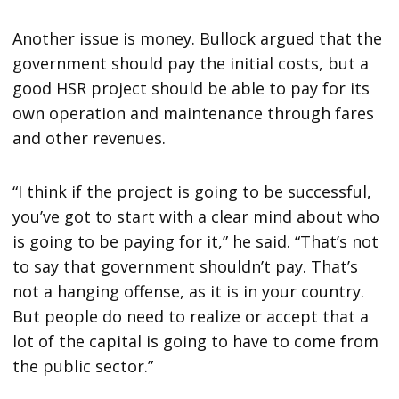
Another issue is money. Bullock argued that the
government should pay the initial costs, but a
good HSR project should be able to pay for its
own operation and maintenance through fares
and other revenues.
“I think if the project is going to be successful,
you’ve got to start with a clear mind about who
is going to be paying for it,” he said. “That’s not
to say that government shouldn’t pay. That’s
not a hanging offense, as it is in your country.
But people do need to realize or accept that a
lot of the capital is going to have to come from
the public sector.”