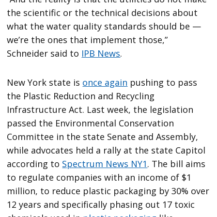
the scientific or the technical decisions about
what the water quality standards should be —
we’re the ones that implement those,”
Schneider said to
IPB News
.
New York state is
once again
pushing to pass
the Plastic Reduction and Recycling
Infrastructure Act. Last week, the legislation
passed the Environmental Conservation
Committee in the state Senate and Assembly,
while advocates held a rally at the state Capitol
according to
Spectrum News NY1
. The bill aims
to regulate companies with an income of $1
million, to reduce plastic packaging by 30% over
12 years and specifically phasing out 17 toxic