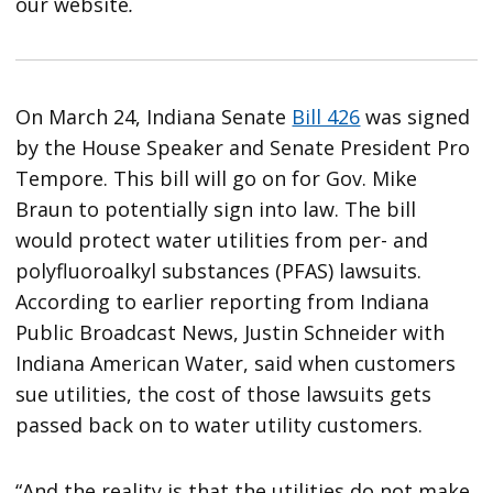
our website
.
On March 24, Indiana Senate
Bill 426
was signed
by the House Speaker and Senate President Pro
Tempore. This bill will go on for Gov. Mike
Braun to potentially sign into law. The bill
would protect water utilities from per- and
polyfluoroalkyl substances (PFAS) lawsuits.
According to earlier reporting from Indiana
Public Broadcast News, Justin Schneider with
Indiana American Water, said when customers
sue utilities, the cost of those lawsuits gets
passed back on to water utility customers.
“And the reality is that the utilities do not make