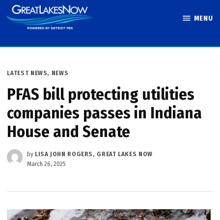
Skip
MENU
to
Great Lakes
content
Now
POSTED
LATEST NEWS
,
NEWS
IN
PFAS bill protecting utilities
companies passes in Indiana
House and Senate
by
LISA JOHN ROGERS, GREAT LAKES NOW
March 26, 2025