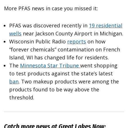
More PFAS news in case you missed it:
PFAS was discovered recently in
19 residential
wells
near Jackson County Airport in Michigan.
Wisconsin Public Radio
reports
on how
“forever chemicals” contamination on French
Island, WI has changed life for residents.
The
Minnesota Star Tribune
went shopping
to test products against the state’s latest
ban
. Two makeup products were among the
products found to be way above the
threshold.
Catch more news at Great Lakes Now: