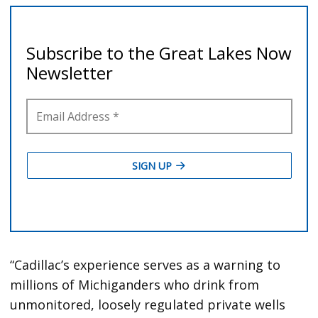
“Cadillac’s experience serves as a warning to
millions of Michiganders who drink from
unmonitored, loosely regulated private wells