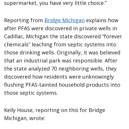
supermarket, you have very little choice.”
Reporting from
Bridge Michigan
explains how
after PFAS were discovered in private wells in
Cadillac, Michigan the state discovered “forever
chemicals” leaching from septic systems into
those drinking wells. Originally, it was believed
that an industrial park was responsible. After
the state analyzed 70 neighboring wells, they
discovered how residents were unknowingly
flushing PFAS-tainted household products into
those septic systems.
Kelly House, reporting on this for Bridge
Michigan, wrote: