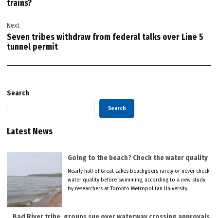
trains?
Next
Seven tribes withdraw from federal talks over Line 5
tunnel permit
Search
Search
Latest News
Going to the beach? Check the water quality
Nearly half of Great Lakes beachgoers rarely or never check
water quality before swimming, according to a new study
by researchers at Toronto Metropolitan University.
Bad River tribe, groups sue over waterway crossing approvals