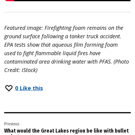
Featured image: Firefighting foam remains on the
ground surface following a tanker truck accident.
EPA tests show that aqueous film forming foam
used to fight flammable liquid fires have
contaminated area drinking water with PFAS. (Photo
Credit: iStock)
0
Like this
Post
Previous
navigation
What would the Great Lakes region be like with bullet