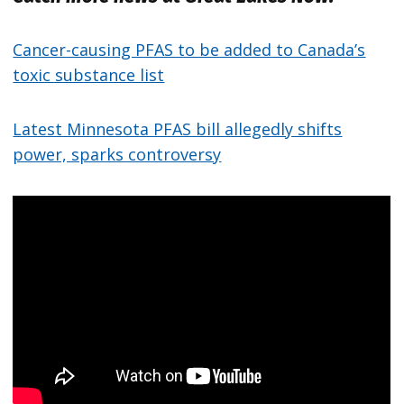
Cancer-causing PFAS to be added to Canada’s
toxic substance list
Latest Minnesota PFAS bill allegedly shifts
power, sparks controversy