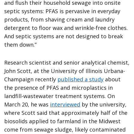
and flush their household sewage into onsite
septic systems: PFAS is pervasive in everyday
products, from shaving cream and laundry
detergent to floor wax and wrinkle-free clothes.
And septic systems are not designed to break
them down.”
Research scientist and senior analytical chemist,
John Scott, at the University of Illinois Urbana-
Champaign recently
published a study
about
the presence of PFAS and microplastics in
landfill-wastewater treatment systems. On
March 20, he was
interviewed
by the university,
where Scott said that approximately half of the
biosolids applied to farmland in the Midwest
come from sewage sludge, likely contaminated