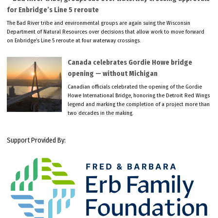
for Enbridge’s Line 5 reroute
The Bad River tribe and environmental groups are again suing the Wisconsin
Department of Natural Resources over decisions that allow work to move forward
on Enbridge’s Line 5 reroute at four waterway crossings.
Canada celebrates Gordie Howe bridge
opening — without Michigan
Canadian officials celebrated the opening of the Gordie
Howe International Bridge, honoring the Detroit Red Wings
legend and marking the completion of a project more than
two decades in the making.
Support Provided By: