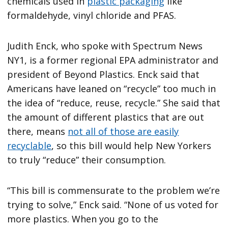
chemicals used in
plastic packaging
like
formaldehyde, vinyl chloride and PFAS.
Judith Enck, who spoke with Spectrum News
NY1, is a former regional EPA administrator and
president of Beyond Plastics. Enck said that
Americans have leaned on “recycle” too much in
the idea of “reduce, reuse, recycle.” She said that
the amount of different plastics that are out
there, means
not all of those are easily
recyclable
, so this bill would help New Yorkers
to truly “reduce” their consumption.
“This bill is commensurate to the problem we’re
trying to solve,” Enck said. “None of us voted for
more plastics. When you go to the