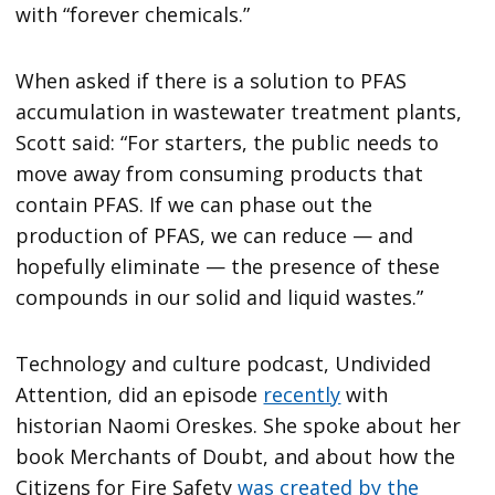
with “forever chemicals.”
When asked if there is a solution to PFAS
accumulation in wastewater treatment plants,
Scott said: “For starters, the public needs to
move away from consuming products that
contain PFAS. If we can phase out the
production of PFAS, we can reduce — and
hopefully eliminate — the presence of these
compounds in our solid and liquid wastes.”
Technology and culture podcast, Undivided
Attention, did an episode
recently
with
historian Naomi Oreskes. She spoke about her
book Merchants of Doubt, and about how the
Citizens for Fire Safety
was created by the