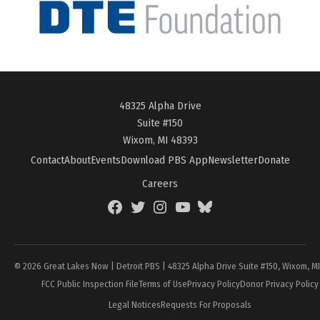
48325 Alpha Drive
Suite #150
Wixom, MI 48393
Contact
About
Events
Download PBS App
Newsletter
Donate
Careers
Facebook
Twitter
Instagram
YouTube
BlueSky
Page
© 2026 Great Lakes Now | Detroit PBS | 48325 Alpha Drive Suite #150, Wixom, M
FCC Public Inspection File
Terms of Use
Privacy Policy
Donor Privacy Policy
Legal Notices
Requests For Proposals