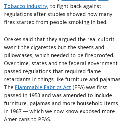
Tobacco industry
, to fight back against
regulations after studies showed how many
fires started from people smoking in bed.
Orekes said that they argued the real culprit
wasn’t the cigarettes but the sheets and
pillowcases, which needed to be fireproofed.
Over time, states and the federal government
passed regulations that required flame
retardants in things like furniture and pajamas.
The
Flammable Fabrics Act
(FFA) was first
passed in 1953 and was amended to include
furniture, pajamas and more household items
in 1967 — which we now know exposed more
Americans to PFAS.