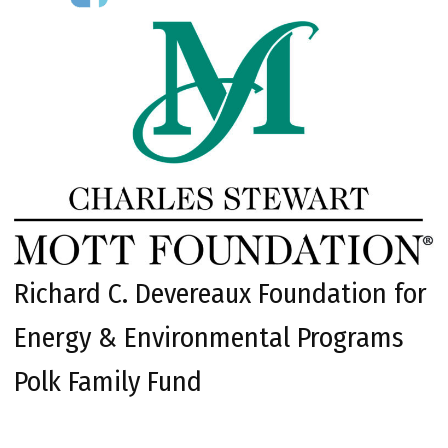
Richard C. Devereaux Foundation for
Energy & Environmental Programs
Polk Family Fund