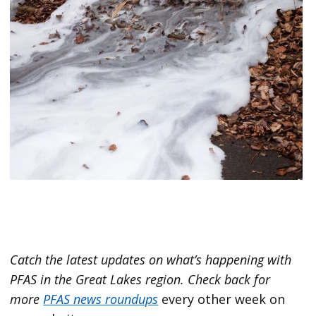
Catch the latest updates on what’s happening with
PFAS in the Great Lakes region.
Check back for
more
PFAS news roundups
every other week on