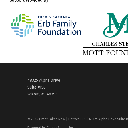
Support Provided By:
48325 Alpha Drive
Suite #150
Wixom, MI 48393
© 2026 Great Lakes Now | Detroit PBS | 48325 Alpha Drive Suite 
Powered by Carrier Signal, Inc.