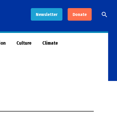
Open
Newsletter
Donate
Searc
ion
Culture
Climate