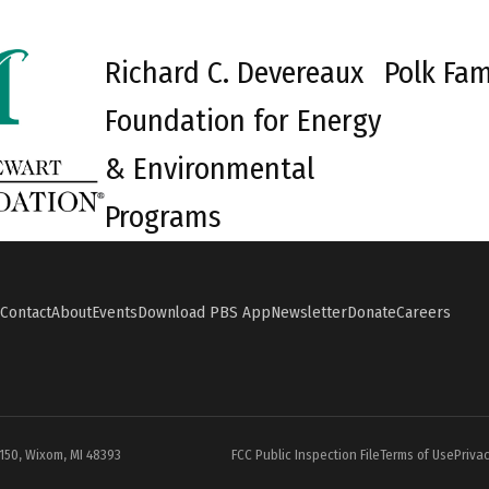
Richard C. Devereaux
Polk Fam
Foundation for Energy
& Environmental
Programs
Contact
About
Events
Download PBS App
Newsletter
Donate
Careers
#150, Wixom, MI 48393
FCC Public Inspection File
Terms of Use
Privac