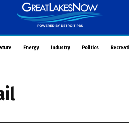
Great
Lakes
Now
Nature
Energy
Industry
Politics
Recreat
ail