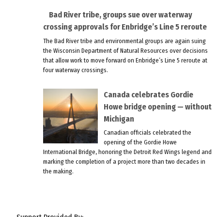
Bad River tribe, groups sue over waterway
crossing approvals for Enbridge’s Line 5 reroute
The Bad River tribe and environmental groups are again suing
the Wisconsin Department of Natural Resources over decisions
that allow work to move forward on Enbridge’s Line 5 reroute at
four waterway crossings.
Canada celebrates Gordie
Howe bridge opening — without
Michigan
Canadian officials celebrated the
opening of the Gordie Howe
International Bridge, honoring the Detroit Red Wings legend and
marking the completion of a project more than two decades in
the making.