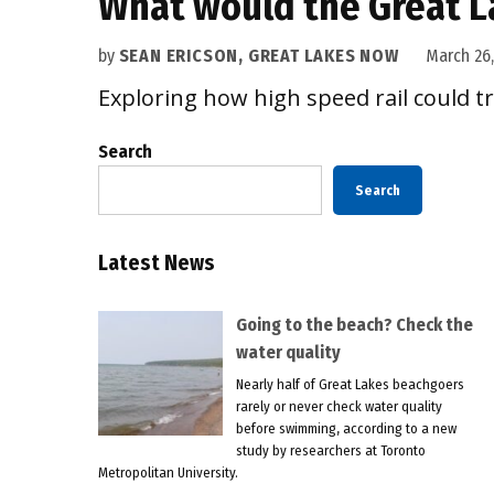
What would the Great La
by
SEAN ERICSON, GREAT LAKES NOW
March 26,
Exploring how high speed rail could t
Search
Search
Latest News
Going to the beach? Check the
water quality
Nearly half of Great Lakes beachgoers
rarely or never check water quality
before swimming, according to a new
study by researchers at Toronto
Metropolitan University.