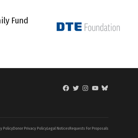
ily Fund
Facebook
Twitter
Instagram
YouTube
BlueSky
Page
y Policy
Donor Privacy Policy
Legal Notices
Requests For Proposals