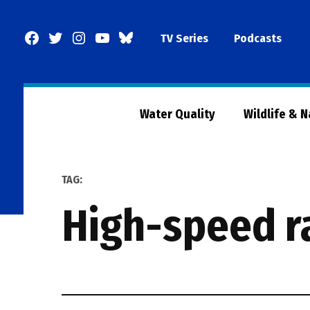
Skip
to
Facebook
Twitter
Instagram
YouTube
BlueSky
TV Series
Podcasts
content
Page
Water Quality
Wildlife & 
TAG:
high-speed r