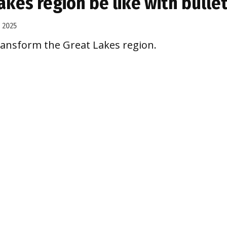
kes region be like with bullet
 2025
ransform the Great Lakes region.