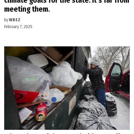
climate goals for the state. It’s far from
meeting them.
by
WBEZ
February 7, 2025