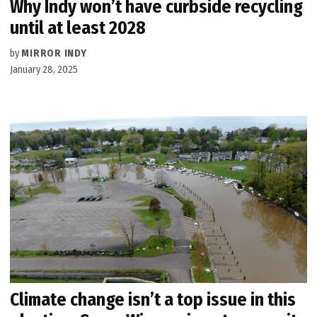
Why Indy won’t have curbside recycling
until at least 2028
by
MIRROR INDY
January 28, 2025
Climate change isn’t a top issue in this