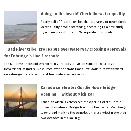
Going to the beach? Check the water quality
Nearly half of Great Lakes beachgoers rarely or never check
water quality before swimming, according to a new study
by researchers at Toronto Metropolitan University.
Bad River tribe, groups sue over waterway crossing approvals
for Enbridge’s Line 5 reroute
The Bad River tribe and environmental groups are again suing the Wisconsin
Department of Natural Resources over decisions that allow work to move forward
on Enbridge’s Line 5 reroute at four waterway crossings.
Canada celebrates Gordie Howe bridge
opening — without Michigan
Canadian officials celebrated the opening of the Gordie
Howe International Bridge, honoring the Detroit Red Wings
legend and marking the completion of a project more than
two decades in the making.