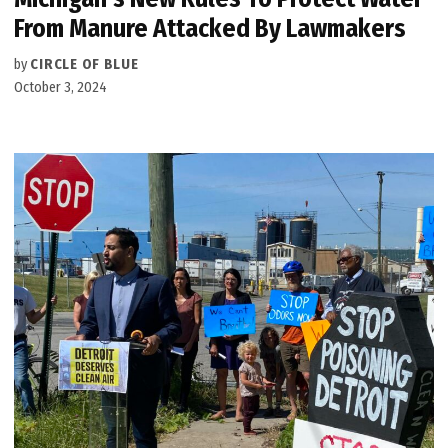
From Manure Attacked By Lawmakers
by
CIRCLE OF BLUE
October 3, 2024