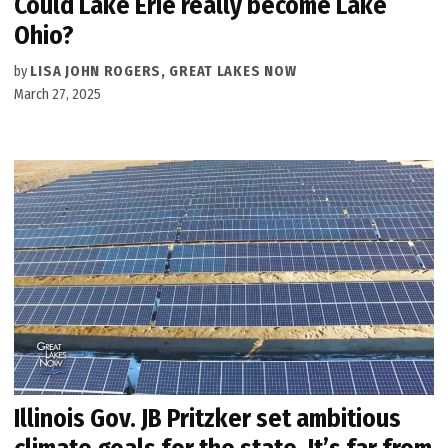
Could Lake Erie really become Lake
Ohio?
by
LISA JOHN ROGERS, GREAT LAKES NOW
March 27, 2025
Illinois Gov. JB Pritzker set ambitious