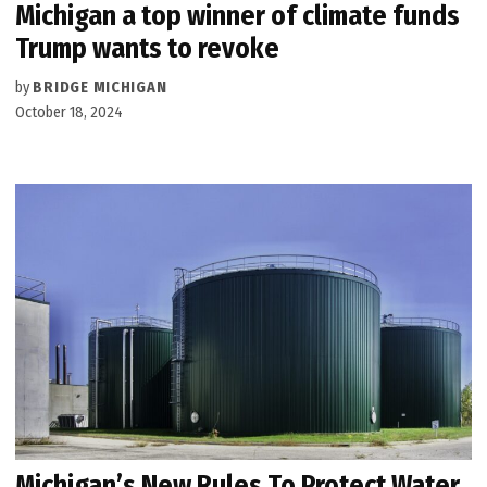
Michigan a top winner of climate funds
Trump wants to revoke
by
BRIDGE MICHIGAN
October 18, 2024
Michigan’s New Rules To Protect Water