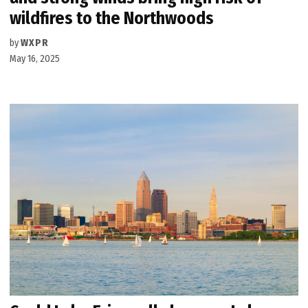
wildfires to the Northwoods
by
WXPR
May 16, 2025