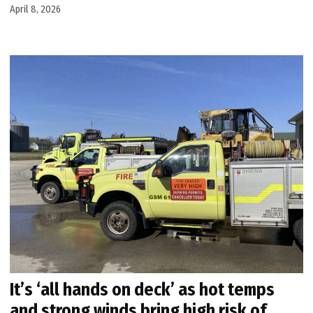
April 8, 2026
It’s ‘all hands on deck’ as hot temps
and strong winds bring high risk of