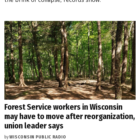
Forest Service workers in Wisconsin
may have to move after reorganization,
union leader says
by
WISCONSIN PUBLIC RADIO