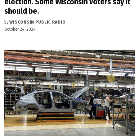
election. Some Wisconsin voters say it
should be.
by
WISCONSIN PUBLIC RADIO
October 24, 2024