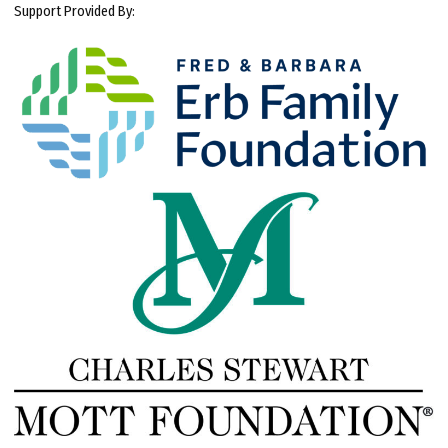
Support Provided By: