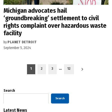
Michigan advocates hail
‘groundbreaking’ settlement to civil
rights complaint over hazardous waste
facility
by
PLANET DETROIT
September 5, 2024
Posts
1
2
3
…
12
pagination
Search
Search
Latest News