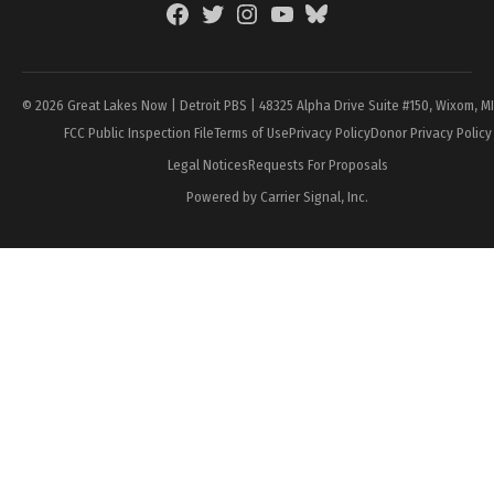
Facebook
Twitter
Instagram
YouTube
BlueSky
Page
© 2026 Great Lakes Now | Detroit PBS | 48325 Alpha Drive Suite #150, Wixom, M
FCC Public Inspection File
Terms of Use
Privacy Policy
Donor Privacy Policy
Legal Notices
Requests For Proposals
Powered by Carrier Signal, Inc.