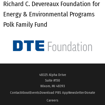
Richard C. Devereaux Foundation for
Energy & Environmental Programs
Polk Family Fund
48325 Alpha Drive
Suite #150
Wixom, MI 48393
Contact
About
Events
Download PBS App
Newsletter
Donate
Careers