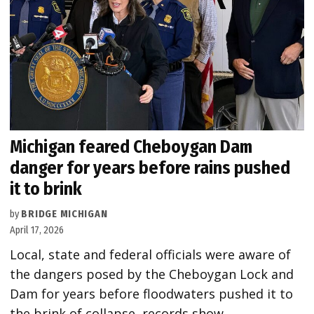
Michigan feared Cheboygan Dam
danger for years before rains pushed
it to brink
by
BRIDGE MICHIGAN
April 17, 2026
Local, state and federal officials were aware of
the dangers posed by the Cheboygan Lock and
Dam for years before floodwaters pushed it to
the brink of collapse, records show.