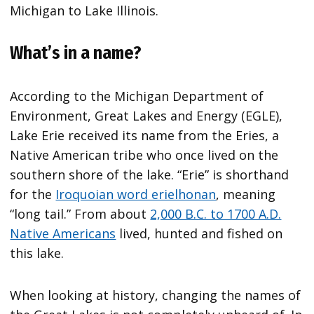
Michigan to Lake Illinois.
What’s in a name?
According to the Michigan Department of
Environment, Great Lakes and Energy (EGLE),
Lake Erie received its name from the Eries, a
Native American tribe who once lived on the
southern shore of the lake. “Erie” is shorthand
for the
Iroquoian word erielhonan
, meaning
“long tail.” From about
2,000 B.C. to 1700 A.D.
Native Americans
lived, hunted and fished on
this lake.
When looking at history, changing the names of