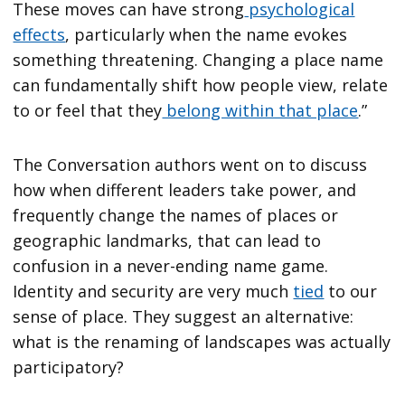
These moves can have strong
psychological
effects
, particularly when the name evokes
something threatening. Changing a place name
can fundamentally shift how people view, relate
to or feel that they
belong within that place
.”
The Conversation authors went on to discuss
how when different leaders take power, and
frequently change the names of places or
geographic landmarks, that can lead to
confusion in a never-ending name game.
Identity and security are very much
tied
to our
sense of place. They suggest an alternative:
what is the renaming of landscapes was actually
participatory?