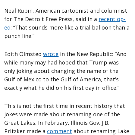
Neal Rubin, American cartoonist and columnist
for The Detroit Free Press, said in a
recent op-
ed
: “That sounds more like a trial balloon than a
punch line.”
Edith Olmsted
wrote
in the New Republic: “And
while many may had hoped that Trump was
only joking about changing the name of the
Gulf of Mexico to the Gulf of America, that’s
exactly what he did on his first day in office.”
This is not the first time in recent history that
jokes were made about renaming one of the
Great Lakes. In February, Illinois Gov. J.B.
Pritzker made a
comment
about renaming Lake