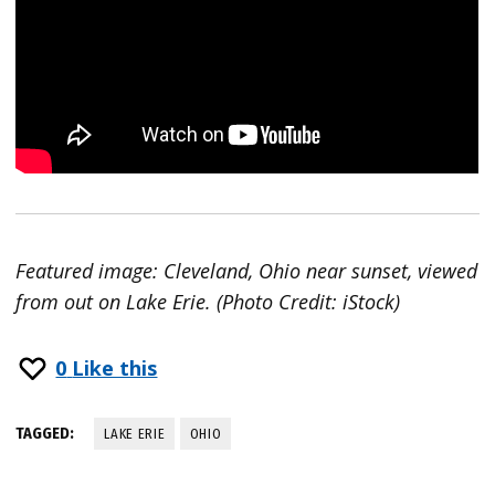
Featured image: Cleveland, Ohio near sunset, viewed
from out on Lake Erie. (Photo Credit: iStock)
0
Like this
TAGGED:
LAKE ERIE
OHIO