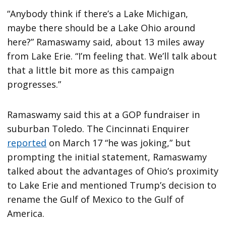
“Anybody think if there’s a Lake Michigan,
maybe there should be a Lake Ohio around
here?” Ramaswamy said, about 13 miles away
from Lake Erie. “I’m feeling that. We’ll talk about
that a little bit more as this campaign
progresses.”
Ramaswamy said this at a GOP fundraiser in
suburban Toledo. The Cincinnati Enquirer
reported
on March 17 “he was joking,” but
prompting the initial statement, Ramaswamy
talked about the advantages of Ohio’s proximity
to Lake Erie and mentioned Trump’s decision to
rename the Gulf of Mexico to the Gulf of
America.