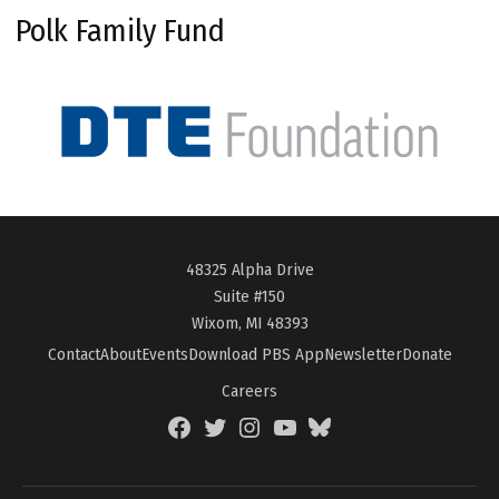
Polk Family Fund
48325 Alpha Drive
Suite #150
Wixom, MI 48393
Contact
About
Events
Download PBS App
Newsletter
Donate
Careers
Facebook
Twitter
Instagram
YouTube
BlueSky
Page