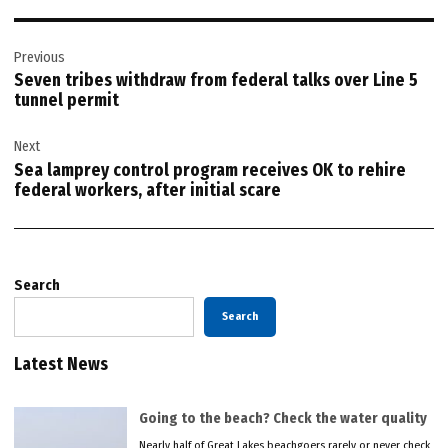
Post
Previous
navigation
Seven tribes withdraw from federal talks over Line 5
tunnel permit
Next
Sea lamprey control program receives OK to rehire
federal workers, after initial scare
Search
Search
Latest News
Going to the beach? Check the water quality
Nearly half of Great Lakes beachgoers rarely or never check