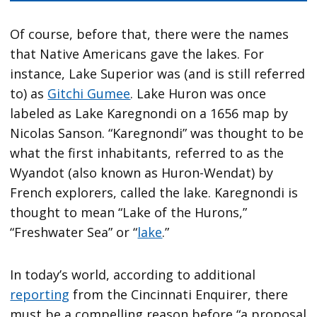
Of course, before that, there were the names
that Native Americans gave the lakes. For
instance, Lake Superior was (and is still referred
to) as
Gitchi Gumee
. Lake Huron was once
labeled as Lake Karegnondi on a 1656 map by
Nicolas Sanson. “Karegnondi” was thought to be
what the first inhabitants, referred to as the
Wyandot (also known as Huron-Wendat) by
French explorers, called the lake. Karegnondi is
thought to mean “Lake of the Hurons,”
“Freshwater Sea” or “
lake
.”
In today’s world, according to additional
reporting
from the Cincinnati Enquirer, there
must be a compelling reason before “a proposal