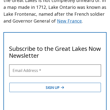
the Great Lakes is not completely unheard of. In
a map made in 1712, Lake Ontario was known as
Lake Frontenac, named after the French soldier
and Governor General of
New France
.