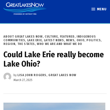
Skip
MENU
to
Great Lakes
content
Now
POSTED
ABOUT GREAT LAKES NOW
,
CULTURE
,
FEATURED
,
INDIGENOUS
IN
COMMUNITIES
,
LAKE ERIE
,
LATEST NEWS
,
NEWS
,
OHIO
,
POLITICS
,
REGION
,
THE STATES
,
WHO WE ARE AND WHAT WE DO
Could Lake Erie really become
Lake Ohio?
by
LISA JOHN ROGERS, GREAT LAKES NOW
March 27, 2025