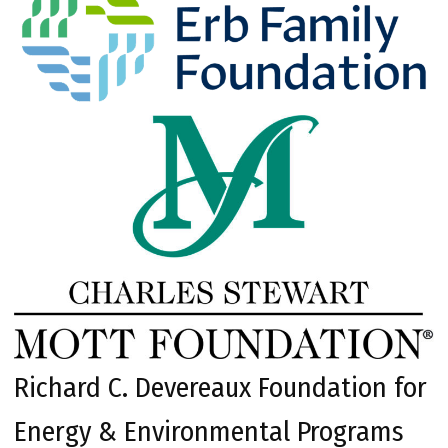
Richard C. Devereaux Foundation for
Energy & Environmental Programs