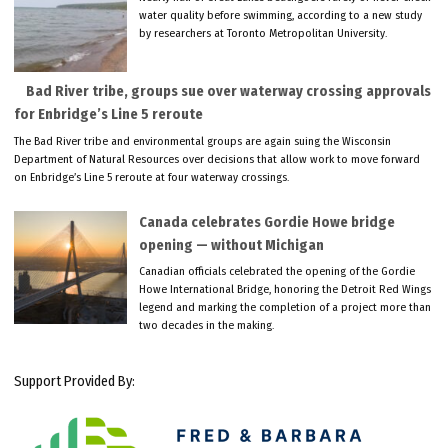
water quality before swimming, according to a new study
by researchers at Toronto Metropolitan University.
Bad River tribe, groups sue over waterway crossing approvals
for Enbridge’s Line 5 reroute
The Bad River tribe and environmental groups are again suing the Wisconsin
Department of Natural Resources over decisions that allow work to move forward
on Enbridge’s Line 5 reroute at four waterway crossings.
Canada celebrates Gordie Howe bridge
opening — without Michigan
Canadian officials celebrated the opening of the Gordie
Howe International Bridge, honoring the Detroit Red Wings
legend and marking the completion of a project more than
two decades in the making.
Support Provided By: