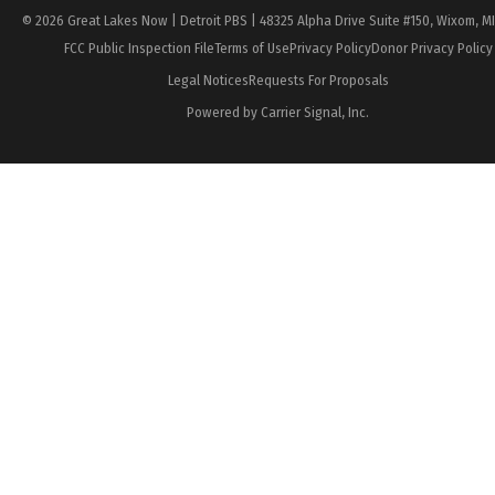
© 2026 Great Lakes Now | Detroit PBS | 48325 Alpha Drive Suite #150, Wixom, M
FCC Public Inspection File
Terms of Use
Privacy Policy
Donor Privacy Policy
Legal Notices
Requests For Proposals
Powered by Carrier Signal, Inc.