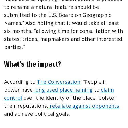
to rename a natural feature should be
submitted to the U.S. Board on Geographic
Names.” Also noting that it would take at least
six months, “allowing time for consultation with
states, tribes, mapmakers and other interested
parties.”
What’s the impact?
According to
The Conversation
: “People in
power have
long used place naming
to
claim
control
over the identity of the place, bolster
their reputations,
retaliate against opponents
and achieve political goals.