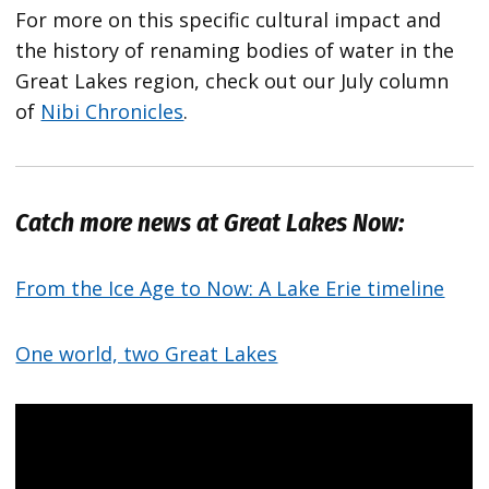
For more on this specific cultural impact and
the history of renaming bodies of water in the
Great Lakes region, check out our July column
of
Nibi Chronicles
.
Catch more news at Great Lakes Now:
From the Ice Age to Now: A Lake Erie timeline
One world, two Great Lakes