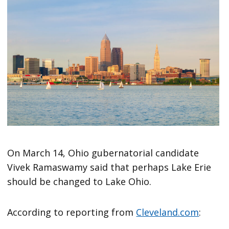
On March 14, Ohio gubernatorial candidate
Vivek Ramaswamy said that perhaps Lake Erie
should be changed to Lake Ohio.
According to reporting from
Cleveland.com
: