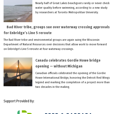
Nearly half of Great Lakes beachgoers rarely or never check
water quality before swimming, according to a new study
by researchers at Toronto Metropolitan University.
Bad River tribe, groups sue over waterway crossing approvals
for Enbridge’s Line 5 reroute
The Bad River tribe and environmental groups are again suing the Wisconsin
Department of Natural Resources over decisions that allow work to move forward
on Enbridge’s Line 5 reroute at four waterway crossings.
Canada celebrates Gordie Howe bridge
opening — without Michigan
Canadian officials celebrated the opening of the Gordie
Howe International Bridge, honoring the Detroit Red Wings
legend and marking the completion of a project more than
two decades in the making.
Support Provided By: