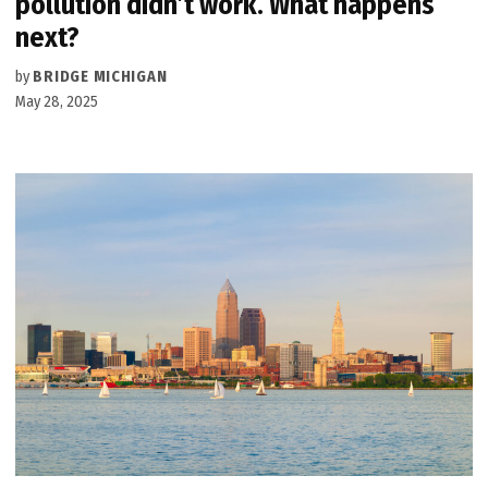
pollution didn’t work. What happens
next?
by
BRIDGE MICHIGAN
May 28, 2025