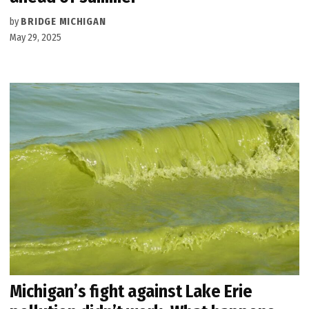
by
BRIDGE MICHIGAN
May 29, 2025
Michigan’s fight against Lake Erie