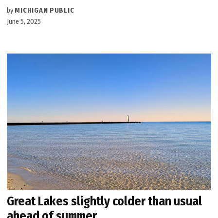
by
MICHIGAN PUBLIC
June 5, 2025
Great Lakes slightly colder than usual
ahead of summer