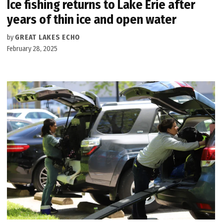
Ice fishing returns to Lake Erie after
years of thin ice and open water
by
GREAT LAKES ECHO
February 28, 2025