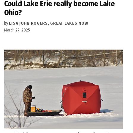
Could Lake Erie really become Lake
Ohio?
by
LISA JOHN ROGERS, GREAT LAKES NOW
March 27, 2025