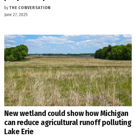
by
THE CONVERSATION
June 27, 2025
New wetland could show how Michigan
can reduce agricultural runoff polluting
Lake Erie