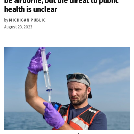
be airborne, but the threat to public
health is unclear
by
MICHIGAN PUBLIC
August 23, 2023