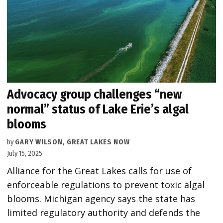
Advocacy group challenges “new
normal” status of Lake Erie’s algal
blooms
by
GARY WILSON, GREAT LAKES NOW
July 15, 2025
Alliance for the Great Lakes calls for use of
enforceable regulations to prevent toxic algal
blooms. Michigan agency says the state has
limited regulatory authority and defends the