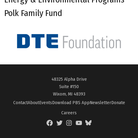
Polk Family Fund
48325 Alpha Drive
Suite #150
Wixom, MI 48393
Contact
About
Events
Download PBS App
Newsletter
Donate
Careers
Facebook
Twitter
Instagram
YouTube
BlueSky
Page