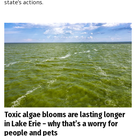
state’s actions.
Toxic algae blooms are lasting longer
in Lake Erie − why that’s a worry for
people and pets