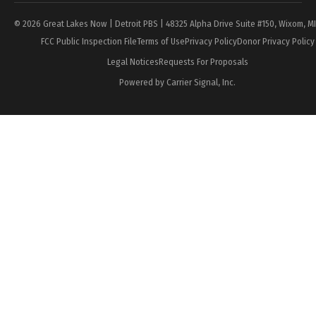
© 2026 Great Lakes Now | Detroit PBS | 48325 Alpha Drive Suite #150, Wixom, M
FCC Public Inspection File
Terms of Use
Privacy Policy
Donor Privacy Policy
Legal Notices
Requests For Proposals
Powered by Carrier Signal, Inc.