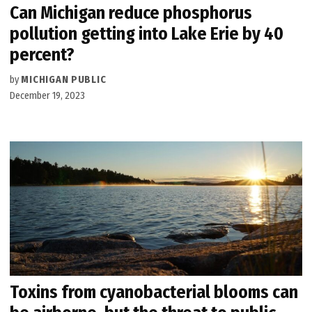
Can Michigan reduce phosphorus
pollution getting into Lake Erie by 40
percent?
by
MICHIGAN PUBLIC
December 19, 2023
Toxins from cyanobacterial blooms can