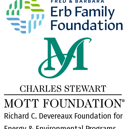
Richard C. Devereaux Foundation for
Energy & Environmental Programs