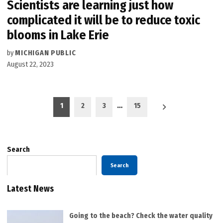
Scientists are learning just how
complicated it will be to reduce toxic
blooms in Lake Erie
by
MICHIGAN PUBLIC
August 22, 2023
Posts
1
2
3
…
15
pagination
Search
Search
Latest News
Going to the beach? Check the water quality