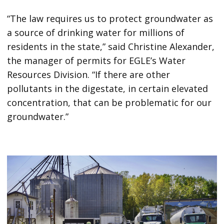
“The law requires us to protect groundwater as
a source of drinking water for millions of
residents in the state,” said Christine Alexander,
the manager of permits for EGLE’s Water
Resources Division. “If there are other
pollutants in the digestate, in certain elevated
concentration, that can be problematic for our
groundwater.”