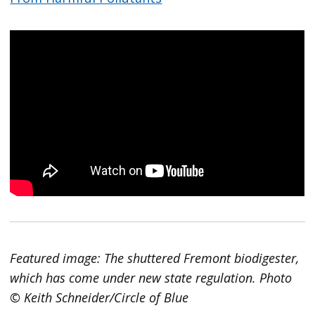
Featured image: The shuttered Fremont biodigester,
which has come under new state regulation. Photo
© Keith Schneider/Circle of Blue