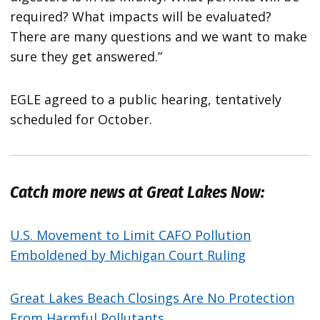
required? What impacts will be evaluated?
There are many questions and we want to make
sure they get answered.”
EGLE agreed to a public hearing, tentatively
scheduled for October.
Catch more news at Great Lakes Now:
U.S. Movement to Limit CAFO Pollution
Emboldened by Michigan Court Ruling
Great Lakes Beach Closings Are No Protection
From Harmful Pollutants