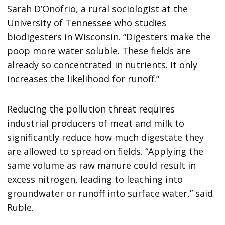
Sarah D’Onofrio, a rural sociologist at the
University of Tennessee who studies
biodigesters in Wisconsin. “Digesters make the
poop more water soluble. These fields are
already so concentrated in nutrients. It only
increases the likelihood for runoff.”
Reducing the pollution threat requires
industrial producers of meat and milk to
significantly reduce how much digestate they
are allowed to spread on fields. “Applying the
same volume as raw manure could result in
excess nitrogen, leading to leaching into
groundwater or runoff into surface water,” said
Ruble.