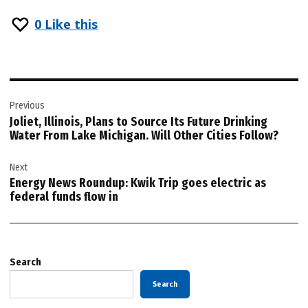
0
Like this
Post
Previous
navigation
Joliet, Illinois, Plans to Source Its Future Drinking
Water From Lake Michigan. Will Other Cities Follow?
Next
Energy News Roundup: Kwik Trip goes electric as
federal funds flow in
Search
Search