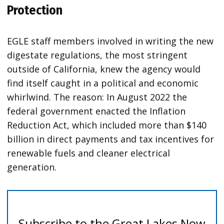
Protection
EGLE staff members involved in writing the new
digestate regulations, the most stringent
outside of California, knew the agency would
find itself caught in a political and economic
whirlwind. The reason: In August 2022 the
federal government enacted the Inflation
Reduction Act, which included more than $140
billion in direct payments and tax incentives for
renewable fuels and cleaner electrical
generation.