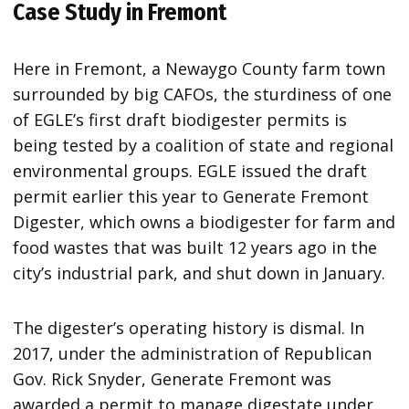
Case Study in Fremont
Here in Fremont, a Newaygo County farm town
surrounded by big CAFOs, the sturdiness of one
of EGLE’s first draft biodigester permits is
being tested by a coalition of state and regional
environmental groups. EGLE issued the draft
permit earlier this year to Generate Fremont
Digester, which owns a biodigester for farm and
food wastes that was built 12 years ago in the
city’s industrial park, and shut down in January.
The digester’s operating history is dismal. In
2017, under the administration of Republican
Gov. Rick Snyder, Generate Fremont was
awarded a permit to manage digestate under