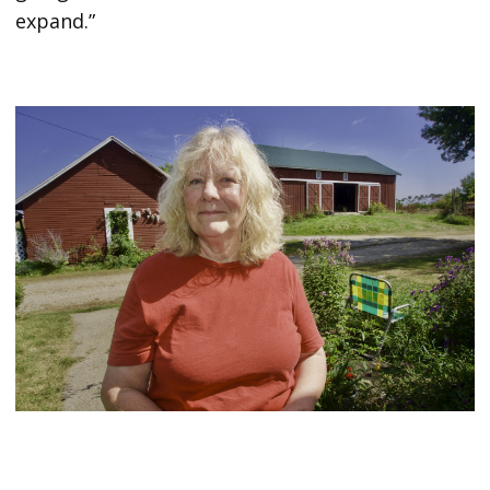
expand.”