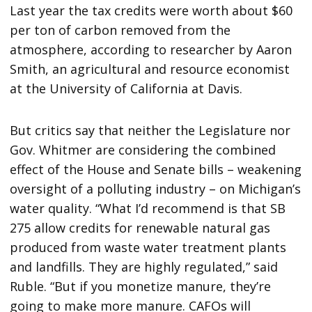
Last year the tax credits were worth about $60
per ton of carbon removed from the
atmosphere, according to researcher by Aaron
Smith, an agricultural and resource economist
at the University of California at Davis.
But critics say that neither the Legislature nor
Gov. Whitmer are considering the combined
effect of the House and Senate bills – weakening
oversight of a polluting industry – on Michigan’s
water quality. “What I’d recommend is that SB
275 allow credits for renewable natural gas
produced from waste water treatment plants
and landfills. They are highly regulated,” said
Ruble. “But if you monetize manure, they’re
going to make more manure. CAFOs will