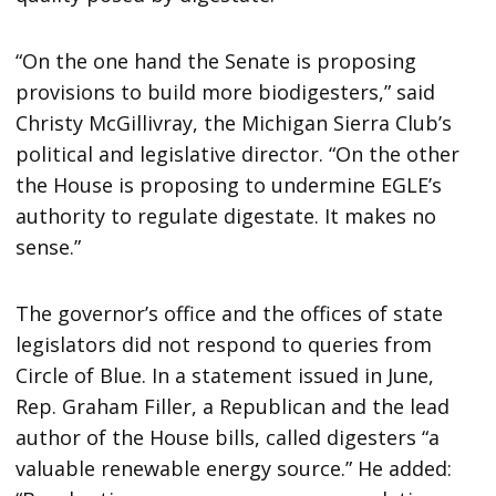
“On the one hand the Senate is proposing
provisions to build more biodigesters,” said
Christy McGillivray, the Michigan Sierra Club’s
political and legislative director. “On the other
the House is proposing to undermine EGLE’s
authority to regulate digestate. It makes no
sense.”
The governor’s office and the offices of state
legislators did not respond to queries from
Circle of Blue. In a statement issued in June,
Rep. Graham Filler, a Republican and the lead
author of the House bills, called digesters “a
valuable renewable energy source.” He added: