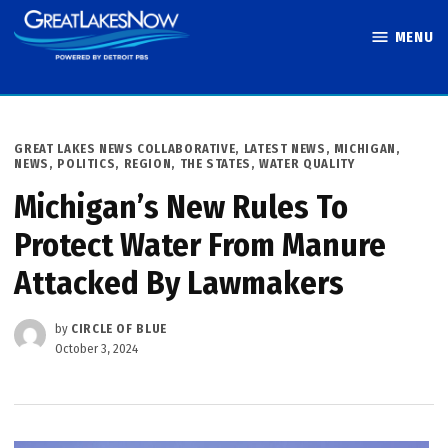
Skip
MENU
to
Great Lakes
content
Now
POSTED
GREAT LAKES NEWS COLLABORATIVE
,
LATEST NEWS
,
MICHIGAN
,
IN
NEWS
,
POLITICS
,
REGION
,
THE STATES
,
WATER QUALITY
Michigan’s New Rules To
Protect Water From Manure
Attacked By Lawmakers
by
CIRCLE OF BLUE
October 3, 2024