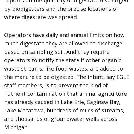
reports on the quantity of digestate discharged
by biodigesters and the precise locations of
where digestate was spread.
Operators have daily and annual limits on how
much digestate they are allowed to discharge
based on sampling soil. And they require
operators to notify the state if other organic
waste streams, like food wastes, are added to
the manure to be digested. The intent, say EGLE
staff members, is to prevent the kind of
nutrient contamination that animal agriculture
has already caused in Lake Erie, Saginaw Bay,
Lake Macatawa, hundreds of miles of streams,
and thousands of groundwater wells across
Michigan.