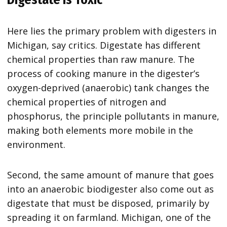
Here lies the primary problem with digesters in
Michigan, say critics. Digestate has different
chemical properties than raw manure. The
process of cooking manure in the digester’s
oxygen-deprived (anaerobic) tank changes the
chemical properties of nitrogen and
phosphorus, the principle pollutants in manure,
making both elements more mobile in the
environment.
Second, the same amount of manure that goes
into an anaerobic biodigester also come out as
digestate that must be disposed, primarily by
spreading it on farmland. Michigan, one of the