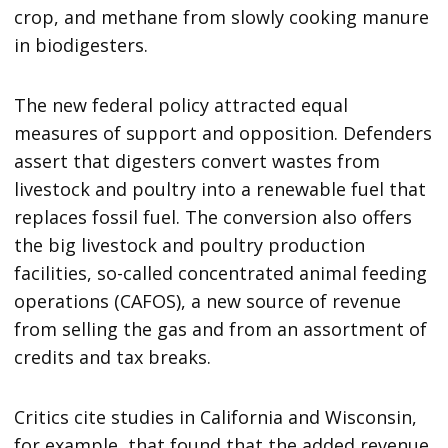
crop, and methane from slowly cooking manure
in biodigesters.
The new federal policy attracted equal
measures of support and opposition. Defenders
assert that digesters convert wastes from
livestock and poultry into a renewable fuel that
replaces fossil fuel. The conversion also offers
the big livestock and poultry production
facilities, so-called concentrated animal feeding
operations (CAFOS), a new source of revenue
from selling the gas and from an assortment of
credits and tax breaks.
Critics cite studies in California and Wisconsin,
for example, that found that the added revenue