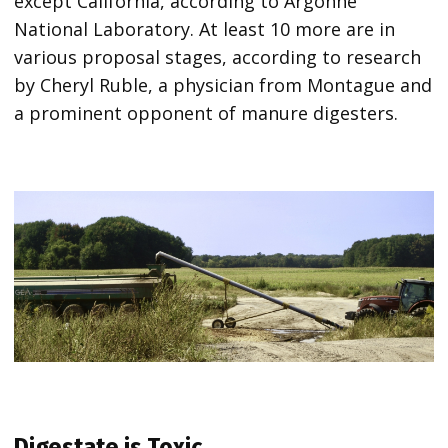
except California, according to Argonne
National Laboratory. At least 10 more are in
various proposal stages, according to research
by Cheryl Ruble, a physician from Montague and
a prominent opponent of manure digesters.
Digestate is Toxic