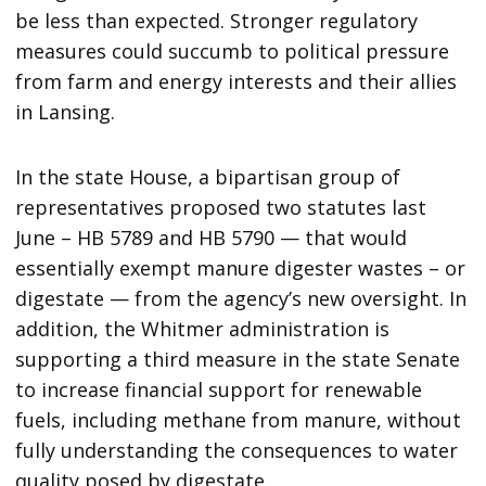
be less than expected. Stronger regulatory
measures could succumb to political pressure
from farm and energy interests and their allies
in Lansing.
In the state House, a bipartisan group of
representatives proposed two statutes last
June – HB 5789 and HB 5790 — that would
essentially exempt manure digester wastes – or
digestate — from the agency’s new oversight. In
addition, the Whitmer administration is
supporting a third measure in the state Senate
to increase financial support for renewable
fuels, including methane from manure, without
fully understanding the consequences to water
quality posed by digestate.