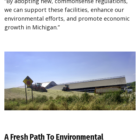
“By adopting new, commonsense regulations,
we can support these facilities, enhance our
environmental efforts, and promote economic
growth in Michigan.”
A Fresh Path To Environmental