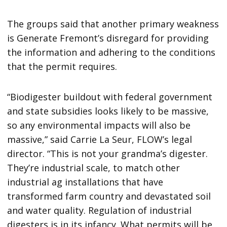
The groups said that another primary weakness
is Generate Fremont’s disregard for providing
the information and adhering to the conditions
that the permit requires.
“Biodigester buildout with federal government
and state subsidies looks likely to be massive,
so any environmental impacts will also be
massive,” said Carrie La Seur, FLOW’s legal
director. “This is not your grandma’s digester.
They’re industrial scale, to match other
industrial ag installations that have
transformed farm country and devastated soil
and water quality. Regulation of industrial
digesters is in its infancy. What permits will be