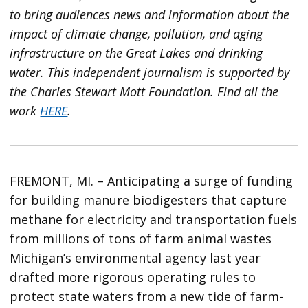
to bring audiences news and information about the
impact of climate change, pollution, and aging
infrastructure on the Great Lakes and drinking
water. This independent journalism is supported by
the Charles Stewart Mott Foundation. Find all the
work
HERE
.
FREMONT, MI. – Anticipating a surge of funding
for building manure biodigesters that capture
methane for electricity and transportation fuels
from millions of tons of farm animal wastes
Michigan’s environmental agency last year
drafted more rigorous operating rules to
protect state waters from a new tide of farm-