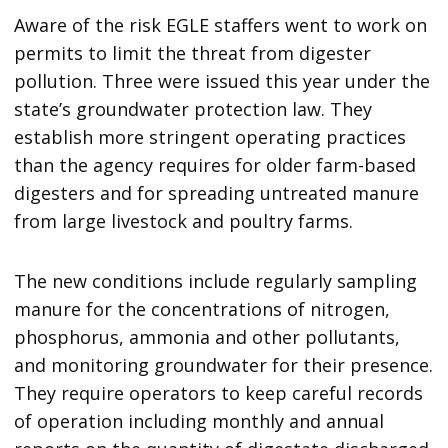
Aware of the risk EGLE staffers went to work on
permits to limit the threat from digester
pollution. Three were issued this year under the
state’s groundwater protection law. They
establish more stringent operating practices
than the agency requires for older farm-based
digesters and for spreading untreated manure
from large livestock and poultry farms.
The new conditions include regularly sampling
manure for the concentrations of nitrogen,
phosphorus, ammonia and other pollutants,
and monitoring groundwater for their presence.
They require operators to keep careful records
of operation including monthly and annual