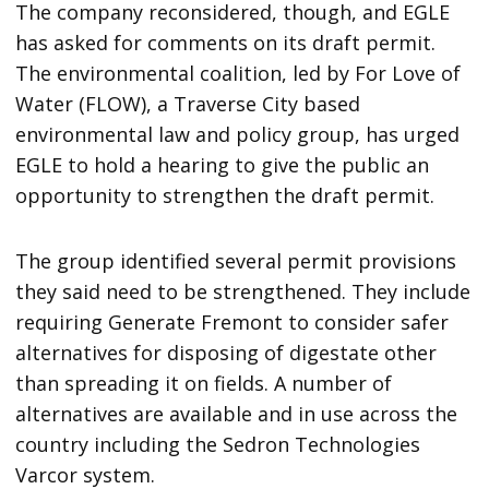
The company reconsidered, though, and EGLE
has asked for comments on its draft permit.
The environmental coalition, led by For Love of
Water (FLOW), a Traverse City based
environmental law and policy group, has urged
EGLE to hold a hearing to give the public an
opportunity to strengthen the draft permit.
The group identified several permit provisions
they said need to be strengthened. They include
requiring Generate Fremont to consider safer
alternatives for disposing of digestate other
than spreading it on fields. A number of
alternatives are available and in use across the
country including the Sedron Technologies
Varcor system.