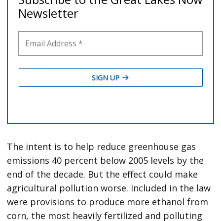
The intent is to help reduce greenhouse gas
emissions 40 percent below 2005 levels by the
end of the decade. But the effect could make
agricultural pollution worse. Included in the law
were provisions to produce more ethanol from
corn, the most heavily fertilized and polluting