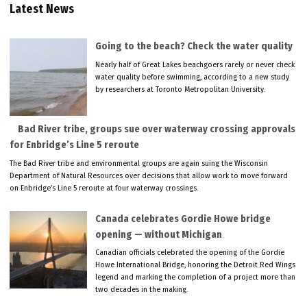
Latest News
Going to the beach? Check the water quality
Nearly half of Great Lakes beachgoers rarely or never check
water quality before swimming, according to a new study
by researchers at Toronto Metropolitan University.
Bad River tribe, groups sue over waterway crossing approvals
for Enbridge’s Line 5 reroute
The Bad River tribe and environmental groups are again suing the Wisconsin
Department of Natural Resources over decisions that allow work to move forward
on Enbridge’s Line 5 reroute at four waterway crossings.
Canada celebrates Gordie Howe bridge
opening — without Michigan
Canadian officials celebrated the opening of the Gordie
Howe International Bridge, honoring the Detroit Red Wings
legend and marking the completion of a project more than
two decades in the making.