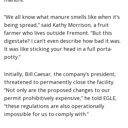
“We all know what manure smells like when it’s
being spread,” said Kathy Morrison, a fruit
farmer who lives outside Fremont. “But this
digestate? I can’t even describe how bad it was.
It was like sticking your head in a full porta-
potty.”
Initially, Bill Caesar, the company’s president,
threatened to permanently close the facility.
“Not only are the proposed changes to our
permit prohibitively expensive,” he told EGLE,
“these regulations are also operationally
impossible for us to comply with.”