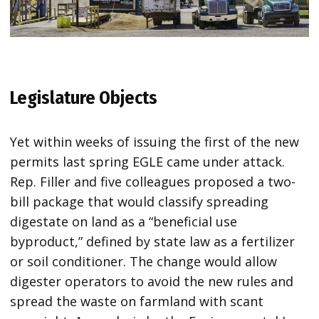
Legislature Objects
Yet within weeks of issuing the first of the new
permits last spring EGLE came under attack.
Rep. Filler and five colleagues proposed a two-
bill package that would classify spreading
digestate on land as a “beneficial use
byproduct,” defined by state law as a fertilizer
or soil conditioner. The change would allow
digester operators to avoid the new rules and
spread the waste on farmland with scant