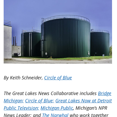
By Keith Schneider,
Circle of Blue
The Great Lakes News Collaborative includes
Bridge
Michigan;
Circle of Blue;
Great Lakes Now at Detroit
Public Television;
Michigan Public
, Michigan’s NPR
News Leader; and
The Narwhal
who work together