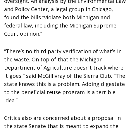
oversight. An analysis by the Environmental Law
and Policy Center, a legal group in Chicago,
found the bills “violate both Michigan and
federal law, including the Michigan Supreme
Court opinion.”
“There’s no third party verification of what’s in
the waste. On top of that the Michigan
Department of Agriculture doesn’t track where
it goes,” said McGillivray of the Sierra Club. “The
state knows this is a problem. Adding digestate
to the beneficial reuse program is a terrible
idea.”
Critics also are concerned about a proposal in
the state Senate that is meant to expand the