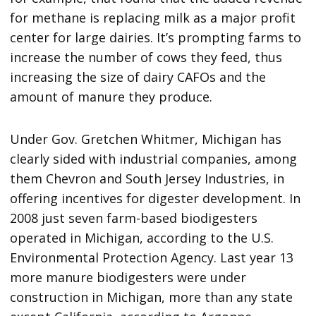
for methane is replacing milk as a major profit
center for large dairies. It’s prompting farms to
increase the number of cows they feed, thus
increasing the size of dairy CAFOs and the
amount of manure they produce.
Under Gov. Gretchen Whitmer, Michigan has
clearly sided with industrial companies, among
them Chevron and South Jersey Industries, in
offering incentives for digester development. In
2008 just seven farm-based biodigesters
operated in Michigan, according to the U.S.
Environmental Protection Agency. Last year 13
more manure biodigesters were under
construction in Michigan, more than any state