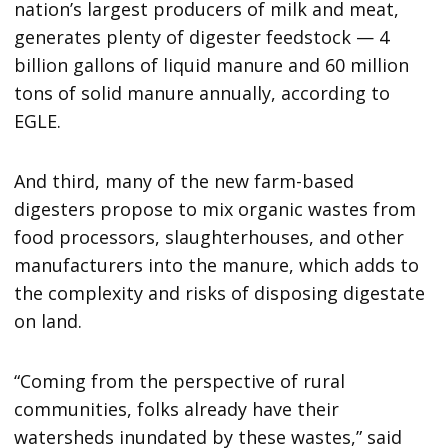
nation’s largest producers of milk and meat,
generates plenty of digester feedstock — 4
billion gallons of liquid manure and 60 million
tons of solid manure annually, according to
EGLE.
And third, many of the new farm-based
digesters propose to mix organic wastes from
food processors, slaughterhouses, and other
manufacturers into the manure, which adds to
the complexity and risks of disposing digestate
on land.
“Coming from the perspective of rural
communities, folks already have their
watersheds inundated by these wastes,” said