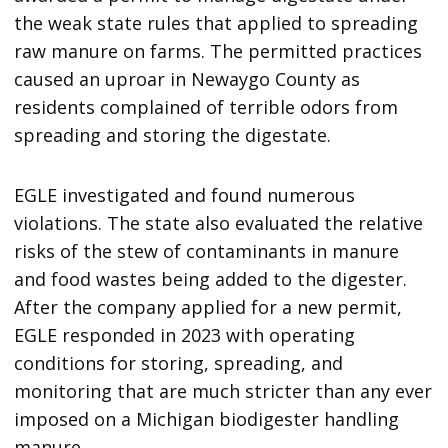
the weak state rules that applied to spreading
raw manure on farms. The permitted practices
caused an uproar in Newaygo County as
residents complained of terrible odors from
spreading and storing the digestate.
EGLE investigated and found numerous
violations. The state also evaluated the relative
risks of the stew of contaminants in manure
and food wastes being added to the digester.
After the company applied for a new permit,
EGLE responded in 2023 with operating
conditions for storing, spreading, and
monitoring that are much stricter than any ever
imposed on a Michigan biodigester handling
manure.