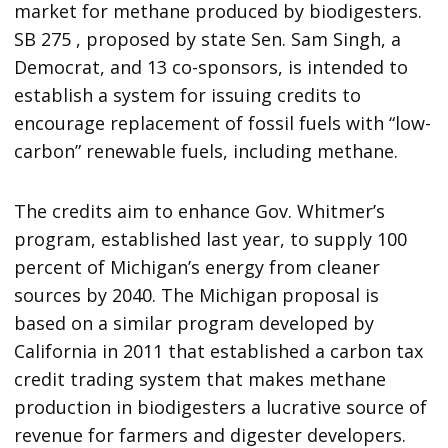
market for methane produced by biodigesters.
SB 275 , proposed by state Sen. Sam Singh, a
Democrat, and 13 co-sponsors, is intended to
establish a system for issuing credits to
encourage replacement of fossil fuels with “low-
carbon” renewable fuels, including methane.
The credits aim to enhance Gov. Whitmer’s
program, established last year, to supply 100
percent of Michigan’s energy from cleaner
sources by 2040. The Michigan proposal is
based on a similar program developed by
California in 2011 that established a carbon tax
credit trading system that makes methane
production in biodigesters a lucrative source of
revenue for farmers and digester developers.