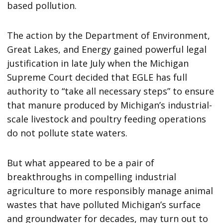
based pollution.
The action by the Department of Environment,
Great Lakes, and Energy gained powerful legal
justification in late July when the Michigan
Supreme Court decided that EGLE has full
authority to “take all necessary steps” to ensure
that manure produced by Michigan’s industrial-
scale livestock and poultry feeding operations
do not pollute state waters.
But what appeared to be a pair of
breakthroughs in compelling industrial
agriculture to more responsibly manage animal
wastes that have polluted Michigan’s surface
and groundwater for decades, may turn out to