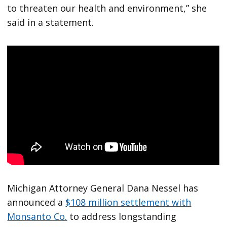
to threaten our health and environment,” she
said in a statement.
Michigan Attorney General Dana Nessel has
announced a
$108 million settlement with
Monsanto Co.
to address longstanding