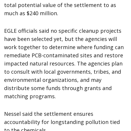
total potential value of the settlement to as
much as $240 million.
EGLE officials said no specific cleanup projects
have been selected yet, but the agencies will
work together to determine where funding can
remediate PCB-contaminated sites and restore
impacted natural resources. The agencies plan
to consult with local governments, tribes, and
environmental organizations, and may
distribute some funds through grants and
matching programs.
Nessel said the settlement ensures
accountability for longstanding pollution tied
to the chemicals.