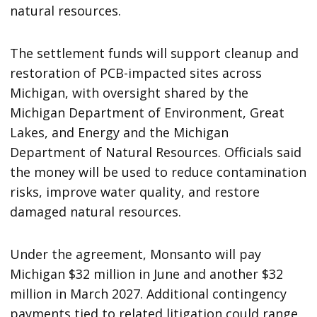
natural resources.
The settlement funds will support cleanup and
restoration of PCB-impacted sites across
Michigan, with oversight shared by the
Michigan Department of Environment, Great
Lakes, and Energy and the Michigan
Department of Natural Resources. Officials said
the money will be used to reduce contamination
risks, improve water quality, and restore
damaged natural resources.
Under the agreement, Monsanto will pay
Michigan $32 million in June and another $32
million in March 2027. Additional contingency
payments tied to related litigation could range