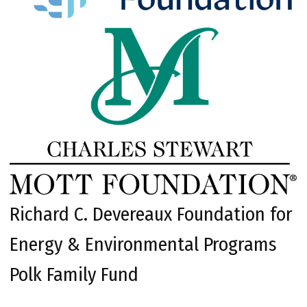
Richard C. Devereaux Foundation for
Energy & Environmental Programs
Polk Family Fund