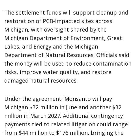
The settlement funds will support cleanup and
restoration of PCB-impacted sites across
Michigan, with oversight shared by the
Michigan Department of Environment, Great
Lakes, and Energy and the Michigan
Department of Natural Resources. Officials said
the money will be used to reduce contamination
risks, improve water quality, and restore
damaged natural resources.
Under the agreement, Monsanto will pay
Michigan $32 million in June and another $32
million in March 2027. Additional contingency
payments tied to related litigation could range
from $44 million to $176 million, bringing the