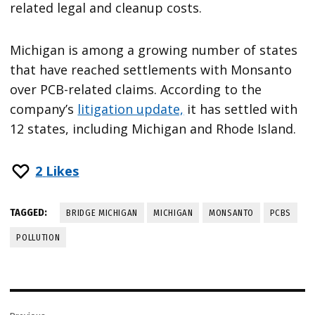
related legal and cleanup costs.
Michigan is among a growing number of states
that have reached settlements with Monsanto
over PCB-related claims. According to the
company’s
litigation update,
it has settled with
12 states, including Michigan and Rhode Island.
2
Likes
TAGGED:
BRIDGE MICHIGAN
MICHIGAN
MONSANTO
PCBS
POLLUTION
Post