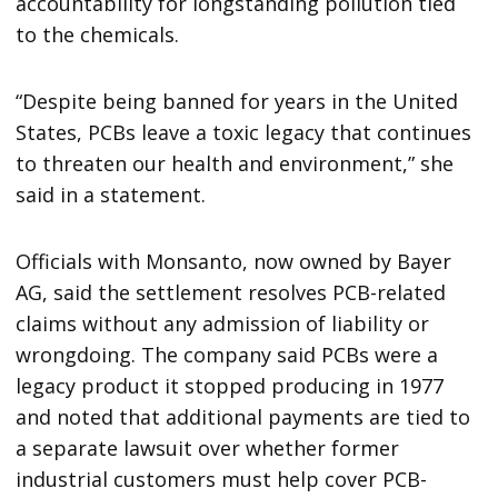
accountability for longstanding pollution tied
to the chemicals.
“Despite being banned for years in the United
States, PCBs leave a toxic legacy that continues
to threaten our health and environment,” she
said in a statement.
Officials with Monsanto, now owned by Bayer
AG, said the settlement resolves PCB-related
claims without any admission of liability or
wrongdoing. The company said PCBs were a
legacy product it stopped producing in 1977
and noted that additional payments are tied to
a separate lawsuit over whether former
industrial customers must help cover PCB-