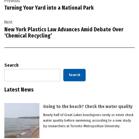
Previous
navigation
Turning Your Yard into a National Park
Next
New York Plastics Law Advances Amid Debate Over
‘Chemical Recycling’
Search
Search
Latest News
Going to the beach? Check the water quality
Nearly half of Great Lakes beachgoers rarely or never check
water quality before swimming, according to a new study
by researchers at Toronto Metropolitan University.