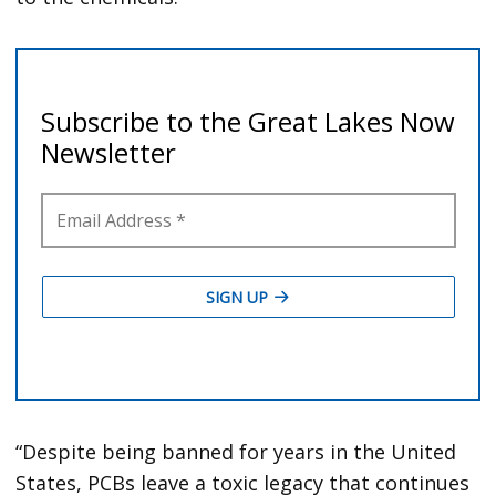
“Despite being banned for years in the United
States, PCBs leave a toxic legacy that continues