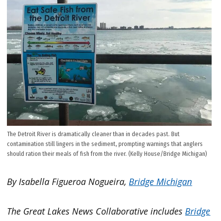
The Detroit River is dramatically cleaner than in decades past. But
contamination still lingers in the sediment, prompting warnings that anglers
should ration their meals of fish from the river. (Kelly House/Bridge Michigan)
By Isabella Figueroa Nogueira,
Bridge Michigan
The Great Lakes News Collaborative includes
Bridge