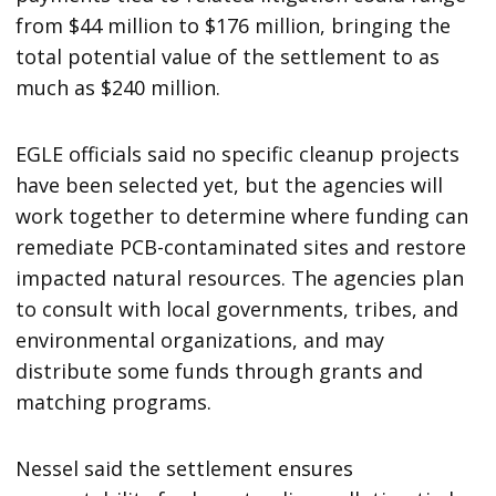
from $44 million to $176 million, bringing the
total potential value of the settlement to as
much as $240 million.
EGLE officials said no specific cleanup projects
have been selected yet, but the agencies will
work together to determine where funding can
remediate PCB-contaminated sites and restore
impacted natural resources. The agencies plan
to consult with local governments, tribes, and
environmental organizations, and may
distribute some funds through grants and
matching programs.
Nessel said the settlement ensures