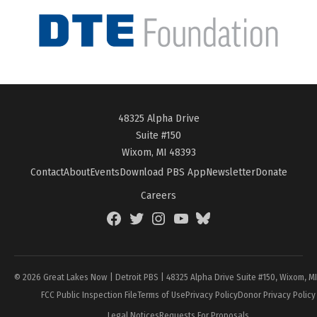
48325 Alpha Drive
Suite #150
Wixom, MI 48393
Contact
About
Events
Download PBS App
Newsletter
Donate
Careers
Facebook
Twitter
Instagram
YouTube
BlueSky
Page
© 2026 Great Lakes Now | Detroit PBS | 48325 Alpha Drive Suite #150, Wixom, M
FCC Public Inspection File
Terms of Use
Privacy Policy
Donor Privacy Policy
Legal Notices
Requests For Proposals