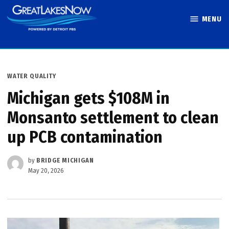
Skip
MENU
to
Great Lakes
content
Now
POSTED
WATER QUALITY
IN
Michigan gets $108M in
Monsanto settlement to clean
up PCB contamination
by
BRIDGE MICHIGAN
May 20, 2026