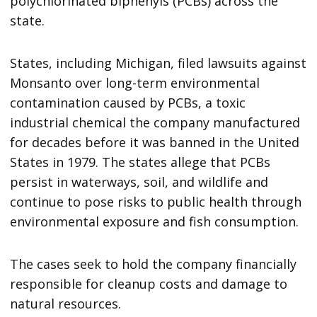
polychlorinated biphenyls (PCBs) across the
state.
States, including Michigan, filed lawsuits against
Monsanto over long-term environmental
contamination caused by PCBs, a toxic
industrial chemical the company manufactured
for decades before it was banned in the United
States in 1979. The states allege that PCBs
persist in waterways, soil, and wildlife and
continue to pose risks to public health through
environmental exposure and fish consumption.
The cases seek to hold the company financially
responsible for cleanup costs and damage to
natural resources.