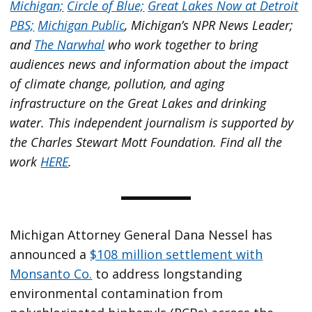
Michigan;
Circle of Blue;
Great Lakes Now at Detroit
PBS;
Michigan Public
, Michigan’s NPR News Leader;
and
The Narwhal
who work together to bring
audiences news and information about the impact
of climate change, pollution, and aging
infrastructure on the Great Lakes and drinking
water. This independent journalism is supported by
the Charles Stewart Mott Foundation. Find all the
work
HERE
.
Michigan Attorney General Dana Nessel has
announced a
$108 million settlement with
Monsanto Co.
to address longstanding
environmental contamination from