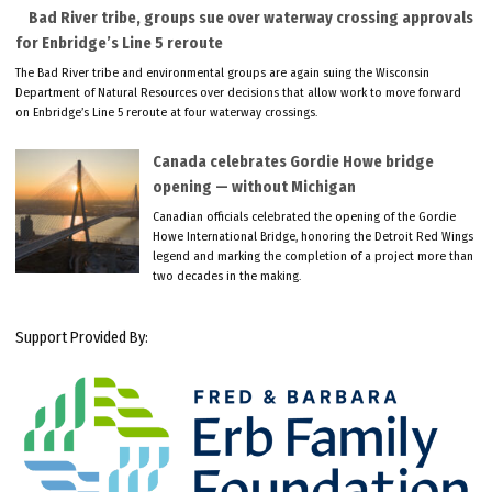
Bad River tribe, groups sue over waterway crossing approvals
for Enbridge’s Line 5 reroute
The Bad River tribe and environmental groups are again suing the Wisconsin
Department of Natural Resources over decisions that allow work to move forward
on Enbridge’s Line 5 reroute at four waterway crossings.
Canada celebrates Gordie Howe bridge
opening — without Michigan
Canadian officials celebrated the opening of the Gordie
Howe International Bridge, honoring the Detroit Red Wings
legend and marking the completion of a project more than
two decades in the making.
Support Provided By: