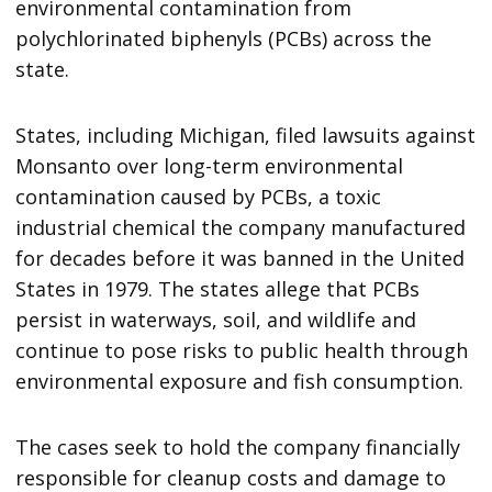
environmental contamination from
polychlorinated biphenyls (PCBs) across the
state.
States, including Michigan, filed lawsuits against
Monsanto over long-term environmental
contamination caused by PCBs, a toxic
industrial chemical the company manufactured
for decades before it was banned in the United
States in 1979. The states allege that PCBs
persist in waterways, soil, and wildlife and
continue to pose risks to public health through
environmental exposure and fish consumption.
The cases seek to hold the company financially
responsible for cleanup costs and damage to