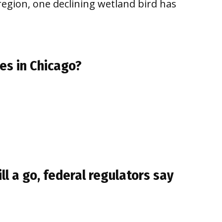
egion, one declining wetland bird has
es in Chicago?
ill a go, federal regulators say