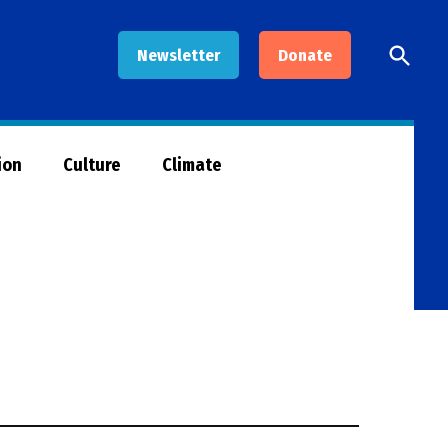
Open
Newsletter
Donate
Searc
ion
Culture
Climate