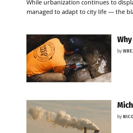
While urbanization continues to displ
managed to adapt to city life — the b
Why 
by
WBE
Mich
by
NIC