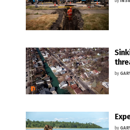
by
INS
Sink
thre
by
GAR
Expe
by
GAR