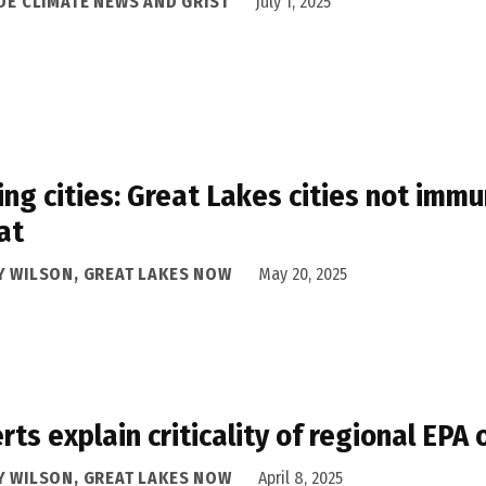
IDE CLIMATE NEWS AND GRIST
July 1, 2025
ing cities: Great Lakes cities not im
at
Y WILSON, GREAT LAKES NOW
May 20, 2025
rts explain criticality of regional EPA 
Y WILSON, GREAT LAKES NOW
April 8, 2025