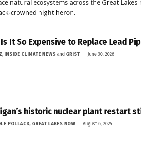
ace natural ecosystems across the Great Lakes r
lack-crowned night heron.
Is It So Expensive to Replace Lead Pip
Z
,
INSIDE CLIMATE NEWS
and
GRIST
June 30, 2026
igan’s historic nuclear plant restart st
OLE POLLACK, GREAT LAKES NOW
August 6, 2025