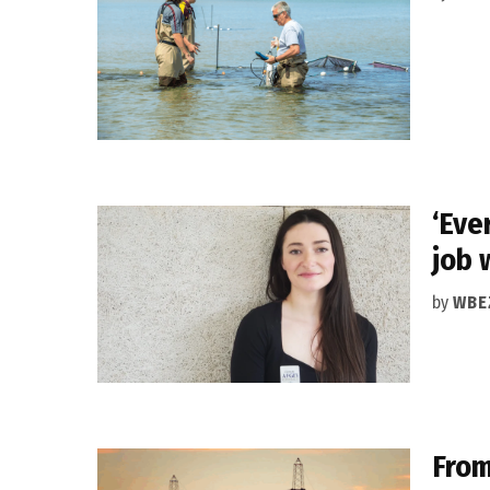
‘Eve
job 
by
WBE
From