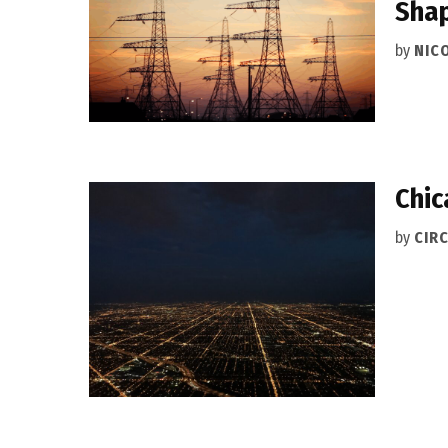
Shap
by
NIC
Chic
by
CIRC