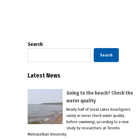
Posts
pagination
Search
Search
Latest News
Going to the beach? Check the
water quality
Nearly half of Great Lakes beachgoers
rarely or never check water quality
before swimming, according to a new
study by researchers at Toronto
Metropolitan University.