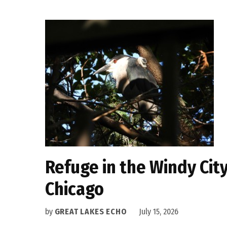
Refuge in the Windy Cit
Chicago
by
GREAT LAKES ECHO
July 15, 2026