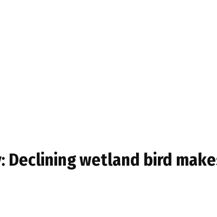
y: Declining wetland bird ma