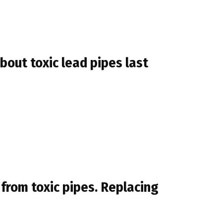
out toxic lead pipes last
 from toxic pipes. Replacing