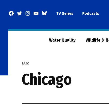
Skip
to
Facebook
Twitter
Instagram
YouTube
BlueSky
TV Series
Podcasts
content
Page
Water Quality
Wildlife & 
TAG:
chicago