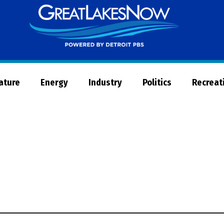
Great
Lakes
Now
Nature
Energy
Industry
Politics
Recreat