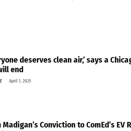
ryone deserves clean air,’ says a Chic
will end
Z
April 1, 2025
 Madigan’s Conviction to ComEd’s EV R