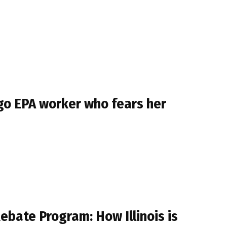
ago EPA worker who fears her
ebate Program: How Illinois is