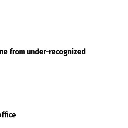
mune from under-recognized
office