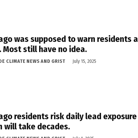
ago was supposed to warn residents ab
. Most still have no idea.
IDE CLIMATE NEWS AND GRIST
July 15, 2025
ago residents risk daily lead exposure
 will take decades.