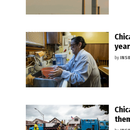
Chic
year
by
INS
Chic
them