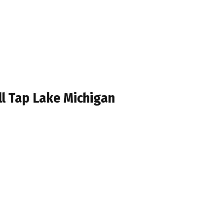
ll Tap Lake Michigan