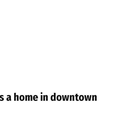
kes a home in downtown