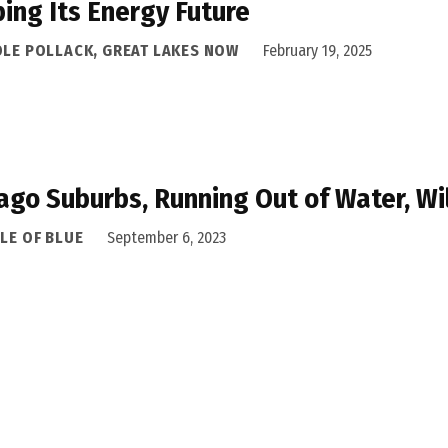
ing Its Energy Future
OLE POLLACK, GREAT LAKES NOW
February 19, 2025
ago Suburbs, Running Out of Water, Wi
LE OF BLUE
September 6, 2023