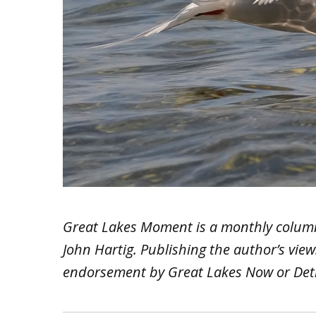
Great Lakes Moment is a monthly colum
John Hartig. Publishing the author’s vie
endorsement by Great Lakes Now or Detr