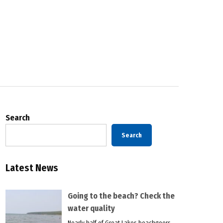
Search
Search
Latest News
Going to the beach? Check the
water quality
Nearly half of Great Lakes beachgoers