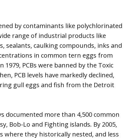
ned by contaminants like polychlorinated
ide range of industrial products like
s, sealants, caulking compounds, inks and
ncentrations in common tern eggs from
 In 1979, PCBs were banned by the Toxic
then, PCB levels have markedly declined,
rring gull eggs and fish from the Detroit
veys documented more than 4,500 common
sy, Bob-Lo and Fighting islands. By 2005,
 where they historically nested, and less