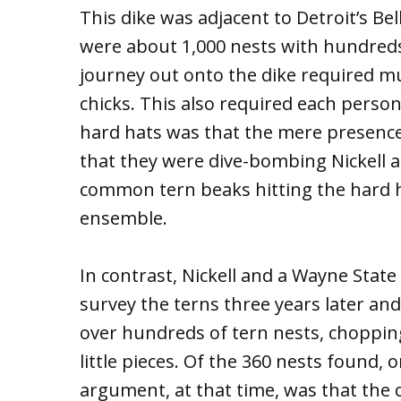
This dike was adjacent to Detroit’s Bel
were about 1,000 nests with hundreds
journey out onto the dike required m
chicks. This also required each perso
hard hats was that the mere presence
that they were dive-bombing Nickell a
common tern beaks hitting the hard ha
ensemble.
In contrast, Nickell and a Wayne State
survey the terns three years later a
over hundreds of tern nests, choppin
little pieces. Of the 360 nests found,
argument, at that time, was that the