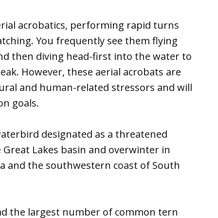
ial acrobatics, performing rapid turns
tching. You frequently see them flying
nd then diving head-first into the water to
beak. However, these aerial acrobats are
tural and human-related stressors and will
n goals.
 waterbird designated as a threatened
e Great Lakes basin and overwinter in
ica and the southwestern coast of South
had the largest number of common tern