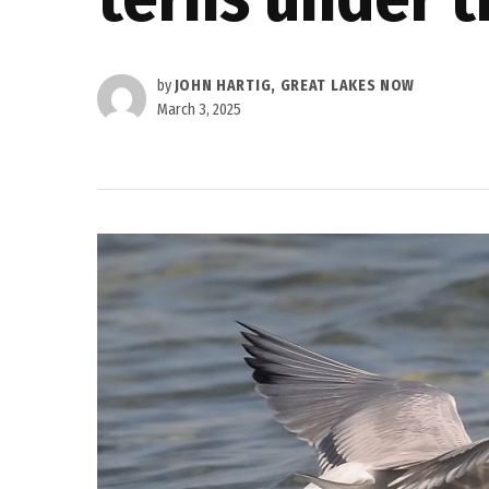
by
JOHN HARTIG, GREAT LAKES NOW
March 3, 2025