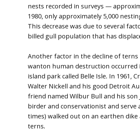
nests recorded in surveys — approxima
1980, only approximately 5,000 nestin
This decrease was due to several facto
billed gull population that has displ
Another factor in the decline of tern
wanton human destruction occurred in
island park called Belle Isle. In 1961, 
Walter Nickell and his good Detroit 
friend named Wilbur Bull and his son
birder and conservationist and serve
times) walked out on an earthen dike a
terns.