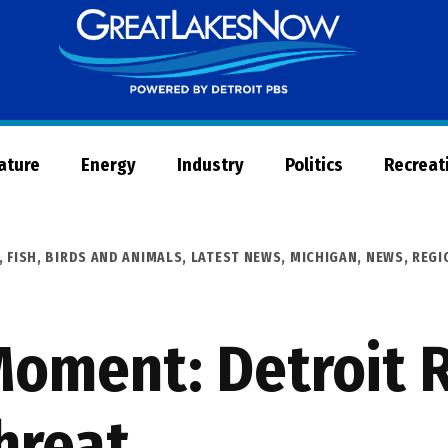
Great
Lakes
Now
Nature
Energy
Industry
Politics
Recreat
,
FISH, BIRDS AND ANIMALS
,
LATEST NEWS
,
MICHIGAN
,
NEWS
,
REGI
Moment: Detroit 
hreat