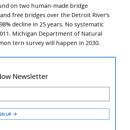
ound on two human-made bridge
l and free bridges over the Detroit River’s
8% decline in 25 years. No systematic
2011. Michigan Department of Natural
mon tern survey will happen in 2030.