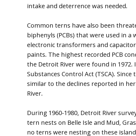
intake and deterrence was needed.
Common terns have also been threate
biphenyls (PCBs) that were used in a w
electronic transformers and capacitor
paints. The highest recorded PCB co
the Detroit River were found in 1972.
Substances Control Act (TSCA). Since 
similar to the declines reported in he
River.
During 1960-1980, Detroit River sur
tern nests on Belle Isle and Mud, Gras
no terns were nesting on these islands