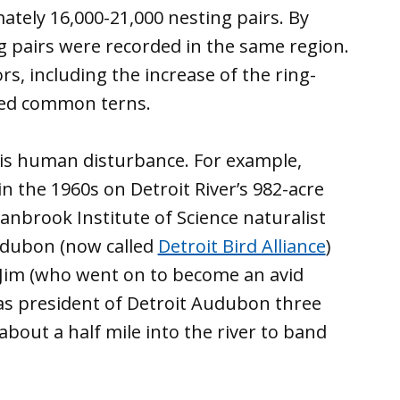
tely 16,000-21,000 nesting pairs. By
g pairs were recorded in the same region.
rs, including the increase of the ring-
aced common terns.
s is human disturbance. For example,
 the 1960s on Detroit River’s 982-acre
Cranbrook Institute of Science naturalist
Audubon (now called
Detroit Bird Alliance
)
 Jim (who went on to become an avid
 as president of Detroit Audubon three
bout a half mile into the river to band