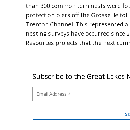
than 300 common tern nests were f
protection piers off the Grosse Ile tol
Trenton Channel. This represented a 9
nesting surveys have occurred since 
Resources projects that the next com