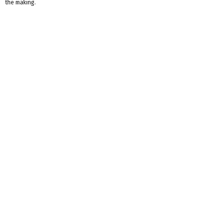
the making.