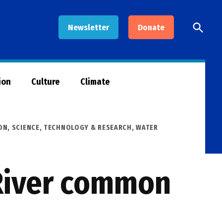
Open
Newsletter
Donate
Searc
ion
Culture
Climate
ON
,
SCIENCE, TECHNOLOGY & RESEARCH
,
WATER
River common