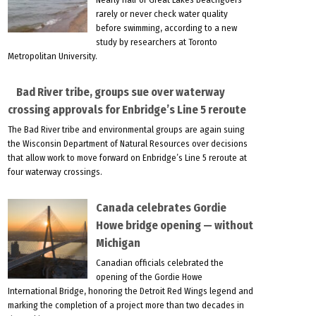
rarely or never check water quality
before swimming, according to a new
study by researchers at Toronto
Metropolitan University.
Bad River tribe, groups sue over waterway
crossing approvals for Enbridge’s Line 5 reroute
The Bad River tribe and environmental groups are again suing
the Wisconsin Department of Natural Resources over decisions
that allow work to move forward on Enbridge’s Line 5 reroute at
four waterway crossings.
Canada celebrates Gordie
Howe bridge opening — without
Michigan
Canadian officials celebrated the
opening of the Gordie Howe
International Bridge, honoring the Detroit Red Wings legend and
marking the completion of a project more than two decades in