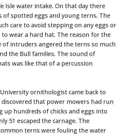
le Isle water intake. On that day there
 of spotted eggs and young terns. The
uch care to avoid stepping on any eggs or
n to wear a hard hat. The reason for the
 of intruders angered the terns so much
nd the Bull families. The sound of
ts was like that of a percussion
 University ornithologist came back to
nd discovered that power mowers had run
g up hundreds of chicks and eggs into
 only 51 escaped the carnage. The
 common terns were fouling the water