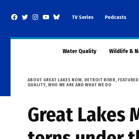
Skip
to
Facebook
Twitter
Instagram
YouTube
BlueSky
TV Series
Podcasts
content
Page
Water Quality
Wildlife & 
POSTED
ABOUT GREAT LAKES NOW
,
DETROIT RIVER
,
FEATURED
IN
QUALITY
,
WHO WE ARE AND WHAT WE DO
Great Lakes 
terns under t