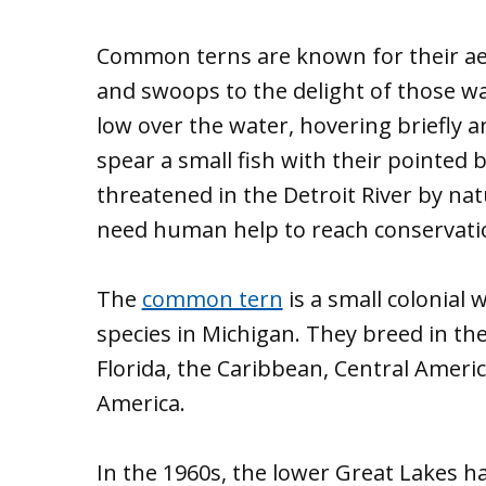
Common terns are known for their aer
and swoops to the delight of those wa
low over the water, hovering briefly a
spear a small fish with their pointed 
threatened in the Detroit River by na
need human help to reach conservatio
The
common tern
is a small colonial
species in Michigan. They breed in th
Florida, the Caribbean, Central Amer
America.
In the 1960s, the lower Great Lakes 