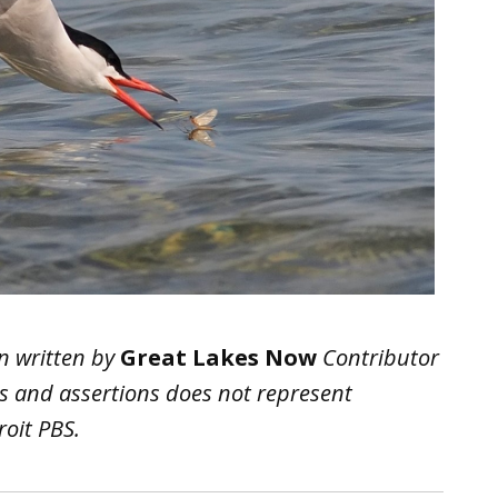
n written by
Great Lakes Now
Contributor
ws and assertions does not represent
oit PBS.