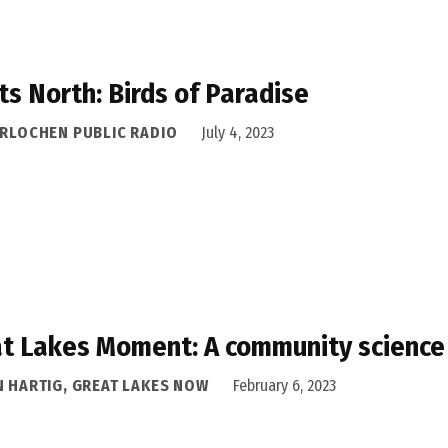
ts North: Birds of Paradise
ERLOCHEN PUBLIC RADIO
July 4, 2023
t Lakes Moment: A community science
N HARTIG, GREAT LAKES NOW
February 6, 2023