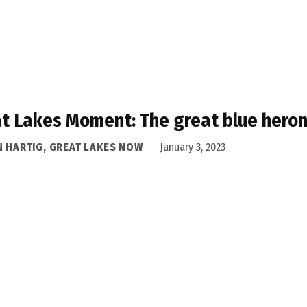
t Lakes Moment: The great blue heron
N HARTIG, GREAT LAKES NOW
January 3, 2023