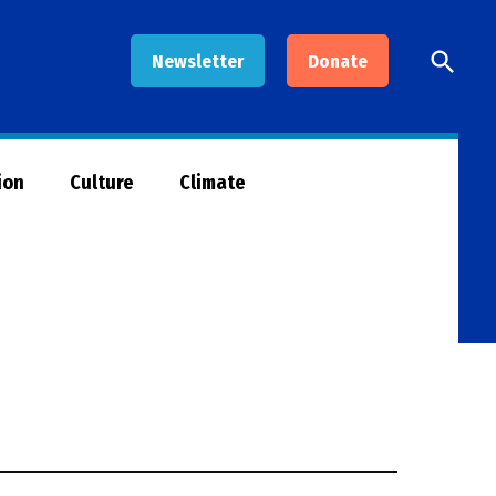
Open
Newsletter
Donate
Searc
ion
Culture
Climate