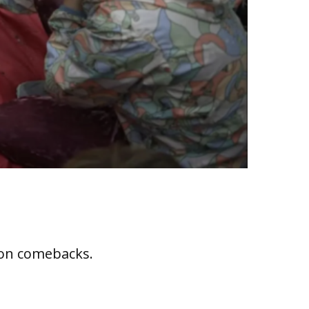
ion comebacks.