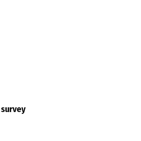
 survey