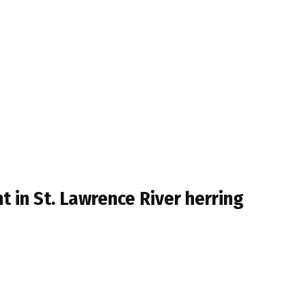
 in St. Lawrence River herring