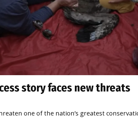
cess story faces new threats
hreaten one of the nation’s greatest conservat