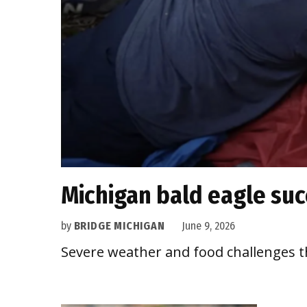
Michigan bald eagle suc
by
BRIDGE MICHIGAN
June 9, 2026
Severe weather and food challenges t