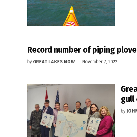
Record number of piping plove
by
GREAT LAKES NOW
November 7, 2022
Grea
gull
by
JOH