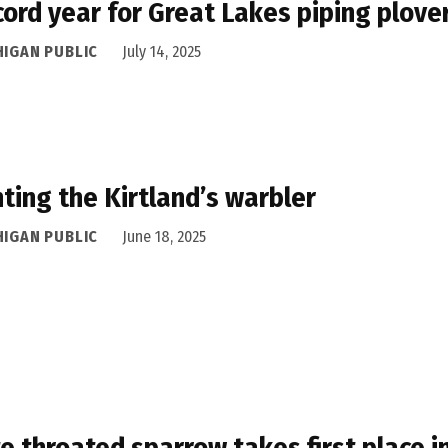
cord year for Great Lakes piping plove
HIGAN PUBLIC
July 14, 2025
ting the Kirtland’s warbler
HIGAN PUBLIC
June 18, 2025
e throated sparrow takes first place i