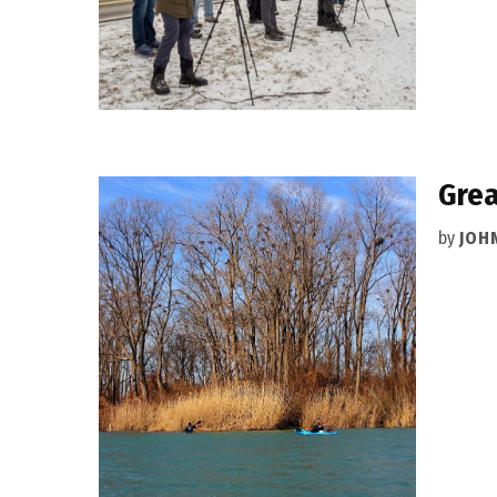
Grea
by
JOH