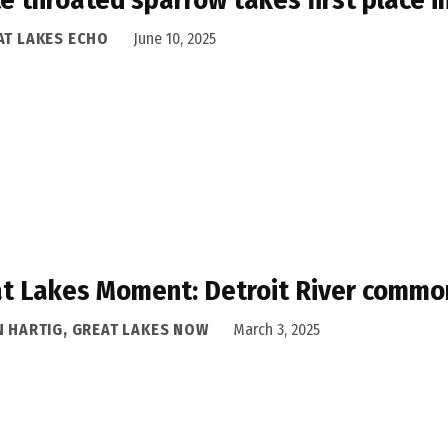
AT LAKES ECHO
June 10, 2025
t Lakes Moment: Detroit River common
N HARTIG, GREAT LAKES NOW
March 3, 2025