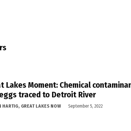
rs
t Lakes Moment: Chemical contaminant
 eggs traced to Detroit River
N HARTIG, GREAT LAKES NOW
September 5, 2022