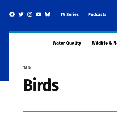
Skip
to
Facebook
Twitter
Instagram
YouTube
BlueSky
TV Series
Podcasts
content
Page
Water Quality
Wildlife & 
TAG:
birds