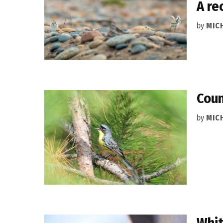
A re
by
MIC
Coun
by
MIC
Whit