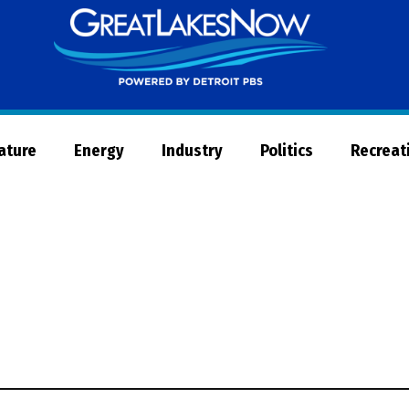
Great
Lakes
Now
Nature
Energy
Industry
Politics
Recreat