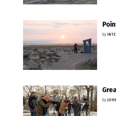
Poin
by
INT
Grea
by
JOH