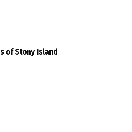
s of Stony Island