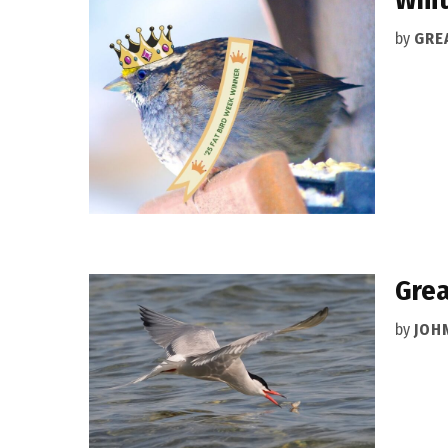
by
GRE
Grea
by
JOH