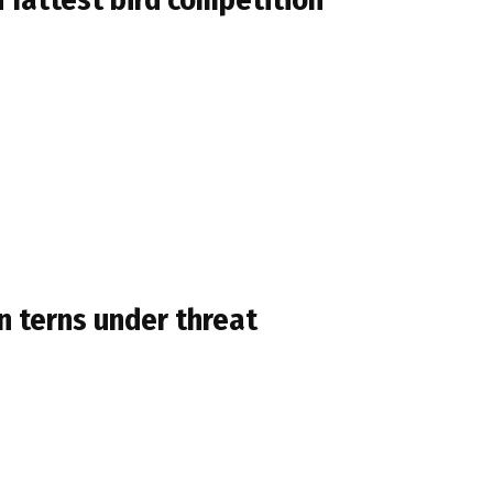
 terns under threat