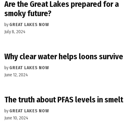
Are the Great Lakes prepared for a
smoky future?
by
GREAT LAKES NOW
July 8, 2024
Why clear water helps loons survive
by
GREAT LAKES NOW
June 12, 2024
The truth about PFAS levels in smelt
by
GREAT LAKES NOW
June 10, 2024