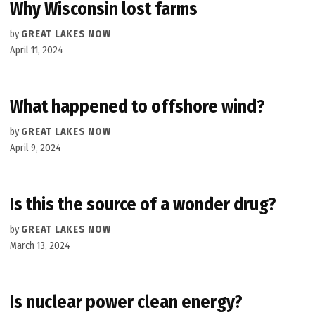
Why Wisconsin lost farms
by
GREAT LAKES NOW
April 11, 2024
What happened to offshore wind?
by
GREAT LAKES NOW
April 9, 2024
Is this the source of a wonder drug?
by
GREAT LAKES NOW
March 13, 2024
Is nuclear power clean energy?