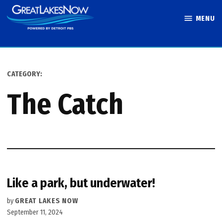
Skip
MENU
to
Great Lakes
content
Now
CATEGORY:
The Catch
Like a park, but underwater!
by
GREAT LAKES NOW
September 11, 2024