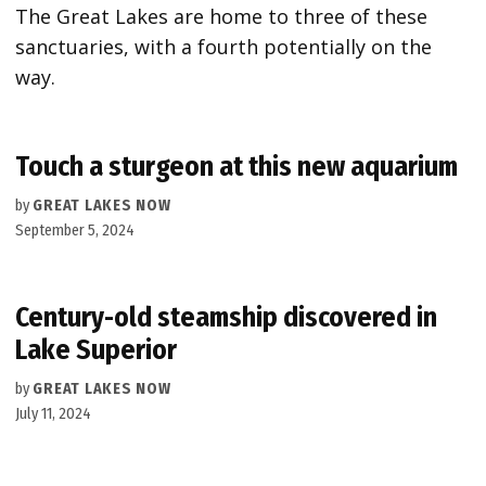
The Great Lakes are home to three of these
sanctuaries, with a fourth potentially on the
way.
Touch a sturgeon at this new aquarium
by
GREAT LAKES NOW
September 5, 2024
Century-old steamship discovered in
Lake Superior
by
GREAT LAKES NOW
July 11, 2024