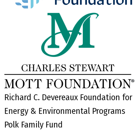
Richard C. Devereaux Foundation for
Energy & Environmental Programs
Polk Family Fund