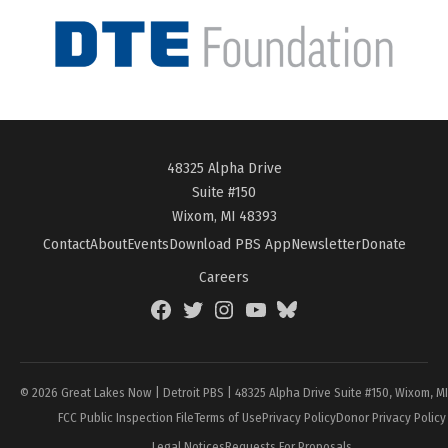
48325 Alpha Drive
Suite #150
Wixom, MI 48393
Contact
About
Events
Download PBS App
Newsletter
Donate
Careers
Facebook
Twitter
Instagram
YouTube
BlueSky
Page
© 2026 Great Lakes Now | Detroit PBS | 48325 Alpha Drive Suite #150, Wixom, M
FCC Public Inspection File
Terms of Use
Privacy Policy
Donor Privacy Policy
Legal Notices
Requests For Proposals