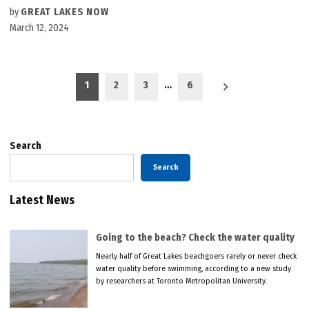
by
GREAT LAKES NOW
March 12, 2024
Posts
1
2
3
…
6
pagination
Search
Search
Latest News
Going to the beach? Check the water quality
Nearly half of Great Lakes beachgoers rarely or never check
water quality before swimming, according to a new study
by researchers at Toronto Metropolitan University.