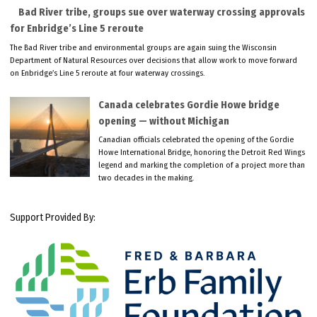
Bad River tribe, groups sue over waterway crossing approvals
for Enbridge’s Line 5 reroute
The Bad River tribe and environmental groups are again suing the Wisconsin
Department of Natural Resources over decisions that allow work to move forward
on Enbridge’s Line 5 reroute at four waterway crossings.
Canada celebrates Gordie Howe bridge
opening — without Michigan
Canadian officials celebrated the opening of the Gordie
Howe International Bridge, honoring the Detroit Red Wings
legend and marking the completion of a project more than
two decades in the making.
Support Provided By: