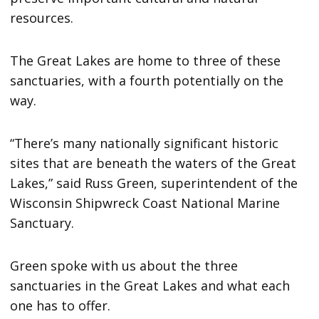
resources.
The Great Lakes are home to three of these
sanctuaries, with a fourth potentially on the
way.
“There’s many nationally significant historic
sites that are beneath the waters of the Great
Lakes,” said Russ Green, superintendent of the
Wisconsin Shipwreck Coast National Marine
Sanctuary.
Green spoke with us about the three
sanctuaries in the Great Lakes and what each
one has to offer.