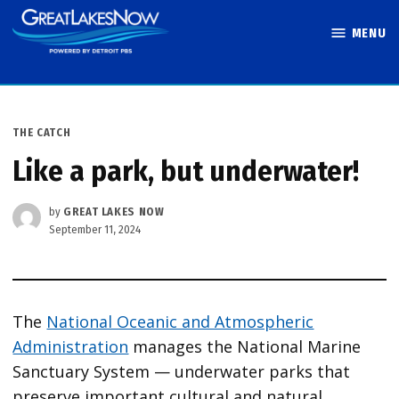
Skip
MENU
to
Great Lakes
content
Now
POSTED
THE CATCH
IN
Like a park, but underwater!
by
GREAT LAKES NOW
September 11, 2024
The
National Oceanic and Atmospheric
Administration
manages the National Marine
Sanctuary System — underwater parks that
preserve important cultural and natural