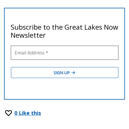
0
Like this