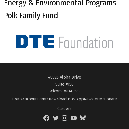
Energy & Environmental Programs
Polk Family Fund
48325 Alpha Drive
Suite #150
Wixom, MI 48393
Contact
About
Events
Download PBS App
Newsletter
Donate
Careers
Facebook
Twitter
Instagram
YouTube
BlueSky
Page