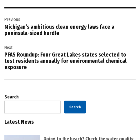
Post
Previous
navigation
Michigan’s ambitious clean energy laws face a
peninsula-sized hurdle
Next
PFAS Roundup: Four Great Lakes states selected to
test residents annually for environmental chemical
exposure
Search
Search
Latest News
Going to the beach? Check the water quality