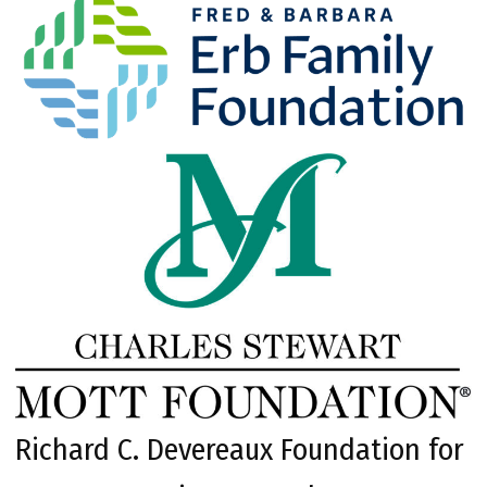
Richard C. Devereaux Foundation for