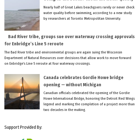
Nearly half of Great Lakes beachgoers rarely or never check
water quality before swimming, according to a new study
by researchers at Toronto Metropolitan University.
Bad River tribe, groups sue over waterway crossing approvals
for Enbridge’s Line 5 reroute
The Bad River tribe and environmental groups are again suing the Wisconsin
Department of Natural Resources over decisions that allow work to move forward
on Enbridge’s Line 5 reroute at four waterway crossings.
Canada celebrates Gordie Howe bridge
opening — without Michigan
Canadian officials celebrated the opening of the Gordie
Howe International Bridge, honoring the Detroit Red Wings
legend and marking the completion of a project more than
two decades in the making.
Support Provided By: