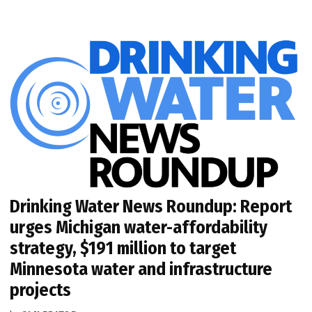
Drinking Water News Roundup: Report
urges Michigan water-affordability
strategy, $191 million to target
Minnesota water and infrastructure
projects