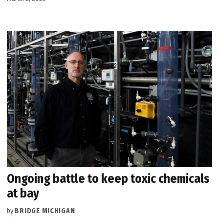
Ongoing battle to keep toxic chemicals
at bay
by
BRIDGE MICHIGAN