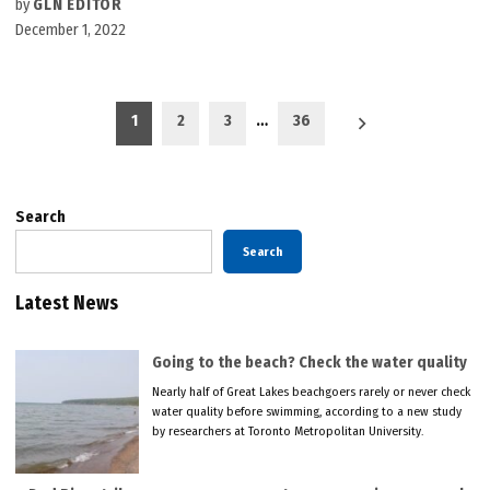
by
GLN EDITOR
December 1, 2022
Posts
1
2
3
…
36
pagination
Search
Search
Latest News
Going to the beach? Check the water quality
Nearly half of Great Lakes beachgoers rarely or never check
water quality before swimming, according to a new study
by researchers at Toronto Metropolitan University.