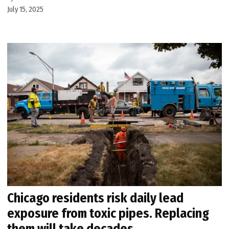
July 15, 2025
Chicago residents risk daily lead
exposure from toxic pipes. Replacing
them will take decades.