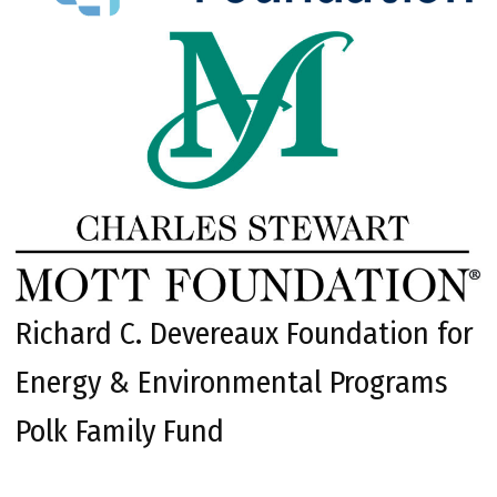
Richard C. Devereaux Foundation for
Energy & Environmental Programs
Polk Family Fund