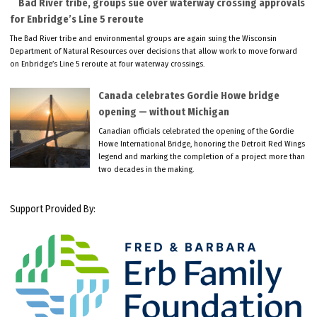
Bad River tribe, groups sue over waterway crossing approvals
for Enbridge’s Line 5 reroute
The Bad River tribe and environmental groups are again suing the Wisconsin
Department of Natural Resources over decisions that allow work to move forward
on Enbridge’s Line 5 reroute at four waterway crossings.
Canada celebrates Gordie Howe bridge
opening — without Michigan
Canadian officials celebrated the opening of the Gordie
Howe International Bridge, honoring the Detroit Red Wings
legend and marking the completion of a project more than
two decades in the making.
Support Provided By: