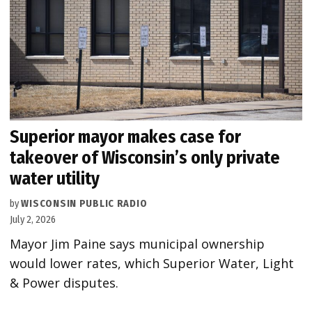
Superior mayor makes case for
takeover of Wisconsin’s only private
water utility
by
WISCONSIN PUBLIC RADIO
July 2, 2026
Mayor Jim Paine says municipal ownership
would lower rates, which Superior Water, Light
& Power disputes.