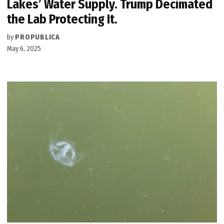
Lakes’ Water Supply. Trump Decimated
the Lab Protecting It.
by
PROPUBLICA
May 6, 2025