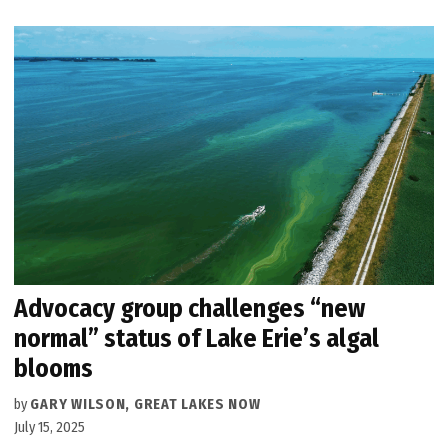
Advocacy group challenges “new
normal” status of Lake Erie’s algal
blooms
by
GARY WILSON, GREAT LAKES NOW
July 15, 2025