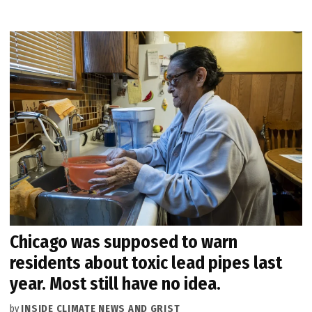
Chicago was supposed to warn
residents about toxic lead pipes last
year. Most still have no idea.
by
INSIDE CLIMATE NEWS AND GRIST