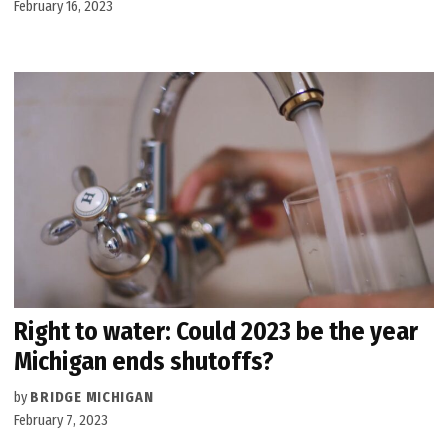
February 16, 2023
Right to water: Could 2023 be the year
Michigan ends shutoffs?
by
BRIDGE MICHIGAN
February 7, 2023