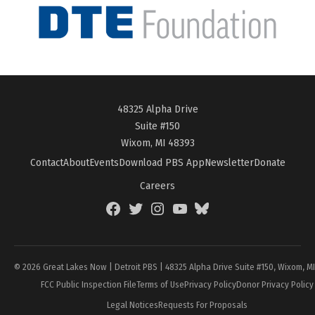
48325 Alpha Drive
Suite #150
Wixom, MI 48393
Contact
About
Events
Download PBS App
Newsletter
Donate
Careers
Facebook
Twitter
Instagram
YouTube
BlueSky
Page
© 2026 Great Lakes Now | Detroit PBS | 48325 Alpha Drive Suite #150, Wixom, M
FCC Public Inspection File
Terms of Use
Privacy Policy
Donor Privacy Policy
Legal Notices
Requests For Proposals