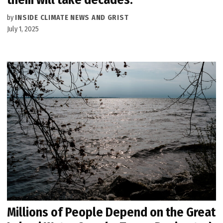
by
INSIDE CLIMATE NEWS AND GRIST
July 1, 2025
Millions of People Depend on the Great