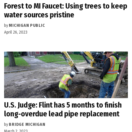
Forest to MI Faucet: Using trees to keep
water sources pristine
by
MICHIGAN PUBLIC
April 26, 2023
U.S. Judge: Flint has 5 months to finish
long-overdue lead pipe replacement
by
BRIDGE MICHIGAN
March 2, 2023