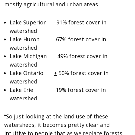
mostly agricultural and urban areas.
Lake Superior 91% forest cover in
watershed
Lake Huron 67% forest cover in
watershed
Lake Michigan 49% forest cover in
watershed
Lake Ontario
+
50% forest cover in
watershed
Lake Erie 19% forest cover in
watershed
“So just looking at the land use of these
watersheds, it becomes pretty clear and
intuitive to people that as we replace forests