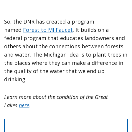
So, the DNR has created a program
named
Forest to MI Faucet
. It builds on a
federal program that educates landowners and
others about the connections between forests
and water. The Michigan idea is to plant trees in
the places where they can make a difference in
the quality of the water that we end up
drinking.
Learn more about the condition of the Great
Lakes
here
.