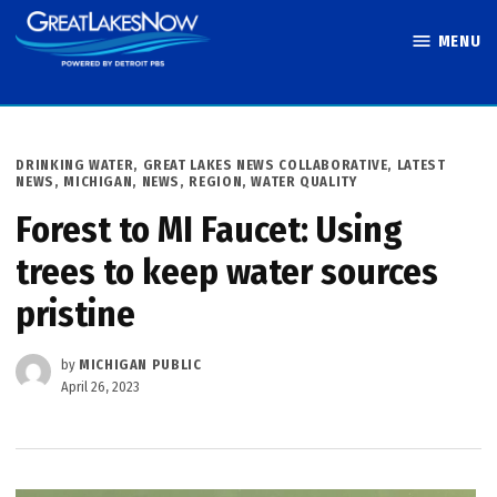
Skip
MENU
to
Great Lakes
content
Now
POSTED
DRINKING WATER
,
GREAT LAKES NEWS COLLABORATIVE
,
LATEST
IN
NEWS
,
MICHIGAN
,
NEWS
,
REGION
,
WATER QUALITY
Forest to MI Faucet: Using
trees to keep water sources
pristine
by
MICHIGAN PUBLIC
April 26, 2023