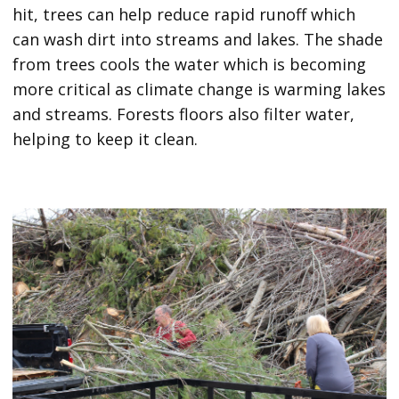
hit, trees can help reduce rapid runoff which
can wash dirt into streams and lakes. The shade
from trees cools the water which is becoming
more critical as climate change is warming lakes
and streams. Forests floors also filter water,
helping to keep it clean.