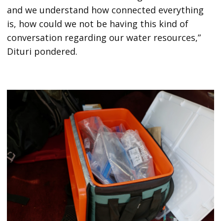
and we understand how connected everything
is, how could we not be having this kind of
conversation regarding our water resources,”
Dituri pondered.