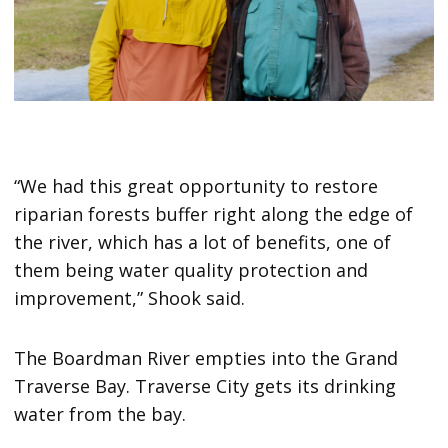
“We had this great opportunity to restore
riparian forests buffer right along the edge of
the river, which has a lot of benefits, one of
them being water quality protection and
improvement,” Shook said.
The Boardman River empties into the Grand
Traverse Bay. Traverse City gets its drinking
water from the bay.