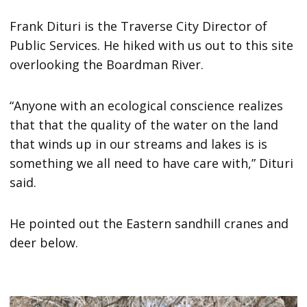
Frank Dituri is the Traverse City Director of
Public Services. He hiked with us out to this site
overlooking the Boardman River.
“Anyone with an ecological conscience realizes
that that the quality of the water on the land
that winds up in our streams and lakes is is
something we all need to have care with,” Dituri
said.
He pointed out the Eastern sandhill cranes and
deer below.