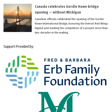
Canada celebrates Gordie Howe bridge
opening — without Michigan
Canadian officials celebrated the opening of the Gordie
Howe International Bridge, honoring the Detroit Red Wings
legend and marking the completion of a project more than
two decades in the making.
Support Provided By: