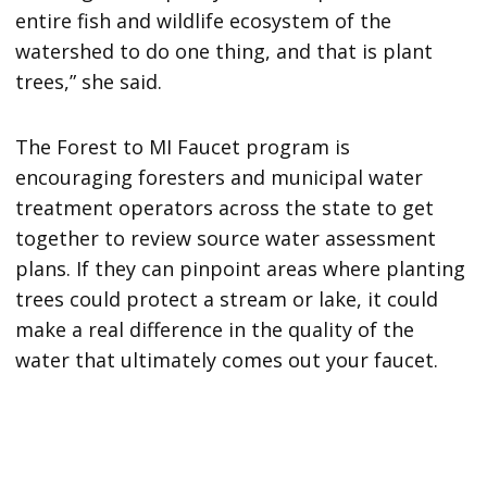
entire fish and wildlife ecosystem of the
watershed to do one thing, and that is plant
trees,” she said.
The Forest to MI Faucet program is
encouraging foresters and municipal water
treatment operators across the state to get
together to review source water assessment
plans. If they can pinpoint areas where planting
trees could protect a stream or lake, it could
make a real difference in the quality of the
water that ultimately comes out your faucet.