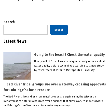
Search
Search
Latest News
Going to the beach? Check the water quality
Nearly half of Great Lakes beachgoers rarely or never check
water quality before swimming, according to a new study
by researchers at Toronto Metropolitan University.
Bad River tribe, groups sue over waterway crossing approvals
for Enbridge’s Line 5 reroute
The Bad River tribe and environmental groups are again suing the Wisconsin
Department of Natural Resources over decisions that allow work to move forward
on Enbridge’s Line 5 reroute at four waterway crossings.