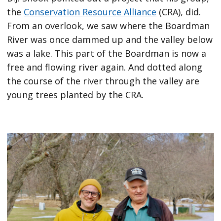
the
Conservation Resource Alliance
(CRA), did.
From an overlook, we saw where the Boardman
River was once dammed up and the valley below
was a lake. This part of the Boardman is now a
free and flowing river again. And dotted along
the course of the river through the valley are
young trees planted by the CRA.