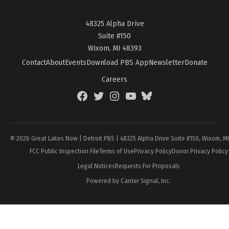
48325 Alpha Drive
Suite #150
Wixom, MI 48393
Contact
About
Events
Download PBS App
Newsletter
Donate
Careers
Facebook
Twitter
Instagram
YouTube
BlueSky
Page
© 2026 Great Lakes Now | Detroit PBS | 48325 Alpha Drive Suite #150, Wixom, M
FCC Public Inspection File
Terms of Use
Privacy Policy
Donor Privacy Policy
Legal Notices
Requests For Proposals
Powered by Carrier Signal, Inc.