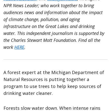
NPR News Leader; who work together to bring
audiences news and information about the impact
of climate change, pollution, and aging
infrastructure on the Great Lakes and drinking
water. This independent journalism is supported by
the Charles Stewart Mott Foundation. Find all the
work
HERE
.
A forest expert at the Michigan Department of
Natural Resources is putting together a
program to use trees to help keep sources of
drinking water cleaner.
Forests slow water down. When intense rains