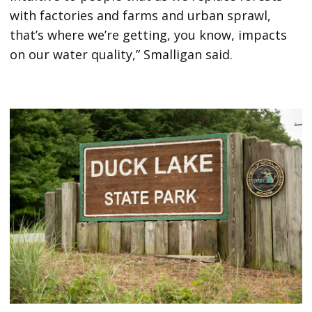
with factories and farms and urban sprawl,
that’s where we’re getting, you know, impacts
on our water quality,” Smalligan said.