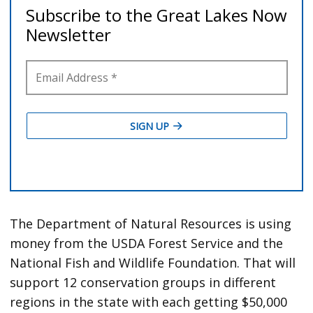
The Department of Natural Resources is using
money from the USDA Forest Service and the
National Fish and Wildlife Foundation. That will
support 12 conservation groups in different
regions in the state with each getting $50,000