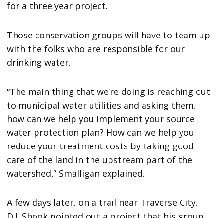
for a three year project.
Those conservation groups will have to team up
with the folks who are responsible for our
drinking water.
“The main thing that we’re doing is reaching out
to municipal water utilities and asking them,
how can we help you implement your source
water protection plan? How can we help you
reduce your treatment costs by taking good
care of the land in the upstream part of the
watershed,” Smalligan explained.
A few days later, on a trail near Traverse City.
D.J. Shook pointed out a project that his group,