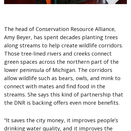
The head of Conservation Resource Alliance,
Amy Beyer, has spent decades planting trees
along streams to help create wildlife corridors.
Those tree-lined rivers and creeks connect
green spaces across the northern part of the
lower peninsula of Michigan. The corridors
allow wildlife such as bears, owls, and mink to
connect with mates and find food in the
streams. She says this kind of partnership that
the DNR is backing offers even more benefits.
“It saves the city money, it improves people’s
drinking water quality, and it improves the