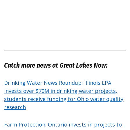
Catch more news at Great Lakes Now:
Drinking Water News Roundup: Illinois EPA
invests over $70M in drinking water projects,
students receive funding for Ohio water quality
research
Farm Protection: Ontario invests in projects to