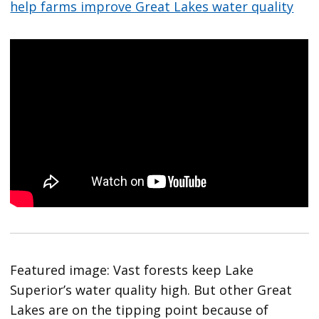
help farms improve Great Lakes water quality
Featured image: Vast forests keep Lake
Superior’s water quality high. But other Great
Lakes are on the tipping point because of