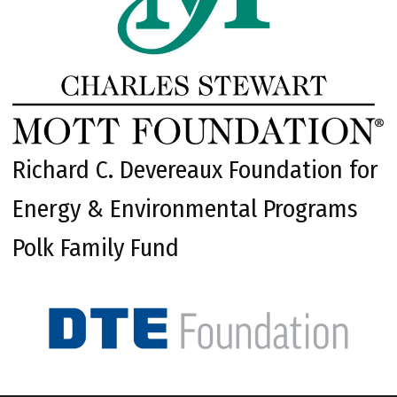
Richard C. Devereaux Foundation for
Energy & Environmental Programs
Polk Family Fund