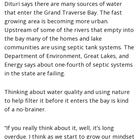
Dituri says there are many sources of water
that enter the Grand Traverse Bay. The fast
growing area is becoming more urban.
Upstream of some of the rivers that empty into
the bay many of the homes and lake
communities are using septic tank systems. The
Department of Environment, Great Lakes, and
Energy says about one-fourth of septic systems
in the state are failing.
Thinking about water quality and using nature
to help filter it before it enters the bay is kind
of a no-brainer.
“If you really think about it, well, it’s long
overdue. I think as we start to grow our mindset