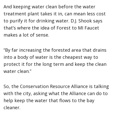
And keeping water clean before the water
treatment plant takes it in, can mean less cost
to purify it for drinking water. D.J. Shook says
that’s where the idea of Forest to MI Faucet
makes a lot of sense.
“By far increasing the forested area that drains
into a body of water is the cheapest way to
protect it for the long term and keep the clean
water clean.”
So, the Conservation Resource Alliance is talking
with the city, asking what the Alliance can do to
help keep the water that flows to the bay
cleaner.