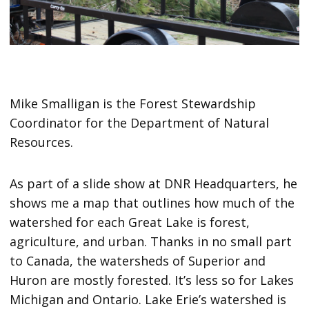
Mike Smalligan is the Forest Stewardship
Coordinator for the Department of Natural
Resources.
As part of a slide show at DNR Headquarters, he
shows me a map that outlines how much of the
watershed for each Great Lake is forest,
agriculture, and urban. Thanks in no small part
to Canada, the watersheds of Superior and
Huron are mostly forested. It’s less so for Lakes
Michigan and Ontario. Lake Erie’s watershed is