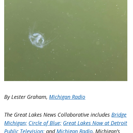
By Lester Graham,
Michigan Radio
The Great Lakes News Collaborative includes
Bridge
Michigan;
Circle of Blue;
Great Lakes Now at Detroit
Public Television;
and
Michigan Radio
, Michigan’s