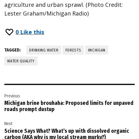
agriculture and urban sprawl. (Photo Credit:
Lester Graham/Michigan Radio)
0
Like this
TAGGED:
DRINKING WATER
FORESTS
MICHIGAN
WATER QUALITY
Post
Previous
navigation
Michigan brine brouhaha: Proposed limits for unpaved
roads prompt dustup
Next
Science Says What? What’s up with dissolved organic
carbon (AKA why is my local stream murky?)