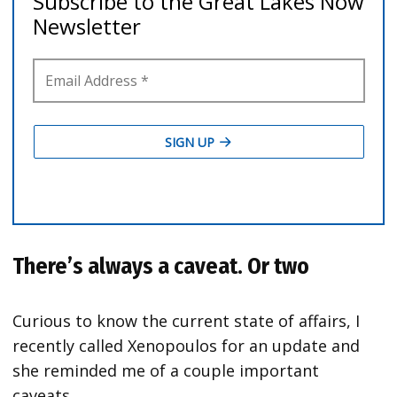
There’s always a caveat. Or two
Curious to know the current state of affairs, I
recently called Xenopoulos for an update and
she reminded me of a couple important
caveats.