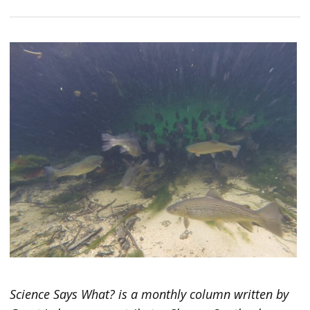
Science Says What? is a monthly column written by