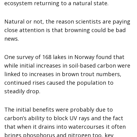
ecosystem returning to a natural state.
Natural or not, the reason scientists are paying
close attention is that browning could be bad
news.
One survey of 168 lakes in Norway found that
while initial increases in soil-based carbon were
linked to increases in brown trout numbers,
continued rises caused the population to
steadily drop.
The initial benefits were probably due to
carbon’s ability to block UV rays and the fact
that when it drains into watercourses it often
brings phosphorus and nitrogen too, key