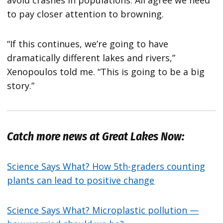
avoid crashes in populations. All agree we need
to pay closer attention to browning.
“If this continues, we’re going to have
dramatically different lakes and rivers,”
Xenopoulos told me. “This is going to be a big
story.”
Catch more news at Great Lakes Now:
Science Says What? How 5th-graders counting
plants can lead to positive change
Science Says What? Microplastic pollution —