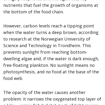
nutrients that fuel the growth of organisms at
the bottom of the food chain.
However, carbon levels reach a tipping point
when the water turns a deep brown, according
to research at the Norwegian University of
Science and Technology in Trondheim. This
prevents sunlight from reaching bottom-
dwelling algae and, if the water is dark enough,
free-floating plankton. No sunlight means no
photosynthesis, and no food at the base of the
food web.
The opacity of the water causes another
problem: it narrows the oxygenated top layer of