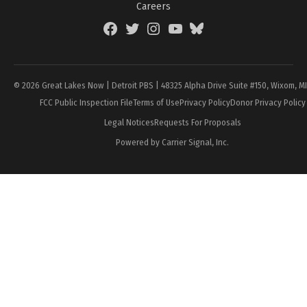
Careers
Facebook
Twitter
Instagram
YouTube
BlueSky
Page
© 2026 Great Lakes Now | Detroit PBS | 48325 Alpha Drive Suite #150, Wixom, M
FCC Public Inspection File
Terms of Use
Privacy Policy
Donor Privacy Policy
Legal Notices
Requests For Proposals
Powered by Carrier Signal, Inc.