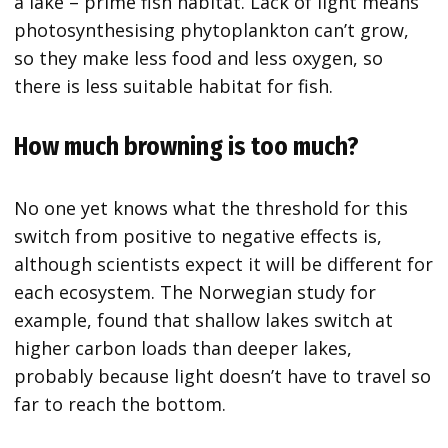
a lake – prime fish habitat. Lack of light means
photosynthesising phytoplankton can’t grow,
so they make less food and less oxygen, so
there is less suitable habitat for fish.
How much browning is too much?
No one yet knows what the threshold for this
switch from positive to negative effects is,
although scientists expect it will be different for
each ecosystem. The Norwegian study for
example, found that shallow lakes switch at
higher carbon loads than deeper lakes,
probably because light doesn’t have to travel so
far to reach the bottom.