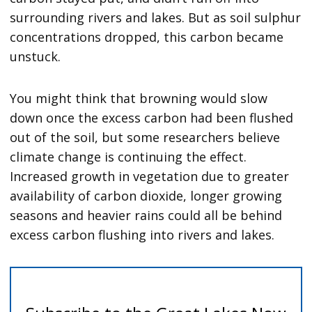
surrounding rivers and lakes. But as soil sulphur
concentrations dropped, this carbon became
unstuck.
You might think that browning would slow
down once the excess carbon had been flushed
out of the soil, but some researchers believe
climate change is continuing the effect.
Increased growth in vegetation due to greater
availability of carbon dioxide, longer growing
seasons and heavier rains could all be behind
excess carbon flushing into rivers and lakes.