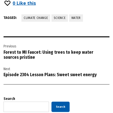
0
Like this
TAGGED:
CLIMATE CHANGE
SCIENCE
WATER
Post
Previous
navigation
Forest to MI Faucet: Using trees to keep water
sources pristine
Next
Episode 2304 Lesson Plans: Sweet sweet energy
Search
Search