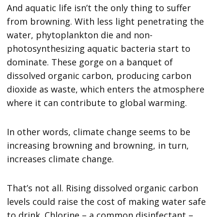
And aquatic life isn’t the only thing to suffer
from browning. With less light penetrating the
water, phytoplankton die and non-
photosynthesizing aquatic bacteria start to
dominate. These gorge on a banquet of
dissolved organic carbon, producing carbon
dioxide as waste, which enters the atmosphere
where it can contribute to global warming.
In other words, climate change seems to be
increasing browning and browning, in turn,
increases climate change.
That’s not all. Rising dissolved organic carbon
levels could raise the cost of making water safe
to drink. Chlorine – a common disinfectant –