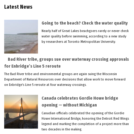
Latest News
Going to the beach? Check the water quality
Nearly half of Great Lakes beachgoers rarely or never check
water quality before swimming, according to a new study
by researchers at Toronto Metropolitan University.
Bad River tribe, groups sue over waterway crossing approvals
for Enbridge’s Line 5 reroute
The Bad River tribe and environmental groups are again suing the Wisconsin
Department of Natural Resources over decisions that allow work to move forward
on Enbridge’s Line 5 reroute at four waterway crossings.
Canada celebrates Gordie Howe bridge
opening — without Michigan
Canadian officials celebrated the opening of the Gordie
Howe International Bridge, honoring the Detroit Red Wings
legend and marking the completion of a project more than
two decades in the making.