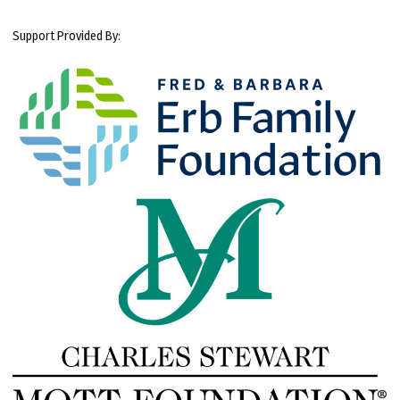
Support Provided By: