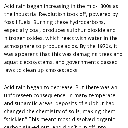
Acid rain began increasing in the mid-1800s as
the Industrial Revolution took off, powered by
fossil fuels. Burning these hydrocarbons,
especially coal, produces sulphur dioxide and
nitrogen oxides, which react with water in the
atmosphere to produce acids. By the 1970s, it
was apparent that this was damaging trees and
aquatic ecosystems, and governments passed
laws to clean up smokestacks.
Acid rain began to decrease. But there was an
unforeseen consequence. In many temperate
and subarctic areas, deposits of sulphur had
changed the chemistry of soils, making them
“stickier.” This meant most dissolved organic
carbon stayed put, and didn’t run off into