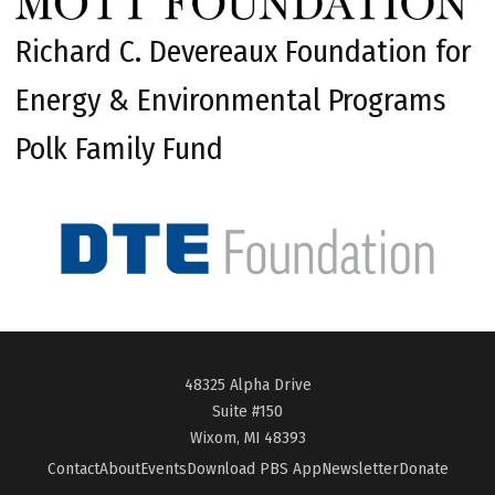
Richard C. Devereaux Foundation for
Energy & Environmental Programs
Polk Family Fund
48325 Alpha Drive
Suite #150
Wixom, MI 48393
Contact
About
Events
Download PBS App
Newsletter
Donate