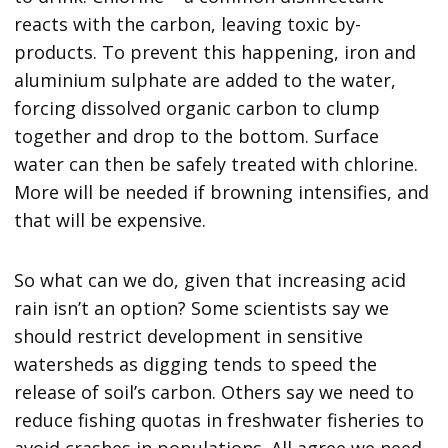
reacts with the carbon, leaving toxic by-
products. To prevent this happening, iron and
aluminium sulphate are added to the water,
forcing dissolved organic carbon to clump
together and drop to the bottom. Surface
water can then be safely treated with chlorine.
More will be needed if browning intensifies, and
that will be expensive.
So what can we do, given that increasing acid
rain isn’t an option? Some scientists say we
should restrict development in sensitive
watersheds as digging tends to speed the
release of soil’s carbon. Others say we need to
reduce fishing quotas in freshwater fisheries to