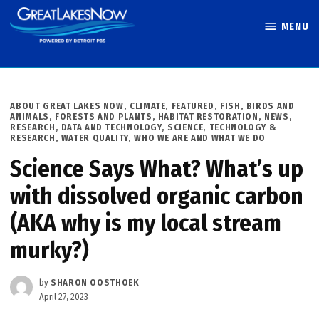
Skip
MENU
to
Great Lakes
content
Now
POSTED
ABOUT GREAT LAKES NOW
,
CLIMATE
,
FEATURED
,
FISH, BIRDS AND
IN
ANIMALS
,
FORESTS AND PLANTS
,
HABITAT RESTORATION
,
NEWS
,
RESEARCH, DATA AND TECHNOLOGY
,
SCIENCE, TECHNOLOGY &
RESEARCH
,
WATER QUALITY
,
WHO WE ARE AND WHAT WE DO
Science Says What? What’s up
with dissolved organic carbon
(AKA why is my local stream
murky?)
by
SHARON OOSTHOEK
April 27, 2023