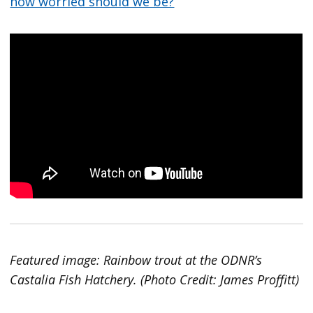
how worried should we be?
Featured image: Rainbow trout at the ODNR’s
Castalia Fish Hatchery. (Photo Credit: James Proffitt)