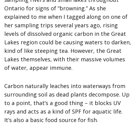
Ontario for signs of “browning.” As she
explained to me when I tagged along on one of
her sampling trips several years ago, rising
levels of dissolved organic carbon in the Great
Lakes region could be causing waters to darken,
kind of like steeping tea. However, the Great
Lakes themselves, with their massive volumes
of water, appear immune.
Carbon naturally leaches into waterways from
surrounding soil as dead plants decompose. Up
to a point, that’s a good thing – it blocks UV
rays and acts as a kind of SPF for aquatic life.
It’s also a basic food source for fish.