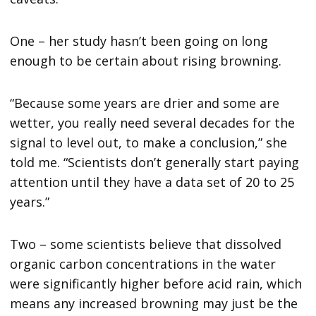
One – her study hasn’t been going on long
enough to be certain about rising browning.
“Because some years are drier and some are
wetter, you really need several decades for the
signal to level out, to make a conclusion,” she
told me. “Scientists don’t generally start paying
attention until they have a data set of 20 to 25
years.”
Two – some scientists believe that dissolved
organic carbon concentrations in the water
were significantly higher before acid rain, which
means any increased browning may just be the