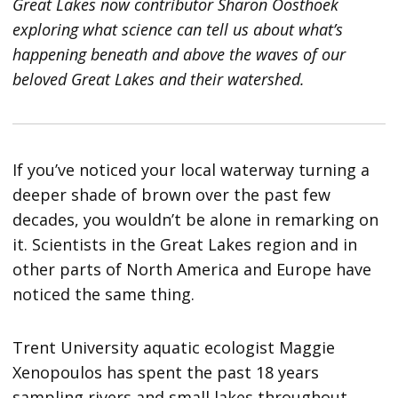
Great Lakes now contributor Sharon Oosthoek
exploring what science can tell us about what’s
happening beneath and above the waves of our
beloved Great Lakes and their watershed.
If you’ve noticed your local waterway turning a
deeper shade of brown over the past few
decades, you wouldn’t be alone in remarking on
it. Scientists in the Great Lakes region and in
other parts of North America and Europe have
noticed the same thing.
Trent University aquatic ecologist Maggie
Xenopoulos has spent the past 18 years
sampling rivers and small lakes throughout