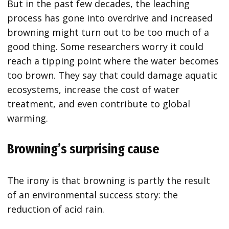
But in the past few decades, the leaching
process has gone into overdrive and increased
browning might turn out to be too much of a
good thing. Some researchers worry it could
reach a tipping point where the water becomes
too brown. They say that could damage aquatic
ecosystems, increase the cost of water
treatment, and even contribute to global
warming.
Browning’s surprising cause
The irony is that browning is partly the result
of an environmental success story: the
reduction of acid rain.