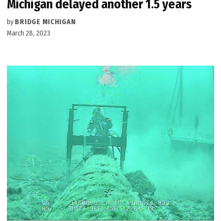
Michigan delayed another 1.5 years
by
BRIDGE MICHIGAN
March 28, 2023