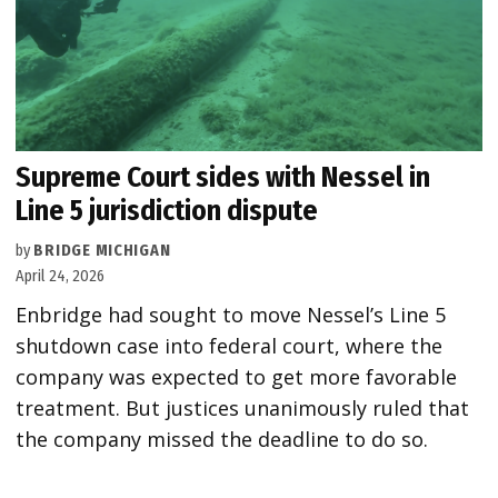
Supreme Court sides with Nessel in
Line 5 jurisdiction dispute
by
BRIDGE MICHIGAN
April 24, 2026
Enbridge had sought to move Nessel’s Line 5
shutdown case into federal court, where the
company was expected to get more favorable
treatment. But justices unanimously ruled that
the company missed the deadline to do so.