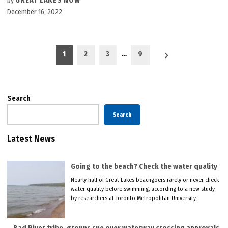
by
GREAT LAKES NOW
December 16, 2022
Posts
1
2
3
…
9
pagination
Search
Search
Latest News
Going to the beach? Check the water quality
Nearly half of Great Lakes beachgoers rarely or never check
water quality before swimming, according to a new study
by researchers at Toronto Metropolitan University.