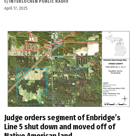
by
INTERLOCHEN PUBLIC RADIO
April 17, 2025
Judge orders segment of Enbridge’s
Line 5 shut down and moved off of
Native American land