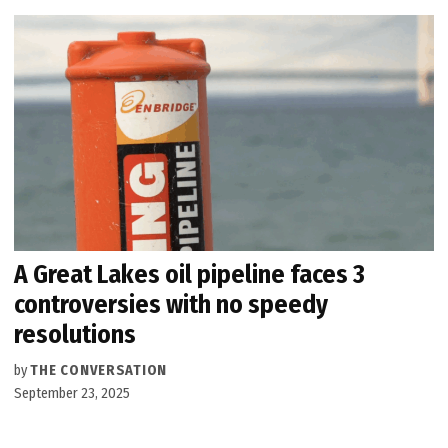
A Great Lakes oil pipeline faces 3
controversies with no speedy
resolutions
by
THE CONVERSATION
September 23, 2025