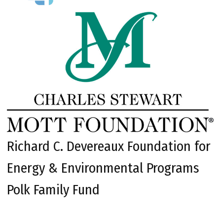
Richard C. Devereaux Foundation for
Energy & Environmental Programs
Polk Family Fund