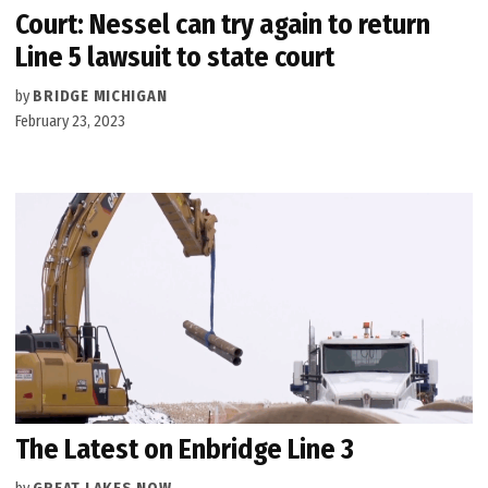
Court: Nessel can try again to return
Line 5 lawsuit to state court
by
BRIDGE MICHIGAN
February 23, 2023
The Latest on Enbridge Line 3