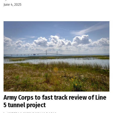
June 4, 2025
Army Corps to fast track review of Line
5 tunnel project