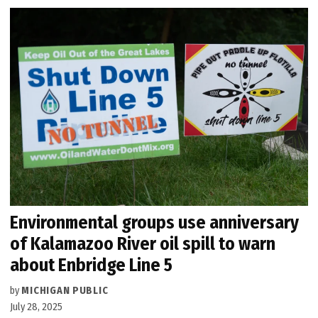
Environmental groups use anniversary
of Kalamazoo River oil spill to warn
about Enbridge Line 5
by
MICHIGAN PUBLIC
July 28, 2025