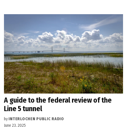
A guide to the federal review of the
Line 5 tunnel
by
INTERLOCHEN PUBLIC RADIO
June 23, 2025