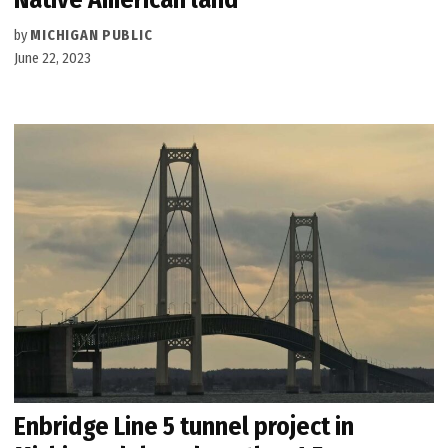
by
MICHIGAN PUBLIC
June 22, 2023
Enbridge Line 5 tunnel project in