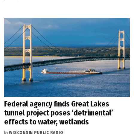
Federal agency finds Great Lakes
tunnel project poses ‘detrimental’
effects to water, wetlands
by
WISCONSIN PUBLIC RADIO