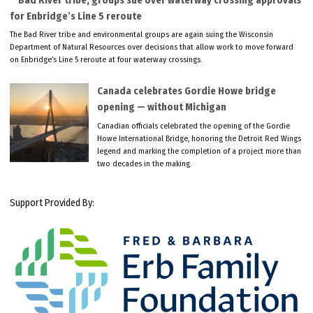
Bad River tribe, groups sue over waterway crossing approvals
for Enbridge’s Line 5 reroute
The Bad River tribe and environmental groups are again suing the Wisconsin
Department of Natural Resources over decisions that allow work to move forward
on Enbridge’s Line 5 reroute at four waterway crossings.
Canada celebrates Gordie Howe bridge
opening — without Michigan
Canadian officials celebrated the opening of the Gordie
Howe International Bridge, honoring the Detroit Red Wings
legend and marking the completion of a project more than
two decades in the making.
Support Provided By: