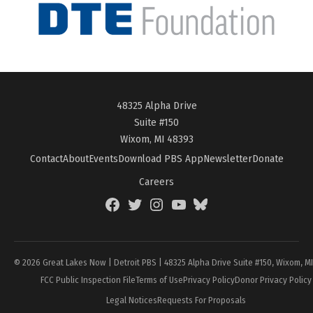
48325 Alpha Drive
Suite #150
Wixom, MI 48393
Contact
About
Events
Download PBS App
Newsletter
Donate
Careers
Facebook
Twitter
Instagram
YouTube
BlueSky
Page
© 2026 Great Lakes Now | Detroit PBS | 48325 Alpha Drive Suite #150, Wixom, M
FCC Public Inspection File
Terms of Use
Privacy Policy
Donor Privacy Policy
Legal Notices
Requests For Proposals