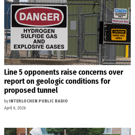
Line 5 opponents raise concerns over
report on geologic conditions for
proposed tunnel
by
INTERLOCHEN PUBLIC RADIO
April 6, 2026