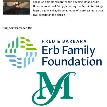
Canadian officials celebrated the opening of the Gordie
Howe International Bridge, honoring the Detroit Red Wings
legend and marking the completion of a project more than
two decades in the making.
Support Provided By: