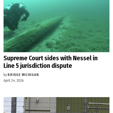
Supreme Court sides with Nessel in
Line 5 jurisdiction dispute
by
BRIDGE MICHIGAN
April 24, 2026