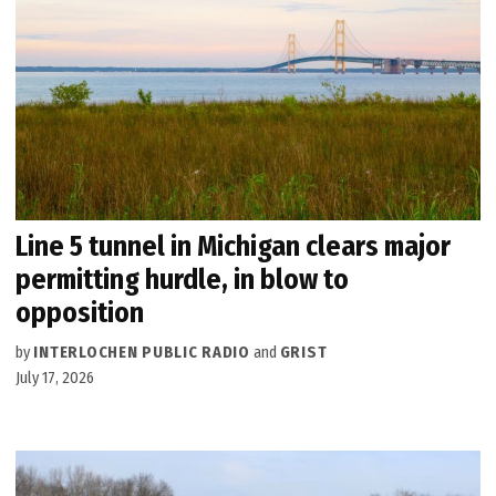
Line 5 tunnel in Michigan clears major
permitting hurdle, in blow to
opposition
by
INTERLOCHEN PUBLIC RADIO
and
GRIST
July 17, 2026