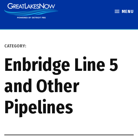
Skip
MENU
to
Great Lakes
content
Now
CATEGORY:
Enbridge Line 5
and Other
Pipelines