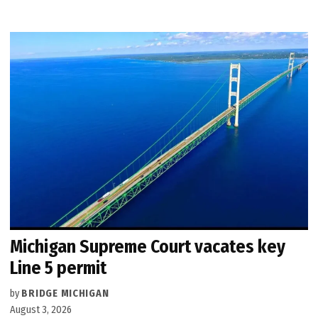
Michigan Supreme Court vacates key
Line 5 permit
by
BRIDGE MICHIGAN
August 3, 2026