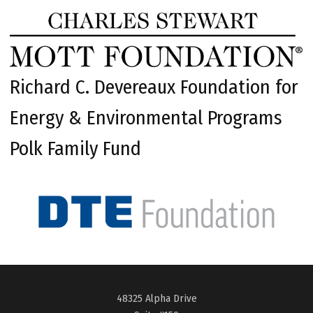
Richard C. Devereaux Foundation for
Energy & Environmental Programs
Polk Family Fund
48325 Alpha Drive