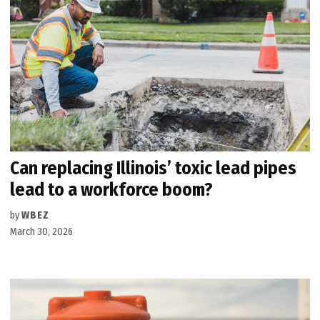
Can replacing Illinois’ toxic lead pipes
lead to a workforce boom?
by
WBEZ
March 30, 2026