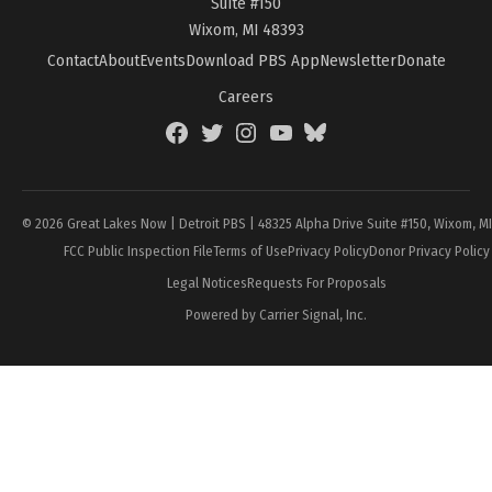
Suite #150
Wixom, MI 48393
Contact
About
Events
Download PBS App
Newsletter
Donate
Careers
Facebook
Twitter
Instagram
YouTube
BlueSky
Page
© 2026 Great Lakes Now | Detroit PBS | 48325 Alpha Drive Suite #150, Wixom, M
FCC Public Inspection File
Terms of Use
Privacy Policy
Donor Privacy Policy
Legal Notices
Requests For Proposals
Powered by Carrier Signal, Inc.