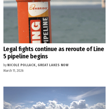
Legal fights continue as reroute of Line
5 pipeline begins
by
NICOLE POLLACK, GREAT LAKES NOW
March 11, 2026