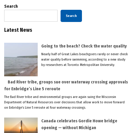
Search
Search
Latest News
Going to the beach? Check the water quality
Nearly half of Great Lakes beachgoers rarely or never check
water quality before swimming, according to a new study
by researchers at Toronto Metropolitan University.
Bad River tribe, groups sue over waterway crossing approvals
for Enbridge’s Line 5 reroute
The Bad River tribe and environmental groups are again suing the Wisconsin
Department of Natural Resources over decisions that allow work to move forward
on Enbridge’s Line 5 reroute at four waterway crossings.
Canada celebrates Gordie Howe bridge
opening — without Michigan