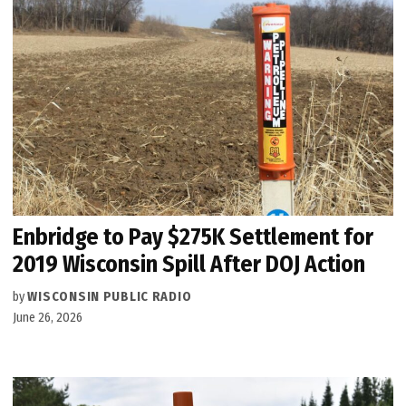
Enbridge to Pay $275K Settlement for
2019 Wisconsin Spill After DOJ Action
by
WISCONSIN PUBLIC RADIO
June 26, 2026