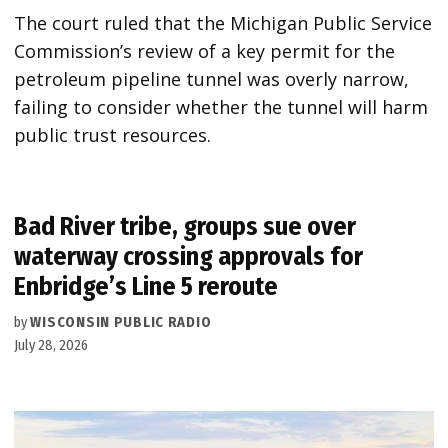
The court ruled that the Michigan Public Service
Commission’s review of a key permit for the
petroleum pipeline tunnel was overly narrow,
failing to consider whether the tunnel will harm
public trust resources.
Bad River tribe, groups sue over
waterway crossing approvals for
Enbridge’s Line 5 reroute
by
WISCONSIN PUBLIC RADIO
July 28, 2026