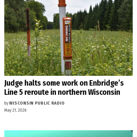
Judge halts some work on Enbridge’s
Line 5 reroute in northern Wisconsin
by
WISCONSIN PUBLIC RADIO
May 21, 2026