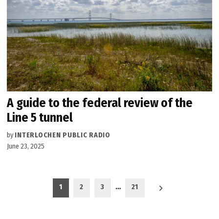
A guide to the federal review of the
Line 5 tunnel
by
INTERLOCHEN PUBLIC RADIO
June 23, 2025
Posts
1
2
3
…
21
pagination