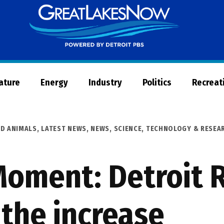
Great
Lakes
Now
Nature
Energy
Industry
Politics
Recreat
ND ANIMALS
,
LATEST NEWS
,
NEWS
,
SCIENCE, TECHNOLOGY & RESEA
oment: Detroit R
the increase