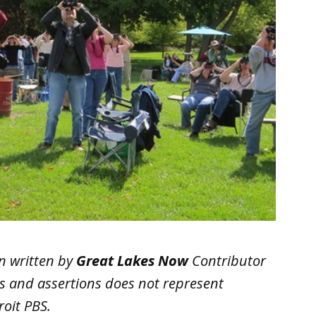
n written by
Great Lakes Now
Contributor
ws and assertions does not represent
oit PBS.