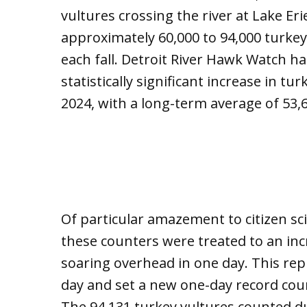
vultures crossing the river at Lake Er
approximately 60,000 to 94,000 turkey
each fall. Detroit River Hawk Watch h
statistically significant increase in 
2024, with a long-term average of 53,
Of particular amazement to citizen sci
these counters were treated to an inc
soaring overhead in one day. This re
day and set a new one-day record coun
The 94,131 turkey vultures counted du