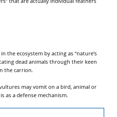
ers” that are actually individual feathers
e in the ecosystem by acting as “nature’s
ocating dead animals through their keen
n the carrion.
 vultures may vomit on a bird, animal or
his as a defense mechanism.