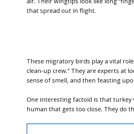
air. Their wingtips look like long “fing
that spread out in flight.
These migratory birds play a vital rol
clean-up crew.” They are experts at l
sense of smell, and then feasting upo
One interesting factoid is that turkey
human that gets too close. They do t