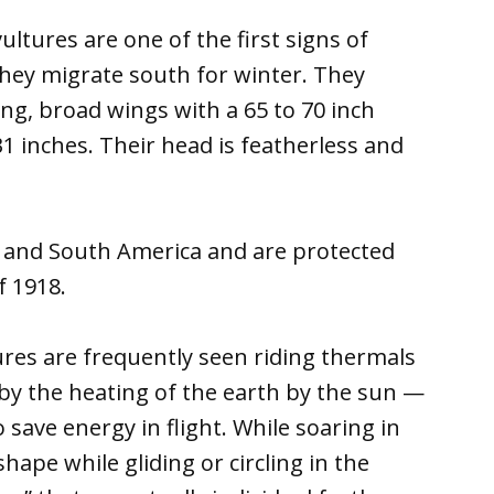
ultures are one of the first signs of
they migrate south for winter. They
ng, broad wings with a 65 to 70 inch
1 inches. Their head is featherless and
l and South America and are protected
f 1918.
res are frequently seen riding thermals
by the heating of the earth by the sun —
 save energy in flight. While soaring in
shape while gliding or circling in the