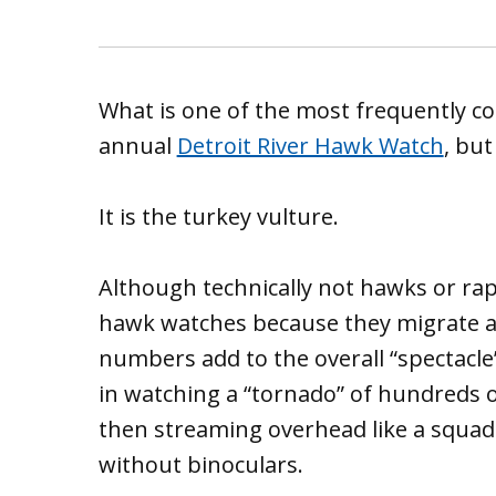
What is one of the most frequently cou
annual
Detroit River Hawk Watch
, bu
It is the turkey vulture.
Although technically not hawks or rap
hawk watches because they migrate al
numbers add to the overall “spectacle” 
in watching a “tornado” of hundreds of
then streaming overhead like a squad
without binoculars.