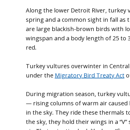
Along the lower Detroit River, turkey v
spring and a common sight in fall as 
are large blackish-brown birds with lo
wingspan and a body length of 25 to 3
red.
Turkey vultures overwinter in Centra
under the
Migratory Bird Treaty Act
o
During migration season, turkey vultu
— rising columns of warm air caused 
in the sky. They ride these thermals to
the sky, they hold their wings in a “V” 