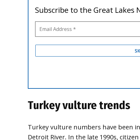
Turkey vulture trends
Turkey vulture numbers have been inc
Detroit River. In the late 1990s, citize