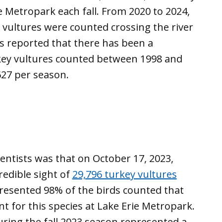
ie Metropark each fall. From 2020 to 2024,
 vultures were counted crossing the river
as reported that there has been a
turkey vultures counted between 1998 and
627 per season.
entists was that on October 17, 2023,
redible sight of
29,796 turkey vultures
presented 98% of the birds counted that
t for this species at Lake Erie Metropark.
ring the fall 2023 season represented a