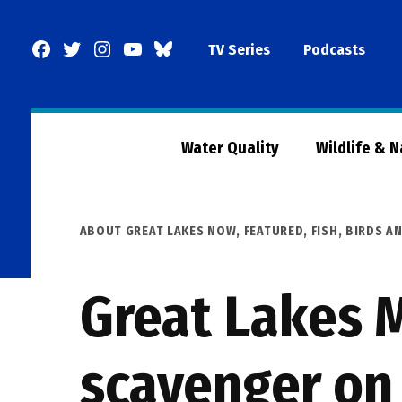
Skip
to
Facebook
Twitter
Instagram
YouTube
BlueSky
TV Series
Podcasts
content
Page
Water Quality
Wildlife & 
POSTED
ABOUT GREAT LAKES NOW
,
FEATURED
,
FISH, BIRDS A
IN
Great Lakes M
scavenger on 