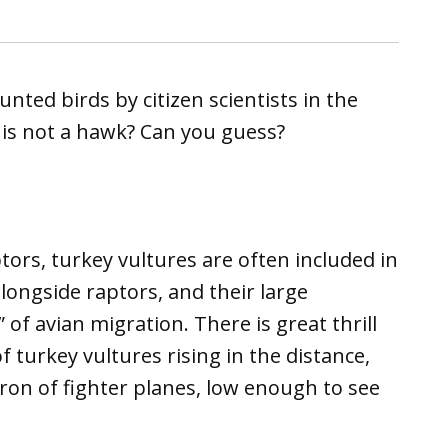
nted birds by citizen scientists in the
t is not a hawk? Can you guess?
tors, turkey vultures are often included in
ongside raptors, and their large
of avian migration. There is great thrill
 turkey vultures rising in the distance,
ron of fighter planes, low enough to see