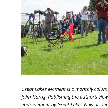
Great Lakes Moment is a monthly colum
John Hartig. Publishing the author’s vie
endorsement by Great Lakes Now or Detr