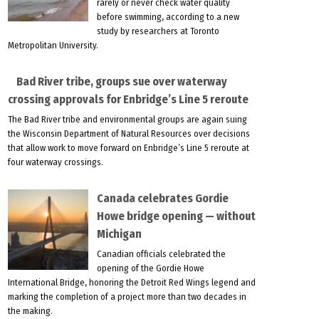
rarely or never check water quality
before swimming, according to a new
study by researchers at Toronto
Metropolitan University.
Bad River tribe, groups sue over waterway
crossing approvals for Enbridge’s Line 5 reroute
The Bad River tribe and environmental groups are again suing
the Wisconsin Department of Natural Resources over decisions
that allow work to move forward on Enbridge’s Line 5 reroute at
four waterway crossings.
Canada celebrates Gordie
Howe bridge opening — without
Michigan
Canadian officials celebrated the
opening of the Gordie Howe
International Bridge, honoring the Detroit Red Wings legend and
marking the completion of a project more than two decades in
the making.