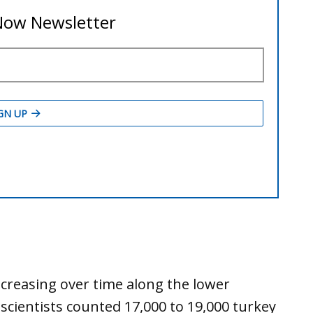
reasing over time along the lower
n scientists counted 17,000 to 19,000 turkey