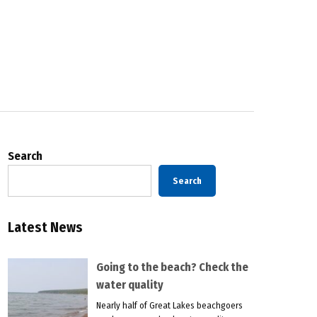
Search
Search
Latest News
Going to the beach? Check the
water quality
Nearly half of Great Lakes beachgoers