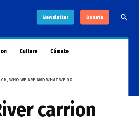
Open
Newsletter
Donate
Searc
ion
Culture
Climate
RCH
,
WHO WE ARE AND WHAT WE DO
iver carrion