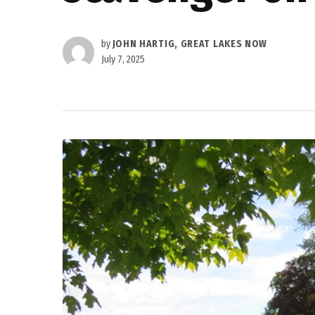
by
JOHN HARTIG, GREAT LAKES NOW
July 7, 2025