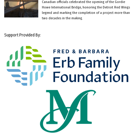
Canadian officials celebrated the opening of the Gordie
Howe International Bridge, honoring the Detroit Red Wings
legend and marking the completion of a project more than
two decades in the making.
Support Provided By: