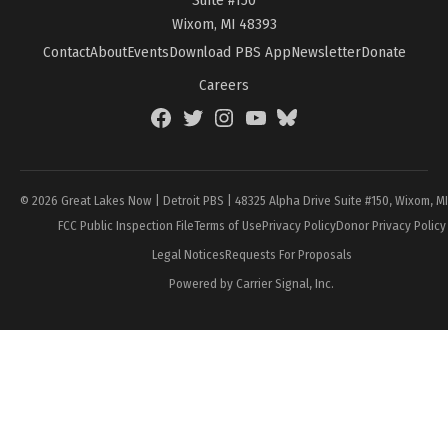
Wixom, MI 48393
Contact
About
Events
Download PBS App
Newsletter
Donate
Careers
Facebook
Twitter
Instagram
YouTube
BlueSky
Page
© 2026 Great Lakes Now | Detroit PBS | 48325 Alpha Drive Suite #150, Wixom, M
FCC Public Inspection File
Terms of Use
Privacy Policy
Donor Privacy Policy
Legal Notices
Requests For Proposals
Powered by Carrier Signal, Inc.