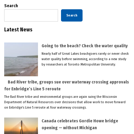
Search
Search
Latest News
Going to the beach? Check the water quality
Nearly half of Great Lakes beachgoers rarely or never check
water quality before swimming, according to a new study
by researchers at Toronto Metropolitan University.
Bad River tribe, groups sue over waterway crossing approvals
for Enbridge’s Line 5 reroute
The Bad River tribe and environmental groups are again suing the Wisconsin
Department of Natural Resources over decisions that allow work to move forward
on Enbridge’s Line 5 reroute at four waterway crossings.
Canada celebrates Gordie Howe bridge
opening — without Michigan