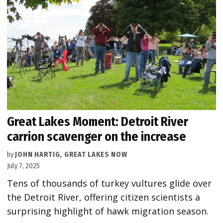
Great Lakes Moment: Detroit River
carrion scavenger on the increase
by
JOHN HARTIG, GREAT LAKES NOW
July 7, 2025
Tens of thousands of turkey vultures glide over
the Detroit River, offering citizen scientists a
surprising highlight of hawk migration season.