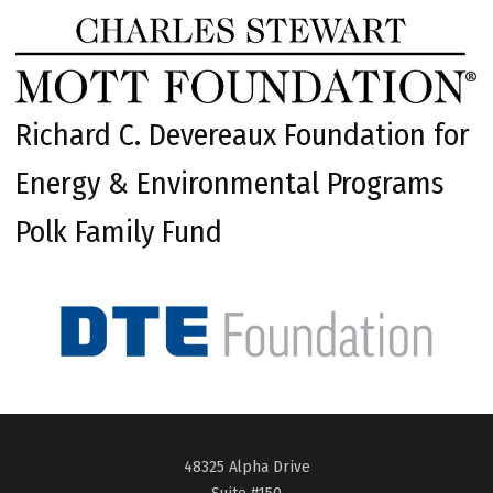
Richard C. Devereaux Foundation for
Energy & Environmental Programs
Polk Family Fund
48325 Alpha Drive
Suite #150