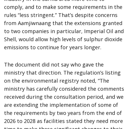
comply, and to make some requirements in the
rules “less stringent.” That’s despite concerns
from Aamjiwnaang that the extensions granted
to two companies in particular, Imperial Oil and
Shell, would allow high levels of sulphur dioxide
emissions to continue for years longer.
The document did not say who gave the
ministry that direction. The regulation’s listing
on the environmental registry noted, “The
ministry has carefully considered the comments
received during the consultation period, and we
are extending the implementation of some of
the requirements by two years from the end of
2026 to 2028 as facilities stated they need more
time to make these significant changes to their