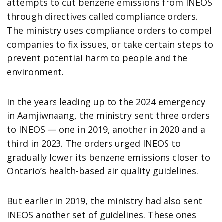
attempts to cut benzene emissions from INEOS
through directives called compliance orders.
The ministry uses compliance orders to compel
companies to fix issues, or take certain steps to
prevent potential harm to people and the
environment.
In the years leading up to the 2024 emergency
in Aamjiwnaang, the ministry sent three orders
to INEOS — one in 2019, another in 2020 and a
third in 2023. The orders urged INEOS to
gradually lower its benzene emissions closer to
Ontario’s health-based air quality guidelines.
But earlier in 2019, the ministry had also sent
INEOS another set of guidelines. These ones