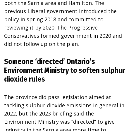
both the Sarnia area and Hamilton. The
previous Liberal government introduced the
policy in spring 2018 and committed to
reviewing it by 2020. The Progressive
Conservatives formed government in 2020 and
did not follow up on the plan.
Someone ‘directed’ Ontario’s
Environment Ministry to soften sulphur
dioxide rules
The province did pass legislation aimed at
tackling sulphur dioxide emissions in general in
2022, but the 2023 briefing said the
Environment Ministry was “directed” to give
industry in the Sarnia area more time to