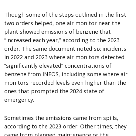
Though some of the steps outlined in the first
two orders helped, one air monitor near the
plant showed emissions of benzene that
“increased each year,” according to the 2023
order. The same document noted six incidents
in 2022 and 2023 where air monitors detected
“significantly elevated” concentrations of
benzene from INEOS, including some where air
monitors recorded levels even higher than the
ones that prompted the 2024 state of
emergency.
Sometimes the emissions came from spills,
according to the 2023 order. Other times, they
came from planned maintenance or the