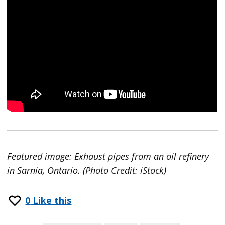
Featured image: Exhaust pipes from an oil refinery
in Sarnia, Ontario. (Photo Credit: iStock)
0
Like this