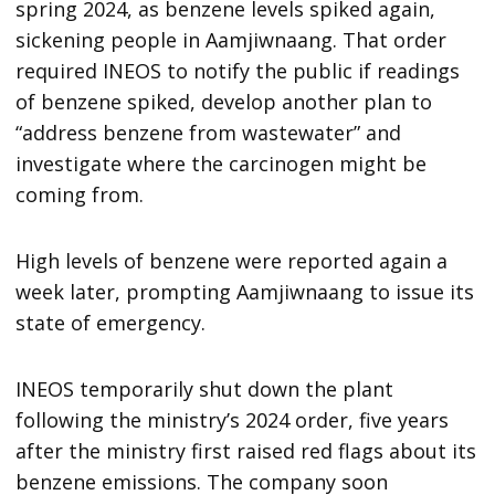
spring 2024, as benzene levels spiked again,
sickening people in Aamjiwnaang. That order
required INEOS to notify the public if readings
of benzene spiked, develop another plan to
“address benzene from wastewater” and
investigate where the carcinogen might be
coming from.
High levels of benzene were reported again a
week later, prompting Aamjiwnaang to issue its
state of emergency.
INEOS temporarily shut down the plant
following the ministry’s 2024 order, five years
after the ministry first raised red flags about its
benzene emissions. The company soon