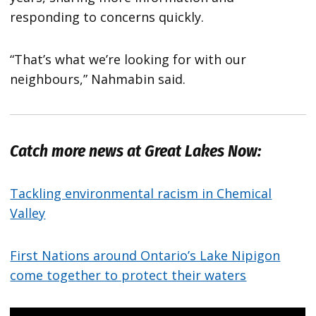
responding to concerns quickly.
“That’s what we’re looking for with our
neighbours,” Nahmabin said.
Catch more news at Great Lakes Now:
Tackling environmental racism in Chemical
Valley
First Nations around Ontario’s Lake Nipigon
come together to protect their waters