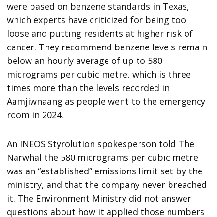
were based on benzene standards in Texas,
which experts have criticized for being too
loose and putting residents at higher risk of
cancer. They recommend benzene levels remain
below an hourly average of up to 580
micrograms per cubic metre, which is three
times more than the levels recorded in
Aamjiwnaang as people went to the emergency
room in 2024.
An INEOS Styrolution spokesperson told The
Narwhal the 580 micrograms per cubic metre
was an “established” emissions limit set by the
ministry, and that the company never breached
it. The Environment Ministry did not answer
questions about how it applied those numbers