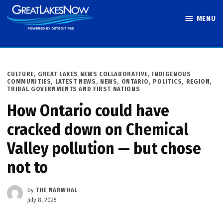
Skip
MENU
to
Great Lakes
content
Now
POSTED
CULTURE
,
GREAT LAKES NEWS COLLABORATIVE
,
INDIGENOUS
IN
COMMUNITIES
,
LATEST NEWS
,
NEWS
,
ONTARIO
,
POLITICS
,
REGION
,
TRIBAL GOVERNMENTS AND FIRST NATIONS
How Ontario could have
cracked down on Chemical
Valley pollution — but chose
not to
by
THE NARWHAL
July 8, 2025