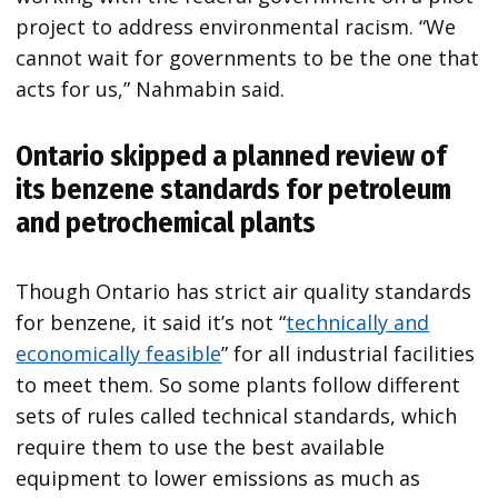
project to address environmental racism. “We
cannot wait for governments to be the one that
acts for us,” Nahmabin said.
Ontario skipped a planned review of
its benzene standards for petroleum
and petrochemical plants
Though Ontario has strict air quality standards
for benzene, it said it’s not “
technically and
economically feasible
” for all industrial facilities
to meet them. So some plants follow different
sets of rules called technical standards, which
require them to use the best available
equipment to lower emissions as much as