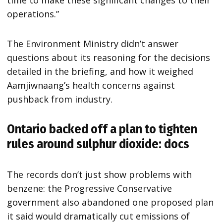
operations.”
The Environment Ministry didn’t answer
questions about its reasoning for the decisions
detailed in the briefing, and how it weighed
Aamjiwnaang’s health concerns against
pushback from industry.
Ontario backed off a plan to tighten
rules around sulphur dioxide: docs
The records don’t just show problems with
benzene: the Progressive Conservative
government also abandoned one proposed plan
it said would dramatically cut emissions of