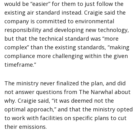
would be “easier” for them to just follow the
existing air standard instead. Craigie said the
company is committed to environmental
responsibility and developing new technology,
but that the technical standard was “more
complex” than the existing standards, “making
compliance more challenging within the given
timeframe.”
The ministry never finalized the plan, and did
not answer questions from The Narwhal about
why. Craigie said, “it was deemed not the
optimal approach,” and that the ministry opted
to work with facilities on specific plans to cut
their emissions.