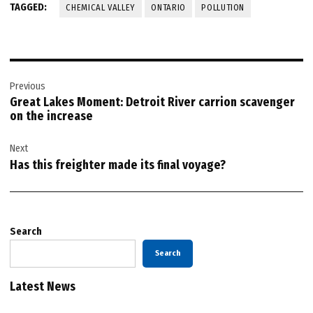
TAGGED:
CHEMICAL VALLEY
ONTARIO
POLLUTION
Post
Previous
navigation
Great Lakes Moment: Detroit River carrion scavenger
on the increase
Next
Has this freighter made its final voyage?
Search
Search
Latest News