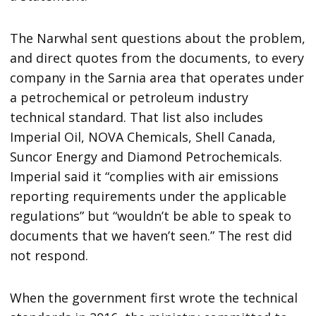
The Narwhal sent questions about the problem,
and direct quotes from the documents, to every
company in the Sarnia area that operates under
a petrochemical or petroleum industry
technical standard. That list also includes
Imperial Oil, NOVA Chemicals, Shell Canada,
Suncor Energy and Diamond Petrochemicals.
Imperial said it “complies with air emissions
reporting requirements under the applicable
regulations” but “wouldn’t be able to speak to
documents that we haven’t seen.” The rest did
not respond.
When the government first wrote the technical