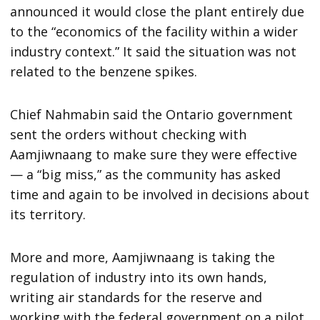
announced it would close the plant entirely due
to the “economics of the facility within a wider
industry context.” It said the situation was not
related to the benzene spikes.
Chief Nahmabin said the Ontario government
sent the orders without checking with
Aamjiwnaang to make sure they were effective
— a “big miss,” as the community has asked
time and again to be involved in decisions about
its territory.
More and more, Aamjiwnaang is taking the
regulation of industry into its own hands,
writing air standards for the reserve and
working with the federal government on a pilot