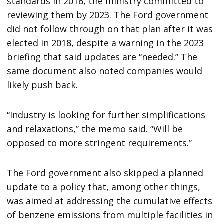
standards in 2016, the ministry committed to
reviewing them by 2023. The Ford government
did not follow through on that plan after it was
elected in 2018, despite a warning in the 2023
briefing that said updates are “needed.” The
same document also noted companies would
likely push back.
“Industry is looking for further simplifications
and relaxations,” the memo said. “Will be
opposed to more stringent requirements.”
The Ford government also skipped a planned
update to a policy that, among other things,
was aimed at addressing the cumulative effects
of benzene emissions from multiple facilities in