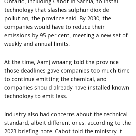
Ontario, including Cabot in Sarnia, to install
technology that slashes sulphur dioxide
pollution, the province said. By 2030, the
companies would have to reduce their
emissions by 95 per cent, meeting a new set of
weekly and annual limits.
At the time, Aamjiwnaang told the province
those deadlines gave companies too much time
to continue emitting the chemical, and
companies should already have installed known
technology to emit less.
Industry also had concerns about the technical
standard, albeit different ones, according to the
2023 briefing note. Cabot told the ministry it