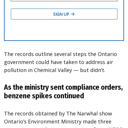
The records outline several steps the Ontario
government could have taken to address air
pollution in Chemical Valley — but didn’t.
As the ministry sent compliance orders,
benzene spikes continued
The records obtained by The Narwhal show
Ontario’s Environment Ministry made three