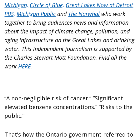
Michigan,
Circle of Blue,
Great Lakes Now at Detroit
PBS,
Michigan Public
and
The Narwhal
who work
together to bring audiences news and information
about the impact of climate change, pollution, and
aging infrastructure on the Great Lakes and drinking
water. This independent journalism is supported by
the Charles Stewart Mott Foundation. Find all the
work
HERE
.
“A non-negligible risk of cancer.” “Significant
elevated benzene concentrations.” “Risks to the
public.”
That’s how the Ontario government referred to