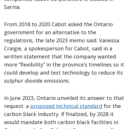
Sarnia.
From 2018 to 2020 Cabot asked the Ontario
government for an alternative to the
regulations, the late 2023 memo said. Vanessa
Craigie, a spokesperson for Cabot, said in a
written statement that the company wanted
more “flexibility” in the province’s timelines so it
could develop and test technology to reduce its
sulphur dioxide emissions.
In June 2023, Ontario unveiled its answer to that
request: a
proposed technical standard
for the
carbon black industry. If finalized, by 2028 it
would mandate both carbon black facilities in