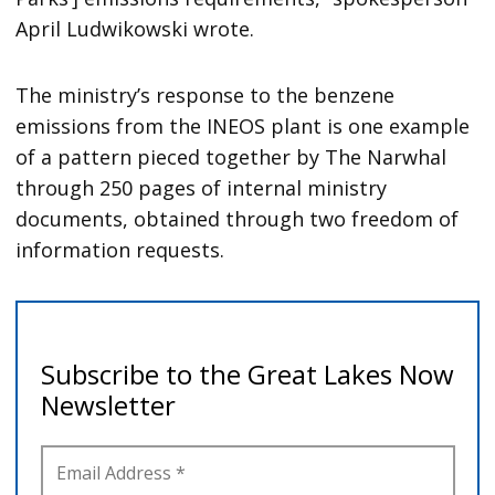
April Ludwikowski wrote.
The ministry’s response to the benzene
emissions from the INEOS plant is one example
of a pattern pieced together by The Narwhal
through 250 pages of internal ministry
documents, obtained through two freedom of
information requests.