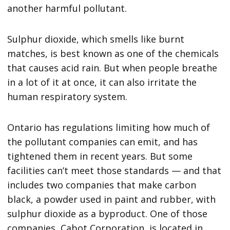
another harmful pollutant.
Sulphur dioxide, which smells like burnt
matches, is best known as one of the chemicals
that causes acid rain. But when people breathe
in a lot of it at once, it can also irritate the
human respiratory system.
Ontario has regulations limiting how much of
the pollutant companies can emit, and has
tightened them in recent years. But some
facilities can’t meet those standards — and that
includes two companies that make carbon
black, a powder used in paint and rubber, with
sulphur dioxide as a byproduct. One of those
companies, Cabot Corporation, is located in