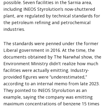
possible. Seven facilities in the Sarnia area,
including INEOS Styrolution’s now-shuttered
plant, are regulated by technical standards for
the petroleum refining and petrochemical
industries.
The standards were penned under the former
Liberal government in 2016. At the time, the
documents obtained by The Narwhal show, the
Environment Ministry didn’t realize how much
facilities were actually emitting. Industry-
provided figures were “underestimated,”
according to an internal memo from late 2023.
They pointed to INEOS Styrolution as an
example, saying the company was emitting
maximum concentrations of benzene 15 times