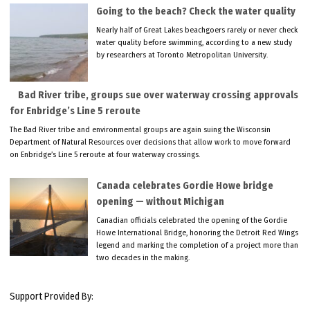
Going to the beach? Check the water quality
Nearly half of Great Lakes beachgoers rarely or never check
water quality before swimming, according to a new study
by researchers at Toronto Metropolitan University.
Bad River tribe, groups sue over waterway crossing approvals
for Enbridge’s Line 5 reroute
The Bad River tribe and environmental groups are again suing the Wisconsin
Department of Natural Resources over decisions that allow work to move forward
on Enbridge’s Line 5 reroute at four waterway crossings.
Canada celebrates Gordie Howe bridge
opening — without Michigan
Canadian officials celebrated the opening of the Gordie
Howe International Bridge, honoring the Detroit Red Wings
legend and marking the completion of a project more than
two decades in the making.
Support Provided By: