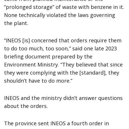
“prolonged storage” of waste with benzene in it.
None technically violated the laws governing
the plant.
“INEOS [is] concerned that orders require them
to do too much, too soon,” said one late 2023
briefing document prepared by the
Environment Ministry. “They believed that since
they were complying with the [standard], they
shouldn’t have to do more.”
INEOS and the ministry didn’t answer questions
about the orders.
The province sent INEOS a fourth order in