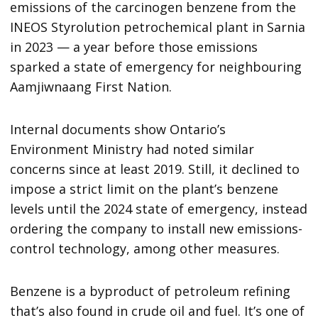
emissions of the carcinogen benzene from the
INEOS Styrolution petrochemical plant in Sarnia
in 2023 — a year before those emissions
sparked a state of emergency for neighbouring
Aamjiwnaang First Nation.
Internal documents show Ontario’s
Environment Ministry had noted similar
concerns since at least 2019. Still, it declined to
impose a strict limit on the plant’s benzene
levels until the 2024 state of emergency, instead
ordering the company to install new emissions-
control technology, among other measures.
Benzene is a byproduct of petroleum refining
that’s also found in crude oil and fuel. It’s one of