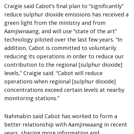
Craigie said Cabot’s final plan to “significantly”
reduce sulphur dioxide emissions has received a
green light from the ministry and from
Aamjiwnaang, and will use “state of the art”
technology piloted over the last few years. “In
addition, Cabot is committed to voluntarily
reducing its operations in order to reduce our
contribution to the regional [sulphur dioxide]
levels,” Craigie said. “Cabot will reduce
operations when regional [sulphur dioxide]
concentrations exceed certain levels at nearby
monitoring stations.”
Nahmabin said Cabot has worked to form a
better relationship with Aamjinwaang in recent
years, sharing more information and