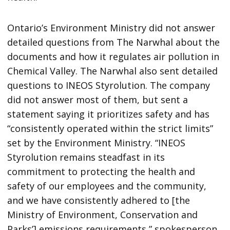
Ontario’s Environment Ministry did not answer
detailed questions from The Narwhal about the
documents and how it regulates air pollution in
Chemical Valley. The Narwhal also sent detailed
questions to INEOS Styrolution. The company
did not answer most of them, but sent a
statement saying it prioritizes safety and has
“consistently operated within the strict limits”
set by the Environment Ministry. “INEOS
Styrolution remains steadfast in its
commitment to protecting the health and
safety of our employees and the community,
and we have consistently adhered to [the
Ministry of Environment, Conservation and
Parks’] emissions requirements,” spokesperson