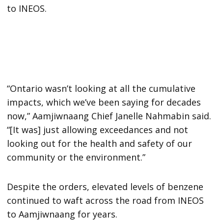
to INEOS.
“Ontario wasn’t looking at all the cumulative
impacts, which we’ve been saying for decades
now,” Aamjiwnaang Chief Janelle Nahmabin said.
“[It was] just allowing exceedances and not
looking out for the health and safety of our
community or the environment.”
Despite the orders, elevated levels of benzene
continued to waft across the road from INEOS
to Aamjiwnaang for years.