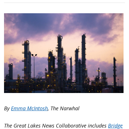
By
Emma McIntosh
, The Narwhal
The Great Lakes News Collaborative includes
Bridge