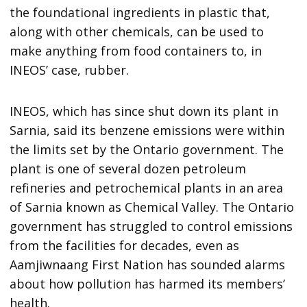
the foundational ingredients in plastic that,
along with other chemicals, can be used to
make anything from food containers to, in
INEOS’ case, rubber.
INEOS, which has since shut down its plant in
Sarnia, said its benzene emissions were within
the limits set by the Ontario government. The
plant is one of several dozen petroleum
refineries and petrochemical plants in an area
of Sarnia known as Chemical Valley. The Ontario
government has struggled to control emissions
from the facilities for decades, even as
Aamjiwnaang First Nation has sounded alarms
about how pollution has harmed its members’
health.