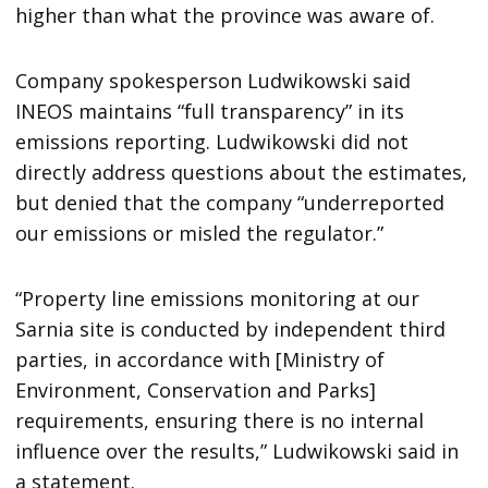
higher than what the province was aware of.
Company spokesperson Ludwikowski said
INEOS maintains “full transparency” in its
emissions reporting. Ludwikowski did not
directly address questions about the estimates,
but denied that the company “underreported
our emissions or misled the regulator.”
“Property line emissions monitoring at our
Sarnia site is conducted by independent third
parties, in accordance with [Ministry of
Environment, Conservation and Parks]
requirements, ensuring there is no internal
influence over the results,” Ludwikowski said in
a statement.