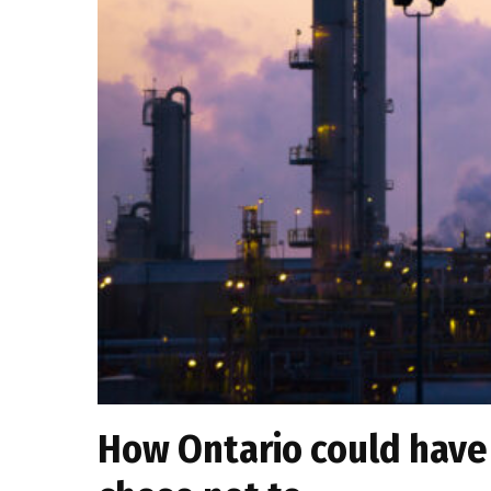
How Ontario could have