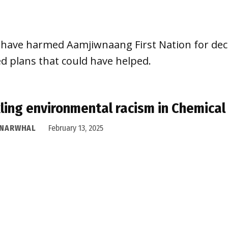
ia have harmed Aamjiwnaang First Nation for d
plans that could have helped.
ling environmental racism in Chemical
 NARWHAL
February 13, 2025