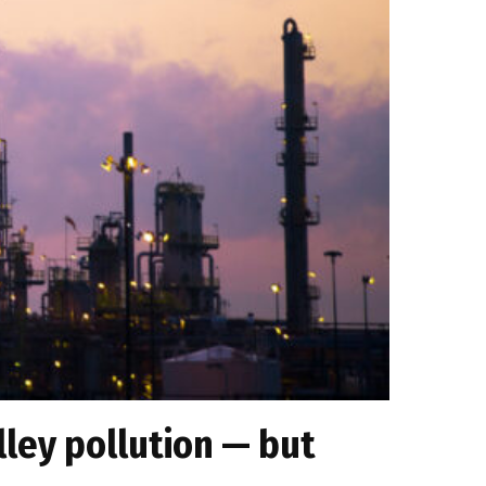
ley pollution — but