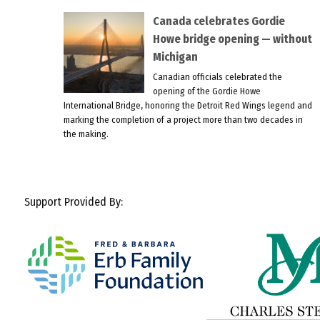
Canada celebrates Gordie
Howe bridge opening — without
Michigan
Canadian officials celebrated the
opening of the Gordie Howe
International Bridge, honoring the Detroit Red Wings legend and
marking the completion of a project more than two decades in
the making.
Support Provided By: