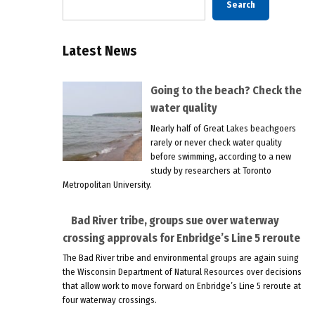
Search
Latest News
Going to the beach? Check the
water quality
Nearly half of Great Lakes beachgoers
rarely or never check water quality
before swimming, according to a new
study by researchers at Toronto
Metropolitan University.
Bad River tribe, groups sue over waterway
crossing approvals for Enbridge’s Line 5 reroute
The Bad River tribe and environmental groups are again suing
the Wisconsin Department of Natural Resources over decisions
that allow work to move forward on Enbridge’s Line 5 reroute at
four waterway crossings.