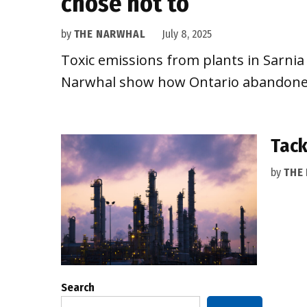
chose not to
by
THE NARWHAL
July 8, 2025
Toxic emissions from plants in Sarn
Narwhal show how Ontario abandoned 
Tack
by
THE
Search