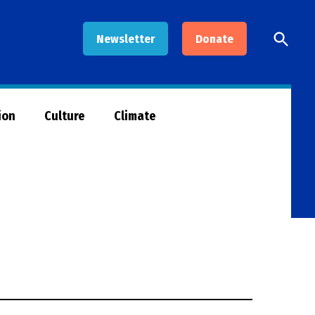
Open
Newsletter
Donate
Searc
ion
Culture
Climate