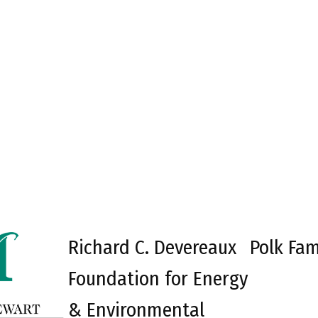
Richard C. Devereaux
Polk Fam
Foundation for Energy
& Environmental