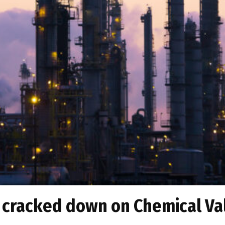
 cracked down on Chemical Val