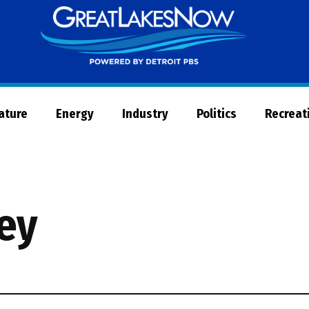
Great
Lakes
Now
Nature
Energy
Industry
Politics
Recreat
ley