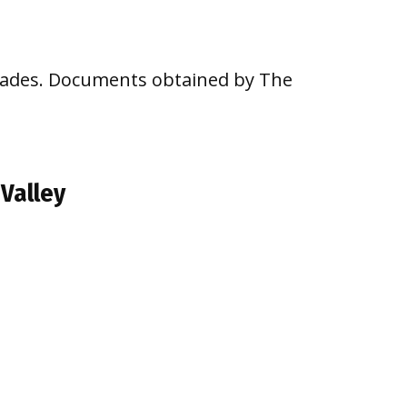
ecades. Documents obtained by The
 Valley