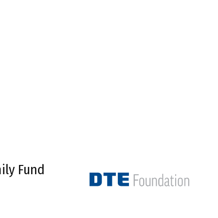
ily Fund