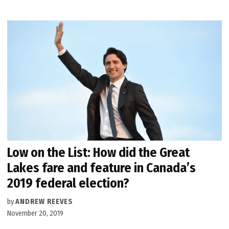
Low on the List: How did the Great
Lakes fare and feature in Canada’s
2019 federal election?
by
ANDREW REEVES
November 20, 2019