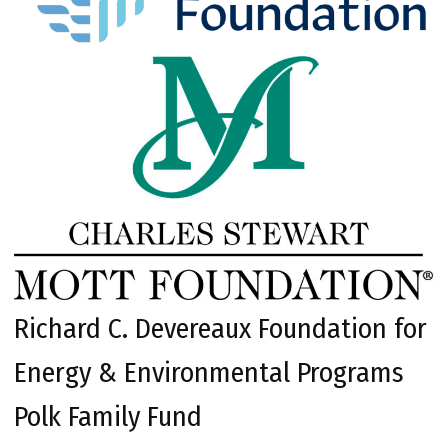
Richard C. Devereaux Foundation for
Energy & Environmental Programs
Polk Family Fund