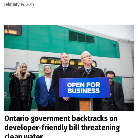
February 14, 2019
Ontario government backtracks on
developer-friendly bill threatening
clean water