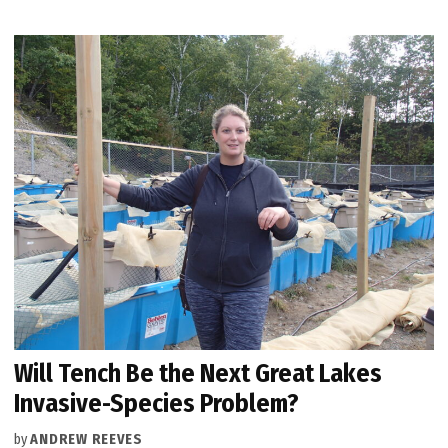
Will Tench Be the Next Great Lakes
Invasive-Species Problem?
by
ANDREW REEVES