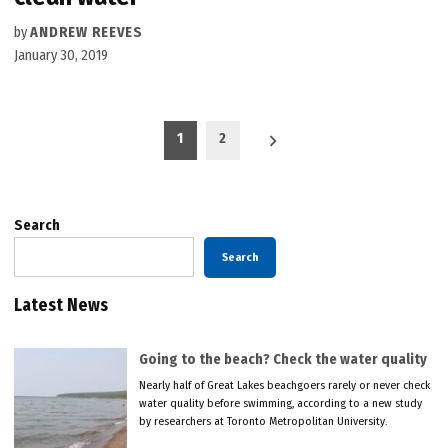
by
ANDREW REEVES
January 30, 2019
Posts
1
2
pagination
Search
Search
Latest News
Going to the beach? Check the water quality
Nearly half of Great Lakes beachgoers rarely or never check
water quality before swimming, according to a new study
by researchers at Toronto Metropolitan University.