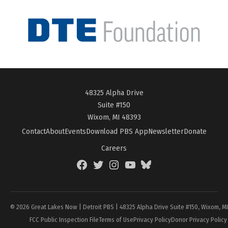
48325 Alpha Drive
Suite #150
Wixom, MI 48393
Contact
About
Events
Download PBS App
Newsletter
Donate
Careers
Facebook
Twitter
Instagram
YouTube
BlueSky
Page
© 2026 Great Lakes Now | Detroit PBS | 48325 Alpha Drive Suite #150, Wixom, M
FCC Public Inspection File
Terms of Use
Privacy Policy
Donor Privacy Policy