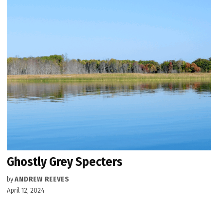
Ghostly Grey Specters
by
ANDREW REEVES
April 12, 2024