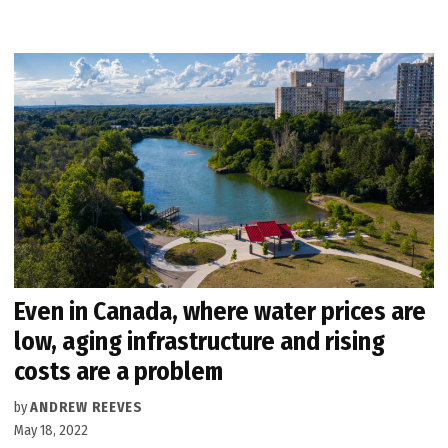
Even in Canada, where water prices are
low, aging infrastructure and rising
costs are a problem
by
ANDREW REEVES
May 18, 2022