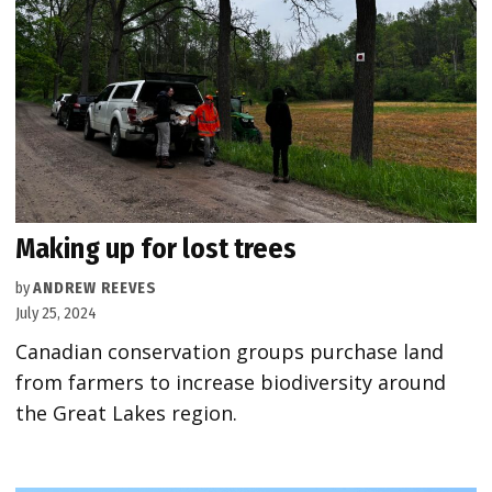
Making up for lost trees
by
ANDREW REEVES
July 25, 2024
Canadian conservation groups purchase land
from farmers to increase biodiversity around
the Great Lakes region.