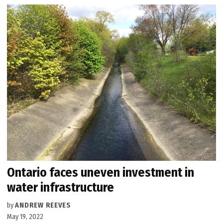
Ontario faces uneven investment in
water infrastructure
by
ANDREW REEVES
May 19, 2022