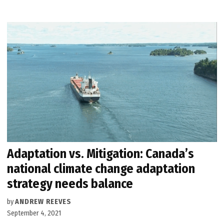
Adaptation vs. Mitigation: Canada’s
national climate change adaptation
strategy needs balance
by
ANDREW REEVES
September 4, 2021