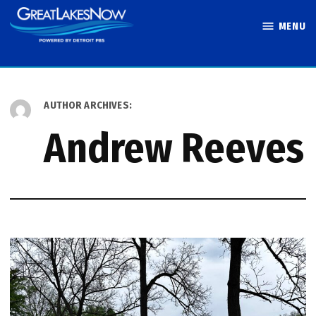
Skip
MENU
to
Great Lakes
content
Now
AUTHOR ARCHIVES:
Andrew Reeves