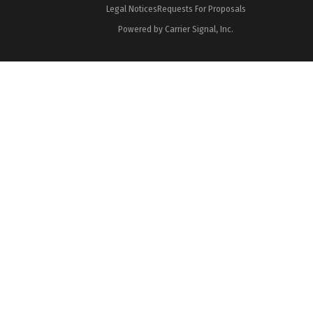
Legal Notices
Requests For Proposals
Powered by Carrier Signal, Inc.