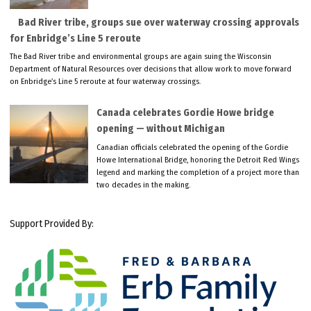
Bad River tribe, groups sue over waterway crossing approvals
for Enbridge’s Line 5 reroute
The Bad River tribe and environmental groups are again suing the Wisconsin
Department of Natural Resources over decisions that allow work to move forward
on Enbridge’s Line 5 reroute at four waterway crossings.
Canada celebrates Gordie Howe bridge
opening — without Michigan
Canadian officials celebrated the opening of the Gordie
Howe International Bridge, honoring the Detroit Red Wings
legend and marking the completion of a project more than
two decades in the making.
Support Provided By: