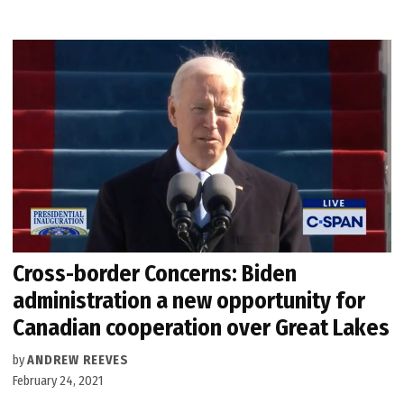
Cross-border Concerns: Biden
administration a new opportunity for
Canadian cooperation over Great Lakes
by
ANDREW REEVES
February 24, 2021