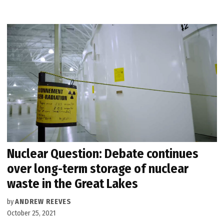
Nuclear Question: Debate continues
over long-term storage of nuclear
waste in the Great Lakes
by
ANDREW REEVES
October 25, 2021