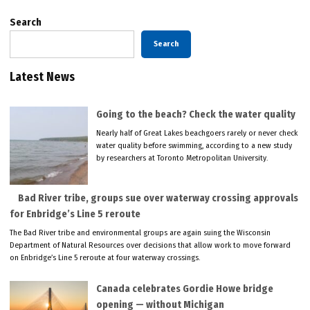
Search
Search
Latest News
Going to the beach? Check the water quality
Nearly half of Great Lakes beachgoers rarely or never check
water quality before swimming, according to a new study
by researchers at Toronto Metropolitan University.
Bad River tribe, groups sue over waterway crossing approvals
for Enbridge’s Line 5 reroute
The Bad River tribe and environmental groups are again suing the Wisconsin
Department of Natural Resources over decisions that allow work to move forward
on Enbridge’s Line 5 reroute at four waterway crossings.
Canada celebrates Gordie Howe bridge
opening — without Michigan