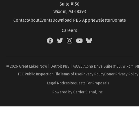
Suite #150
Wixom, MI 48393
Contact
About
Events
Download PBS App
Newsletter
Donate
Careers
Facebook
Twitter
Instagram
YouTube
BlueSky
Page
© 2026 Great Lakes Now | Detroit PBS | 48325 Alpha Drive Suite #150, Wixom, M
FCC Public Inspection File
Terms of Use
Privacy Policy
Donor Privacy Policy
Legal Notices
Requests For Proposals
Powered by Carrier Signal, Inc.