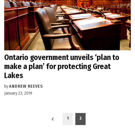
Ontario government unveils ‘plan to
make a plan’ for protecting Great
Lakes
by
ANDREW REEVES
January 23, 2019
Posts
1
2
pagination