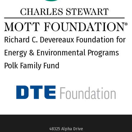
Richard C. Devereaux Foundation for
Energy & Environmental Programs
Polk Family Fund
48325 Alpha Drive