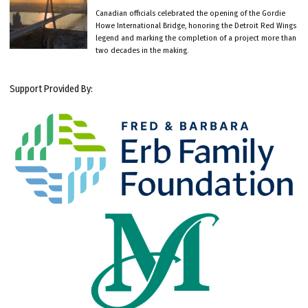
Canadian officials celebrated the opening of the Gordie
Howe International Bridge, honoring the Detroit Red Wings
legend and marking the completion of a project more than
two decades in the making.
Support Provided By: