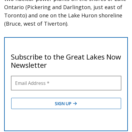
Ontario (Pickering and Darlington, just east of
Toronto) and one on the Lake Huron shoreline
(Bruce, west of Tiverton).