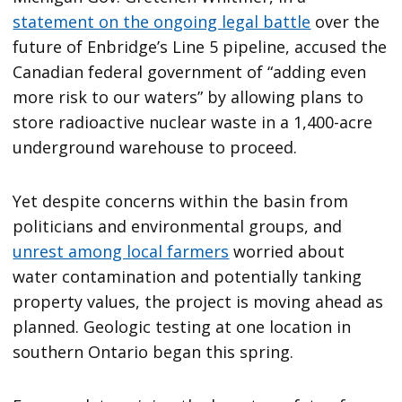
statement on the ongoing legal battle
over the
future of Enbridge’s Line 5 pipeline, accused the
Canadian federal government of “adding even
more risk to our waters” by allowing plans to
store radioactive nuclear waste in a 1,400-acre
underground warehouse to proceed.
Yet despite concerns within the basin from
politicians and environmental groups, and
unrest among local farmers
worried about
water contamination and potentially tanking
property values, the project is moving ahead as
planned. Geologic testing at one location in
southern Ontario began this spring.