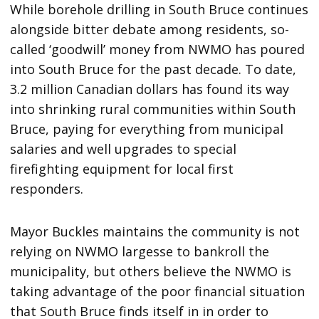
While borehole drilling in South Bruce continues
alongside bitter debate among residents, so-
called ‘goodwill’ money from NWMO has poured
into South Bruce for the past decade. To date,
3.2 million Canadian dollars has found its way
into shrinking rural communities within South
Bruce, paying for everything from municipal
salaries and well upgrades to special
firefighting equipment for local first
responders.
Mayor Buckles maintains the community is not
relying on NWMO largesse to bankroll the
municipality, but others believe the NWMO is
taking advantage of the poor financial situation
that South Bruce finds itself in in order to