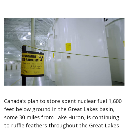
Canada’s plan to store spent nuclear fuel 1,600
feet below ground in the Great Lakes basin,
some 30 miles from Lake Huron, is continuing
to ruffle feathers throughout the Great Lakes