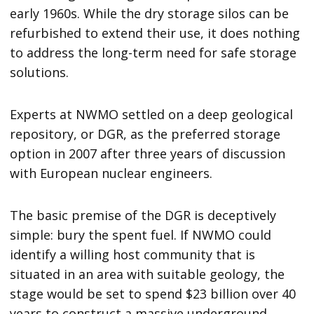
early 1960s. While the dry storage silos can be
refurbished to extend their use, it does nothing
to address the long-term need for safe storage
solutions.
Experts at NWMO settled on a deep geological
repository, or DGR, as the preferred storage
option in 2007 after three years of discussion
with European nuclear engineers.
The basic premise of the DGR is deceptively
simple: bury the spent fuel. If NWMO could
identify a willing host community that is
situated in an area with suitable geology, the
stage would be set to spend $23 billion over 40
years to construct a massive underground