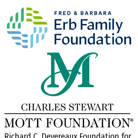
Richard C. Devereaux Foundation for