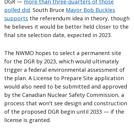
DGR —
more than three-quarters of those
polled did
. South Bruce
Mayor Bob Buckles
supports
the referendum idea in theory, though
he believes it would be better held closer to the
final site selection date, expected in 2023.
The NWMO hopes to select a permanent site
for the DGR by 2023, which would ultimately
trigger a federal environmental assessment of
the plan. A License to Prepare Site application
would also need to be submitted and approved
by the Canadian Nuclear Safety Commission, a
process that won’t see design and construction
of the proposed DGR begin until 2033 — if the
license is granted.