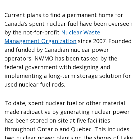
Current plans to find a permanent home for
Canada’s spent nuclear fuel have been overseen
by the not-for-profit
Nuclear Waste
Management Organization
since 2007. Founded
and funded by Canadian nuclear power
operators, NWMO has been tasked by the
federal government with designing and
implementing a long-term storage solution for
used nuclear fuel rods.
To date, spent nuclear fuel or other material
made radioactive by generating nuclear power
has been stored on-site at five facilities
throughout Ontario and Quebec. This includes
two nuclear power plants on the shores of Lake