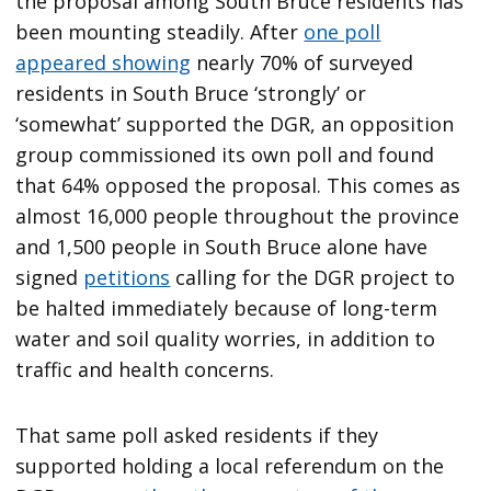
the proposal among South Bruce residents has
been mounting steadily. After
one poll
appeared showing
nearly 70% of surveyed
residents in South Bruce ‘strongly’ or
‘somewhat’ supported the DGR, an opposition
group commissioned its own poll and found
that 64% opposed the proposal. This comes as
almost 16,000 people throughout the province
and 1,500 people in South Bruce alone have
signed
petitions
calling for the DGR project to
be halted immediately because of long-term
water and soil quality worries, in addition to
traffic and health concerns.
That same poll asked residents if they
supported holding a local referendum on the