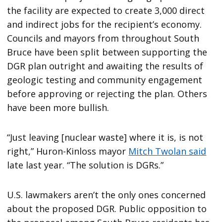
the facility are expected to create 3,000 direct
and indirect jobs for the recipient’s economy.
Councils and mayors from throughout South
Bruce have been split between supporting the
DGR plan outright and awaiting the results of
geologic testing and community engagement
before approving or rejecting the plan. Others
have been more bullish.
“Just leaving [nuclear waste] where it is, is not
right,” Huron-Kinloss mayor
Mitch Twolan said
late last year. “The solution is DGRs.”
U.S. lawmakers aren’t the only ones concerned
about the proposed DGR. Public opposition to