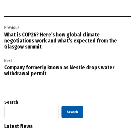
Post
Previous
navigation
What is COP26? Here’s how global climate
negotiations work and what’s expected from the
Glasgow summit
Next
Company formerly known as Nestle drops water
withdrawal permit
Search
Search
Latest News