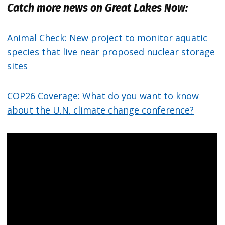
Catch more news on Great Lakes Now:
Animal Check: New project to monitor aquatic
species that live near proposed nuclear storage
sites
COP26 Coverage: What do you want to know
about the U.N. climate change conference?