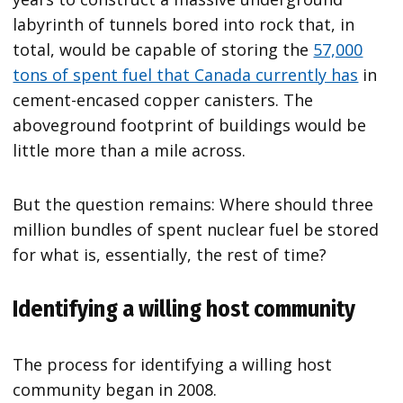
labyrinth of tunnels bored into rock that, in
total, would be capable of storing the
57,000
tons of spent fuel that Canada currently has
in
cement-encased copper canisters. The
aboveground footprint of buildings would be
little more than a mile across.
But the question remains: Where should three
million bundles of spent nuclear fuel be stored
for what is, essentially, the rest of time?
Identifying a willing host community
The process for identifying a willing host
community began in 2008.