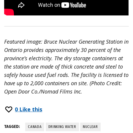
Featured image: Bruce Nuclear Generating Station in
Ontario provides approximately 30 percent of the
province’s electricity. The dry storage containers at
the station are made of thick concrete and steel to
safely house used fuel rods. The facility is licensed to
have up to 2,000 containers on site. (Photo Credit:
Open Door Co./Nomad Films Inc.
0
Like this
TAGGED:
CANADA
DRINKING WATER
NUCLEAR