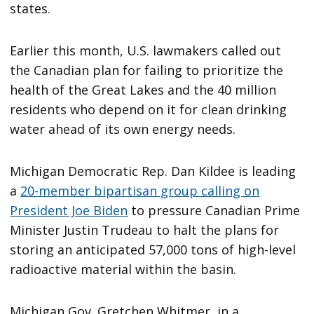
states.
Earlier this month, U.S. lawmakers called out
the Canadian plan for failing to prioritize the
health of the Great Lakes and the 40 million
residents who depend on it for clean drinking
water ahead of its own energy needs.
Michigan Democratic Rep. Dan Kildee is leading
a
20-member bipartisan group calling on
President Joe Biden
to pressure Canadian Prime
Minister Justin Trudeau to halt the plans for
storing an anticipated 57,000 tons of high-level
radioactive material within the basin.
Michigan Gov. Gretchen Whitmer, in a