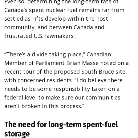
Even so, determining the long-term fate of
Canada’s spent nuclear fuel remains far from
settled as rifts develop within the host
community, and between Canada and
frustrated U.S. lawmakers.
“There’s a divide taking place,” Canadian
Member of Parliament Brian Masse noted on a
recent tour of the proposed South Bruce site
with concerned residents. “I do believe there
needs to be some responsibility taken on a
federal level to make sure our communities
aren’t broken in this process.”
The need for long-term spent-fuel
storage