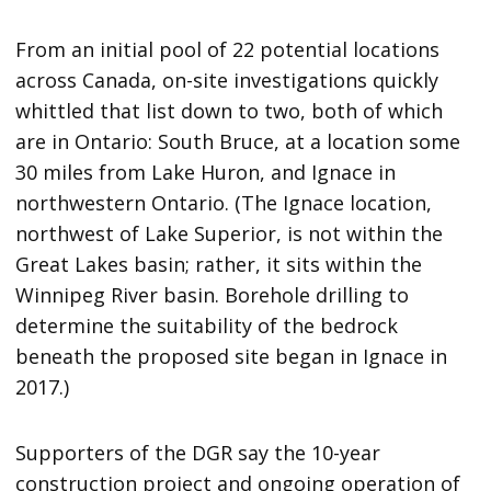
From an initial pool of 22 potential locations
across Canada, on-site investigations quickly
whittled that list down to two, both of which
are in Ontario: South Bruce, at a location some
30 miles from Lake Huron, and Ignace in
northwestern Ontario. (The Ignace location,
northwest of Lake Superior, is not within the
Great Lakes basin; rather, it sits within the
Winnipeg River basin. Borehole drilling to
determine the suitability of the bedrock
beneath the proposed site began in Ignace in
2017.)
Supporters of the DGR say the 10-year
construction project and ongoing operation of