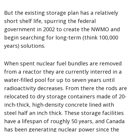
But the existing storage plan has a relatively
short shelf life, spurring the federal
government in 2002 to create the NWMO and
begin searching for long-term (think 100,000
years) solutions.
When spent nuclear fuel bundles are removed
from a reactor they are currently interred in a
water-filled pool for up to seven years until
radioactivity decreases. From there the rods are
relocated to dry storage containers made of 20-
inch-thick, high-density concrete lined with
steel half an inch thick. These storage facilities
have a lifespan of roughly 50 years, and Canada
has been generating nuclear power since the