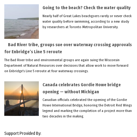
Going to the beach? Check the water quality
Nearly half of Great Lakes beachgoers rarely or never check
water quality before swimming, according to a new study
by researchers at Toronto Metropolitan University.
Bad River tribe, groups sue over waterway crossing approvals
for Enbridge’s Line 5 reroute
The Bad River tribe and environmental groups are again suing the Wisconsin
Department of Natural Resources over decisions that allow work to move forward
on Enbridge’s Line 5 reroute at four waterway crossings.
Canada celebrates Gordie Howe bridge
opening — without Michigan
Canadian officials celebrated the opening of the Gordie
Howe International Bridge, honoring the Detroit Red Wings
legend and marking the completion of a project more than
two decades in the making.
Support Provided By: