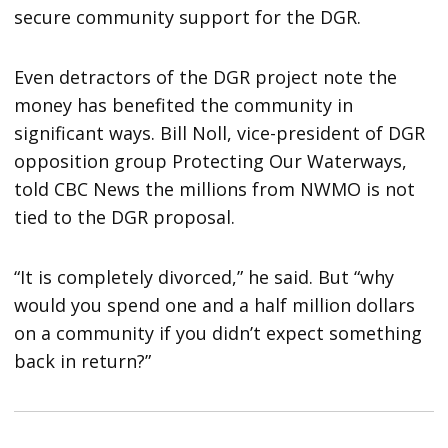
secure community support for the DGR.
Even detractors of the DGR project note the
money has benefited the community in
significant ways. Bill Noll, vice-president of DGR
opposition group Protecting Our Waterways,
told CBC News the millions from NWMO is not
tied to the DGR proposal.
“It is completely divorced,” he said. But “why
would you spend one and a half million dollars
on a community if you didn’t expect something
back in return?”