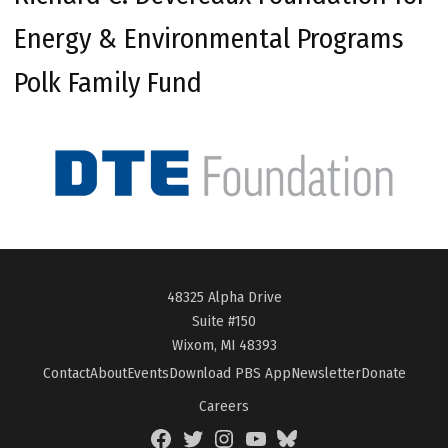
Energy & Environmental Programs
Polk Family Fund
48325 Alpha Drive
Suite #150
Wixom, MI 48393
Contact
About
Events
Download PBS App
Newsletter
Donate
Careers
Facebook
Twitter
Instagram
YouTube
BlueSky