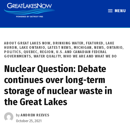
Skip
MENU
to
Great Lakes
content
Now
POSTED
ABOUT GREAT LAKES NOW
,
DRINKING WATER
,
FEATURED
,
LAKE
IN
HURON
,
LAKE ONTARIO
,
LATEST NEWS
,
MICHIGAN
,
NEWS
,
ONTARIO
,
POLITICS
,
QUEBEC
,
REGION
,
U.S. AND CANADIAN FEDERAL
GOVERNMENTS
,
WATER QUALITY
,
WHO WE ARE AND WHAT WE DO
Nuclear Question: Debate
continues over long-term
storage of nuclear waste in
the Great Lakes
by
ANDREW REEVES
October 25, 2021