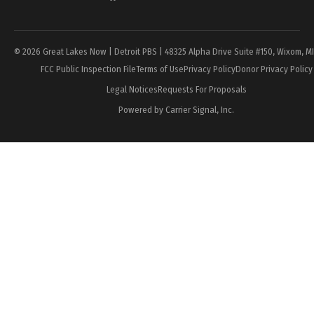
Page
© 2026 Great Lakes Now | Detroit PBS | 48325 Alpha Drive Suite #150, Wixom, M
FCC Public Inspection File
Terms of Use
Privacy Policy
Donor Privacy Policy
Legal Notices
Requests For Proposals
Powered by Carrier Signal, Inc.