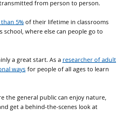
 transmitted from person to person.
s than 5%
of their lifetime in classrooms
s school, where else can people go to
nly a great start. As a
researcher of adult
onal ways
for people of all ages to learn
e the general public can enjoy nature,
and get a behind-the-scenes look at