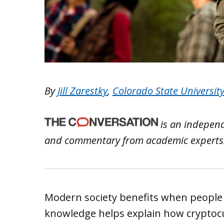
By
Jill Zarestky
,
Colorado State Universit
is an independ
and commentary from academic experts
Modern society benefits when people 
knowledge helps explain how cryptocu