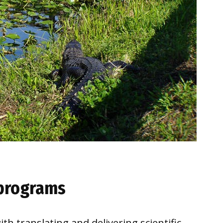
 programs
th translating and delivering scientific