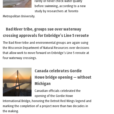
rarely or never check water quality
before swimming, according to a new
study by researchers at Toronto
Metropolitan University.
Bad River tribe, groups sue over waterway
crossing approvals for Enbridge’s Line 5 reroute
The Bad River tribe and environmental groups are again suing
the Wisconsin Department of Natural Resources over decisions
that allow work to move forward on Enbridge’s Line 5 reroute at
four waterway crossings.
Canada celebrates Gordie
Howe bridge opening — without
Michigan
Canadian officials celebrated the
opening of the Gordie Howe
International Bridge, honoring the Detroit Red Wings legend and
marking the completion of a project more than two decades in
the making.