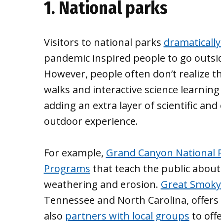
1. National parks
Visitors to national parks
dramatically
pandemic inspired people to go outsi
However, people often don’t realize th
walks and interactive science learning
adding an extra layer of scientific a
outdoor experience.
For example,
Grand Canyon National 
Programs
that teach the public abou
weathering and erosion.
Great Smoky
Tennessee and North Carolina, offer
also
partners with local groups
to off