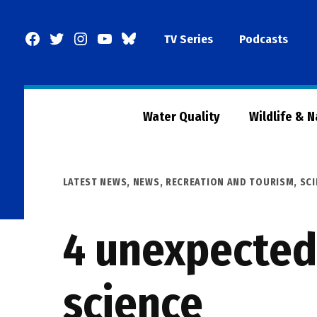
Skip
to
Facebook
Twitter
Instagram
YouTube
BlueSky
TV Series
Podcasts
content
Page
Water Quality
Wildlife & 
POSTED
LATEST NEWS
,
NEWS
,
RECREATION AND TOURISM
,
SCI
IN
4 unexpected 
science