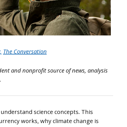
y
,
The Conversation
ent and nonprofit source of news, analysis
.
understand science concepts. This
rrency works, why climate change is