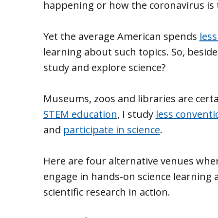
happening or how the coronavirus is
Yet the average American spends
les
learning about such topics. So, beside
study and explore science?
Museums, zoos and libraries are certai
STEM education
, I study
less conventi
and
participate in science
.
Here are four alternative venues wher
engage in hands-on science learning 
scientific research in action.