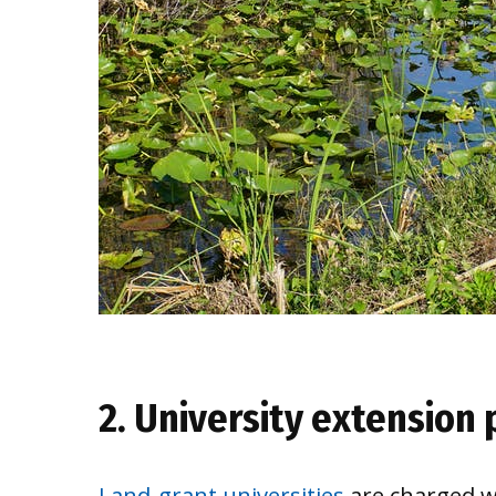
2. University extension
Land-grant universities
are charged wi