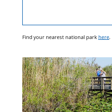
Find your nearest national park
here
.