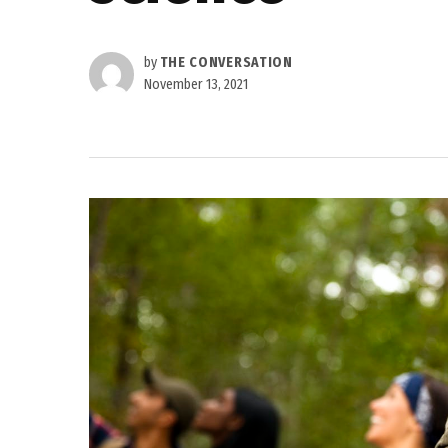
by
THE CONVERSATION
November 13, 2021