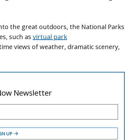
nto the great outdoors, the National Parks
ces, such as
virtual park
time views of weather, dramatic scenery,