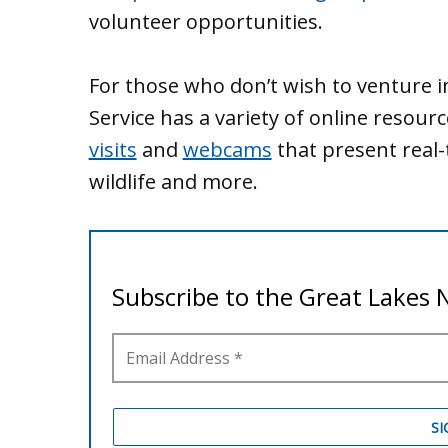
volunteer opportunities.
For those who don’t wish to venture i
Service has a variety of online resour
visits
and
webcams
that present real-
wildlife and more.