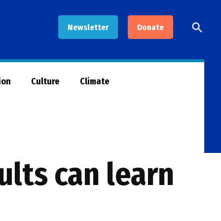
Open
Newsletter
Donate
Searc
ion
Culture
Climate
lts can learn