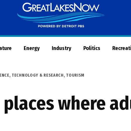
Great
Lakes
Now
Nature
Energy
Industry
Politics
Recreat
ENCE, TECHNOLOGY & RESEARCH
,
TOURISM
places where adu