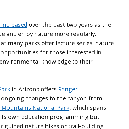
 increased
over the past two years as the
de and enjoy nature more regularly.
at many parks offer lecture series, nature
 opportunities for those interested in
nd environmental knowledge to their
Park
in Arizona offers
Ranger
t ongoing changes to the canyon from
 Mountains National Park
, which spans
s its own education programming but
er guided nature hikes or trail-building