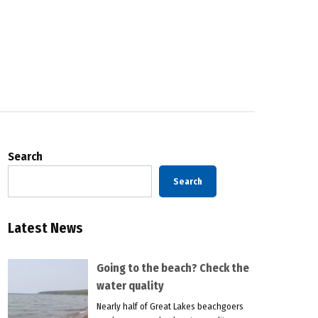
Search
Search
Latest News
Going to the beach? Check the
water quality
Nearly half of Great Lakes beachgoers