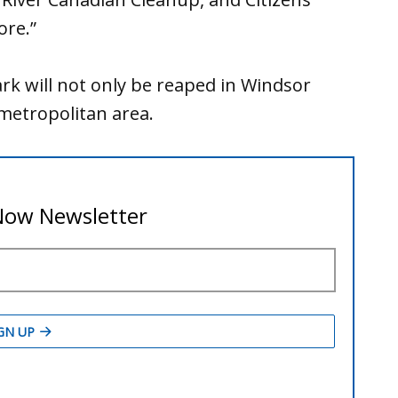
ore.”
rk will not only be reaped in Windsor
 metropolitan area.