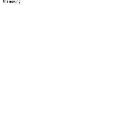
the making.