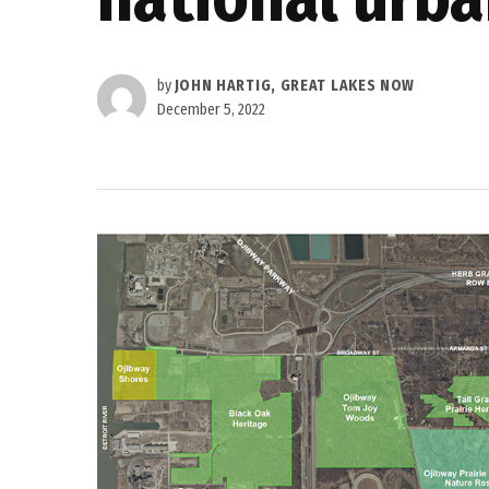
by
JOHN HARTIG, GREAT LAKES NOW
December 5, 2022