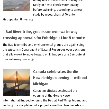
rarely or never check water quality
before swimming, according to a new
study by researchers at Toronto
Metropolitan University.
Bad River tribe, groups sue over waterway
crossing approvals for Enbridge’s Line 5 reroute
The Bad River tribe and environmental groups are again suing
the Wisconsin Department of Natural Resources over decisions
that allow work to move forward on Enbridge’s Line 5 reroute at
four waterway crossings.
Canada celebrates Gordie
Howe bridge opening — without
Michigan
Canadian officials celebrated the
opening of the Gordie Howe
International Bridge, honoring the Detroit Red Wings legend and
marking the completion of a project more than two decades in