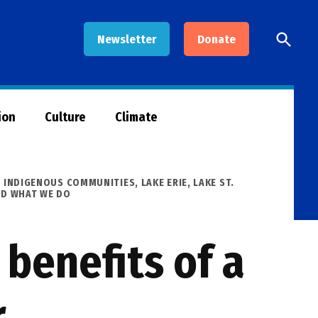
Open
Newsletter
Donate
Searc
ion
Culture
Climate
,
INDIGENOUS COMMUNITIES
,
LAKE ERIE
,
LAKE ST.
ND WHAT WE DO
benefits of a
r