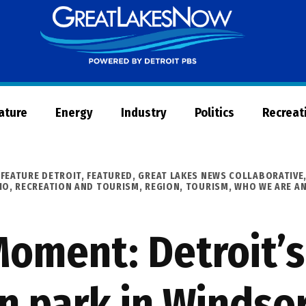
Great
Lakes
Now
Nature
Energy
Industry
Politics
Recreat
,
FEATURE DETROIT
,
FEATURED
,
GREAT LAKES NEWS COLLABORATIVE
IO
,
RECREATION AND TOURISM
,
REGION
,
TOURISM
,
WHO WE ARE A
oment: Detroit’s 
n park in Windso