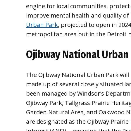
engine for local communities, protect
improve mental health and quality of 
Urban Park
, projected to open in 2024,
metropolitan area but in the Detroit 
Ojibway National Urban
The Ojibway National Urban Park will 
made up of several closely situated la
been managed by Windsor’s Departmen
Ojibway Park, Tallgrass Prairie Herita
Garden Natural Area, and Oakwood Nat
are designated as the Ojibway Prairie
Interest (ANSI) – meaning that the Pr