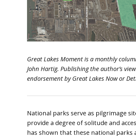
Great Lakes Moment is a monthly colum
John Hartig. Publishing the author’s vie
endorsement by Great Lakes Now or Detro
National parks serve as pilgrimage si
provide a degree of solitude and acce
has shown that these national parks 