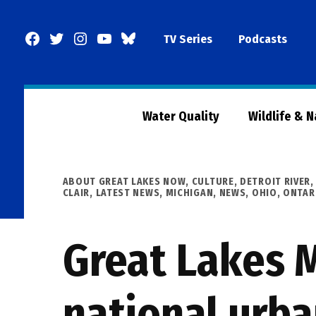
Skip
to
Facebook
Twitter
Instagram
YouTube
BlueSky
TV Series
Podcasts
content
Page
Water Quality
Wildlife & 
POSTED
ABOUT GREAT LAKES NOW
,
CULTURE
,
DETROIT RIVER
IN
CLAIR
,
LATEST NEWS
,
MICHIGAN
,
NEWS
,
OHIO
,
ONTAR
Great Lakes M
national urba