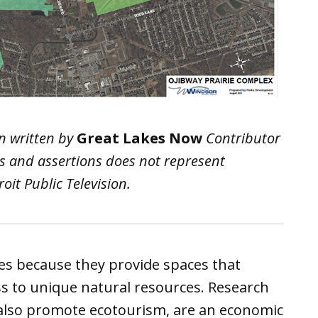
n written by
Great Lakes Now
Contributor
ws and assertions does not represent
it Public Television.
tes because they provide spaces that
ss to unique natural resources. Research
also promote ecotourism, are an economic