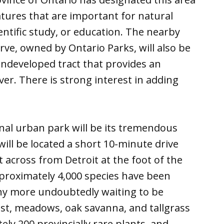
atures that are important for natural
ientific study, or education. The nearby
rve, owned by Ontario Parks, will also be
undeveloped tract that provides an
ver. There is strong interest in adding
onal urban park will be its tremendous
will be located a short 10-minute drive
across from Detroit at the foot of the
proximately 4,000 species have been
any more undoubtedly waiting to be
est, meadows, oak savanna, and tallgrass
ely 200 provincially rare plants, and