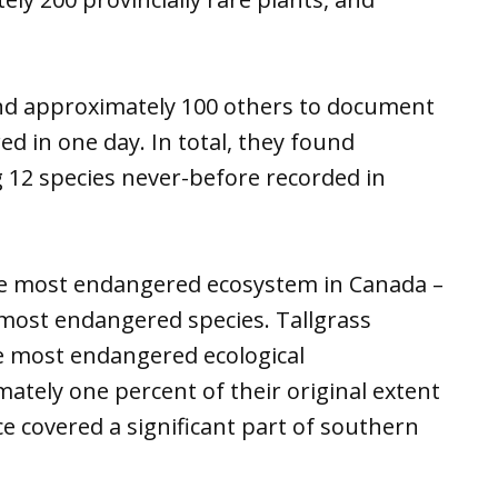
 and approximately 100 others to document
ed in one day. In total, they found
g 12 species never-before recorded in
he most endangered ecosystem in Canada –
he most endangered species. Tallgrass
e most endangered ecological
tely one percent of their original extent
 covered a significant part of southern