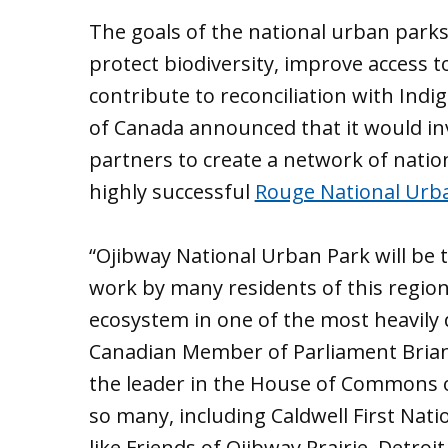
The goals of the national urban parks 
protect biodiversity, improve access 
contribute to reconciliation with Ind
of Canada announced that it would in
partners to create a network of natio
highly successful
Rouge National Urb
“Ojibway National Urban Park will be t
work by many residents of this region
ecosystem in one of the most heavily 
Canadian Member of Parliament Brian M
the leader in the House of Commons on 
so many, including Caldwell First Nati
like Friends of Ojibway Prairie, Detroi