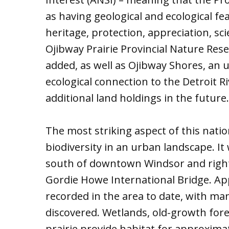
as having geological and ecological fe
heritage, protection, appreciation, sc
Ojibway Prairie Provincial Nature Rese
added, as well as Ojibway Shores, an 
ecological connection to the Detroit Ri
additional land holdings in the future.
The most striking aspect of this nati
biodiversity in an urban landscape. It 
south of downtown Windsor and right 
Gordie Howe International Bridge. Ap
recorded in the area to date, with m
discovered. Wetlands, old-growth for
prairie provide habitat for approximat