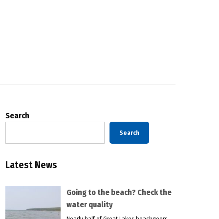
Search
Search
Latest News
Going to the beach? Check the
water quality
Nearly half of Great Lakes beachgoers