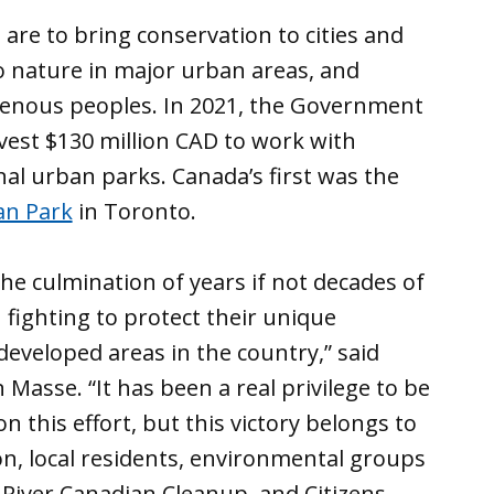
are to bring conservation to cities and
to nature in major urban areas, and
igenous peoples. In 2021, the Government
vest $130 million CAD to work with
nal urban parks. Canada’s first was the
an Park
in Toronto.
he culmination of years if not decades of
 fighting to protect their unique
developed areas in the country,” said
asse. “It has been a real privilege to be
this effort, but this victory belongs to
on, local residents, environmental groups
t River Canadian Cleanup, and Citizens