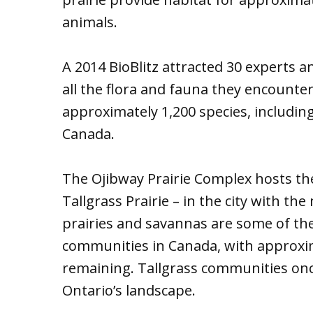
animals.
A 2014 BioBlitz attracted 30 experts
all the flora and fauna they encounter
approximately 1,200 species, includin
Canada.
The Ojibway Prairie Complex hosts t
Tallgrass Prairie – in the city with t
prairies and savannas are some of th
communities in Canada, with approxima
remaining. Tallgrass communities once
Ontario’s landscape.