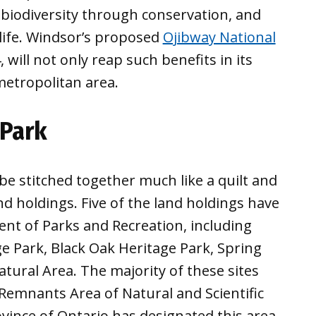
 biodiversity through conservation, and
life. Windsor’s proposed
Ojibway National
 will not only reap such benefits in its
metropolitan area.
 Park
be stitched together much like a quilt and
nd holdings. Five of the land holdings have
t of Parks and Recreation, including
ge Park, Black Oak Heritage Park, Spring
ural Area. The majority of these sites
 Remnants Area of Natural and Scientific
ovince of Ontario has designated this area