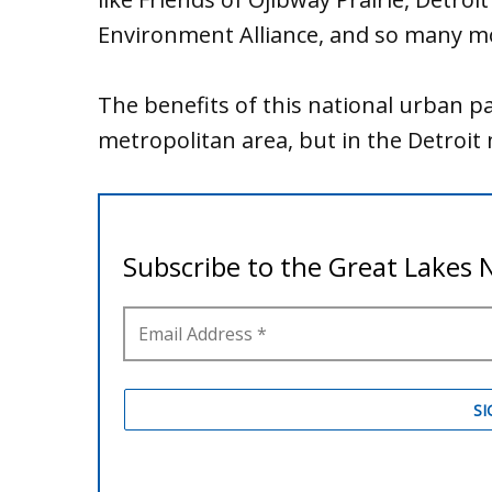
Environment Alliance, and so many m
The benefits of this national urban pa
metropolitan area, but in the Detroit