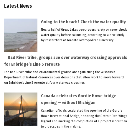
Latest News
Going to the beach? Check the water quality
Nearly half of Great Lakes beachgoers rarely or never check
water quality before swimming, according to a new study
by researchers at Toronto Metropolitan University.
Bad River tribe, groups sue over waterway crossing approvals
for Enbridge’s Line 5 reroute
The Bad River tribe and environmental groups are again suing the Wisconsin
Department of Natural Resources over decisions that allow work to move forward
on Enbridge’s Line 5 reroute at four waterway crossings.
Canada celebrates Gordie Howe bridge
opening — without Michigan
Canadian officials celebrated the opening of the Gordie
Howe International Bridge, honoring the Detroit Red Wings
legend and marking the completion of a project more than
two decades in the making.