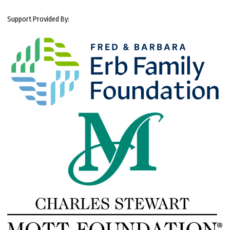
Support Provided By: