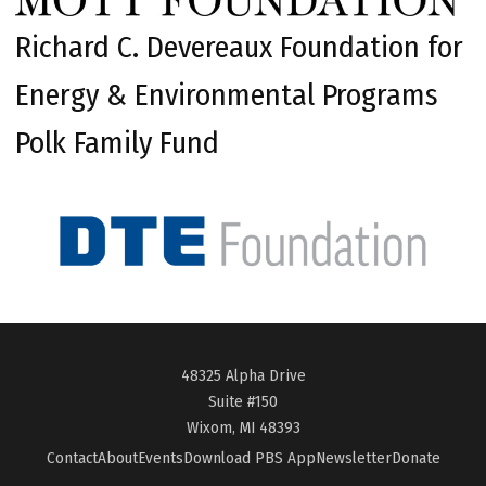
Richard C. Devereaux Foundation for
Energy & Environmental Programs
Polk Family Fund
48325 Alpha Drive
Suite #150
Wixom, MI 48393
Contact
About
Events
Download PBS App
Newsletter
Donate