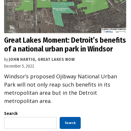
Great Lakes Moment: Detroit’s benefits
of a national urban park in Windsor
by
JOHN HARTIG, GREAT LAKES NOW
December 5, 2022
Windsor’s proposed Ojibway National Urban
Park will not only reap such benefits in its
metropolitan area but in the Detroit
metropolitan area.
Search
Search