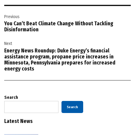
Post
Previous
navigation
You Can’t Beat Climate Change Without Tackling
Disinformation
Next
Energy News Roundup: Duke Energy’s financial
assistance program, propane price increases in
Minnesota, Pennsylvania prepares for increased
energy costs
Search
Search
Latest News