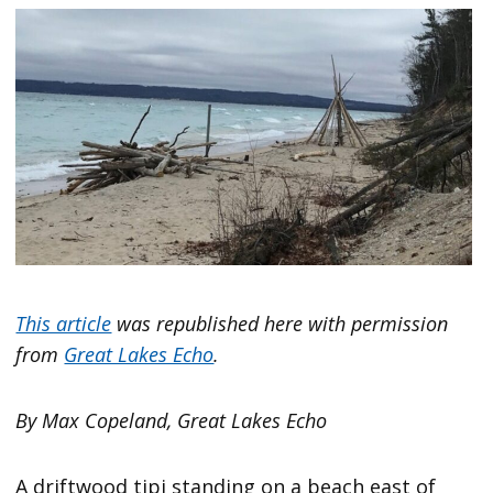
This article
was republished here with permission
from
Great Lakes Echo
.
By Max Copeland, Great Lakes Echo
A driftwood tipi standing on a beach east of