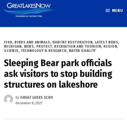
Skip
MENU
to
Great Lakes
content
Now
POSTED
FISH, BIRDS AND ANIMALS
,
HABITAT RESTORATION
,
LATEST NEWS
,
IN
MICHIGAN
,
NEWS
,
PROTECT
,
RECREATION AND TOURISM
,
REGION
,
SCIENCE, TECHNOLOGY & RESEARCH
,
WATER QUALITY
Sleeping Bear park officials
ask visitors to stop building
structures on lakeshore
by
GREAT LAKES ECHO
December 8, 2021