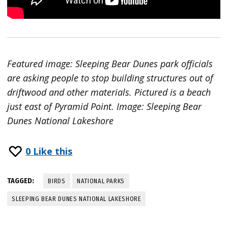
Featured image: Sleeping Bear Dunes park officials
are asking people to stop building structures out of
driftwood and other materials. Pictured is a beach
just east of Pyramid Point. Image: Sleeping Bear
Dunes National Lakeshore
0
Like this
TAGGED:
BIRDS
NATIONAL PARKS
SLEEPING BEAR DUNES NATIONAL LAKESHORE