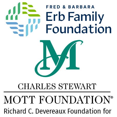
Richard C. Devereaux Foundation for