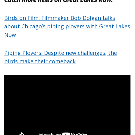
Birds on Film: Filmmaker Bob Dolgan talks
about Chicago’s piping plovers with Great Lakes
Now
Piping Plovers: Despite new challenges, the
birds make their comeback