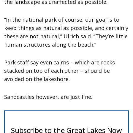
the landscape as unaffected as possible.
“In the national park of course, our goal is to
keep things as natural as possible, and certainly
these are not natural,” Ulrich said. “They’re little
human structures along the beach.”
Park staff say even cairns – which are rocks
stacked on top of each other – should be
avoided on the lakeshore.
Sandcastles however, are just fine.