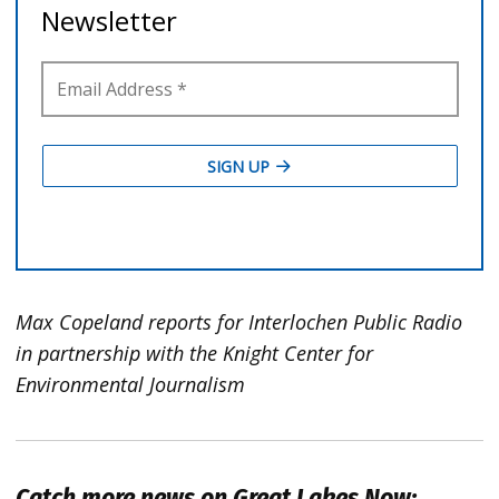
Max Copeland reports for Interlochen Public Radio
in partnership with the Knight Center for
Environmental Journalism
Catch more news on Great Lakes Now: