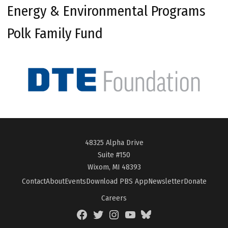
Energy & Environmental Programs
Polk Family Fund
48325 Alpha Drive
Suite #150
Wixom, MI 48393
Contact
About
Events
Download PBS App
Newsletter
Donate
Careers
Facebook
Twitter
Instagram
YouTube
BlueSky
Page