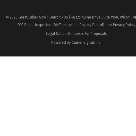
© 2026 Great Lakes Now | Detroit PBS | 48325 Alpha Drive Suite #150, Wixom, M
FCC Public Inspection File
Terms of Use
Privacy Policy
Donor Privacy Policy
Legal Notices
Requests For Proposals
Powered by Carrier Signal, Inc.