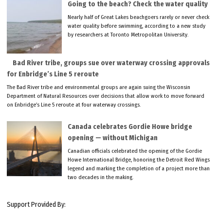
Going to the beach? Check the water quality
Nearly half of Great Lakes beachgoers rarely or never check
water quality before swimming, according to a new study
by researchers at Toronto Metropolitan University.
Bad River tribe, groups sue over waterway crossing approvals
for Enbridge’s Line 5 reroute
The Bad River tribe and environmental groups are again suing the Wisconsin
Department of Natural Resources over decisions that allow work to move forward
on Enbridge’s Line 5 reroute at four waterway crossings.
Canada celebrates Gordie Howe bridge
opening — without Michigan
Canadian officials celebrated the opening of the Gordie
Howe International Bridge, honoring the Detroit Red Wings
legend and marking the completion of a project more than
two decades in the making.
Support Provided By: