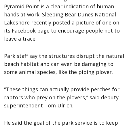
Pyramid Point is a clear indication of human
hands at work. Sleeping Bear Dunes National
Lakeshore recently posted a picture of one on
its Facebook page to encourage people not to
leave a trace.
Park staff say the structures disrupt the natural
beach habitat and can even be damaging to
some animal species, like the piping plover.
“These things can actually provide perches for
raptors who prey on the plovers,” said deputy
superintendent Tom Ulrich.
He said the goal of the park service is to keep