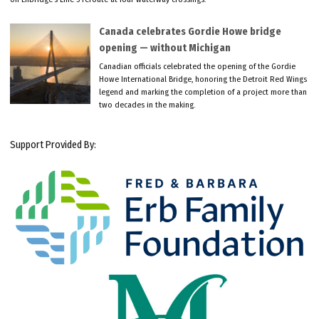
Canada celebrates Gordie Howe bridge
opening — without Michigan
Canadian officials celebrated the opening of the Gordie
Howe International Bridge, honoring the Detroit Red Wings
legend and marking the completion of a project more than
two decades in the making.
Support Provided By: