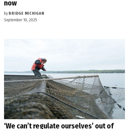
now
by
BRIDGE MICHIGAN
September 10, 2025
‘We can’t regulate ourselves’ out of