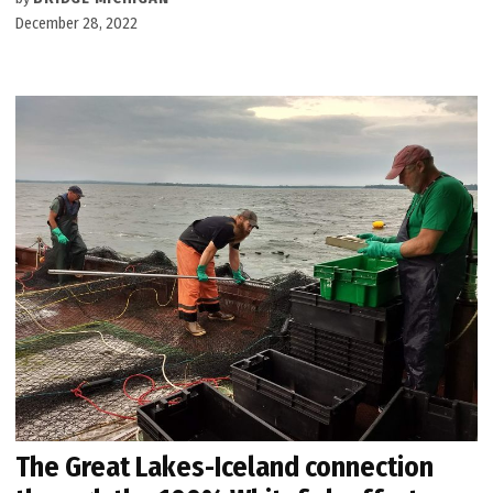
December 28, 2022
The Great Lakes-Iceland connection