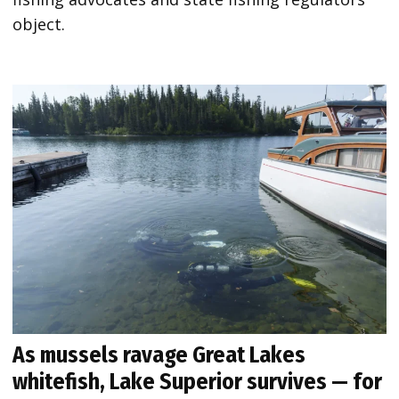
object.
As mussels ravage Great Lakes
whitefish, Lake Superior survives — for