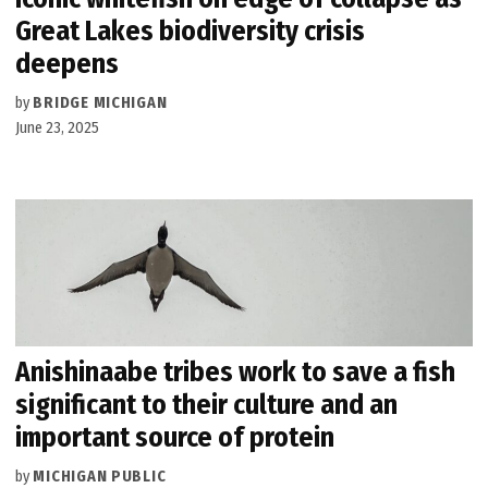
Great Lakes biodiversity crisis
deepens
by
BRIDGE MICHIGAN
June 23, 2025
Anishinaabe tribes work to save a fish
significant to their culture and an
important source of protein
by
MICHIGAN PUBLIC