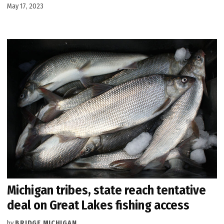
May 17, 2023
Michigan tribes, state reach tentative
deal on Great Lakes fishing access
by
BRIDGE MICHIGAN