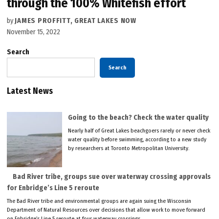
through the 100% Whitefish effort
by
JAMES PROFFITT, GREAT LAKES NOW
November 15, 2022
Search
Search
Latest News
Going to the beach? Check the water quality
Nearly half of Great Lakes beachgoers rarely or never check
water quality before swimming, according to a new study
by researchers at Toronto Metropolitan University.
Bad River tribe, groups sue over waterway crossing approvals
for Enbridge’s Line 5 reroute
The Bad River tribe and environmental groups are again suing the Wisconsin
Department of Natural Resources over decisions that allow work to move forward
on Enbridge’s Line 5 reroute at four waterway crossings.