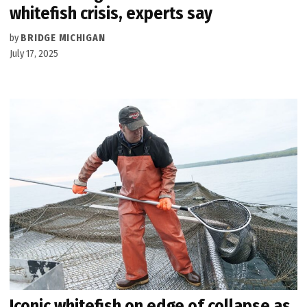
whitefish crisis, experts say
by
BRIDGE MICHIGAN
July 17, 2025
Iconic whitefish on edge of collapse as