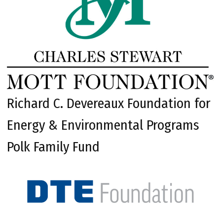
Richard C. Devereaux Foundation for
Energy & Environmental Programs
Polk Family Fund