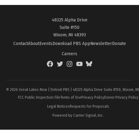
48325 Alpha Drive
Suite #150
Wixom, MI 48393
Contact
About
Events
Download PBS App
Newsletter
Donate
Careers
Facebook
Twitter
Instagram
YouTube
BlueSky
Page
© 2026 Great Lakes Now | Detroit PBS | 48325 Alpha Drive Suite #150, Wixom, M
FCC Public Inspection File
Terms of Use
Privacy Policy
Donor Privacy Policy
Legal Notices
Requests For Proposals
Powered by Carrier Signal, Inc.