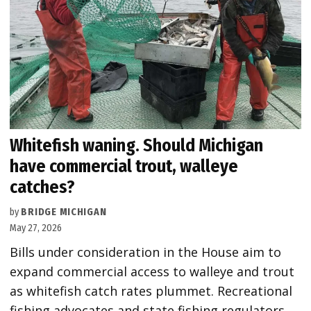
Whitefish waning. Should Michigan
have commercial trout, walleye
catches?
by
BRIDGE MICHIGAN
May 27, 2026
Bills under consideration in the House aim to
expand commercial access to walleye and trout
as whitefish catch rates plummet. Recreational
fishing advocates and state fishing regulators