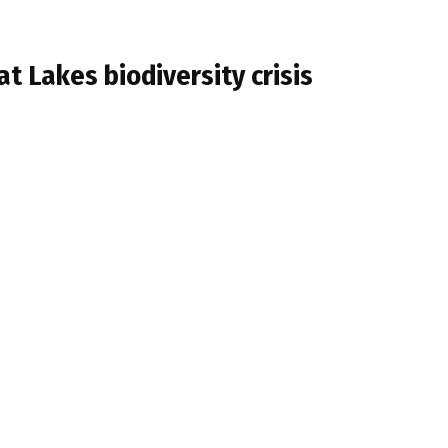
at Lakes biodiversity crisis