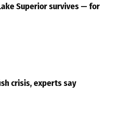
Lake Superior survives — for
sh crisis, experts say