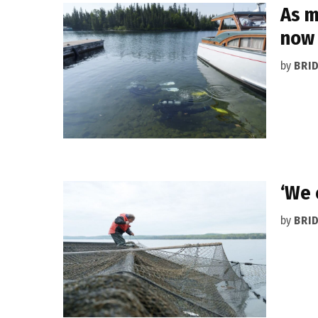
As m
now
by
BRI
‘We 
by
BRI