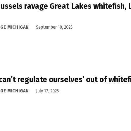
ussels ravage Great Lakes whitefish, 
DGE MICHIGAN
September 10, 2025
can’t regulate ourselves’ out of whitefi
DGE MICHIGAN
July 17, 2025