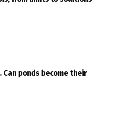
h. Can ponds become their