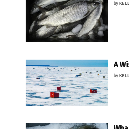
by
KEL
A Wi
by
KEL
What