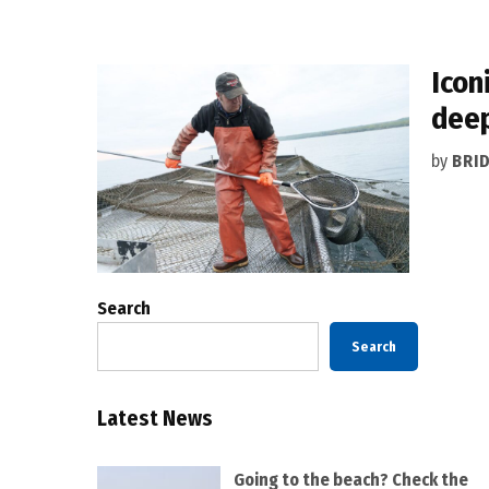
Icon
dee
by
BRI
Search
Search
Latest News
Going to the beach? Check the