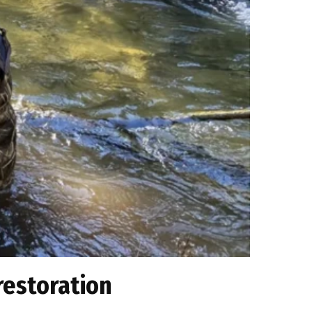
restoration