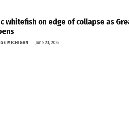
ic whitefish on edge of collapse as Gre
pens
DGE MICHIGAN
June 23, 2025