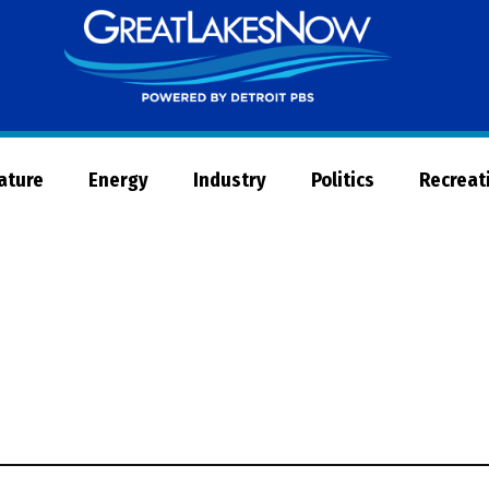
Great
Lakes
Now
Nature
Energy
Industry
Politics
Recreat