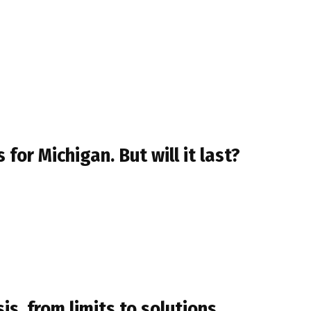
for Michigan. But will it last?
s, from limits to solutions