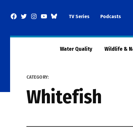
Skip
to
Facebook
Twitter
Instagram
YouTube
BlueSky
TV Series
Podcasts
content
Page
Water Quality
Wildlife & 
CATEGORY:
Whitefish