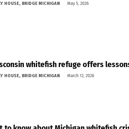
LY HOUSE, BRIDGE MICHIGAN
May 5, 2026
sconsin whitefish refuge offers lessons 
LY HOUSE, BRIDGE MICHIGAN
March 12, 2026
 to know about Michigan whitefish crisi