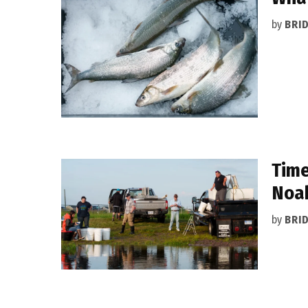
by
BRI
Time
Noah
by
BRI