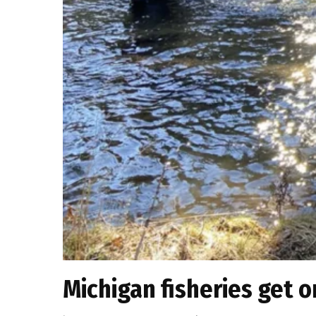
Michigan fisheries get o