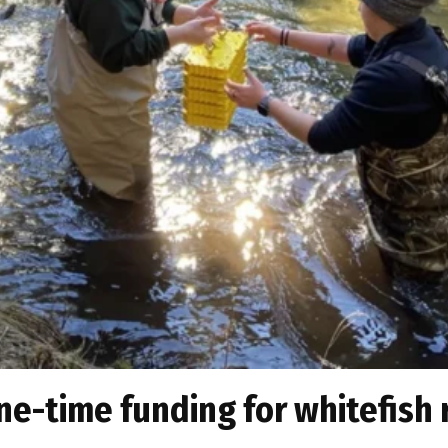
ne-time funding for whitefish 