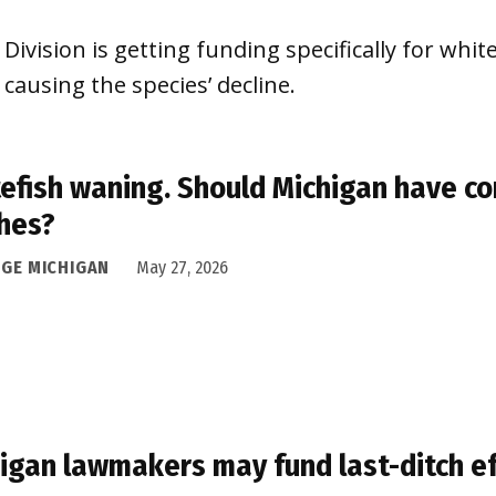
Division is getting funding specifically for whitef
causing the species’ decline.
efish waning. Should Michigan have co
hes?
DGE MICHIGAN
May 27, 2026
igan lawmakers may fund last-ditch ef