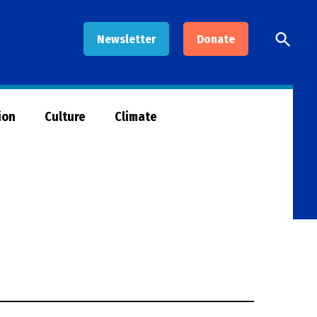
Open
Newsletter
Donate
Searc
ion
Culture
Climate