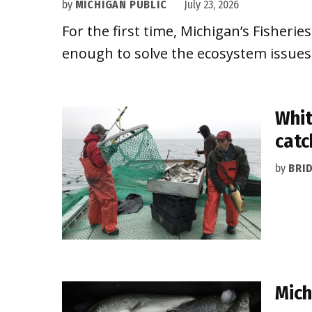
by
MICHIGAN PUBLIC
July 23, 2026
For the first time, Michigan’s Fisheries 
enough to solve the ecosystem issues 
Whit
catc
by
BRI
Mich