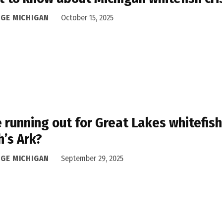
DGE MICHIGAN
October 15, 2025
 running out for Great Lakes whitefis
’s Ark?
DGE MICHIGAN
September 29, 2025