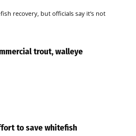
ish recovery, but officials say it’s not
mmercial trout, walleye
fort to save whitefish