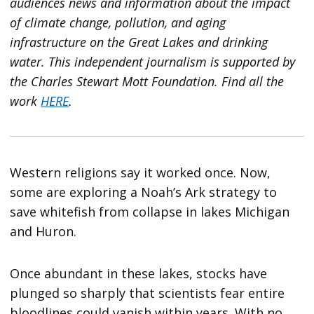
audiences news and information about the impact
of climate change, pollution, and aging
infrastructure on the Great Lakes and drinking
water. This independent journalism is supported by
the Charles Stewart Mott Foundation. Find all the
work
HERE
.
Western religions say it worked once. Now,
some are exploring a Noah’s Ark strategy to
save whitefish from collapse in lakes Michigan
and Huron.
Once abundant in these lakes, stocks have
plunged so sharply that scientists fear entire
bloodlines could vanish within years. With no