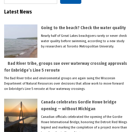
Latest News
Going to the beach? Check the water quality
Nearly half of Great Lakes beachgoers rarely or never check
water quality before swimming, according to a new study
by researchers at Toronto Metropolitan University.
Bad River tribe, groups sue over waterway crossing approvals
for Enbridge’s Line 5 reroute
The Bad River tribe and environmental groups are again suing the Wisconsin
Department of Natural Resources over decisions that allow work to move forward
on Enbridge’s Line 5 reroute at four waterway crossings.
Canada celebrates Gordie Howe bridge
opening — without Michigan
Canadian officials celebrated the opening of the Gordie
Howe International Bridge, honoring the Detroit Red Wings
legend and marking the completion of a project more than