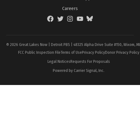
Careers
Facebook
Twitter
Instagram
YouTube
BlueSky
Page
© 2026 Great Lakes Now | Detroit PBS | 48325 Alpha Drive Suite #150, Wixom, M
FCC Public Inspection File
Terms of Use
Privacy Policy
Donor Privacy Policy
Legal Notices
Requests For Proposals
Powered by Carrier Signal, Inc.