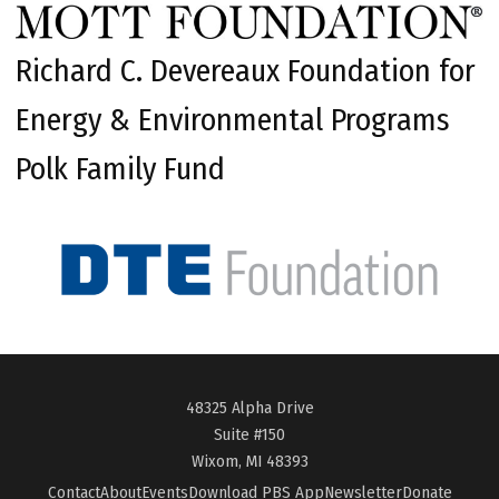
Richard C. Devereaux Foundation for
Energy & Environmental Programs
Polk Family Fund
48325 Alpha Drive
Suite #150
Wixom, MI 48393
Contact
About
Events
Download PBS App
Newsletter
Donate