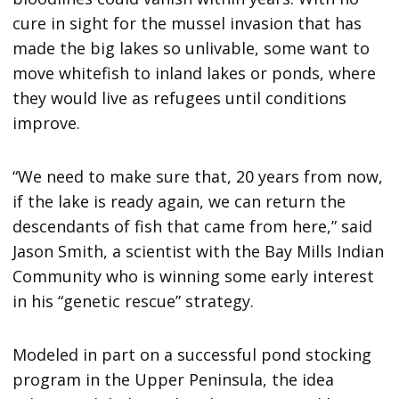
cure in sight for the mussel invasion that has
made the big lakes so unlivable, some want to
move whitefish to inland lakes or ponds, where
they would live as refugees until conditions
improve.
“We need to make sure that, 20 years from now,
if the lake is ready again, we can return the
descendants of fish that came from here,” said
Jason Smith, a scientist with the Bay Mills Indian
Community who is winning some early interest
in his “genetic rescue” strategy.
Modeled in part on a successful pond stocking
program in the Upper Peninsula, the idea