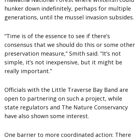
hunker down indefinitely, perhaps for multiple
generations, until the mussel invasion subsides.
“Time is of the essence to see if there’s
consensus that we should do this or some other
preservation measure,” Smith said. “It’s not
simple, it’s not inexpensive, but it might be
really important.”
Officials with the Little Traverse Bay Band are
open to partnering on such a project, while
state regulators and The Nature Conservancy
have also shown some interest.
One barrier to more coordinated action: There