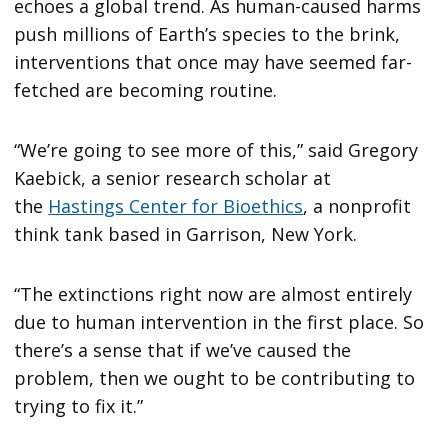
echoes a global trend. As human-caused harms
push millions of Earth’s species to the brink,
interventions that once may have seemed far-
fetched are becoming routine.
“We’re going to see more of this,” said Gregory
Kaebick, a senior research scholar at
the
Hastings Center for Bioethics
, a nonprofit
think tank based in Garrison, New York.
“The extinctions right now are almost entirely
due to human intervention in the first place. So
there’s a sense that if we’ve caused the
problem, then we ought to be contributing to
trying to fix it.”