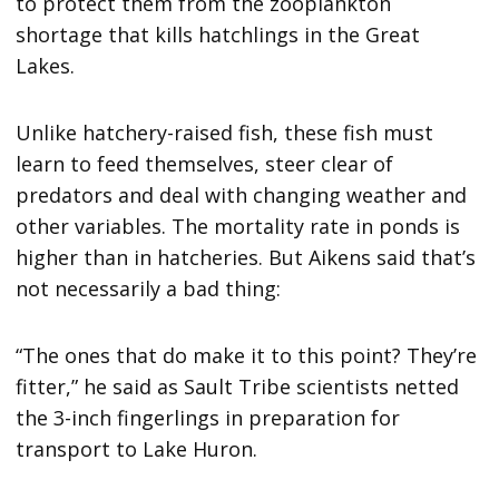
to protect them from the zooplankton
shortage that kills hatchlings in the Great
Lakes.
Unlike hatchery-raised fish, these fish must
learn to feed themselves, steer clear of
predators and deal with changing weather and
other variables. The mortality rate in ponds is
higher than in hatcheries. But Aikens said that’s
not necessarily a bad thing:
“The ones that do make it to this point? They’re
fitter,” he said as Sault Tribe scientists netted
the 3-inch fingerlings in preparation for
transport to Lake Huron.