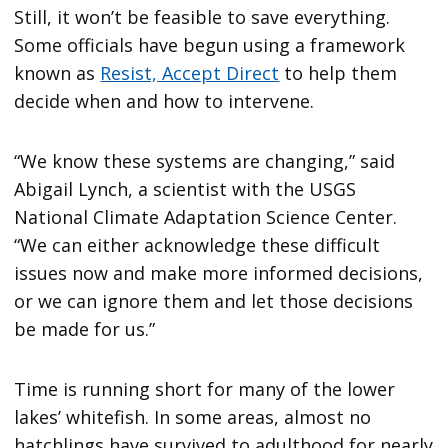
Still, it won’t be feasible to save everything.
Some officials have begun using a framework
known as
Resist, Accept Direct
to help them
decide when and how to intervene.
“We know these systems are changing,” said
Abigail Lynch, a scientist with the USGS
National Climate Adaptation Science Center.
“We can either acknowledge these difficult
issues now and make more informed decisions,
or we can ignore them and let those decisions
be made for us.”
Time is running short for many of the lower
lakes’ whitefish. In some areas, almost no
hatchlings have survived to adulthood for nearly