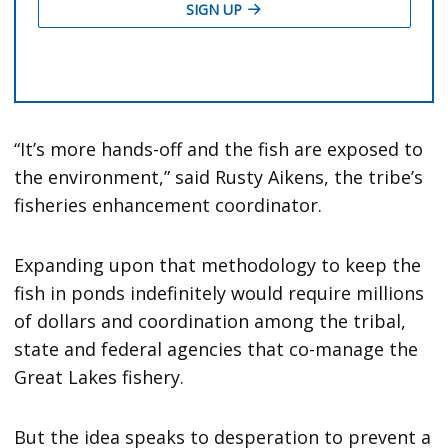
“It’s more hands-off and the fish are exposed to
the environment,” said Rusty Aikens, the tribe’s
fisheries enhancement coordinator.
Expanding upon that methodology to keep the
fish in ponds indefinitely would require millions
of dollars and coordination among the tribal,
state and federal agencies that co-manage the
Great Lakes fishery.
But the idea speaks to desperation to prevent a