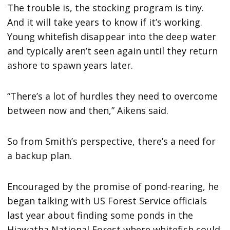
The trouble is, the stocking program is tiny.
And it will take years to know if it’s working.
Young whitefish disappear into the deep water
and typically aren’t seen again until they return
ashore to spawn years later.
“There’s a lot of hurdles they need to overcome
between now and then,” Aikens said.
So from Smith’s perspective, there’s a need for
a backup plan.
Encouraged by the promise of pond-rearing, he
began talking with US Forest Service officials
last year about finding some ponds in the
Hiawatha National Forest where whitefish could