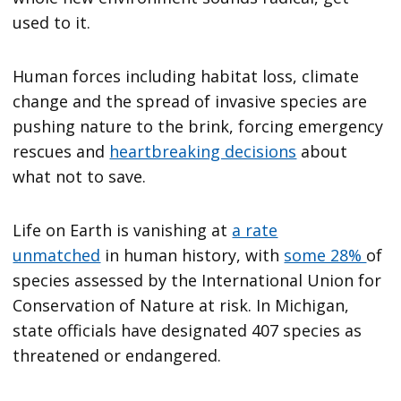
used to it.
Human forces including habitat loss, climate
change and the spread of invasive species are
pushing nature to the brink, forcing emergency
rescues and
heartbreaking decisions
about
what not to save.
Life on Earth is vanishing at
a rate
unmatched
in human history, with
some 28%
of
species assessed by the International Union for
Conservation of Nature at risk. In Michigan,
state officials have designated 407 species as
threatened or endangered.