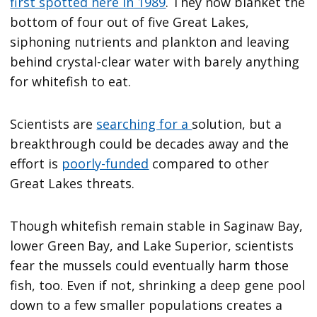
first spotted here in 1989
. They now blanket the
bottom of four out of five Great Lakes,
siphoning nutrients and plankton and leaving
behind crystal-clear water with barely anything
for whitefish to eat.
Scientists are
searching for a
solution, but a
breakthrough could be decades away and the
effort is
poorly-funded
compared to other
Great Lakes threats.
Though whitefish remain stable in Saginaw Bay,
lower Green Bay, and Lake Superior, scientists
fear the mussels could eventually harm those
fish, too. Even if not, shrinking a deep gene pool
down to a few smaller populations creates a