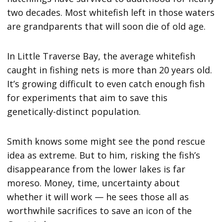
two decades. Most whitefish left in those waters
are grandparents that will soon die of old age.
In Little Traverse Bay, the average whitefish
caught in fishing nets is more than 20 years old.
It’s growing difficult to even catch enough fish
for experiments that aim to save this
genetically-distinct population.
Smith knows some might see the pond rescue
idea as extreme. But to him, risking the fish’s
disappearance from the lower lakes is far
moreso. Money, time, uncertainty about
whether it will work — he sees those all as
worthwhile sacrifices to save an icon of the