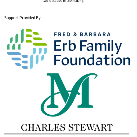
two decades in the making.
Support Provided By: