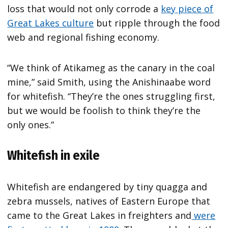
loss that would not only corrode a
key piece of
Great Lakes culture
but ripple through the food
web and regional fishing economy.
“We think of Atikameg as the canary in the coal
mine,” said Smith, using the Anishinaabe word
for whitefish. “They’re the ones struggling first,
but we would be foolish to think they’re the
only ones.”
Whitefish in exile
Whitefish are endangered by tiny quagga and
zebra mussels, natives of Eastern Europe that
came to the Great Lakes in freighters and
were