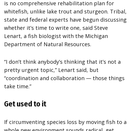
is no comprehensive rehabilitation plan for
whitefish, unlike lake trout and sturgeon. Tribal,
state and federal experts have begun discussing
whether it’s time to write one, said Steve
Lenart, a fish biologist with the Michigan
Department of Natural Resources.
“I don’t think anybody’s thinking that it’s not a
pretty urgent topic,” Lenart said, but
“coordination and collaboration — those things
take time.”
Get used to it
If circumventing species loss by moving fish to a
whole new environment sounds radical, get