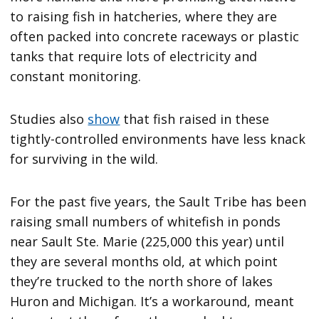
to raising fish in hatcheries, where they are
often packed into concrete raceways or plastic
tanks that require lots of electricity and
constant monitoring.
Studies also
show
that fish raised in these
tightly-controlled environments have less knack
for surviving in the wild.
For the past five years, the Sault Tribe has been
raising small numbers of whitefish in ponds
near Sault Ste. Marie (225,000 this year) until
they are several months old, at which point
they’re trucked to the north shore of lakes
Huron and Michigan. It’s a workaround, meant