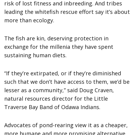
risk of lost fitness and inbreeding. And tribes
leading the whitefish rescue effort say it’s about
more than ecology.
The fish are kin, deserving protection in
exchange for the millenia they have spent
sustaining human diets.
“If they’re extirpated, or if they’re diminished
such that we don’t have access to them, we’d be
lesser as a community,” said Doug Craven,
natural resources director for the Little
Traverse Bay Band of Odawa Indians.
Advocates of pond-rearing view it as a cheaper,
more humane and more promising alternative