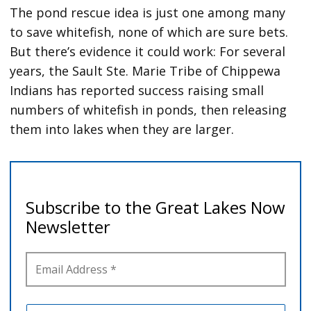
The pond rescue idea is just one among many
to save whitefish, none of which are sure bets.
But there’s evidence it could work:
For several
years, the Sault Ste. Marie Tribe of Chippewa
Indians has reported success raising small
numbers of whitefish in ponds, then releasing
them into lakes when they are larger.