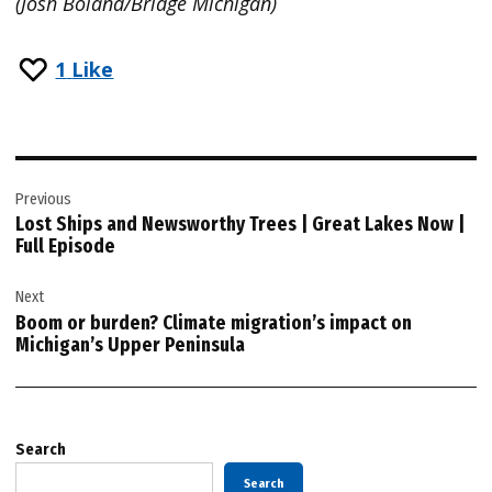
(Josh Boland/Bridge Michigan)
1
Like
Post
Previous
navigation
Lost Ships and Newsworthy Trees | Great Lakes Now |
Full Episode
Next
Boom or burden? Climate migration’s impact on
Michigan’s Upper Peninsula
Search
Search