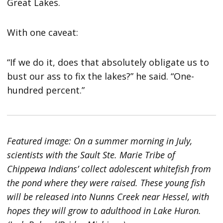
Great Lakes.
With one caveat:
“If we do it, does that absolutely obligate us to
bust our ass to fix the lakes?” he said. “One-
hundred percent.”
Featured image: On a summer morning in July,
scientists with the Sault Ste. Marie Tribe of
Chippewa Indians’ collect adolescent whitefish from
the pond where they were raised. These young fish
will be released into Nunns Creek near Hessel, with
hopes they will grow to adulthood in Lake Huron.