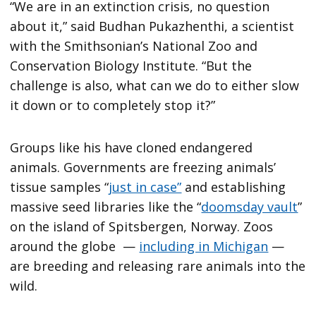
“We are in an extinction crisis, no question
about it,” said Budhan Pukazhenthi, a scientist
with the Smithsonian’s National Zoo and
Conservation Biology Institute. “But the
challenge is also, what can we do to either slow
it down or to completely stop it?”
Groups like his have cloned endangered
animals. Governments are freezing animals’
tissue samples “
just in case”
and establishing
massive seed libraries like the “
doomsday vault
”
on the island of Spitsbergen, Norway. Zoos
around the globe —
including in Michigan
—
are breeding and releasing rare animals into the
wild.