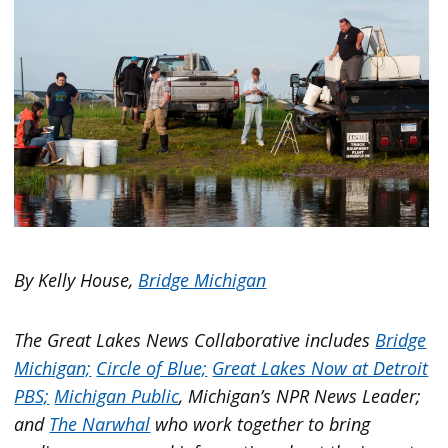
By Kelly House,
Bridge Michigan
The Great Lakes News Collaborative includes
Bridge
Michigan;
Circle of Blue;
Great Lakes Now at Detroit
PBS;
Michigan Public
, Michigan’s NPR News Leader;
and
The Narwhal
who work together to bring