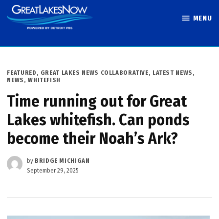
Skip
MENU
to
Great Lakes
content
Now
POSTED
FEATURED
,
GREAT LAKES NEWS COLLABORATIVE
,
LATEST NEWS
,
IN
NEWS
,
WHITEFISH
Time running out for Great
Lakes whitefish. Can ponds
become their Noah’s Ark?
by
BRIDGE MICHIGAN
September 29, 2025