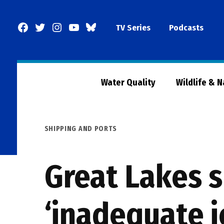
Skip
to
Facebook
Twitter
Instagram
YouTube
BlueSky
TV Series
Podcasts
content
Page
Water Quality
Wildlife & 
POSTED
SHIPPING AND PORTS
IN
Great Lakes s
‘inadequate i