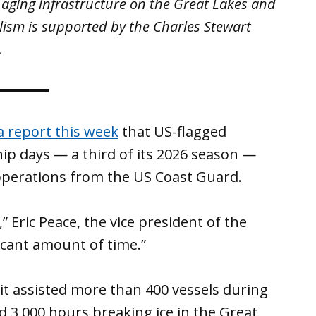
 aging infrastructure on the Great Lakes and
lism is supported by the Charles Stewart
.
a report this week
that US-flagged
hip days — a third of its 2026 season —
 operations from the US Coast Guard.
 Eric Peace, the vice president of the
nificant amount of time.”
t assisted more than 400 vessels during
 3,000 hours breaking ice in the Great