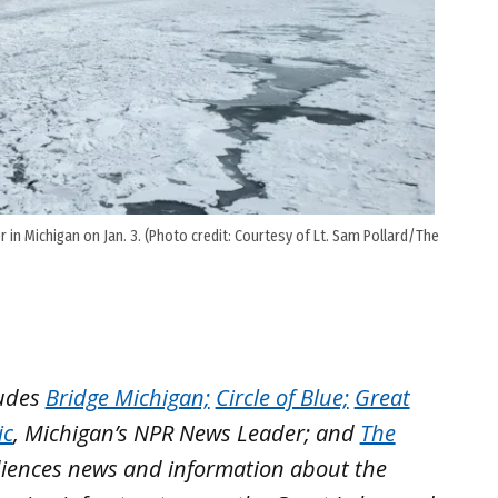
 in Michigan on Jan. 3. (Photo credit: Courtesy of Lt. Sam Pollard/The
ludes
Bridge Michigan;
Circle of Blue;
Great
ic
, Michigan’s NPR News Leader; and
The
iences news and information about the