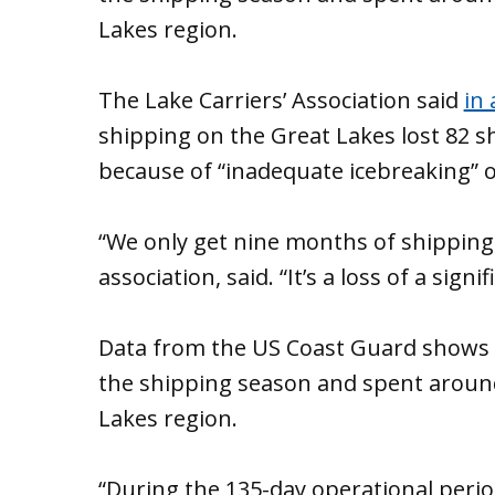
Lakes region.
The Lake Carriers’ Association said
in 
shipping on the Great Lakes lost 82 s
because of “inadequate icebreaking”
“We only get nine months of shipping,”
association, said. “It’s a loss of a sig
Data from the US Coast Guard shows i
the shipping season and spent around
Lakes region.
“During the 135-day operational period