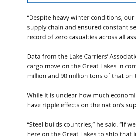
“Despite heavy winter conditions, our
supply chain and ensured constant se
record of zero casualties across all as
Data from the Lake Carriers’ Associat
cargo move on the Great Lakes in com
million and 90 million tons of that on
While it is unclear how much economic
have ripple effects on the nation’s su
“Steel builds countries,” he said. “If 
here on the Great Lakes to ship that 