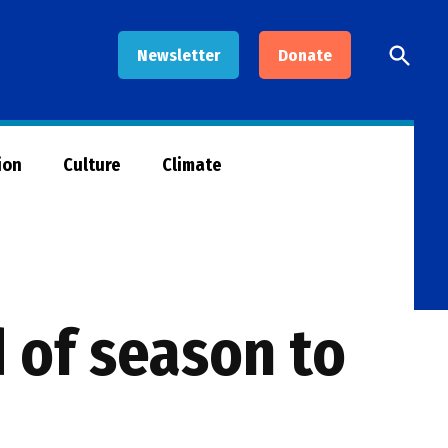
Open
Newsletter
Donate
Searc
ion
Culture
Climate
d of season to