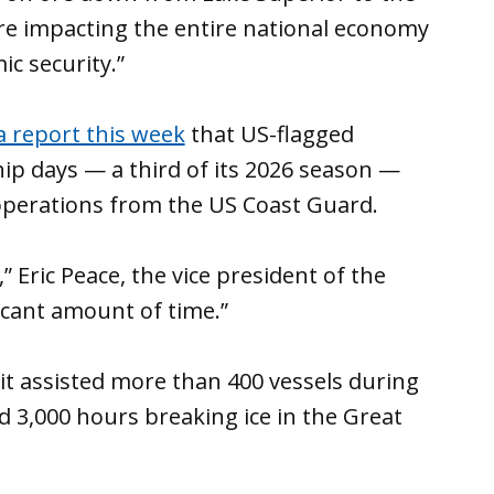
e’re impacting the entire national economy
c security.”
a report this week
that US-flagged
hip days — a third of its 2026 season —
 operations from the US Coast Guard.
 Eric Peace, the vice president of the
nificant amount of time.”
t assisted more than 400 vessels during
 3,000 hours breaking ice in the Great