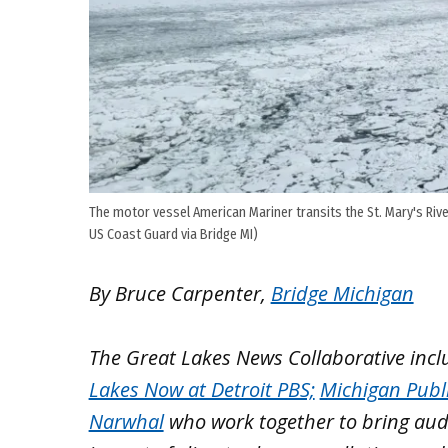
The motor vessel American Mariner transits the St. Mary's River
US Coast Guard via Bridge MI)
By Bruce Carpenter,
Bridge Michigan
The Great Lakes News Collaborative inc
Lakes Now at Detroit PBS;
Michigan Publ
Narwhal
who work together to bring aud