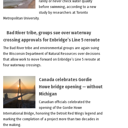
rarely or never check water quality
before swimming, according to a new
study by researchers at Toronto
Metropolitan University.
Bad River tribe, groups sue over waterway
crossing approvals for Enbridge’s Line 5 reroute
The Bad River tribe and environmental groups are again suing
the Wisconsin Department of Natural Resources over decisions
that allow work to move forward on Enbridge’s Line 5 reroute at
four waterway crossings.
Canada celebrates Gordie
Howe bridge opening — without
Michigan
Canadian officials celebrated the
opening of the Gordie Howe
International Bridge, honoring the Detroit Red Wings legend and
marking the completion of a project more than two decades in
the making.