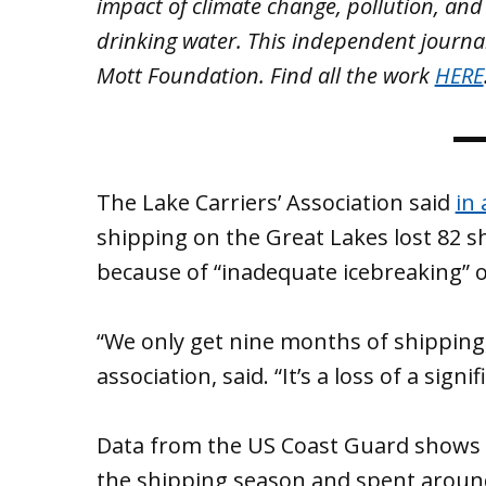
impact of climate change, pollution, and
drinking water. This independent journa
Mott Foundation. Find all the work
HERE
The Lake Carriers’ Association said
in 
shipping on the Great Lakes lost 82 s
because of “inadequate icebreaking”
“We only get nine months of shipping,”
association, said. “It’s a loss of a sig
Data from the US Coast Guard shows i
the shipping season and spent around