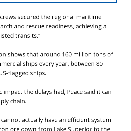
 crews secured the regional maritime
arch and rescue readiness, achieving a
sisted transits.”
ion shows that around 160 million tons of
mercial ships every year, between 80
 US-flagged ships.
 impact the delays had, Peace said it can
pply chain.
we cannot actually have an efficient system
iron ore down from Lake Superior to the