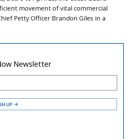
efficient movement of vital commercial
hief Petty Officer Brandon Giles in a