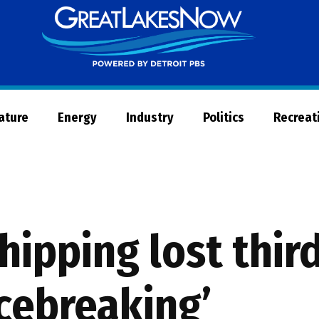
Great
Lakes
Now
Nature
Energy
Industry
Politics
Recreat
hipping lost thir
cebreaking’