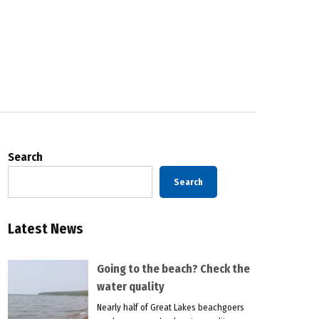
Search
Search
Latest News
Going to the beach? Check the
water quality
Nearly half of Great Lakes beachgoers