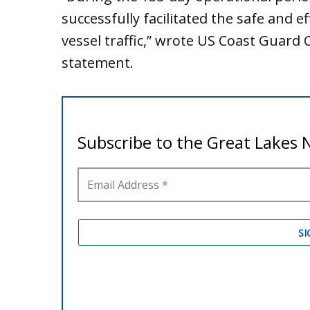
successfully facilitated the safe and 
vessel traffic,” wrote US Coast Guard C
statement.