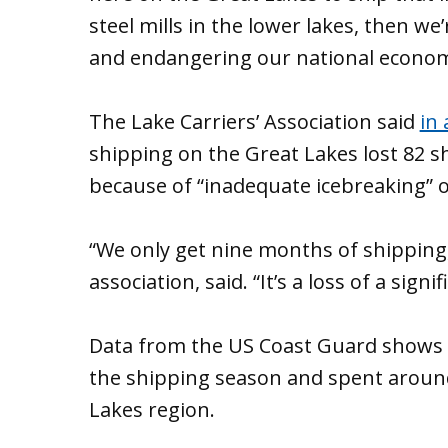
steel mills in the lower lakes, then w
and endangering our national economi
The Lake Carriers’ Association said
in 
shipping on the Great Lakes lost 82 s
because of “inadequate icebreaking”
“We only get nine months of shipping,”
association, said. “It’s a loss of a sig
Data from the US Coast Guard shows i
the shipping season and spent around
Lakes region.