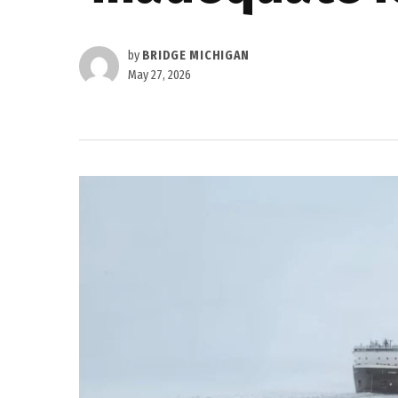
by
BRIDGE MICHIGAN
May 27, 2026