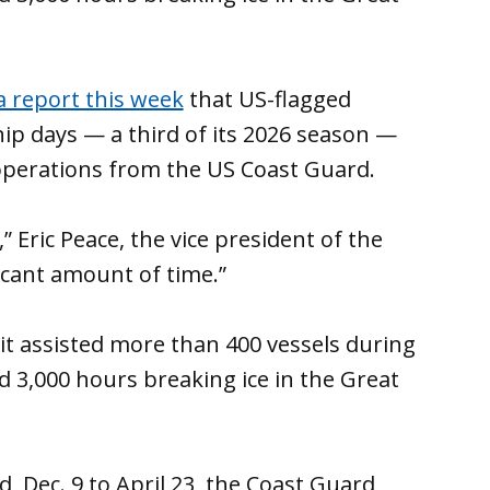
a report this week
that US-flagged
hip days — a third of its 2026 season —
 operations from the US Coast Guard.
 Eric Peace, the vice president of the
nificant amount of time.”
t assisted more than 400 vessels during
 3,000 hours breaking ice in the Great
, Dec. 9 to April 23, the Coast Guard