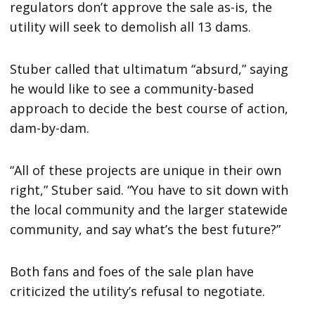
regulators don’t approve the sale as-is, the
utility will seek to demolish all 13 dams.
Stuber called that ultimatum “absurd,” saying
he would like to see a community-based
approach to decide the best course of action,
dam-by-dam.
“All of these projects are unique in their own
right,” Stuber said. “You have to sit down with
the local community and the larger statewide
community, and say what’s the best future?”
Both fans and foes of the sale plan have
criticized the utility’s refusal to negotiate.