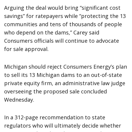
Arguing the deal would bring “significant cost
savings” for ratepayers while “protecting the 13
communities and tens of thousands of people
who depend on the dams,” Carey said
Consumers officials will continue to advocate
for sale approval.
Michigan should reject Consumers Energy’s plan
to sell its 13 Michigan dams to an out-of-state
private equity firm, an administrative law judge
overseeing the proposed sale concluded
Wednesday.
In a 312-page recommendation to state
regulators who will ultimately decide whether