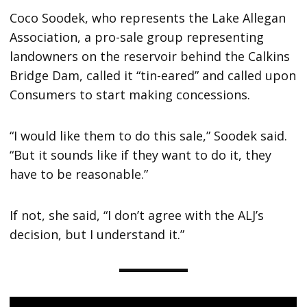
Coco Soodek, who represents the Lake Allegan
Association, a pro-sale group representing
landowners on the reservoir behind the Calkins
Bridge Dam, called it “tin-eared” and called upon
Consumers to start making concessions.
“I would like them to do this sale,” Soodek said.
“But it sounds like if they want to do it, they
have to be reasonable.”
If not, she said, “I don’t agree with the ALJ’s
decision, but I understand it.”