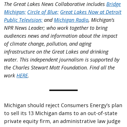
The Great Lakes News Collaborative includes
Bridge
Michigan;
Circle of Blue;
Great Lakes Now at Detroit
Public Television;
and
Michigan Radio
, Michigan’s
NPR News Leader; who work together to bring
audiences news and information about the impact
of climate change, pollution, and aging
infrastructure on the Great Lakes and drinking
water. This independent journalism is supported by
the Charles Stewart Mott Foundation. Find all the
work
HERE
.
Michigan should reject Consumers Energy’s plan
to sell its 13 Michigan dams to an out-of-state
private equity firm, an administrative law judge