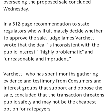
overseeing the proposed sale concluded
Wednesday.
In a 312-page recommendation to state
regulators who will ultimately decide whether
to approve the sale, Judge James Varchetti
wrote that the deal “is inconsistent with the
public interest,” “highly problematic” and
“unreasonable and imprudent.”
Varchetti, who has spent months gathering
evidence and testimony from Consumers and
interest groups that support and oppose the
sale, concluded that the transaction threatens
public safety and may not be the cheapest
option for ratepayers.