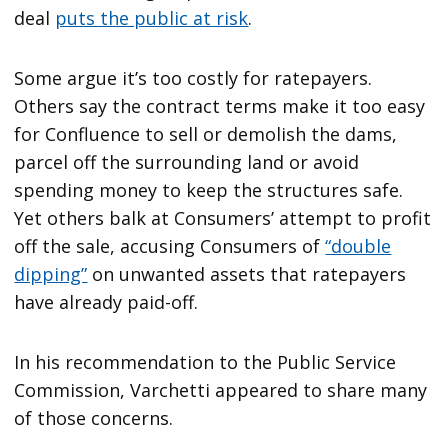
deal
puts the public at risk
.
Some argue it’s too costly for ratepayers.
Others say the contract terms make it too easy
for Confluence to sell or demolish the dams,
parcel off the surrounding land or avoid
spending money to keep the structures safe.
Yet others balk at Consumers’ attempt to profit
off the sale, accusing Consumers of
“double
dipping”
on unwanted assets that ratepayers
have already paid-off.
In his recommendation to the Public Service
Commission, Varchetti appeared to share many
of those concerns.