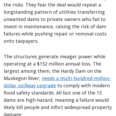
the risks. They fear the deal would repeat a
longstanding pattern of utilities transferring
unwanted dams to private owners who fail to
invest in maintenance, raising the risk of dam
failures while pushing repair or removal costs
onto taxpayers.
The structures generate meager power while
operating at a $152 million annual loss. The
largest among them, the Hardy Dam on the
Muskegon River,
needs a multi-hundred-million-
dollar spillway upgrade
to comply with modern
flood safety standards. All but one of the 13
dams are high-hazard, meaning a failure would
likely kill people and inflict widespread property
damage.