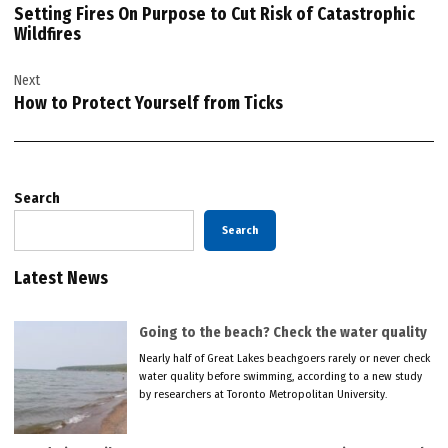
Setting Fires On Purpose to Cut Risk of Catastrophic
Wildfires
Next
How to Protect Yourself from Ticks
Search
Search
Latest News
Going to the beach? Check the water quality
Nearly half of Great Lakes beachgoers rarely or never check
water quality before swimming, according to a new study
by researchers at Toronto Metropolitan University.