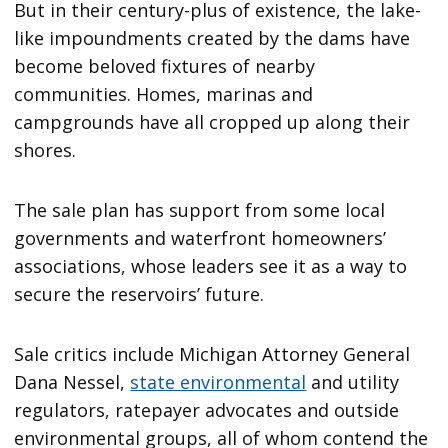
But in their century-plus of existence, the lake-
like impoundments created by the dams have
become beloved fixtures of nearby
communities. Homes, marinas and
campgrounds have all cropped up along their
shores.
The sale plan has support from some local
governments and waterfront homeowners’
associations, whose leaders see it as a way to
secure the reservoirs’ future.
Sale critics include Michigan Attorney General
Dana Nessel,
state environmental
and utility
regulators, ratepayer advocates and outside
environmental groups, all of whom contend the