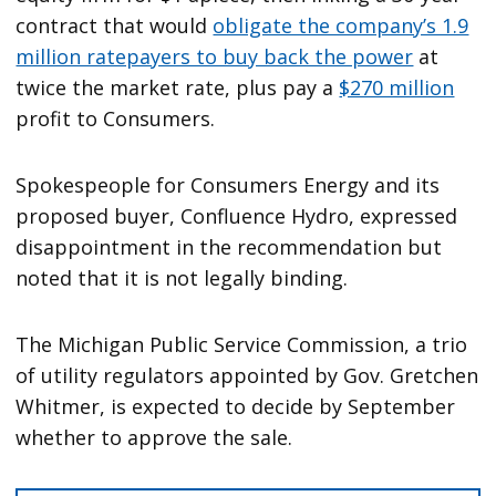
contract that would
obligate the company’s 1.9
million ratepayers to buy back the power
at
twice the market rate, plus pay a
$270 million
profit to Consumers.
Spokespeople for Consumers Energy and its
proposed buyer, Confluence Hydro, expressed
disappointment in the recommendation but
noted that it is not legally binding.
The Michigan Public Service Commission, a trio
of utility regulators appointed by Gov. Gretchen
Whitmer, is expected to decide by September
whether to approve the sale.