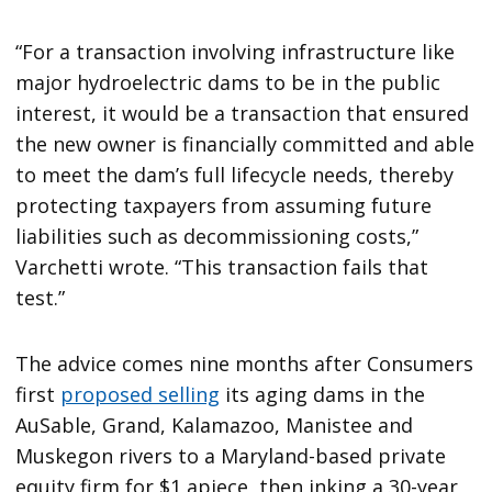
“For a transaction involving infrastructure like
major hydroelectric dams to be in the public
interest, it would be a transaction that ensured
the new owner is financially committed and able
to meet the dam’s full lifecycle needs, thereby
protecting taxpayers from assuming future
liabilities such as decommissioning costs,”
Varchetti wrote. “This transaction fails that
test.”
The advice comes nine months after Consumers
first
proposed selling
its aging dams in the
AuSable, Grand, Kalamazoo, Manistee and
Muskegon rivers to a Maryland-based private
equity firm for $1 apiece, then inking a 30-year