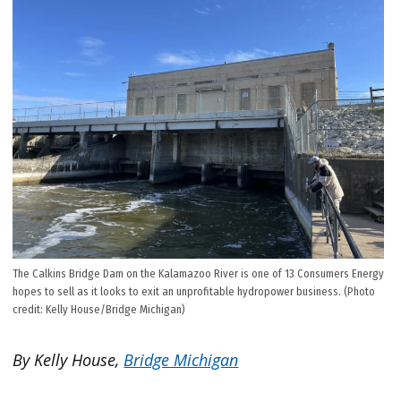
The Calkins Bridge Dam on the Kalamazoo River is one of 13 Consumers Energy
hopes to sell as it looks to exit an unprofitable hydropower business. (Photo
credit: Kelly House/Bridge Michigan)
By Kelly House,
Bridge Michigan