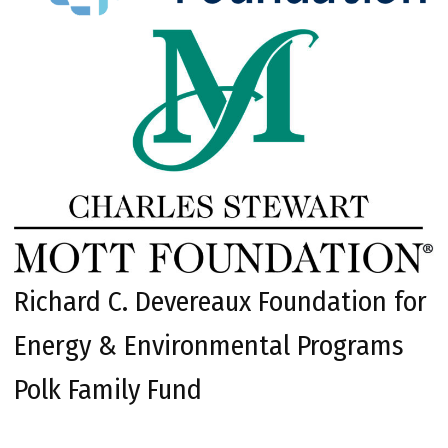
Richard C. Devereaux Foundation for
Energy & Environmental Programs
Polk Family Fund