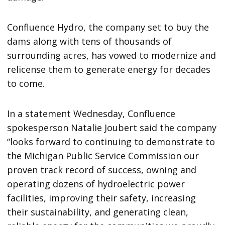
Confluence Hydro, the company set to buy the
dams along with tens of thousands of
surrounding acres, has vowed to modernize and
relicense them to generate energy for decades
to come.
In a statement Wednesday, Confluence
spokesperson Natalie Joubert said the company
“looks forward to continuing to demonstrate to
the Michigan Public Service Commission our
proven track record of success, owning and
operating dozens of hydroelectric power
facilities, improving their safety, increasing
their sustainability, and generating clean,