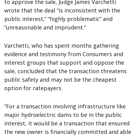
to approve the sale, Judge James Varchetti
wrote that the deal “is inconsistent with the
public interest,” “highly problematic” and
“unreasonable and imprudent.”
Varchetti, who has spent months gathering
evidence and testimony from Consumers and
interest groups that support and oppose the
sale, concluded that the transaction threatens
public safety and may not be the cheapest
option for ratepayers.
“For a transaction involving infrastructure like
major hydroelectric dams to be in the public
interest, it would be a transaction that ensured
the new owner is financially committed and able