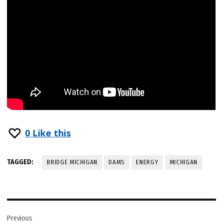
0
Like this
TAGGED:
BRIDGE MICHIGAN
DAMS
ENERGY
MICHIGAN
Post
Previous
navigation