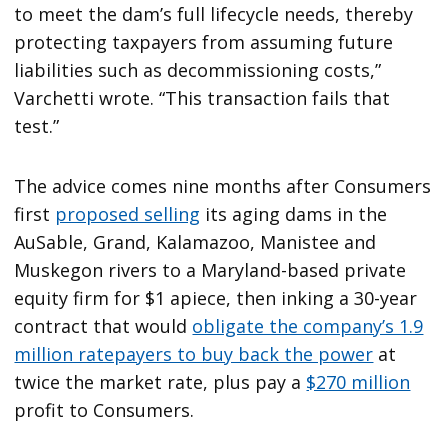
to meet the dam’s full lifecycle needs, thereby
protecting taxpayers from assuming future
liabilities such as decommissioning costs,”
Varchetti wrote. “This transaction fails that
test.”
The advice comes nine months after Consumers
first
proposed selling
its aging dams in the
AuSable, Grand, Kalamazoo, Manistee and
Muskegon rivers to a Maryland-based private
equity firm for $1 apiece, then inking a 30-year
contract that would
obligate the company’s 1.9
million ratepayers to buy back the power
at
twice the market rate, plus pay a
$270 million
profit to Consumers.