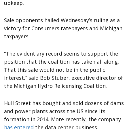
upkeep.
Sale opponents hailed Wednesday’s ruling as a
victory for Consumers ratepayers and Michigan
taxpayers.
“The evidentiary record seems to support the
position that the coalition has taken all along:
That this sale would not be in the public
interest,” said Bob Stuber, executive director of
the Michigan Hydro Relicensing Coalition.
Hull Street has bought and sold dozens of dams
and power plants across the US since its
formation in 2014. More recently, the company
has entered
the data center business.