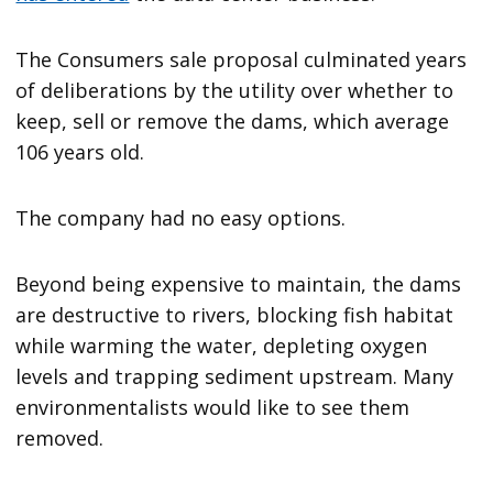
The Consumers sale proposal culminated years
of deliberations by the utility over whether to
keep, sell or remove the dams, which average
106 years old.
The company had no easy options.
Beyond being expensive to maintain, the dams
are destructive to rivers, blocking fish habitat
while warming the water, depleting oxygen
levels and trapping sediment upstream. Many
environmentalists would like to see them
removed.