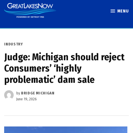
Skip
MENU
to
Great Lakes
content
Now
POSTED
INDUSTRY
IN
Judge: Michigan should reject
Consumers’ ‘highly
problematic’ dam sale
by
BRIDGE MICHIGAN
June 19, 2026