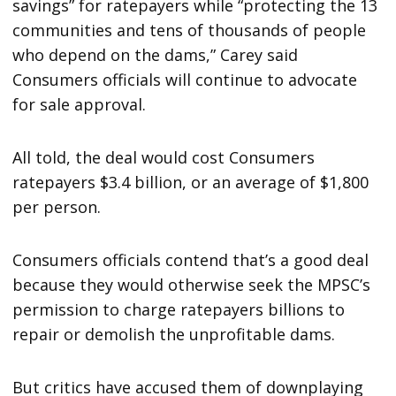
savings” for ratepayers while “protecting the 13
communities and tens of thousands of people
who depend on the dams,” Carey said
Consumers officials will continue to advocate
for sale approval.
All told, the deal would cost Consumers
ratepayers $3.4 billion, or an average of $1,800
per person.
Consumers officials contend that’s a good deal
because they would otherwise seek the MPSC’s
permission to charge ratepayers billions to
repair or demolish the unprofitable dams.
But critics have accused them of downplaying