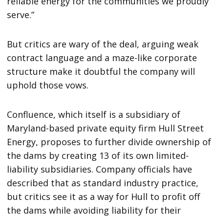
reliable energy for the communities we proudly
serve.”
But critics are wary of the deal, arguing weak
contract language and a maze-like corporate
structure make it doubtful the company will
uphold those vows.
Confluence, which itself is a subsidiary of
Maryland-based private equity firm Hull Street
Energy, proposes to further divide ownership of
the dams by creating 13 of its own limited-
liability subsidiaries. Company officials have
described that as standard industry practice,
but critics see it as a way for Hull to profit off
the dams while avoiding liability for their