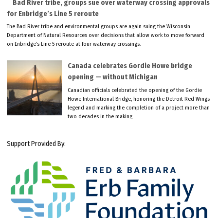
Bad River tribe, groups sue over waterway crossing approvals
for Enbridge’s Line 5 reroute
The Bad River tribe and environmental groups are again suing the Wisconsin
Department of Natural Resources over decisions that allow work to move forward
on Enbridge’s Line 5 reroute at four waterway crossings.
Canada celebrates Gordie Howe bridge
opening — without Michigan
Canadian officials celebrated the opening of the Gordie
Howe International Bridge, honoring the Detroit Red Wings
legend and marking the completion of a project more than
two decades in the making.
Support Provided By: