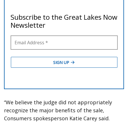
“We believe the judge did not appropriately
recognize the major benefits of the sale,
Consumers spokesperson Katie Carey said.