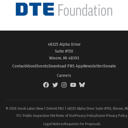
48325 Alpha Drive
Suite #150
Wixom, MI 48393
Contact
About
Events
Download PBS App
Newsletter
Donate
Careers
Facebook
Twitter
Instagram
YouTube
BlueSky
Page
© 2026 Great Lakes Now | Detroit PBS | 48325 Alpha Drive Suite #150, Wixom, M
FCC Public Inspection File
Terms of Use
Privacy Policy
Donor Privacy Policy
Legal Notices
Requests For Proposals