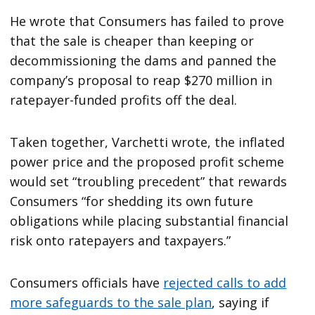
He wrote that Consumers has failed to prove
that the sale is cheaper than keeping or
decommissioning the dams and panned the
company’s proposal to reap $270 million in
ratepayer-funded profits off the deal.
Taken together, Varchetti wrote, the inflated
power price and the proposed profit scheme
would set “troubling precedent” that rewards
Consumers “for shedding its own future
obligations while placing substantial financial
risk onto ratepayers and taxpayers.”
Consumers officials have
rejected calls to add
more safeguards to the sale plan
, saying if