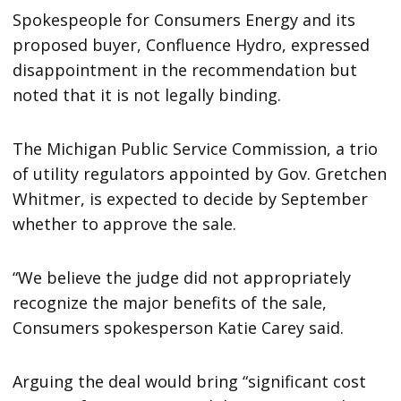
Spokespeople for Consumers Energy and its
proposed buyer, Confluence Hydro, expressed
disappointment in the recommendation but
noted that it is not legally binding.
The Michigan Public Service Commission, a trio
of utility regulators appointed by Gov. Gretchen
Whitmer, is expected to decide by September
whether to approve the sale.
“We believe the judge did not appropriately
recognize the major benefits of the sale,
Consumers spokesperson Katie Carey said.
Arguing the deal would bring “significant cost