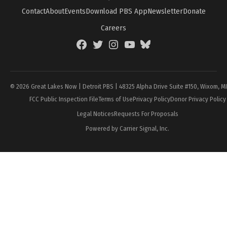
Contact
About
Events
Download PBS App
Newsletter
Donate
Careers
Facebook
Twitter
Instagram
YouTube
BlueSky
Page
© 2026 Great Lakes Now | Detroit PBS | 48325 Alpha Drive Suite #150, Wixom, M
FCC Public Inspection File
Terms of Use
Privacy Policy
Donor Privacy Policy
Legal Notices
Requests For Proposals
Powered by Carrier Signal, Inc.