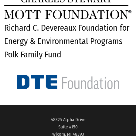
Richard C. Devereaux Foundation for
Energy & Environmental Programs
Polk Family Fund
48325 Alpha Drive
Suite #150
Wixom, MI 48393