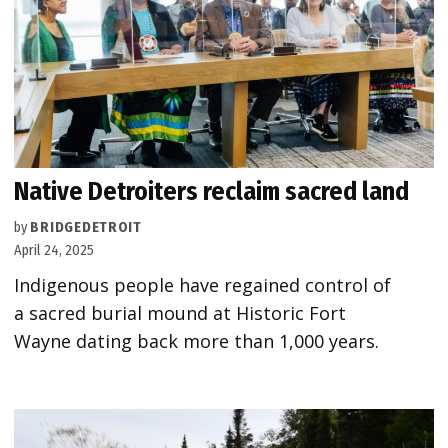
Native Detroiters reclaim sacred land
by
BRIDGEDETROIT
April 24, 2025
Indigenous people have regained control of
a sacred burial mound at Historic Fort
Wayne dating back more than 1,000 years.