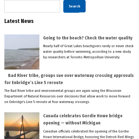
Search
Latest News
Going to the beach? Check the water quality
Nearly half of Great Lakes beachgoers rarely or never check
water quality before swimming, according to a new study
by researchers at Toronto Metropolitan University.
Bad River tribe, groups sue over waterway crossing approvals
for Enbridge’s Line 5 reroute
The Bad River tribe and environmental groups are again suing the Wisconsin
Department of Natural Resources over decisions that allow work to move forward
on Enbridge’s Line 5 reroute at four waterway crossings.
Canada celebrates Gordie Howe bridge
opening — without Michigan
Canadian officials celebrated the opening of the Gordie
Howe International Bridge, honoring the Detroit Red Wings