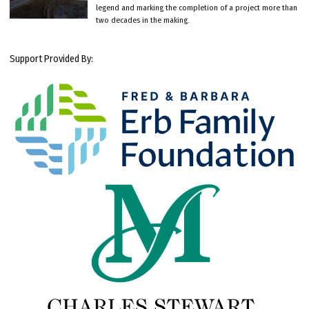
legend and marking the completion of a project more than
two decades in the making.
Support Provided By: