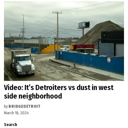
Video: It’s Detroiters vs dust in west
side neighborhood
by
BRIDGEDETROIT
March 18, 2024
Search