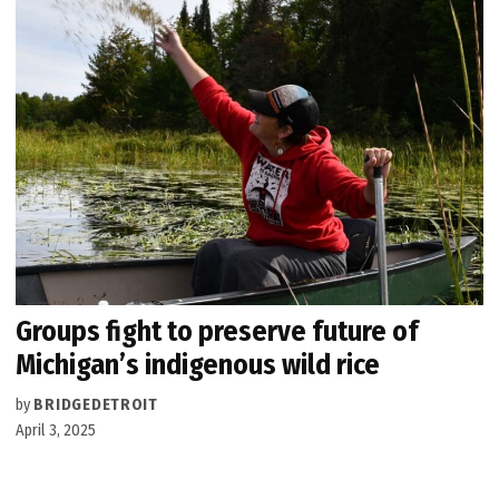
Groups fight to preserve future of
Michigan’s indigenous wild rice
by
BRIDGEDETROIT
April 3, 2025