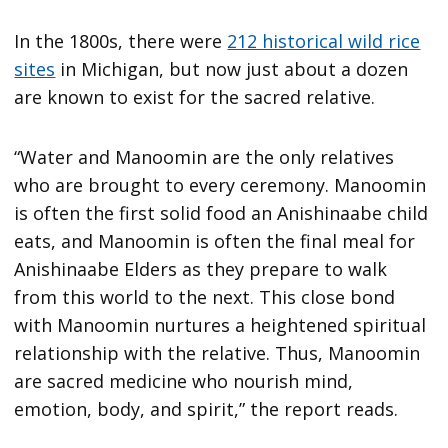
In the 1800s, there were
212 historical wild rice
sites
in Michigan, but now just about a dozen
are known to exist for the sacred relative.
“Water and Manoomin are the only relatives
who are brought to every ceremony. Manoomin
is often the first solid food an Anishinaabe child
eats, and Manoomin is often the final meal for
Anishinaabe Elders as they prepare to walk
from this world to the next. This close bond
with Manoomin nurtures a heightened spiritual
relationship with the relative. Thus, Manoomin
are sacred medicine who nourish mind,
emotion, body, and spirit,” the report reads.