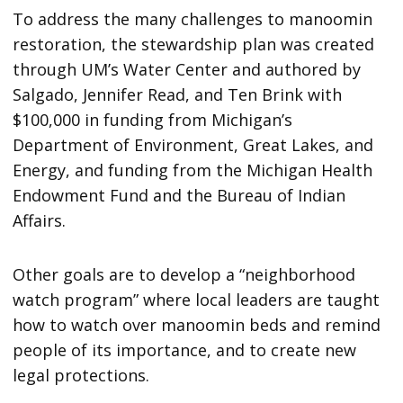
To address the many challenges to manoomin
restoration, the stewardship plan was created
through UM’s Water Center and authored by
Salgado, Jennifer Read, and Ten Brink with
$100,000 in funding from Michigan’s
Department of Environment, Great Lakes, and
Energy, and funding from the Michigan Health
Endowment Fund and the Bureau of Indian
Affairs.
Other goals are to develop a “neighborhood
watch program” where local leaders are taught
how to watch over manoomin beds and remind
people of its importance, and to create new
legal protections.