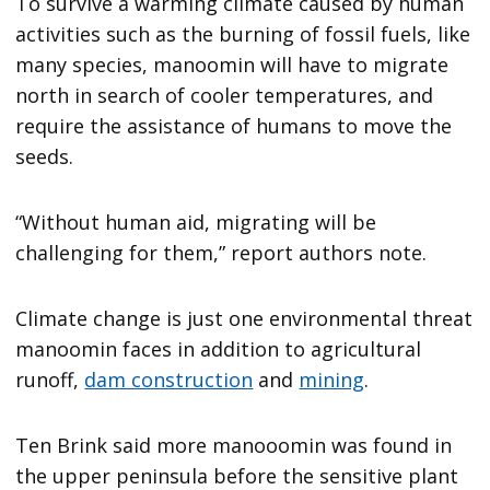
To survive a warming climate caused by human
activities such as the burning of fossil fuels, like
many species, manoomin will have to migrate
north in search of cooler temperatures, and
require the assistance of humans to move the
seeds.
“Without human aid, migrating will be
challenging for them,” report authors note.
Climate change is just one environmental threat
manoomin faces in addition to agricultural
runoff,
dam construction
and
mining
.
Ten Brink said more manooomin was found in
the upper peninsula before the sensitive plant