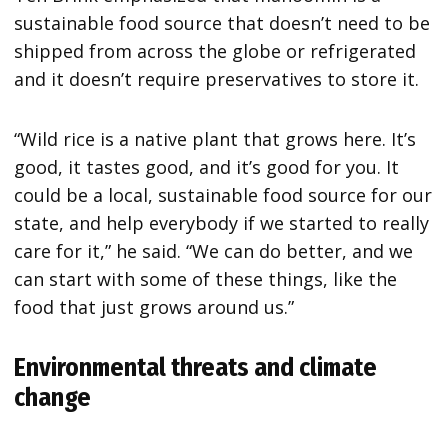
sustainable food source that doesn’t need to be
shipped from across the globe or refrigerated
and it doesn’t require preservatives to store it.
“Wild rice is a native plant that grows here. It’s
good, it tastes good, and it’s good for you. It
could be a local, sustainable food source for our
state, and help everybody if we started to really
care for it,” he said. “We can do better, and we
can start with some of these things, like the
food that just grows around us.”
Environmental threats and climate
change