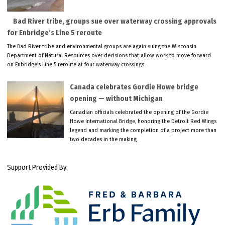
Bad River tribe, groups sue over waterway crossing approvals
for Enbridge’s Line 5 reroute
The Bad River tribe and environmental groups are again suing the Wisconsin
Department of Natural Resources over decisions that allow work to move forward
on Enbridge’s Line 5 reroute at four waterway crossings.
Canada celebrates Gordie Howe bridge
opening — without Michigan
Canadian officials celebrated the opening of the Gordie
Howe International Bridge, honoring the Detroit Red Wings
legend and marking the completion of a project more than
two decades in the making.
Support Provided By: