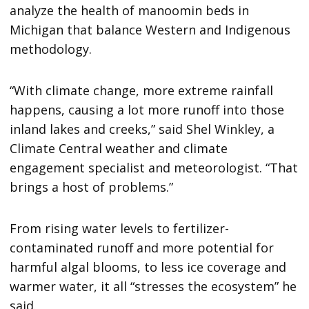
analyze the health of manoomin beds in
Michigan that balance Western and Indigenous
methodology.
“With climate change, more extreme rainfall
happens, causing a lot more runoff into those
inland lakes and creeks,” said Shel Winkley, a
Climate Central weather and climate
engagement specialist and meteorologist. “That
brings a host of problems.”
From rising water levels to fertilizer-
contaminated runoff and more potential for
harmful algal blooms, to less ice coverage and
warmer water, it all “stresses the ecosystem” he
said.