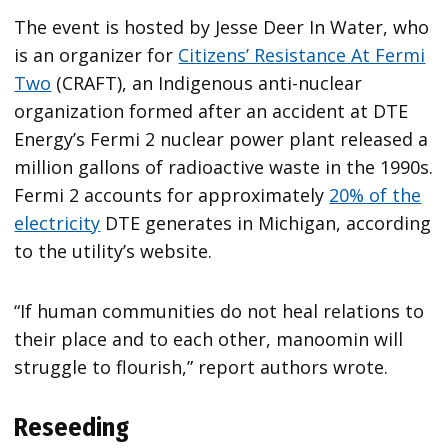
The event is hosted by Jesse Deer In Water, who
is an organizer for
Citizens’ Resistance At Fermi
Two
(CRAFT), an Indigenous anti-nuclear
organization formed after an accident at DTE
Energy’s Fermi 2 nuclear power plant released a
million gallons of radioactive waste in the 1990s.
Fermi 2 accounts for approximately
20% of the
electricity
DTE generates in Michigan, according
to the utility’s website.
“If human communities do not heal relations to
their place and to each other, manoomin will
struggle to flourish,” report authors wrote.
Reseeding