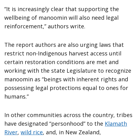
“It is increasingly clear that supporting the
wellbeing of manoomin will also need legal
reinforcement,” authors write.
The report authors are also urging laws that
restrict non-Indigenous harvest access until
certain restoration conditions are met and
working with the state Legislature to recognize
manoomin as “beings with inherent rights and
possessing legal protections equal to ones for
humans.”
In other communities across the country, tribes
have designated “personhood” to the
Klamath
River
,
wild rice
, and, in New Zealand,