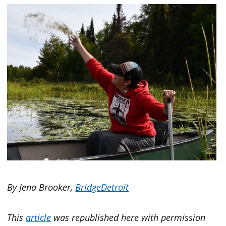
By Jena Brooker,
BridgeDetroit
This
article
was republished here with permission