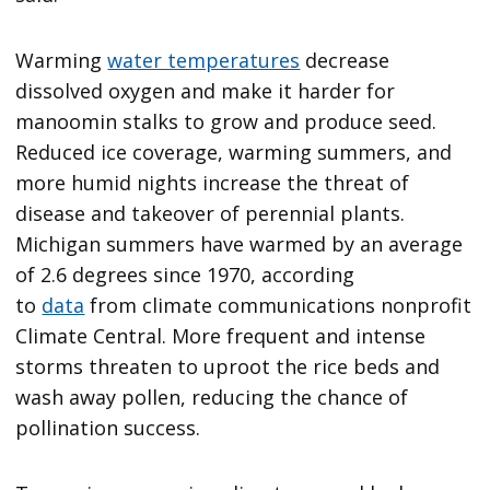
Warming
water temperatures
decrease
dissolved oxygen and make it harder for
manoomin stalks to grow and produce seed.
Reduced ice coverage, warming summers, and
more humid nights increase the threat of
disease and takeover of perennial plants.
Michigan summers have warmed by an average
of 2.6 degrees since 1970, according
to
data
from climate communications nonprofit
Climate Central. More frequent and intense
storms threaten to uproot the rice beds and
wash away pollen, reducing the chance of
pollination success.