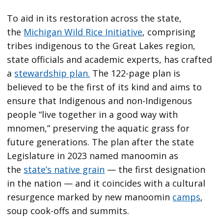
To aid in its restoration across the state,
the
Michigan Wild Rice Initiative
, comprising
tribes indigenous to the Great Lakes region,
state officials and academic experts, has crafted
a
stewardship plan.
The 122-page plan is
believed to be the first of its kind and aims to
ensure that Indigenous and non-Indigenous
people “live together in a good way with
mnomen,” preserving the aquatic grass for
future generations. The plan after the state
Legislature in 2023 named manoomin as
the
state’s native grain
— the first designation
in the nation — and it coincides with a cultural
resurgence marked by new manoomin
camps
,
soup cook-offs and summits.