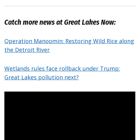
Catch more news at Great Lakes Now:
Operation Manoomin: Restoring Wild Rice along
the Detroit River
Wetlands rules face rollback under Trump:
Great Lakes pollution next?