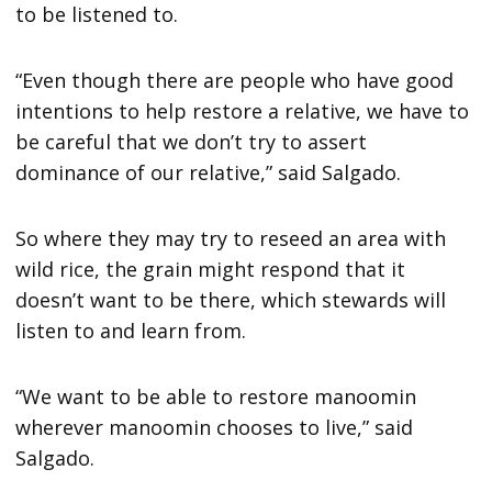
to be listened to.
“Even though there are people who have good
intentions to help restore a relative, we have to
be careful that we don’t try to assert
dominance of our relative,” said Salgado.
So where they may try to reseed an area with
wild rice, the grain might respond that it
doesn’t want to be there, which stewards will
listen to and learn from.
“We want to be able to restore manoomin
wherever manoomin chooses to live,” said
Salgado.