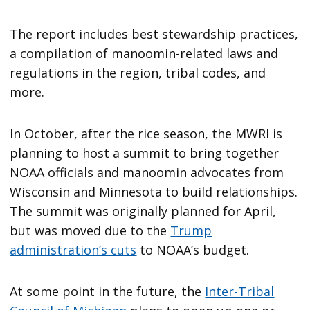
The report includes best stewardship practices,
a compilation of manoomin-related laws and
regulations in the region, tribal codes, and
more.
In October, after the rice season, the MWRI is
planning to host a summit to bring together
NOAA officials and manoomin advocates from
Wisconsin and Minnesota to build relationships.
The summit was originally planned for April,
but was moved due to the
Trump
administration’s cuts
to NOAA’s budget.
At some point in the future, the
Inter-Tribal