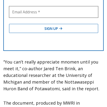
“You can’t really appreciate mnomen until you
meet it,” co-author Jared Ten Brink, an
educational researcher at the University of
Michigan and member of the Nottawaseppi
Huron Band of Potawatomi, said in the report.
The document, produced by MWRI in