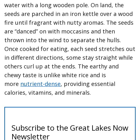
water with a long wooden pole. On land, the
seeds are parched in an iron kettle over a wood
fire until fragrant with nutty aromas. The seeds
are “danced” on with moccasins and then
thrown into the wind to separate the hulls.
Once cooked for eating, each seed stretches out
in different directions, some stay straight while
others curl up at the ends. The earthy and
chewy taste is unlike white rice and is
more
nutrient-dense
, providing essential
calories, vitamins, and minerals.