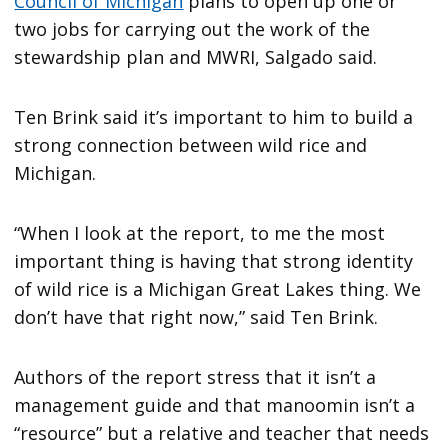
Council of Michigan
plans to open up one or
two jobs for carrying out the work of the
stewardship plan and MWRI, Salgado said.
Ten Brink said it’s important to him to build a
strong connection between wild rice and
Michigan.
“When I look at the report, to me the most
important thing is having that strong identity
of wild rice is a Michigan Great Lakes thing. We
don’t have that right now,” said Ten Brink.
Authors of the report stress that it isn’t a
management guide and that manoomin isn’t a
“resource” but a relative and teacher that needs