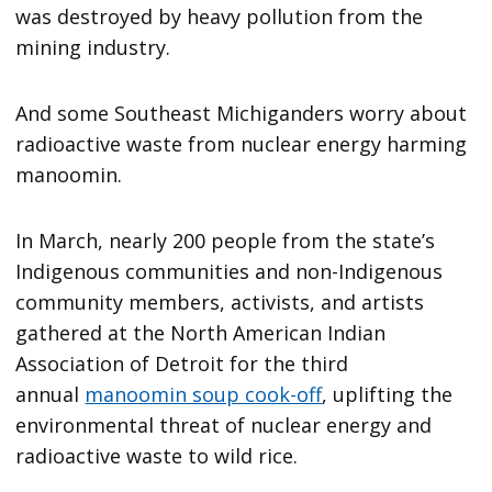
was destroyed by heavy pollution from the
mining industry.
And some Southeast Michiganders worry about
radioactive waste from nuclear energy harming
manoomin.
In March, nearly 200 people from the state’s
Indigenous communities and non-Indigenous
community members, activists, and artists
gathered at the North American Indian
Association of Detroit for the third
annual
manoomin soup cook-off
, uplifting the
environmental threat of nuclear energy and
radioactive waste to wild rice.