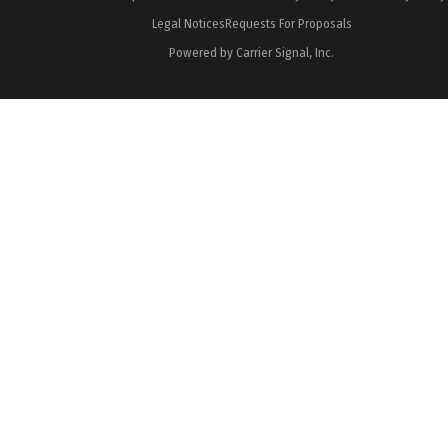
Legal Notices
Requests For Proposals
Powered by Carrier Signal, Inc.