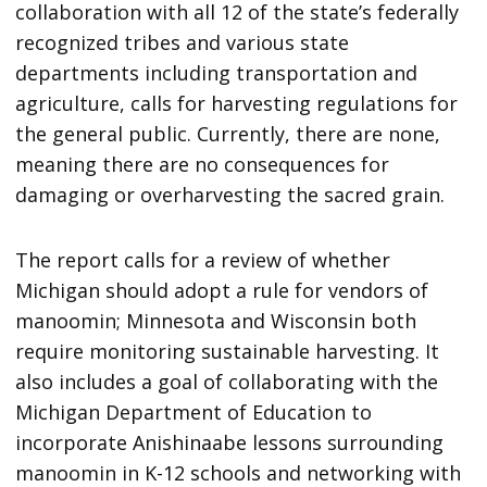
collaboration with all 12 of the state’s federally
recognized tribes and various state
departments including transportation and
agriculture, calls for harvesting regulations for
the general public. Currently, there are none,
meaning there are no consequences for
damaging or overharvesting the sacred grain.
The report calls for a review of whether
Michigan should adopt a rule for vendors of
manoomin; Minnesota and Wisconsin both
require monitoring sustainable harvesting. It
also includes a goal of collaborating with the
Michigan Department of Education to
incorporate Anishinaabe lessons surrounding
manoomin in K-12 schools and networking with