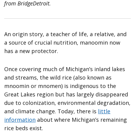
from BridgeDetroit.
An origin story, a teacher of life, a relative, and
a source of crucial nutrition, manoomin now
has a new protector.
Once covering much of Michigan’s inland lakes
and streams, the wild rice (also known as
mnoomin or mnomen) is indigenous to the
Great Lakes region but has largely disappeared
due to colonization, environmental degradation,
and climate change. Today, there is
little
information
about where Michigan’s remaining
rice beds exist.