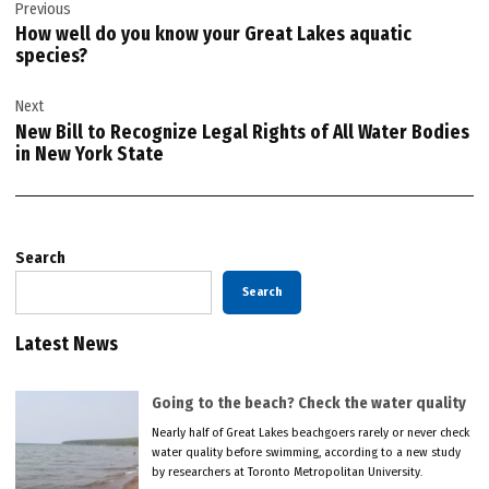
Previous
navigation
How well do you know your Great Lakes aquatic
species?
Next
New Bill to Recognize Legal Rights of All Water Bodies
in New York State
Search
Search
Latest News
Going to the beach? Check the water quality
Nearly half of Great Lakes beachgoers rarely or never check
water quality before swimming, according to a new study
by researchers at Toronto Metropolitan University.