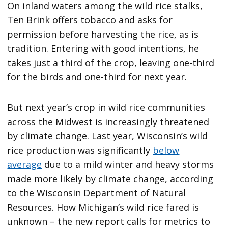
On inland waters among the wild rice stalks,
Ten Brink offers tobacco and asks for
permission before harvesting the rice, as is
tradition. Entering with good intentions, he
takes just a third of the crop, leaving one-third
for the birds and one-third for next year.
But next year’s crop in wild rice communities
across the Midwest is increasingly threatened
by climate change. Last year, Wisconsin’s wild
rice production was significantly
below
average
due to a mild winter and heavy storms
made more likely by climate change, according
to the Wisconsin Department of Natural
Resources. How Michigan’s wild rice fared is
unknown – the new report calls for metrics to