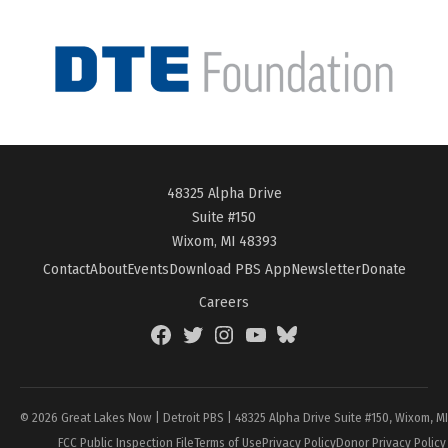
48325 Alpha Drive
Suite #150
Wixom, MI 48393
Contact
About
Events
Download PBS App
Newsletter
Donate
Careers
Facebook
Twitter
Instagram
YouTube
BlueSky
Page
© 2026 Great Lakes Now | Detroit PBS | 48325 Alpha Drive Suite #150, Wixom, M
FCC Public Inspection File
Terms of Use
Privacy Policy
Donor Privacy Policy