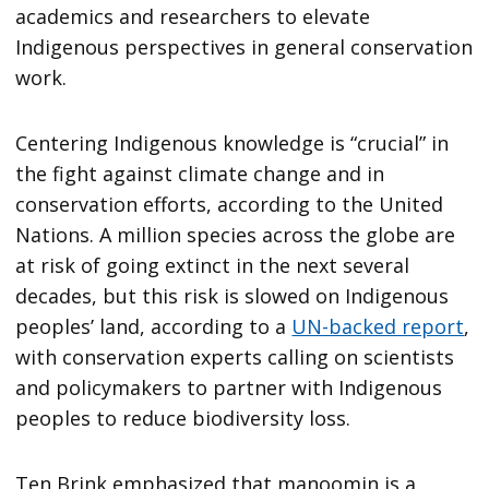
academics and researchers to elevate
Indigenous perspectives in general conservation
work.
Centering Indigenous knowledge is “crucial” in
the fight against climate change and in
conservation efforts, according to the United
Nations. A million species across the globe are
at risk of going extinct in the next several
decades, but this risk is slowed on Indigenous
peoples’ land, according to a
UN-backed report
,
with conservation experts calling on scientists
and policymakers to partner with Indigenous
peoples to reduce biodiversity loss.
Ten Brink emphasized that manoomin is a