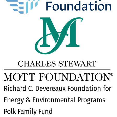
Richard C. Devereaux Foundation for
Energy & Environmental Programs
Polk Family Fund