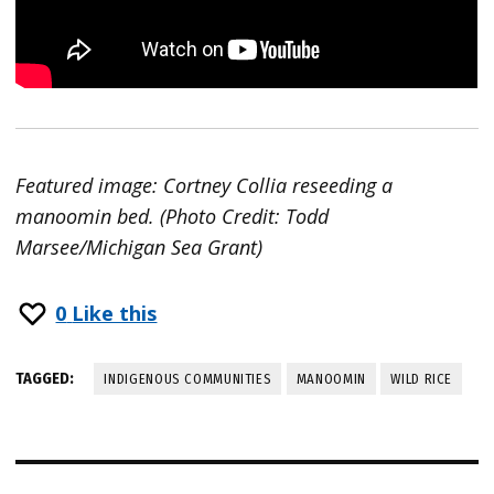
Featured image: Cortney Collia reseeding a
manoomin bed. (Photo Credit: Todd
Marsee/Michigan Sea Grant)
0
Like this
TAGGED:
INDIGENOUS COMMUNITIES
MANOOMIN
WILD RICE
Post