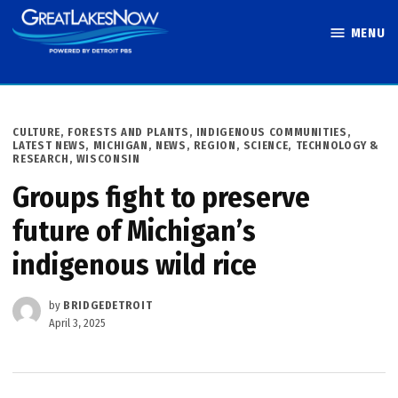
Skip
MENU
to
Great Lakes
content
Now
POSTED
CULTURE
,
FORESTS AND PLANTS
,
INDIGENOUS COMMUNITIES
,
IN
LATEST NEWS
,
MICHIGAN
,
NEWS
,
REGION
,
SCIENCE, TECHNOLOGY &
RESEARCH
,
WISCONSIN
Groups fight to preserve
future of Michigan’s
indigenous wild rice
by
BRIDGEDETROIT
April 3, 2025