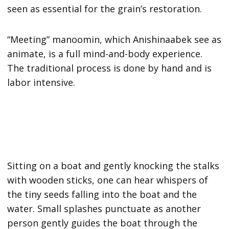
seen as essential for the grain’s restoration.
“Meeting” manoomin, which Anishinaabek see as
animate, is a full mind-and-body experience.
The traditional process is done by hand and is
labor intensive.
Sitting on a boat and gently knocking the stalks
with wooden sticks, one can hear whispers of
the tiny seeds falling into the boat and the
water. Small splashes punctuate as another
person gently guides the boat through the