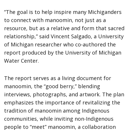
“T​he goal is to help inspire many Michiganders
to connect with manoomin, not just as a
resource, but as a relative and form that sacred
relationship,” said Vincent Salgado, a University
of Michigan researcher who co-authored the
report produced by the University of Michigan
Water Center.
The report serves as a living document for
manoomin, the “good berry,” blending
interviews, photographs, and artwork. The plan
emphasizes the importance of revitalizing the
tradition of manoomin among Indigenous
communities, while inviting non-Indigenous
people to “meet” manoomin, a collaboration