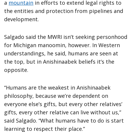
a
mountain
in efforts to extend legal rights to
the entities and protection from pipelines and
development.
Salgado said the MWRI isn’t seeking personhood
for Michigan manoomin, however. In Western
understandings, he said, humans are seen at
the top, but in Anishinaabek beliefs it’s the
opposite.
“Humans are the weakest in Anishinaabek
philosophy, because we’re dependent on
everyone else’s gifts, but every other relatives’
gifts, every other relative can live without us,”
said Salgado. “What humans have to do is start
learning to respect their place.”