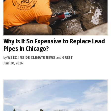
Why Is It So Expensive to Replace Lead
Pipes in Chicago?
by
WBEZ
,
INSIDE CLIMATE NEWS
and
GRIST
June 30, 2026