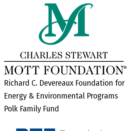
Richard C. Devereaux Foundation for
Energy & Environmental Programs
Polk Family Fund