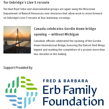
for Enbridge’s Line 5 reroute
The Bad River tribe and environmental groups are again suing the Wisconsin
Department of Natural Resources over decisions that allow work to move forward
on Enbridge’s Line 5 reroute at four waterway crossings.
Canada celebrates Gordie Howe bridge
opening — without Michigan
Canadian officials celebrated the opening of the Gordie
Howe International Bridge, honoring the Detroit Red Wings
legend and marking the completion of a project more than
two decades in the making.
Support Provided By: