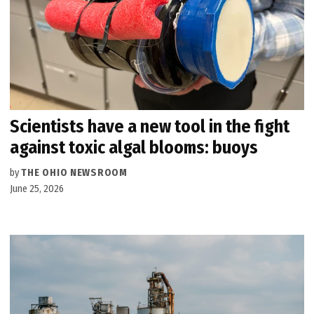
Scientists have a new tool in the fight
against toxic algal blooms: buoys
by
THE OHIO NEWSROOM
June 25, 2026