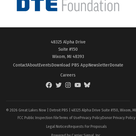
48325 Alpha Drive
Suite #150
Wixom, MI 48393
Contact
About
Events
Download PBS App
Newsletter
Donate
Careers
Facebook
Twitter
Instagram
YouTube
BlueSky
Page
© 2026 Great Lakes Now | Detroit PBS | 48325 Alpha Drive Suite #150, Wixom, M
FCC Public Inspection File
Terms of Use
Privacy Policy
Donor Privacy Policy
Legal Notices
Requests For Proposals
Powered by Carrier Signal, Inc.