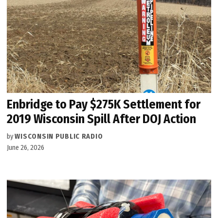
Enbridge to Pay $275K Settlement for
2019 Wisconsin Spill After DOJ Action
by
WISCONSIN PUBLIC RADIO
June 26, 2026