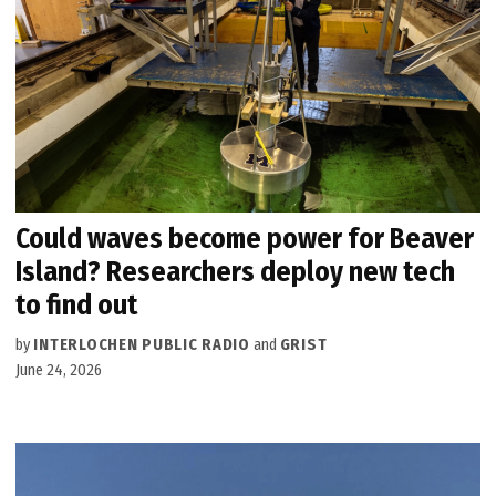
Could waves become power for Beaver
Island? Researchers deploy new tech
to find out
by
INTERLOCHEN PUBLIC RADIO
and
GRIST
June 24, 2026