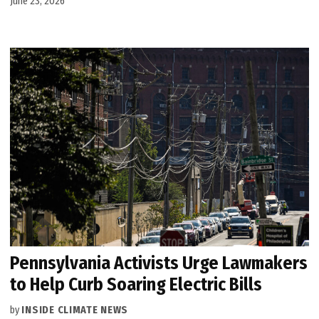
June 23, 2026
Pennsylvania Activists Urge Lawmakers
to Help Curb Soaring Electric Bills
by
INSIDE CLIMATE NEWS