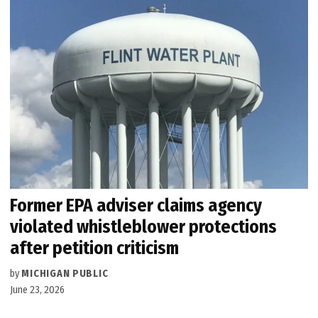
Former EPA adviser claims agency
violated whistleblower protections
after petition criticism
by
MICHIGAN PUBLIC
June 23, 2026