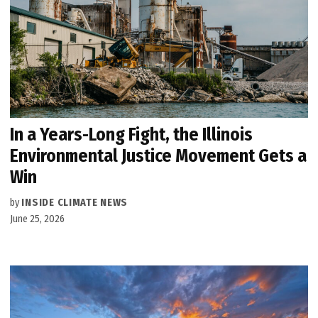
In a Years-Long Fight, the Illinois
Environmental Justice Movement Gets a
Win
by
INSIDE CLIMATE NEWS
June 25, 2026