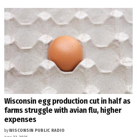
Wisconsin egg production cut in half as
farms struggle with avian flu, higher
expenses
by
WISCONSIN PUBLIC RADIO