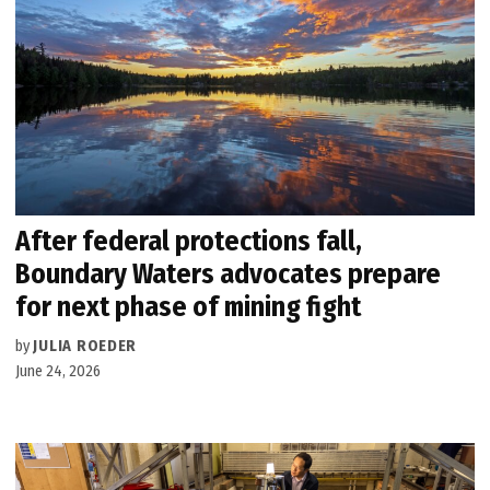
After federal protections fall,
Boundary Waters advocates prepare
for next phase of mining fight
by
JULIA ROEDER
June 24, 2026