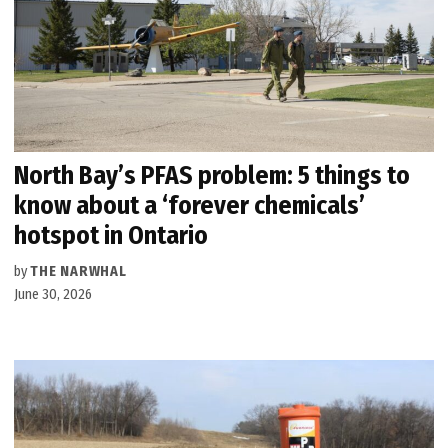
North Bay’s PFAS problem: 5 things to
know about a ‘forever chemicals’
hotspot in Ontario
by
THE NARWHAL
June 30, 2026