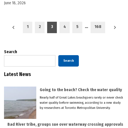
June 18, 2026
Posts
1
2
3
4
5
…
168
pagination
Search
Search
Latest News
Going to the beach? Check the water quality
Nearly half of Great Lakes beachgoers rarely or never check
water quality before swimming, according to a new study
by researchers at Toronto Metropolitan University.
Bad River tribe, groups sue over waterway crossing approvals