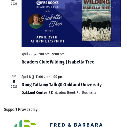
2026
April 29 @ 8:00 pm
-
9:00 pm
Readers Club: Wilding | Isabella Tree
APR
April 8 @ 11:00 am
-
1:00 pm
8
Doug Tallamy Talk @ Oakland University
2026
Oakland Center
312 Meadow Brook Rd, Rochester
Support Provided By: