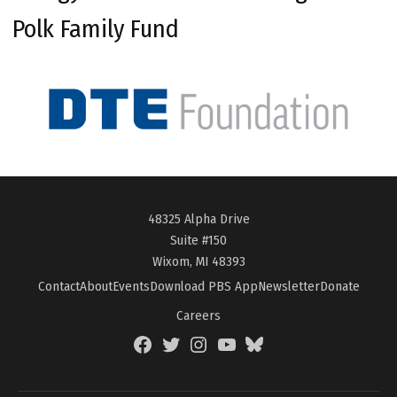
Polk Family Fund
48325 Alpha Drive
Suite #150
Wixom, MI 48393
Contact
About
Events
Download PBS App
Newsletter
Donate
Careers
Facebook
Twitter
Instagram
YouTube
BlueSky
Page