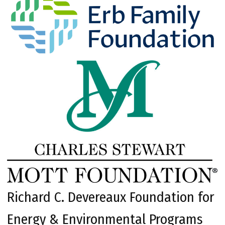
Richard C. Devereaux Foundation for
Energy & Environmental Programs