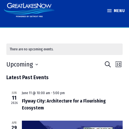
Skip
MENU
to
Great Lakes
content
Now
There are no upcoming events.
Events
Eve
Upcoming
Search
List
Vie
Search
Select
Latest Past Events
Nav
and
date.
Views
JUN
June 11 @ 10:00 am
-
5:00 pm
Navigati
11
Flyway City: Architecture for a Flourishing
2026
Ecosystem
APR
29