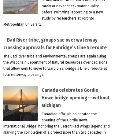
rarely or never check water quality
before swimming, according to a new
study by researchers at Toronto
Metropolitan University.
Bad River tribe, groups sue over waterway
crossing approvals for Enbridge’s Line 5 reroute
The Bad River tribe and environmental groups are again suing
the Wisconsin Department of Natural Resources over decisions
that allow work to move forward on Enbridge’s Line 5 reroute at
four waterway crossings.
Canada celebrates Gordie
Howe bridge opening — without
Michigan
Canadian officials celebrated the
opening of the Gordie Howe
International Bridge, honoring the Detroit Red Wings legend and
marking the completion of a project more than two decades in