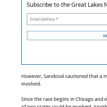
However, Sandoval cautioned that a m
involved.
Since the race begins in Chicago and 
of two states could be involved. Anothe