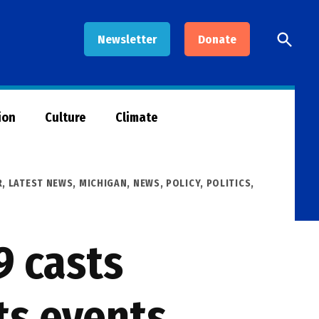
Open
Newsletter
Donate
Searc
ion
Culture
Climate
R
,
LATEST NEWS
,
MICHIGAN
,
NEWS
,
POLICY
,
POLITICS
,
9 casts
ts events