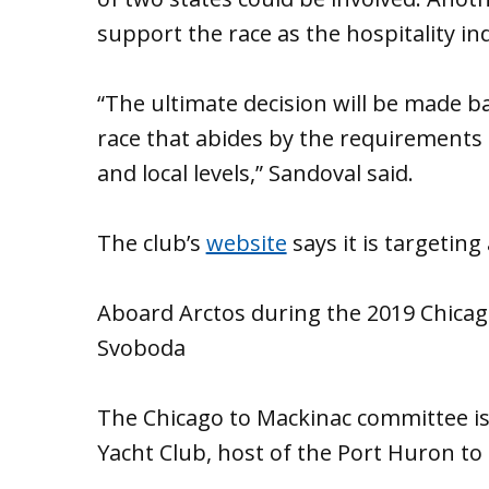
support the race as the hospitality in
“The ultimate decision will be made ba
race that abides by the requirements p
and local levels,” Sandoval said.
The club’s
website
says it is targeting
Aboard Arctos during the 2019 Chicag
Svoboda
The Chicago to Mackinac committee is 
Yacht Club, host of the Port Huron to