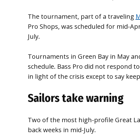
The tournament, part of a traveling
M
Pro Shops, was scheduled for mid-Apr
July.
Tournaments in Green Bay in May and o
schedule. Bass Pro did not respond t
in light of the crisis except to say ke
Sailors take warning
Two of the most high-profile Great La
back weeks in mid-July.