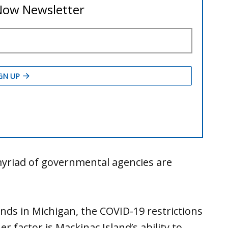
yriad of governmental agencies are
ends in Michigan, the COVID-19 restrictions
r factor is Mackinac Island’s ability to