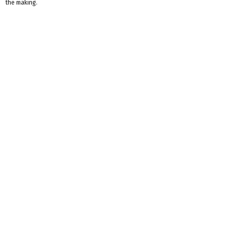
the making.