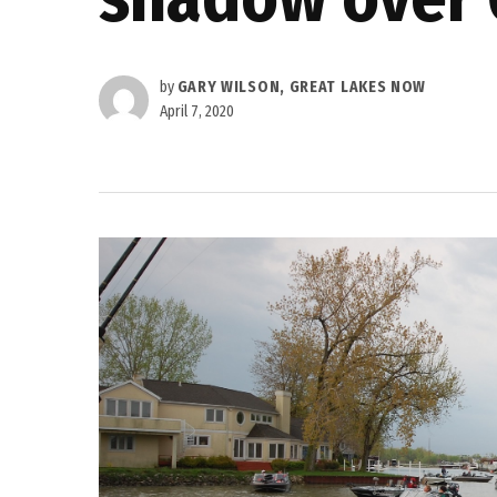
by
GARY WILSON, GREAT LAKES NOW
April 7, 2020