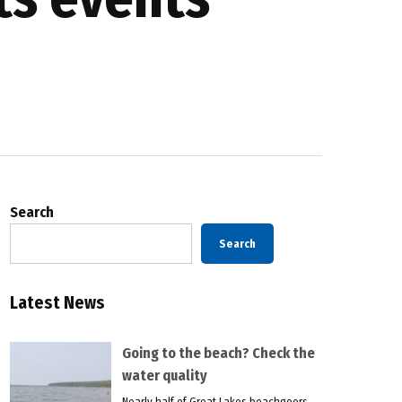
Search
Search
Latest News
Going to the beach? Check the
water quality
Nearly half of Great Lakes beachgoers