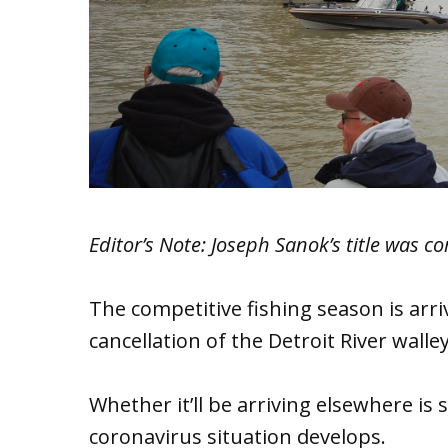
Editor’s Note: Joseph Sanok’s title was co
The competitive fishing season is arri
cancellation of the Detroit River wal
Whether it’ll be arriving elsewhere is
coronavirus situation develops.