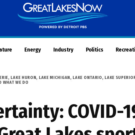
Great
Lakes
Now
Nature
Energy
Industry
Politics
Recreat
ERIE
,
LAKE HURON
,
LAKE MICHIGAN
,
LAKE ONTARIO
,
LAKE SUPERIO
D WHAT WE DO
rtainty: COVID-1
Great Lakes spor