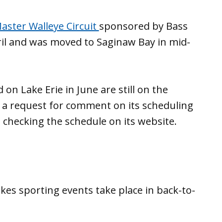
aster Walleye Circuit
sponsored by Bass
il and was moved to Saginaw Bay in mid-
n Lake Erie in June are still on the
o a request for comment on its scheduling
ep checking the schedule on its website.
kes sporting events take place in back-to-