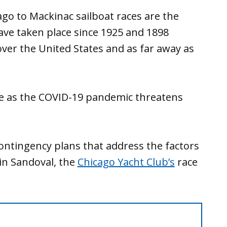
go to Mackinac sailboat races are the
have taken place since 1925 and 1898
 over the United States and as far away as
ce as the COVID-19 pandemic threatens
ontingency plans that address the factors
tin Sandoval, the
Chicago Yacht Club’s
race