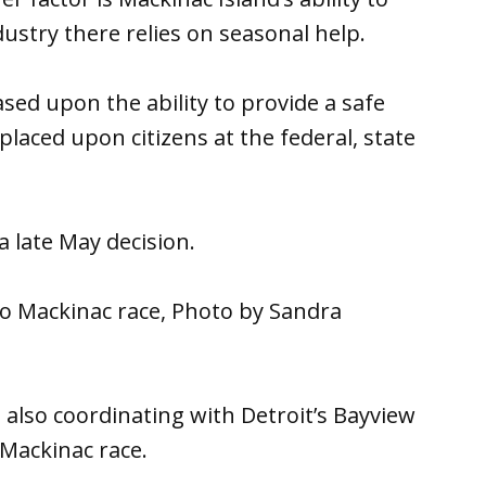
dustry there relies on seasonal help.
sed upon the ability to provide a safe
laced upon citizens at the federal, state
 a late May decision.
o Mackinac race, Photo by Sandra
also coordinating with Detroit’s Bayview
 Mackinac race.