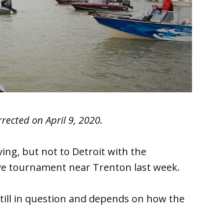
rrected on April 9, 2020.
ving, but not to Detroit with the
leye tournament near Trenton last week.
 still in question and depends on how the