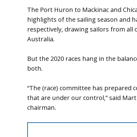
The Port Huron to Mackinac and Chica
highlights of the sailing season and 
respectively, drawing sailors from all
Australia.
But the 2020 races hang in the balan
both.
“The (race) committee has prepared c
that are under our control,” said Mar
chairman.