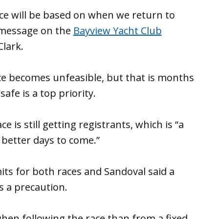
ace will be based on when we return to
 message on the
Bayview Yacht Club
Clark.
ace becomes unfeasible, but that is months
afe is a top priority.
 is still getting registrants, which is “a
better days to come.”
ts for both races and Sandoval said a
as a precaution.
 when following the race than from a fixed