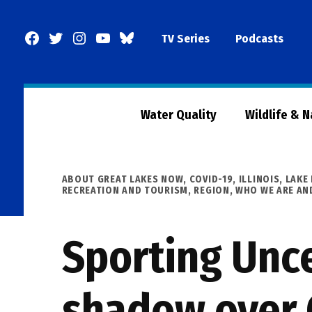
Skip
to
Facebook
Twitter
Instagram
YouTube
BlueSky
TV Series
Podcasts
content
Page
Water Quality
Wildlife & 
POSTED
ABOUT GREAT LAKES NOW
,
COVID-19
,
ILLINOIS
,
LAKE 
IN
RECREATION AND TOURISM
,
REGION
,
WHO WE ARE AN
Sporting Unce
shadow over 