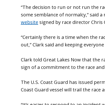
“The decision to run or not run the r
some semblance of normalcy,” said a
website
signed by race director Chris 
“Certainly there is a time when the r
out,” Clark said and keeping everyone s
Clark told Great Lakes Now that the race
sign of a commitment to the race and 
The U.S. Coast Guard has issued permi
Coast Guard vessel will trail the race 
“It’s easier to respond to an incident