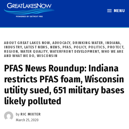
Skip
MENU
to
Great Lakes
content
Now
POSTED
ABOUT GREAT LAKES NOW
,
ADVOCACY
,
DRINKING WATER
,
INDIANA
,
IN
INDUSTRY
,
LATEST NEWS
,
NEWS
,
PFAS
,
POLICY
,
POLITICS
,
PROTECT
,
REGION
,
WATER QUALITY
,
WATERFRONT DEVELOPMENT
,
WHO WE ARE
AND WHAT WE DO
,
WISCONSIN
PFAS News Roundup: Indiana
restricts PFAS foam, Wisconsin
utility sued, 651 military bases
likely polluted
by
RIC MIXTER
March 25, 2020