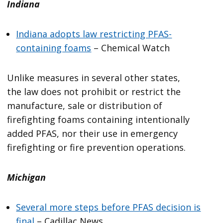
Indiana
Indiana adopts law restricting PFAS-
containing foams
– Chemical Watch
Unlike measures in several other states,
the law does not prohibit or restrict the
manufacture, sale or distribution of
firefighting foams containing intentionally
added PFAS, nor their use in emergency
firefighting or fire prevention operations.
Michigan
Several more steps before PFAS decision is
final
– Cadillac News