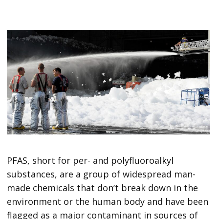
PFAS, short for per- and polyfluoroalkyl
substances, are a group of widespread man-
made chemicals that don’t break down in the
environment or the human body and have been
flagged as a major contaminant in sources of