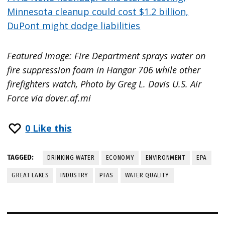
Minnesota cleanup could cost $1.2 billion,
DuPont might dodge liabilities
Featured Image: Fire Department sprays water on
fire suppression foam in Hangar 706 while other
firefighters watch, Photo by Greg L. Davis U.S. Air
Force via dover.af.mi
0
Like this
TAGGED:
DRINKING WATER
ECONOMY
ENVIRONMENT
EPA
GREAT LAKES
INDUSTRY
PFAS
WATER QUALITY
Post