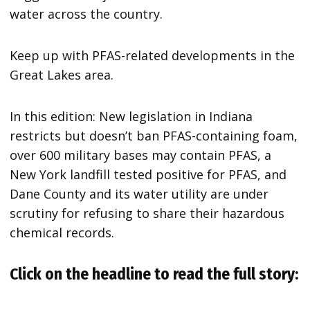
water across the country.
Keep up with PFAS-related developments in the
Great Lakes area.
In this edition: New legislation in Indiana
restricts but doesn’t ban PFAS-containing foam,
over 600 military bases may contain PFAS, a
New York landfill tested positive for PFAS, and
Dane County and its water utility are under
scrutiny for refusing to share their hazardous
chemical records.
Click on the headline to read the full story: