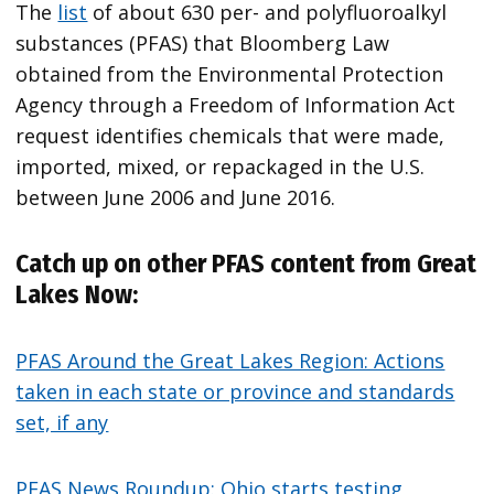
The
list
of about 630 per- and polyfluoroalkyl
substances (PFAS) that Bloomberg Law
obtained from the Environmental Protection
Agency through a Freedom of Information Act
request identifies chemicals that were made,
imported, mixed, or repackaged in the U.S.
between June 2006 and June 2016.
Catch up on other PFAS content from Great
Lakes Now:
PFAS Around the Great Lakes Region: Actions
taken in each state or province and standards
set, if any
PFAS News Roundup: Ohio starts testing,