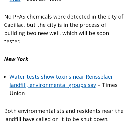
No PFAS chemicals were detected in the city of
Cadillac, but the city is in the process of
building two new well, which will be soon
tested.
New York
Water tests show toxins near Rensselaer
landfill, environmental groups say
– Times
Union
Both environmentalists and residents near the
landfill have called on it to be shut down.