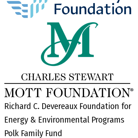
Richard C. Devereaux Foundation for
Energy & Environmental Programs
Polk Family Fund