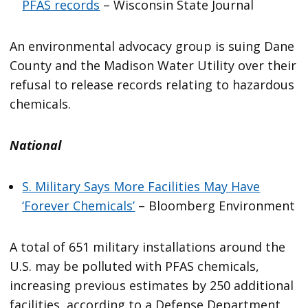
PFAS records
– Wisconsin State Journal
An environmental advocacy group is suing Dane
County and the Madison Water Utility over their
refusal to release records relating to hazardous
chemicals.
National
S. Military Says More Facilities May Have
‘Forever Chemicals’
– Bloomberg Environment
A total of 651 military installations around the
U.S. may be polluted with PFAS chemicals,
increasing previous estimates by 250 additional
facilities, according to a Defense Department