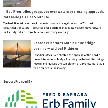
Bad River tribe, groups sue over waterway crossing approvals
for Enbridge’s Line 5 reroute
The Bad River tribe and environmental groups are again suing the Wisconsin
Department of Natural Resources over decisions that allow work to move forward
on Enbridge’s Line 5 reroute at four waterway crossings.
Canada celebrates Gordie Howe bridge
opening — without Michigan
Canadian officials celebrated the opening of the Gordie
Howe International Bridge, honoring the Detroit Red Wings
legend and marking the completion of a project more than
two decades in the making.
Support Provided By: