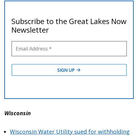
Wisconsin
Wisconsin Water Utility sued for withholding