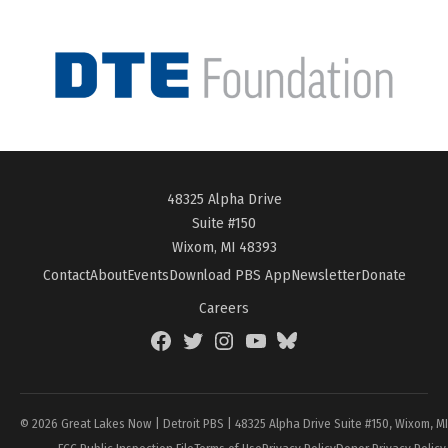
48325 Alpha Drive
Suite #150
Wixom, MI 48393
Contact
About
Events
Download PBS App
Newsletter
Donate
Careers
Facebook
Twitter
Instagram
YouTube
BlueSky
Page
© 2026 Great Lakes Now | Detroit PBS | 48325 Alpha Drive Suite #150, Wixom, M