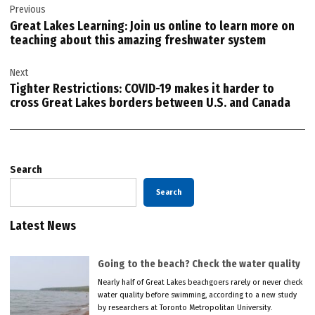
Previous
navigation
Great Lakes Learning: Join us online to learn more on
teaching about this amazing freshwater system
Next
Tighter Restrictions: COVID-19 makes it harder to
cross Great Lakes borders between U.S. and Canada
Search
Search
Latest News
Going to the beach? Check the water quality
Nearly half of Great Lakes beachgoers rarely or never check
water quality before swimming, according to a new study
by researchers at Toronto Metropolitan University.