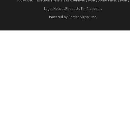
FCC Public Inspection File
Terms of Use
Privacy Policy
Donor Privacy Policy
Legal Notices
Requests For Proposals
Powered by Carrier Signal, Inc.