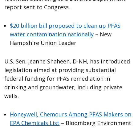
report sent to Congress.
$20 billion bill proposed to clean up PFAS
water contamination nationally
– New
Hampshire Union Leader
U.S. Sen. Jeanne Shaheen, D-NH, has introduced
legislation aimed at providing substantial
federal funding for PFAS remediation in
drinking and groundwater, including private
wells.
Honeywell, Chemours Among PFAS Makers on
EPA Chemicals List
– Bloomberg Environment