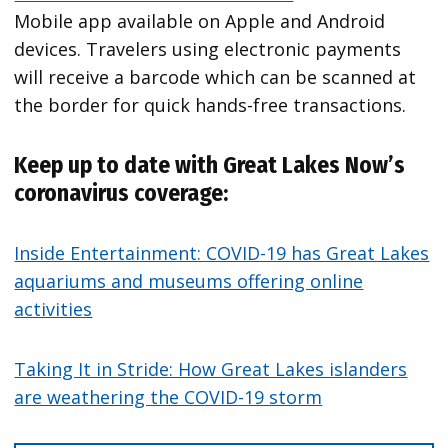
Mobile app available on Apple and Android
devices. Travelers using electronic payments
will receive a barcode which can be scanned at
the border for quick hands-free transactions.
Keep up to date with Great Lakes Now’s
coronavirus coverage:
Inside Entertainment: COVID-19 has Great Lakes
aquariums and museums offering online
activities
Taking It in Stride: How Great Lakes islanders
are weathering the COVID-19 storm