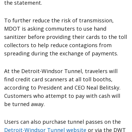
the statement.
To further reduce the risk of transmission,
MDOT is asking commuters to use hand
sanitizer before providing their cards to the toll
collectors to help reduce contagions from
spreading during the exchange of payments.
At the Detroit-Windsor Tunnel, travelers will
find credit card scanners at all toll booths,
according to President and CEO Neal Belitsky.
Customers who attempt to pay with cash will
be turned away.
Users can also purchase tunnel passes on the
Detroit-Windsor Tunnel website
or via the DWT