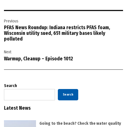
Post
Previous
navigation
PFAS News Roundup: Indiana restricts PFAS foam,
Wisconsin utility sued, 651 military bases likely
polluted
Next
Warmup, Cleanup – Episode 1012
Search
Search
Latest News
Going to the beach? Check the water quality