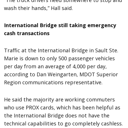
wash their hands,” Hall said.
International Bridge still taking emergency
cash transactions
Traffic at the International Bridge in Sault Ste.
Marie is down to only 500 passenger vehicles
per day from an average of 4,000 per day,
according to Dan Weingarten, MDOT Superior
Region communications representative.
He said the majority are working commuters
who use PROX cards, which has been helpful as
the International Bridge does not have the
technical capabilities to go completely cashless.