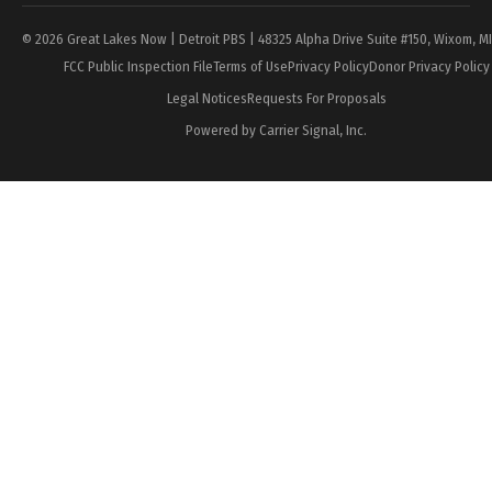
© 2026 Great Lakes Now | Detroit PBS | 48325 Alpha Drive Suite #150, Wixom, M
FCC Public Inspection File
Terms of Use
Privacy Policy
Donor Privacy Policy
Legal Notices
Requests For Proposals
Powered by Carrier Signal, Inc.