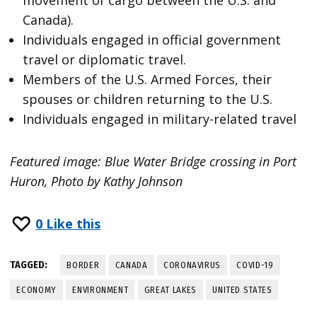
Canada).
Individuals engaged in official government
travel or diplomatic travel.
Members of the U.S. Armed Forces, their
spouses or children returning to the U.S.
Individuals engaged in military-related travel
Featured image: Blue Water Bridge crossing in Port
Huron, Photo by Kathy Johnson
0
Like this
TAGGED:
BORDER
CANADA
CORONAVIRUS
COVID-19
ECONOMY
ENVIRONMENT
GREAT LAKES
UNITED STATES