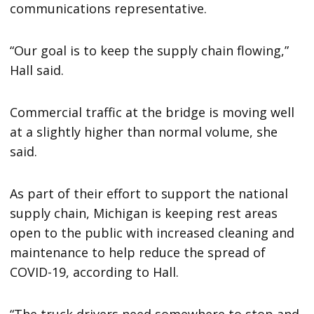
communications representative.
“Our goal is to keep the supply chain flowing,”
Hall said.
Commercial traffic at the bridge is moving well
at a slightly higher than normal volume, she
said.
As part of their effort to support the national
supply chain, Michigan is keeping rest areas
open to the public with increased cleaning and
maintenance to help reduce the spread of
COVID-19, according to Hall.
“The truck drivers need somewhere to stop and