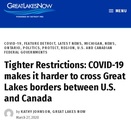
Skip
MENU
to
Great Lakes
content
Now
POSTED
COVID-19
,
FEATURE DETROIT
,
LATEST NEWS
,
MICHIGAN
,
NEWS
,
IN
ONTARIO
,
POLITICS
,
PROTECT
,
REGION
,
U.S. AND CANADIAN
FEDERAL GOVERNMENTS
Tighter Restrictions: COVID-19
makes it harder to cross Great
Lakes borders between U.S.
and Canada
by
KATHY JOHNSON, GREAT LAKES NOW
March 27, 2020