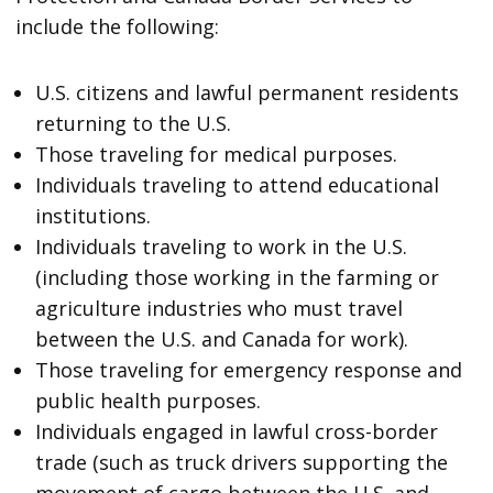
include the following:
U.S. citizens and lawful permanent residents
returning to the U.S.
Those traveling for medical purposes.
Individuals traveling to attend educational
institutions.
Individuals traveling to work in the U.S.
(including those working in the farming or
agriculture industries who must travel
between the U.S. and Canada for work).
Those traveling for emergency response and
public health purposes.
Individuals engaged in lawful cross-border
trade (such as truck drivers supporting the
movement of cargo between the U.S. and