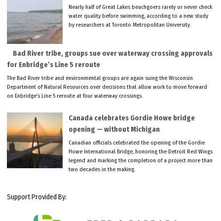
Nearly half of Great Lakes beachgoers rarely or never check
water quality before swimming, according to a new study
by researchers at Toronto Metropolitan University.
Bad River tribe, groups sue over waterway crossing approvals
for Enbridge’s Line 5 reroute
The Bad River tribe and environmental groups are again suing the Wisconsin
Department of Natural Resources over decisions that allow work to move forward
on Enbridge’s Line 5 reroute at four waterway crossings.
Canada celebrates Gordie Howe bridge
opening — without Michigan
Canadian officials celebrated the opening of the Gordie
Howe International Bridge, honoring the Detroit Red Wings
legend and marking the completion of a project more than
two decades in the making.
Support Provided By: