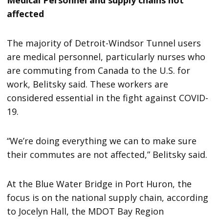
affected
The majority of Detroit-Windsor Tunnel users
are medical personnel, particularly nurses who
are commuting from Canada to the U.S. for
work, Belitsky said. These workers are
considered essential in the fight against COVID-
19.
“We’re doing everything we can to make sure
their commutes are not affected,” Belitsky said.
At the Blue Water Bridge in Port Huron, the
focus is on the national supply chain, according
to Jocelyn Hall, the MDOT Bay Region