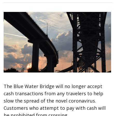
The Blue Water Bridge will no longer accept
cash transactions from any travelers to help
slow the spread of the novel coronavirus.
Customers who attempt to pay with cash will
be prohibited from crossing.