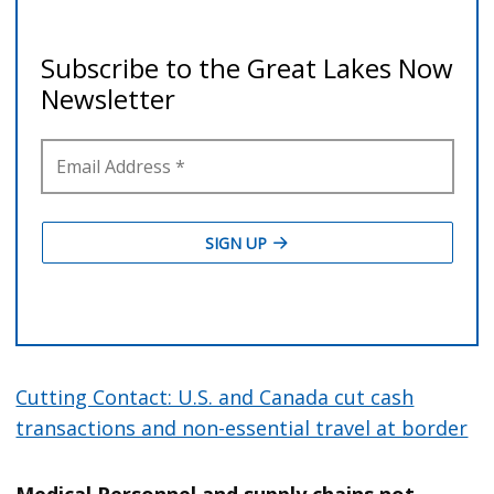
Cutting Contact: U.S. and Canada cut cash
transactions and non-essential travel at border
Medical Personnel and supply chains not