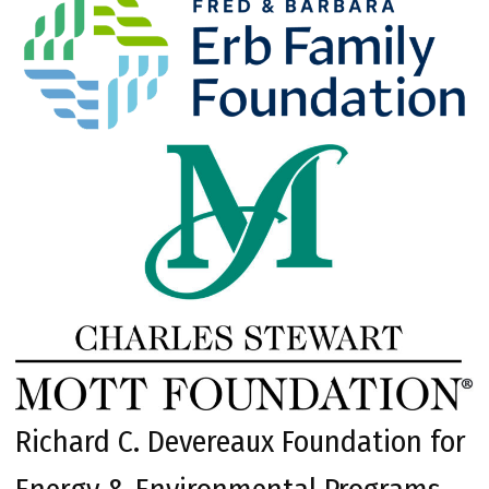
Richard C. Devereaux Foundation for