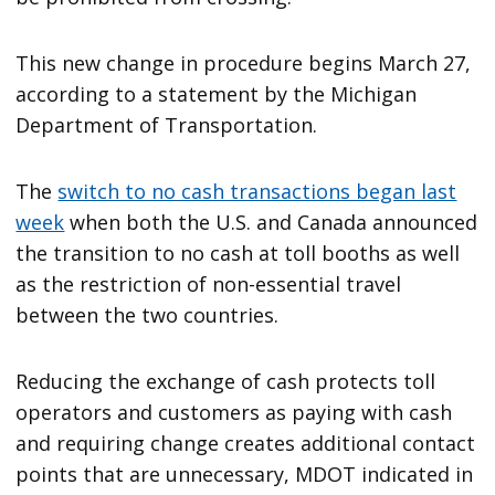
This new change in procedure begins March 27,
according to a statement by the Michigan
Department of Transportation.
The
switch to no cash transactions began last
week
when both the U.S. and Canada announced
the transition to no cash at toll booths as well
as the restriction of non-essential travel
between the two countries.
Reducing the exchange of cash protects toll
operators and customers as paying with cash
and requiring change creates additional contact
points that are unnecessary, MDOT indicated in