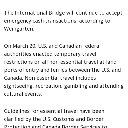
The International Bridge will continue to accept
emergency cash transactions, according to
Weingarten.
On March 20, U.S. and Canadian federal
authorities enacted temporary travel
restrictions on all non-essential travel at land
ports of entry and ferries between the U.S. and
Canada. Non-essential travel includes
sightseeing, recreation, gambling and attending
cultural events.
Guidelines for essential travel have been
clarified by the U.S. Customs and Border
Protection and Canada Border Services to