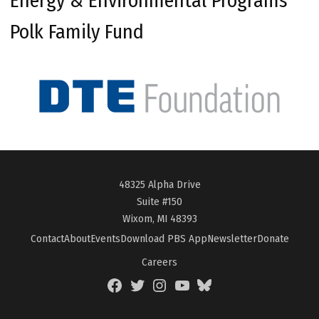
Energy & Environmental Programs
Polk Family Fund
48325 Alpha Drive
Suite #150
Wixom, MI 48393
Contact
About
Events
Download PBS App
Newsletter
Donate
Careers
Facebook
Twitter
Instagram
YouTube
BlueSky
Page