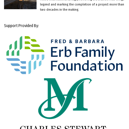
legend and marking the completion of a project more than
two decades in the making.
Support Provided By: