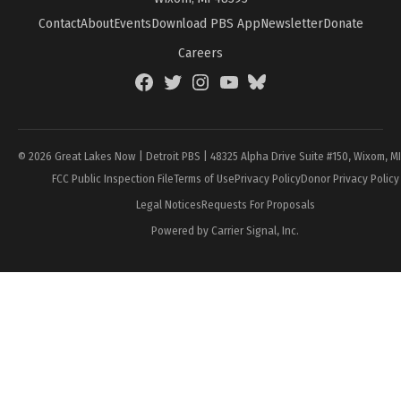
Contact
About
Events
Download PBS App
Newsletter
Donate
Careers
Facebook
Twitter
Instagram
YouTube
BlueSky
Page
© 2026 Great Lakes Now | Detroit PBS | 48325 Alpha Drive Suite #150, Wixom, M
FCC Public Inspection File
Terms of Use
Privacy Policy
Donor Privacy Policy
Legal Notices
Requests For Proposals
Powered by Carrier Signal, Inc.