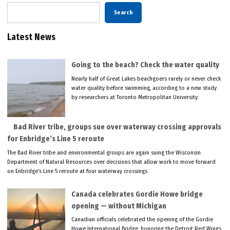
Search
Latest News
Going to the beach? Check the water quality
Nearly half of Great Lakes beachgoers rarely or never check
water quality before swimming, according to a new study
by researchers at Toronto Metropolitan University.
Bad River tribe, groups sue over waterway crossing approvals
for Enbridge’s Line 5 reroute
The Bad River tribe and environmental groups are again suing the Wisconsin
Department of Natural Resources over decisions that allow work to move forward
on Enbridge’s Line 5 reroute at four waterway crossings.
Canada celebrates Gordie Howe bridge
opening — without Michigan
Canadian officials celebrated the opening of the Gordie
Howe International Bridge, honoring the Detroit Red Wings