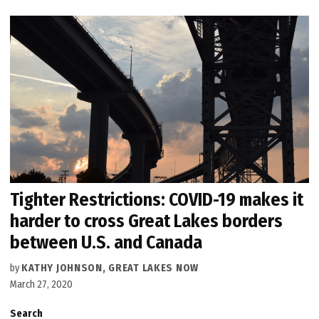
Tighter Restrictions: COVID-19 makes it
harder to cross Great Lakes borders
between U.S. and Canada
by
KATHY JOHNSON, GREAT LAKES NOW
March 27, 2020
Search