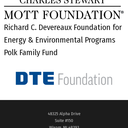
Richard C. Devereaux Foundation for
Energy & Environmental Programs
Polk Family Fund
48325 Alpha Drive
Suite #150
Wixom, MI 48393