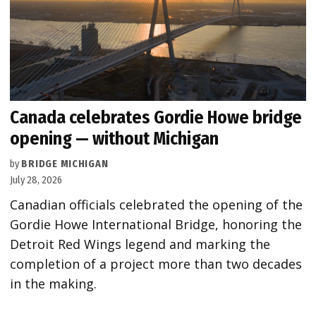
Canada celebrates Gordie Howe bridge
opening — without Michigan
by
BRIDGE MICHIGAN
July 28, 2026
Canadian officials celebrated the opening of the
Gordie Howe International Bridge, honoring the
Detroit Red Wings legend and marking the
completion of a project more than two decades
in the making.