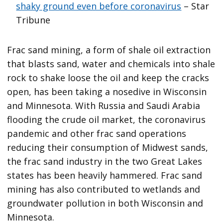
shaky ground even before coronavirus
– Star
Tribune
Frac sand mining, a form of shale oil extraction
that blasts sand, water and chemicals into shale
rock to shake loose the oil and keep the cracks
open, has been taking a nosedive in Wisconsin
and Minnesota. With Russia and Saudi Arabia
flooding the crude oil market, the coronavirus
pandemic and other frac sand operations
reducing their consumption of Midwest sands,
the frac sand industry in the two Great Lakes
states has been heavily hammered. Frac sand
mining has also contributed to wetlands and
groundwater pollution in both Wisconsin and
Minnesota.