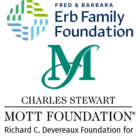
Richard C. Devereaux Foundation for