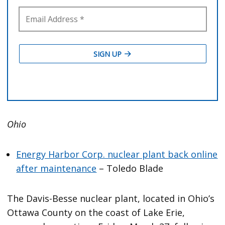
Ohio
Energy Harbor Corp. nuclear plant back online
after maintenance
– Toledo Blade
The Davis-Besse nuclear plant, located in Ohio’s
Ottawa County on the coast of Lake Erie,