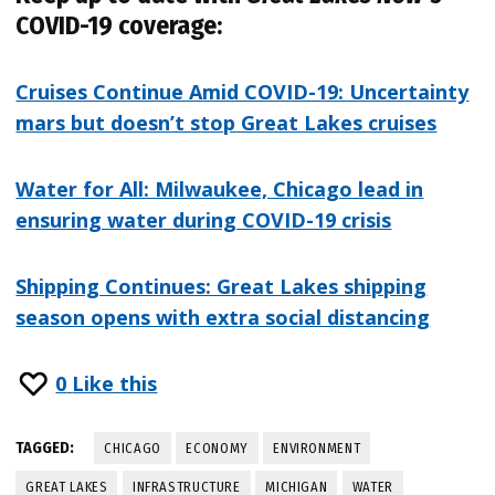
COVID-19 coverage:
Cruises Continue Amid COVID-19: Uncertainty
mars but doesn’t stop Great Lakes cruises
Water for All: Milwaukee, Chicago lead in
ensuring water during COVID-19 crisis
Shipping Continues: Great Lakes shipping
season opens with extra social distancing
0
Like this
TAGGED:
CHICAGO
ECONOMY
ENVIRONMENT
GREAT LAKES
INFRASTRUCTURE
MICHIGAN
WATER