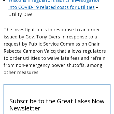
into COVID-19 related costs for utilities
–
Utility Dive
The investigation is in response to an order
issued by Gov. Tony Evers in response to a
request by Public Service Commission Chair
Rebecca Cameron Valcq that allows regulators
to order utilities to waive late fees and refrain
from non-emergency power shutoffs, among
other measures.