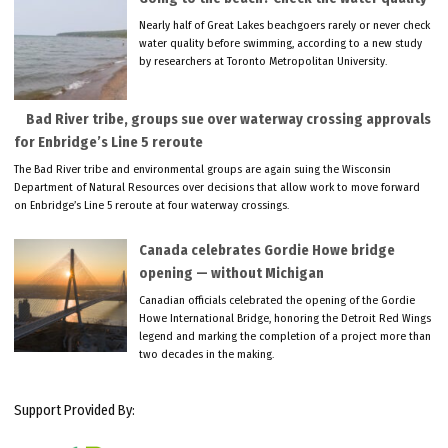
Nearly half of Great Lakes beachgoers rarely or never check
water quality before swimming, according to a new study
by researchers at Toronto Metropolitan University.
Bad River tribe, groups sue over waterway crossing approvals
for Enbridge’s Line 5 reroute
The Bad River tribe and environmental groups are again suing the Wisconsin
Department of Natural Resources over decisions that allow work to move forward
on Enbridge’s Line 5 reroute at four waterway crossings.
Canada celebrates Gordie Howe bridge
opening — without Michigan
Canadian officials celebrated the opening of the Gordie
Howe International Bridge, honoring the Detroit Red Wings
legend and marking the completion of a project more than
two decades in the making.
Support Provided By: