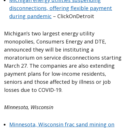
disconnections, offering flexible payment
during pandemic
– ClickOnDetroit
Michigan’s two largest energy utility
monopolies, Consumers Energy and DTE,
announced they will be instituting a
moratorium on service disconnections starting
March 27. The companies are also extending
payment plans for low-income residents,
seniors and those affected by illness or job
losses due to COVID-19.
Minnesota, Wisconsin
Minnesota, Wisconsin frac sand mining on