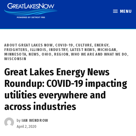
Skip
MENU
to
Great Lakes
content
Now
POSTED
ABOUT GREAT LAKES NOW
,
COVID-19
,
CULTURE
,
ENERGY
,
IN
FREIGHTERS
,
ILLINOIS
,
INDUSTRY
,
LATEST NEWS
,
MICHIGAN
,
MINNESOTA
,
NEWS
,
OHIO
,
REGION
,
WHO WE ARE AND WHAT WE DO
,
WISCONSIN
Great Lakes Energy News
Roundup: COVID-19 impacting
utilities everywhere and
across industries
by
IAN WENDROW
April 2, 2020