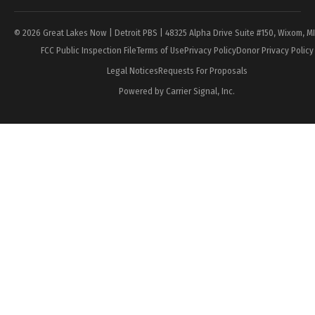
© 2026 Great Lakes Now | Detroit PBS | 48325 Alpha Drive Suite #150, Wixom, M
FCC Public Inspection File
Terms of Use
Privacy Policy
Donor Privacy Policy
Legal Notices
Requests For Proposals
Powered by Carrier Signal, Inc.