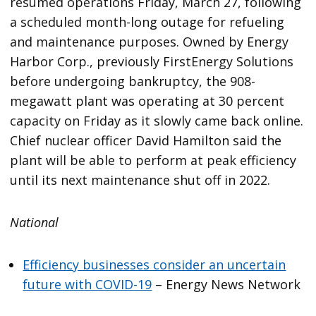
resumed operations Friday, March 27, following
a scheduled month-long outage for refueling
and maintenance purposes. Owned by Energy
Harbor Corp., previously FirstEnergy Solutions
before undergoing bankruptcy, the 908-
megawatt plant was operating at 30 percent
capacity on Friday as it slowly came back online.
Chief nuclear officer David Hamilton said the
plant will be able to perform at peak efficiency
until its next maintenance shut off in 2022.
National
Efficiency businesses consider an uncertain
future with COVID-19
– Energy News Network