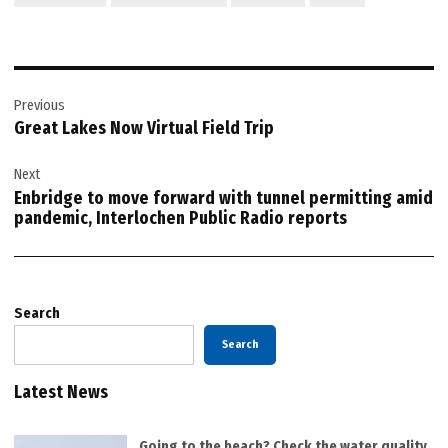
Post
Previous
navigation
Great Lakes Now Virtual Field Trip
Next
Enbridge to move forward with tunnel permitting amid
pandemic, Interlochen Public Radio reports
Search
Search
Latest News
Going to the beach? Check the water quality