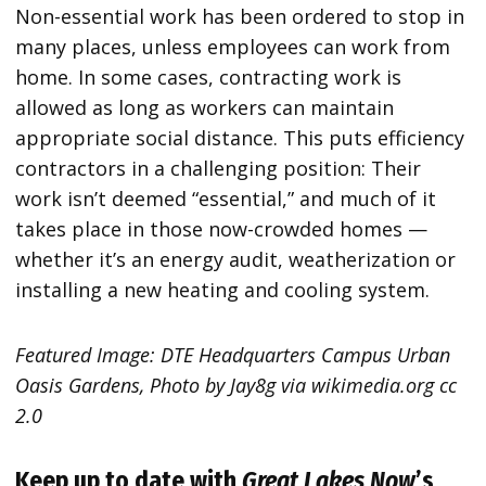
Non-essential work has been ordered to stop in
many places, unless employees can work from
home. In some cases, contracting work is
allowed as long as workers can maintain
appropriate social distance. This puts efficiency
contractors in a challenging position: Their
work isn’t deemed “essential,” and much of it
takes place in those now-crowded homes —
whether it’s an energy audit, weatherization or
installing a new heating and cooling system.
Featured Image: DTE Headquarters Campus Urban
Oasis Gardens, Photo by Jay8g via wikimedia.org cc
2.0
Keep up to date with
Great Lakes Now
’s