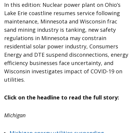
In this edition: Nuclear power plant on Ohio’s
Lake Erie coastline resumes service following
maintenance, Minnesota and Wisconsin frac
sand mining industry is tanking, new safety
regulations in Minnesota may constrain
residential solar power industry, Consumers
Energy and DTE suspend disconnections, energy
efficiency businesses face uncertainty, and
Wisconsin investigates impact of COVID-19 on
utilities.
Click on the headline to read the full story:
Michigan
Michigan energy utilities suspending