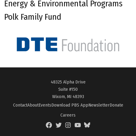
Energy & Environmental Programs
Polk Family Fund
48325 Alpha Drive
Suite #150
Wixom, MI 48393
Contact
About
Events
Download PBS App
Newsletter
Donate
Careers
Facebook
Twitter
Instagram
YouTube
BlueSky
Page