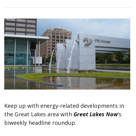
Keep up with energy-related developments in
the Great Lakes area with
Great Lakes Now
’s
biweekly headline roundup.