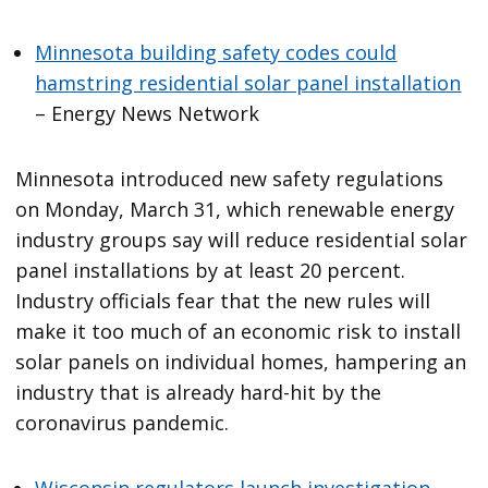
Minnesota building safety codes could
hamstring residential solar panel installation
– Energy News Network
Minnesota introduced new safety regulations
on Monday, March 31, which renewable energy
industry groups say will reduce residential solar
panel installations by at least 20 percent.
Industry officials fear that the new rules will
make it too much of an economic risk to install
solar panels on individual homes, hampering an
industry that is already hard-hit by the
coronavirus pandemic.
Wisconsin regulators launch investigation