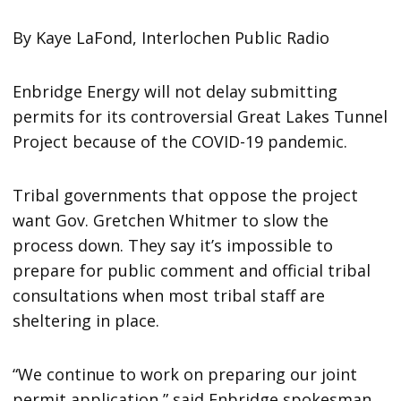
By Kaye LaFond, Interlochen Public Radio
Enbridge Energy will not delay submitting
permits for its controversial Great Lakes Tunnel
Project because of the COVID-19 pandemic.
Tribal governments that oppose the project
want Gov. Gretchen Whitmer to slow the
process down. They say it’s impossible to
prepare for public comment and official tribal
consultations when most tribal staff are
sheltering in place.
“We continue to work on preparing our joint
permit application,” said Enbridge spokesman