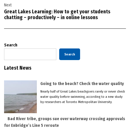
Next
Great Lakes Learning: How to get your students
chatting – productively – in online lessons
Search
Search
Latest News
Going to the beach? Check the water quality
Nearly half of Great Lakes beachgoers rarely or never check
water quality before swimming, according to a new study
by researchers at Toronto Metropolitan University.
Bad River tribe, groups sue over waterway crossing approvals
for Enbridge’s Line 5 reroute