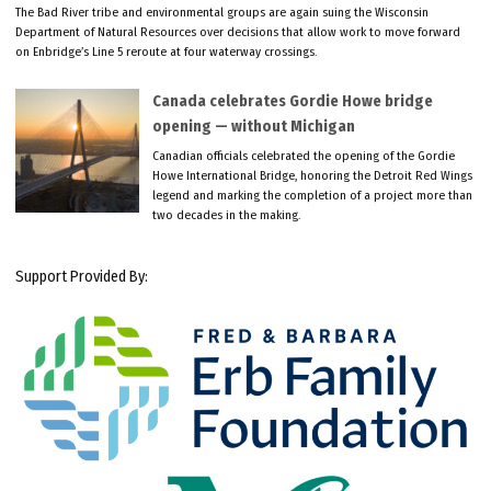
The Bad River tribe and environmental groups are again suing the Wisconsin
Department of Natural Resources over decisions that allow work to move forward
on Enbridge’s Line 5 reroute at four waterway crossings.
Canada celebrates Gordie Howe bridge
opening — without Michigan
Canadian officials celebrated the opening of the Gordie
Howe International Bridge, honoring the Detroit Red Wings
legend and marking the completion of a project more than
two decades in the making.
Support Provided By: