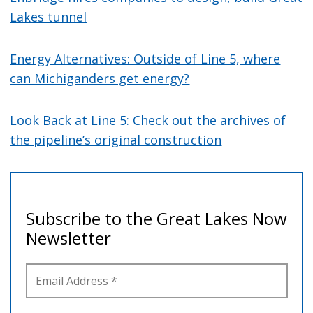
Lakes tunnel
Energy Alternatives: Outside of Line 5, where
can Michiganders get energy?
Look Back at Line 5: Check out the archives of
the pipeline’s original construction