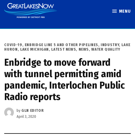
Skip
MENU
to
Great Lakes
content
Now
POSTED
COVID-19
,
ENBRIDGE LINE 5 AND OTHER PIPELINES
,
INDUSTRY
,
LAKE
IN
HURON
,
LAKE MICHIGAN
,
LATEST NEWS
,
NEWS
,
WATER QUALITY
Enbridge to move forward
with tunnel permitting amid
pandemic, Interlochen Public
Radio reports
by
GLN EDITOR
April 3, 2020