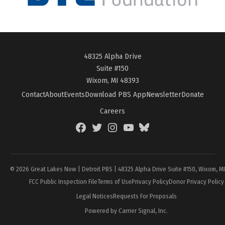
48325 Alpha Drive
Suite #150
Wixom, MI 48393
Contact
About
Events
Download PBS App
Newsletter
Donate
Careers
Facebook
Twitter
Instagram
YouTube
BlueSky
Page
© 2026 Great Lakes Now | Detroit PBS | 48325 Alpha Drive Suite #150, Wixom, M
FCC Public Inspection File
Terms of Use
Privacy Policy
Donor Privacy Policy
Legal Notices
Requests For Proposals
Powered by Carrier Signal, Inc.