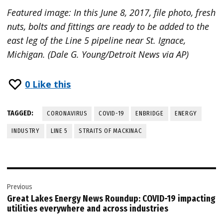
Featured image: In this June 8, 2017, file photo, fresh
nuts, bolts and fittings are ready to be added to the
east leg of the Line 5 pipeline near St. Ignace,
Michigan. (Dale G. Young/Detroit News via AP)
0
Like this
TAGGED:
CORONAVIRUS
COVID-19
ENBRIDGE
ENERGY
INDUSTRY
LINE 5
STRAITS OF MACKINAC
Post
Previous
navigation
Great Lakes Energy News Roundup: COVID-19 impacting
utilities everywhere and across industries