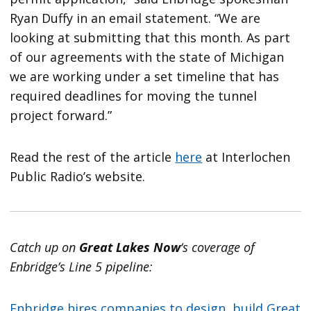
Ryan Duffy in an email statement. “We are
looking at submitting that this month. As part
of our agreements with the state of Michigan
we are working under a set timeline that has
required deadlines for moving the tunnel
project forward.”
Read the rest of the article
here
at Interlochen
Public Radio’s website.
Catch up on
Great Lakes Now
‘s coverage of
Enbridge’s Line 5 pipeline:
Enbridge hires companies to design, build Great