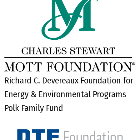
Richard C. Devereaux Foundation for
Energy & Environmental Programs
Polk Family Fund