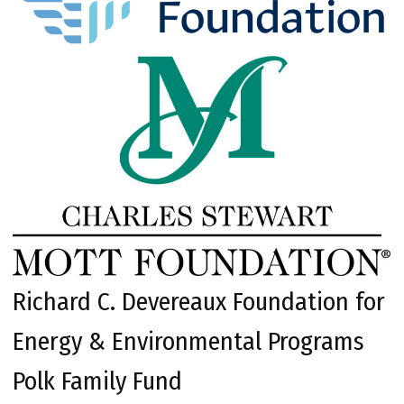
Richard C. Devereaux Foundation for
Energy & Environmental Programs
Polk Family Fund