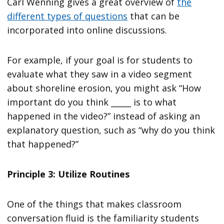
Carl Wenning gives a great overview of
the
different types of questions
that can be
incorporated into online discussions.
For example, if your goal is for students to
evaluate what they saw in a video segment
about shoreline erosion, you might ask “How
important do you think _____ is to what
happened in the video?” instead of asking an
explanatory question, such as “why do you think
that happened?”
Principle 3: Utilize Routines
One of the things that makes classroom
conversation fluid is the familiarity students