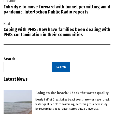
Previous
navigation
Enbridge to move forward with tunnel permitting amid
pandemic, Interlochen Public Radio reports
Next
Coping with PFAS: How have families been dealing with
PFAS contamination in their communities
Search
Search
Latest News
Going to the beach? Check the water quality
Nearly half of Great Lakes beachgoers rarely or never check
water quality before swimming, according to a new study
by researchers at Toronto Metropolitan University.