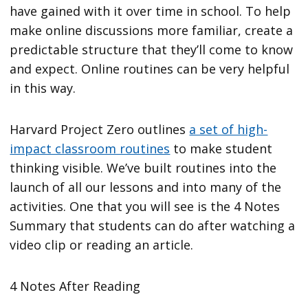
have gained with it over time in school. To help
make online discussions more familiar, create a
predictable structure that they’ll come to know
and expect. Online routines can be very helpful
in this way.
Harvard Project Zero outlines
a set of high-
impact classroom routines
to make student
thinking visible. We’ve built routines into the
launch of all our lessons and into many of the
activities. One that you will see is the 4 Notes
Summary that students can do after watching a
video clip or reading an article.
4 Notes After Reading