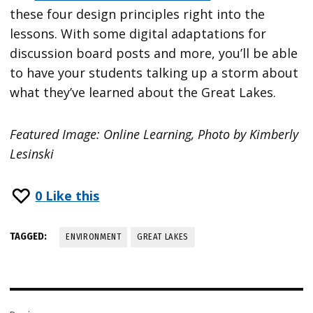
these four design principles right into the
lessons. With some digital adaptations for
discussion board posts and more, you’ll be able
to have your students talking up a storm about
what they’ve learned about the Great Lakes.
Featured Image: Online Learning, Photo by Kimberly
Lesinski
0
Like this
TAGGED:
ENVIRONMENT
GREAT LAKES
Post