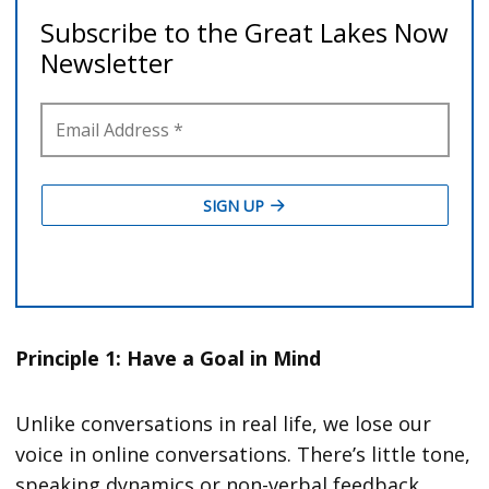
Principle 1: Have a Goal in Mind
Unlike conversations in real life, we lose our
voice in online conversations. There’s little tone,
speaking dynamics or non-verbal feedback.