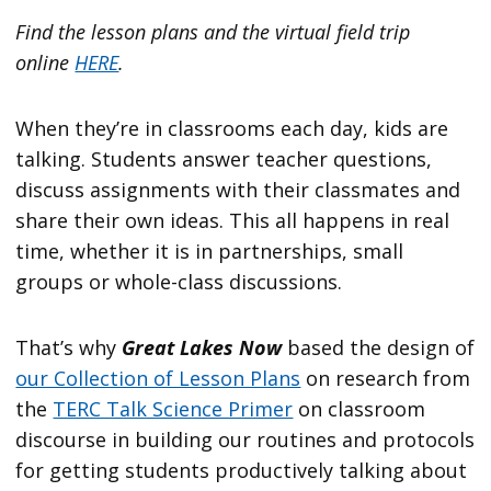
Find the lesson plans and the virtual field trip
online
HERE
.
When they’re in classrooms each day, kids are
talking. Students answer teacher questions,
discuss assignments with their classmates and
share their own ideas. This all happens in real
time, whether it is in partnerships, small
groups or whole-class discussions.
That’s why
Great Lakes Now
based the design of
our Collection of Lesson Plans
on research from
the
TERC Talk Science Primer
on classroom
discourse in building our routines and protocols
for getting students productively talking about