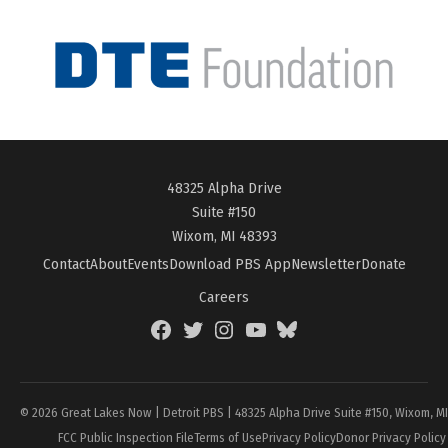
48325 Alpha Drive
Suite #150
Wixom, MI 48393
Contact
About
Events
Download PBS App
Newsletter
Donate
Careers
Facebook
Twitter
Instagram
YouTube
BlueSky
Page
© 2026 Great Lakes Now | Detroit PBS | 48325 Alpha Drive Suite #150, Wixom, M
FCC Public Inspection File
Terms of Use
Privacy Policy
Donor Privacy Policy