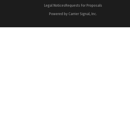
Legal Notices
Requests For Proposals
Powered by Carrier Signal, Inc.