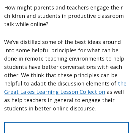
How might parents and teachers engage their
children and students in productive classroom
talk while online?
We’ve distilled some of the best ideas around
into some helpful principles for what can be
done in remote teaching environments to help
students have better conversations with each
other. We think that these principles can be
helpful to adapt the discussion elements of
the
Great Lakes Learning Lesson Collection
as well
as help teachers in general to engage their
students in better online discourse.