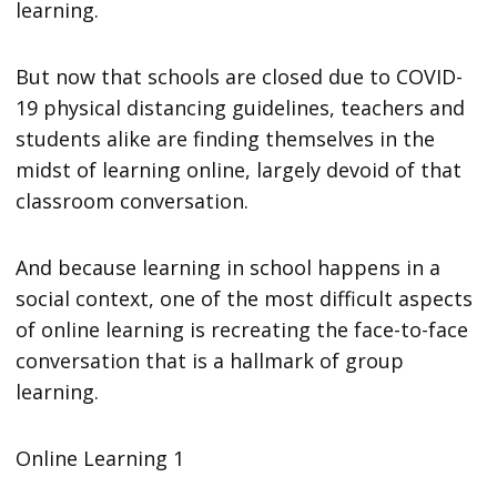
learning.
But now that schools are closed due to COVID-
19 physical distancing guidelines, teachers and
students alike are finding themselves in the
midst of learning online, largely devoid of that
classroom conversation.
And because learning in school happens in a
social context, one of the most difficult aspects
of online learning is recreating the face-to-face
conversation that is a hallmark of group
learning.
Online Learning 1