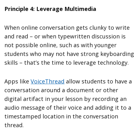
Principle 4: Leverage Multimedia
When online conversation gets clunky to write
and read – or when typewritten discussion is
not possible online, such as with younger
students who may not have strong keyboarding
skills – that’s the time to leverage technology.
Apps like
VoiceThread
allow students to have a
conversation around a document or other
digital artifact in your lesson by recording an
audio message of their voice and adding it to a
timestamped location in the conversation
thread.