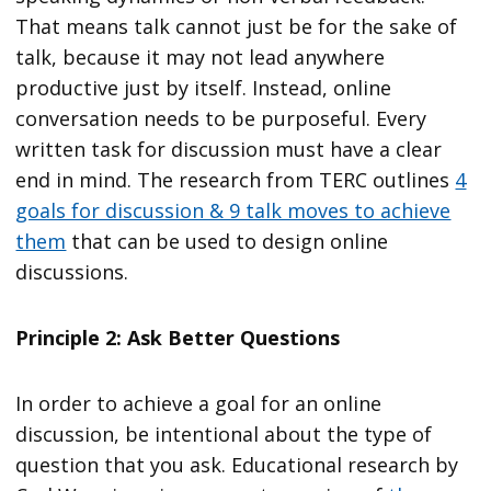
That means talk cannot just be for the sake of
talk, because it may not lead anywhere
productive just by itself. Instead, online
conversation needs to be purposeful. Every
written task for discussion must have a clear
end in mind. The research from TERC outlines
4
goals for discussion & 9 talk moves to achieve
them
that can be used to design online
discussions.
Principle 2: Ask Better Questions
In order to achieve a goal for an online
discussion, be intentional about the type of
question that you ask. Educational research by