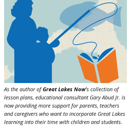
As the author of
Great Lakes Now’
s collection of
lesson plans, educational consultant Gary Abud Jr. is
now providing more support for parents, teachers
and caregivers who want to incorporate Great Lakes
learning into their time with children and students.