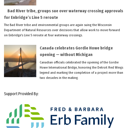
Bad River tribe, groups sue over waterway crossing approvals
for Enbridge’s Line 5 reroute
The Bad River tribe and environmental groups are again suing the Wisconsin
Department of Natural Resources over decisions that allow work to move forward
on Enbridge’s Line 5 reroute at four waterway crossings.
Canada celebrates Gordie Howe bridge
opening — without Michigan
Canadian officials celebrated the opening of the Gordie
Howe International Bridge, honoring the Detroit Red Wings
legend and marking the completion of a project more than
two decades in the making.
Support Provided By: