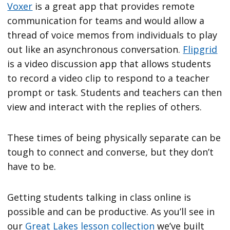
Voxer
is a great app that provides remote
communication for teams and would allow a
thread of voice memos from individuals to play
out like an asynchronous conversation.
Flipgrid
is a video discussion app that allows students
to record a video clip to respond to a teacher
prompt or task. Students and teachers can then
view and interact with the replies of others.
These times of being physically separate can be
tough to connect and converse, but they don’t
have to be.
Getting students talking in class online is
possible and can be productive. As you’ll see in
our
Great Lakes lesson collection
we’ve built