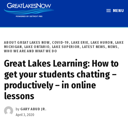
Skip
MENU
to
Great Lakes
content
Now
POSTED
ABOUT GREAT LAKES NOW
,
COVID-19
,
LAKE ERIE
,
LAKE HURON
,
LAKE
IN
MICHIGAN
,
LAKE ONTARIO
,
LAKE SUPERIOR
,
LATEST NEWS
,
NEWS
,
WHO WE ARE AND WHAT WE DO
Great Lakes Learning: How to
get your students chatting –
productively – in online
lessons
by
GARY ABUD JR.
April 3, 2020