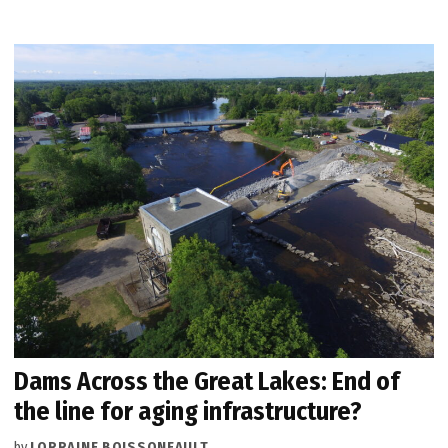
Dams Across the Great Lakes: End of
the line for aging infrastructure?
by
LORRAINE BOISSONEAULT