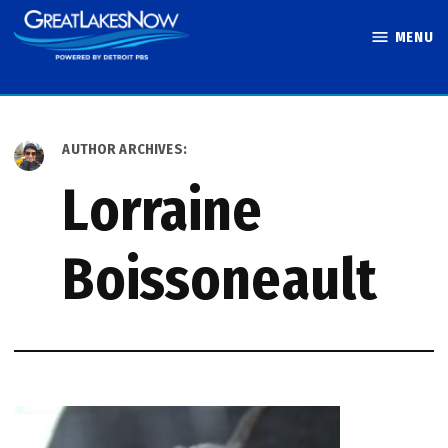
Skip
MENU
to
Great Lakes
content
Now
AUTHOR ARCHIVES:
Lorraine
Boissoneault