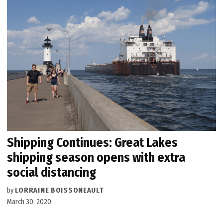
Shipping Continues: Great Lakes
shipping season opens with extra
social distancing
by
LORRAINE BOISSONEAULT
March 30, 2020