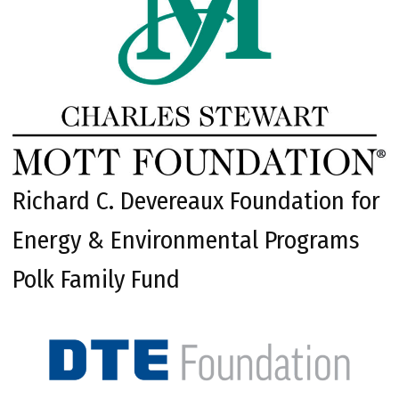
Richard C. Devereaux Foundation for
Energy & Environmental Programs
Polk Family Fund