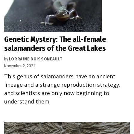
Genetic Mystery: The all-female
salamanders of the Great Lakes
by
LORRAINE BOISSONEAULT
November 2, 2021
This genus of salamanders have an ancient
lineage and a strange reproduction strategy,
and scientists are only now beginning to
understand them.