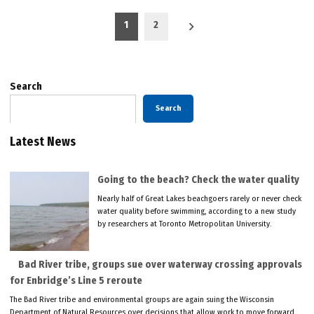
Posts
1
2
pagination
Search
Search
Latest News
Going to the beach? Check the water quality
Nearly half of Great Lakes beachgoers rarely or never check
water quality before swimming, according to a new study
by researchers at Toronto Metropolitan University.
Bad River tribe, groups sue over waterway crossing approvals
for Enbridge’s Line 5 reroute
The Bad River tribe and environmental groups are again suing the Wisconsin
Department of Natural Resources over decisions that allow work to move forward