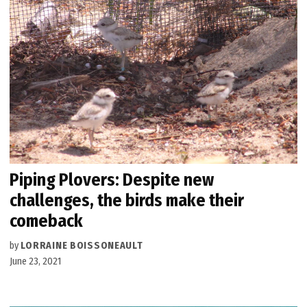
Piping Plovers: Despite new
challenges, the birds make their
comeback
by
LORRAINE BOISSONEAULT
June 23, 2021