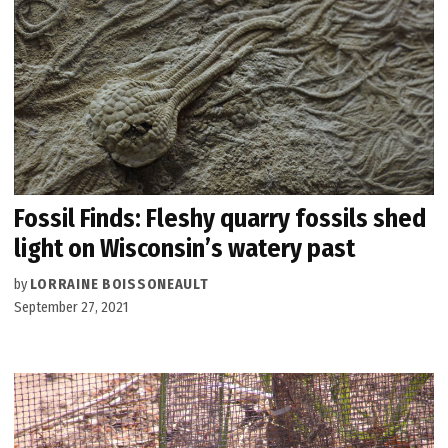
Fossil Finds: Fleshy quarry fossils shed
light on Wisconsin’s watery past
by
LORRAINE BOISSONEAULT
September 27, 2021