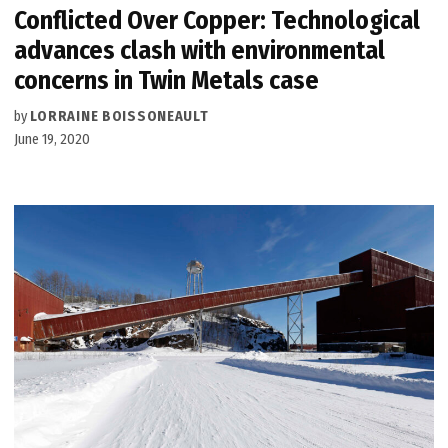
Conflicted Over Copper: Technological
advances clash with environmental
concerns in Twin Metals case
by
LORRAINE BOISSONEAULT
June 19, 2020