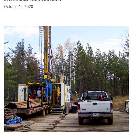
October 12, 2020