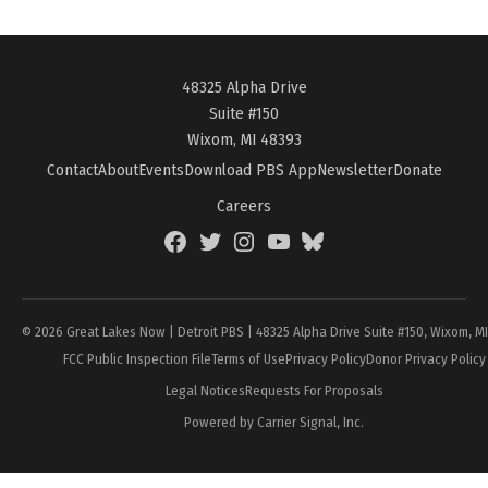
48325 Alpha Drive
Suite #150
Wixom, MI 48393
Contact
About
Events
Download PBS App
Newsletter
Donate
Careers
Facebook
Twitter
Instagram
YouTube
BlueSky
Page
© 2026 Great Lakes Now | Detroit PBS | 48325 Alpha Drive Suite #150, Wixom, M
FCC Public Inspection File
Terms of Use
Privacy Policy
Donor Privacy Policy
Legal Notices
Requests For Proposals
Powered by Carrier Signal, Inc.