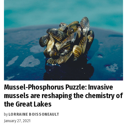
Mussel-Phosphorus Puzzle: Invasive
mussels are reshaping the chemistry of
the Great Lakes
by
LORRAINE BOISSONEAULT
January 27, 2021