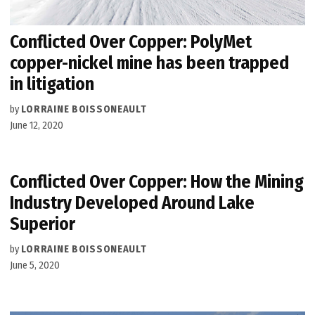
Conflicted Over Copper: PolyMet
copper-nickel mine has been trapped
in litigation
by
LORRAINE BOISSONEAULT
June 12, 2020
Conflicted Over Copper: How the Mining
Industry Developed Around Lake
Superior
by
LORRAINE BOISSONEAULT
June 5, 2020