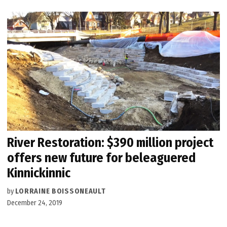
River Restoration: $390 million project
offers new future for beleaguered
Kinnickinnic
by
LORRAINE BOISSONEAULT
December 24, 2019