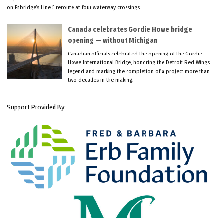
on Enbridge’s Line 5 reroute at four waterway crossings.
Canada celebrates Gordie Howe bridge
opening — without Michigan
Canadian officials celebrated the opening of the Gordie
Howe International Bridge, honoring the Detroit Red Wings
legend and marking the completion of a project more than
two decades in the making.
Support Provided By: