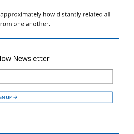
 approximately how distantly related all
 from one another.