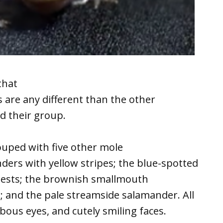
that
are any different than the other
d their group.
ouped with five other mole
ders with yellow stripes; the blue-spotted
ests; the brownish smallmouth
 and the pale streamside salamander. All
ulbous eyes, and cutely smiling faces.