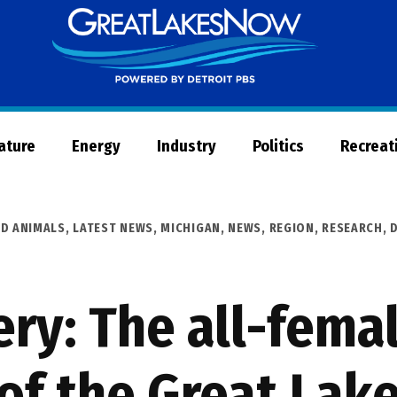
Great
Lakes
Now
Nature
Energy
Industry
Politics
Recreat
ND ANIMALS
,
LATEST NEWS
,
MICHIGAN
,
NEWS
,
REGION
,
RESEARCH, 
ry: The all-fema
of the Great Lak