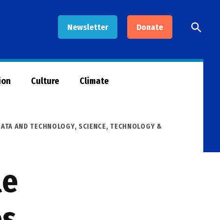
Open
Newsletter
Donate
Searc
ion
Culture
Climate
DATA AND TECHNOLOGY
,
SCIENCE, TECHNOLOGY &
le
es