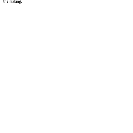
the making.