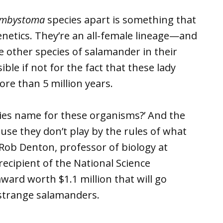
mbystoma
species apart is something that
enetics. They’re an all-female lineage—and
ve other species of salamander in their
ble if not for the fact that these lady
re than 5 million years.
cies name for these organisms?’ And the
use they don’t play by the rules of what
d Rob Denton, professor of biology at
recipient of the National Science
ward worth $1.1 million that will go
 strange salamanders.