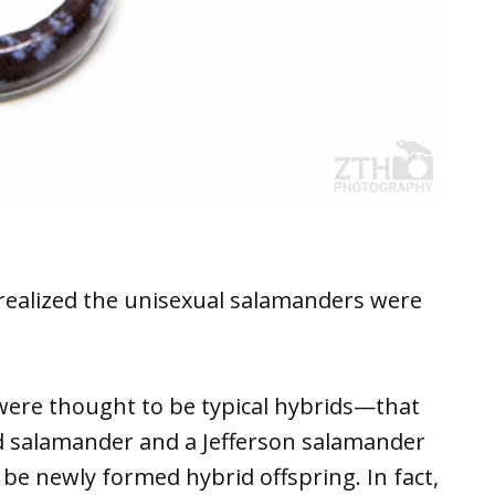
 realized the unisexual salamanders were
 were thought to be typical hybrids—that
ed salamander and a Jefferson salamander
be newly formed hybrid offspring. In fact,