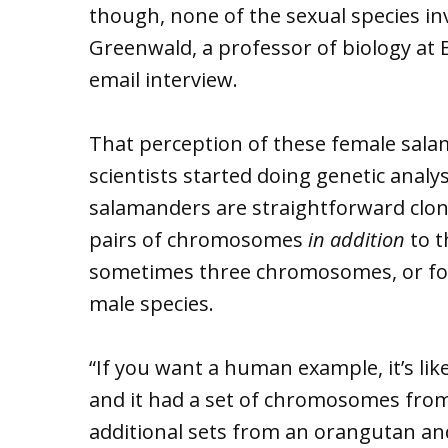
though, none of the sexual species inv
Greenwald, a professor of biology at E
email interview.
That perception of these female sal
scientists started doing genetic analy
salamanders are straightforward clon
pairs of chromosomes
in addition
to 
sometimes three chromosomes, or four,
male species.
“If you want a human example, it’s li
and it had a set of chromosomes fro
additional sets from an orangutan an