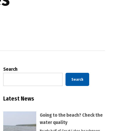
Search
Search
Latest News
Going to the beach? Check the
water quality
Nearly half of Great Lakes beachgoers