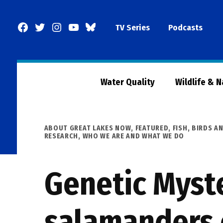
Skip
to
Facebook
Twitter
Instagram
YouTube
BlueSky
TV Series
Podcasts
content
Page
Water Quality
Wildlife & 
POSTED
ABOUT GREAT LAKES NOW
,
FEATURED
,
FISH, BIRDS A
IN
RESEARCH
,
WHO WE ARE AND WHAT WE DO
Genetic Myste
salamanders 