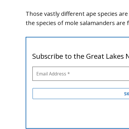
Those vastly different ape species are
the species of mole salamanders are