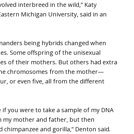
olved interbreed in the wild,” Katy
astern Michigan University, said in an
amanders being hybrids changed when
ses. Some offspring of the unisexual
es of their mothers. But others had extra
the chromosomes from the mother—
 or even five, all from the different
ke if you were to take a sample of my DNA
m my mother and father, but then
d chimpanzee and gorilla,” Denton said.