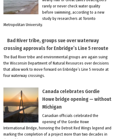
rarely or never check water quality
before swimming, according to a new
study by researchers at Toronto
Metropolitan University.
Bad River tribe, groups sue over waterway
crossing approvals for Enbridge’s Line 5 reroute
The Bad River tribe and environmental groups are again suing
the Wisconsin Department of Natural Resources over decisions
that allow work to move forward on Enbridge’s Line 5 reroute at
four waterway crossings.
Canada celebrates Gordie
Howe bridge opening — without
Michigan
Canadian officials celebrated the
opening of the Gordie Howe
International Bridge, honoring the Detroit Red Wings legend and
marking the completion of a project more than two decades in