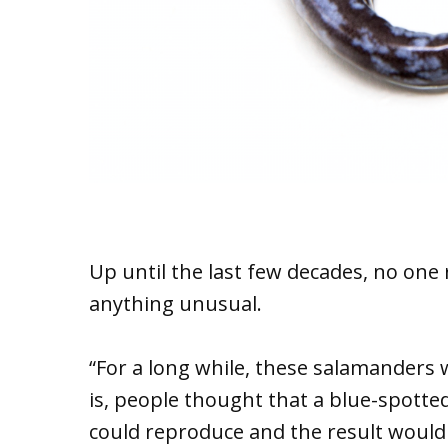
Up until the last few decades, no one
anything unusual.
“For a long while, these salamanders
is, people thought that a blue-spott
could reproduce and the result would 