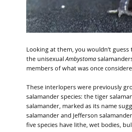
Looking at them, you wouldn’t guess 
the unisexual
Ambystoma
salamanders 
members of what was once considere
These interlopers were previously gr
salamander species: the tiger salaman
salamander, marked as its name sugg
salamander and Jefferson salamander;
five species have lithe, wet bodies, b