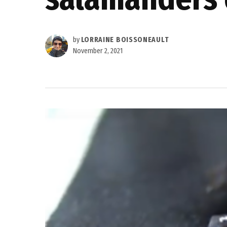
by
LORRAINE BOISSONEAULT
November 2, 2021