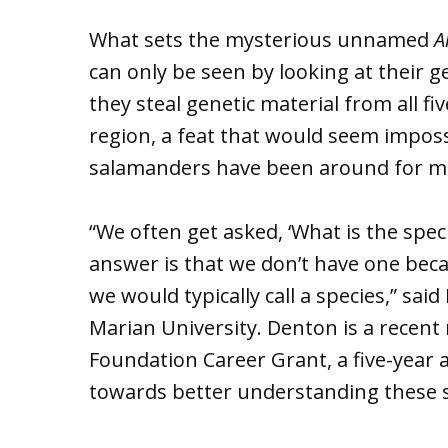
What sets the mysterious unnamed
A
can only be seen by looking at their g
they steal genetic material from all fi
region, a feat that would seem impossi
salamanders have been around for mo
“We often get asked, ‘What is the spe
answer is that we don’t have one beca
we would typically call a species,” sai
Marian University. Denton is a recent 
Foundation Career Grant, a five-year a
towards better understanding these